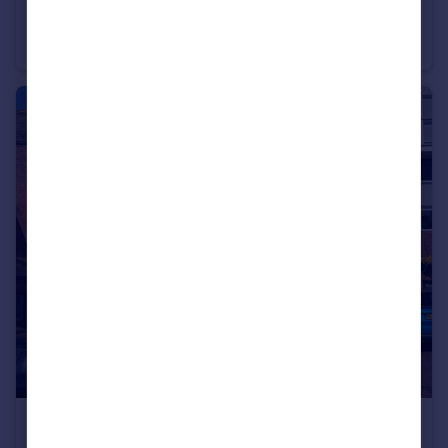
Windsor Road, Petersfield, Hampshire, GU32
Land
£600,000