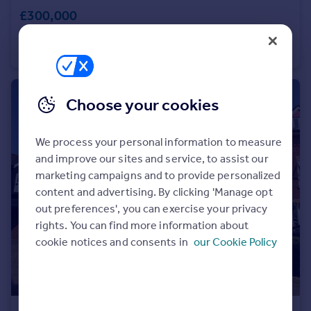
£300,000
Portugal
Italy
City Business Centre, Hyde Street, Winchester, Hampshire, SO23
Greece
Office
Currency
Sell overseas property
Choose your cookies
We process your personal information to measure
and improve our sites and service, to assist our
marketing campaigns and to provide personalized
content and advertising. By clicking 'Manage opt
out preferences', you can exercise your privacy
rights. You can find more information about
cookie notices and consents in
our Cookie Policy