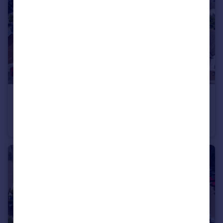
£500,000
Station Road, Liphook, Hampshire, GU30
Office