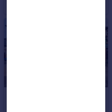
Staple Gardens, Winchester, Hampshire, SO23
Office
£300,000
Winter Road, Southsea, Hampshire, PO4
Retail Property (high street)