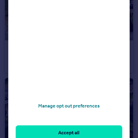
£1,800,000
Offers in Region of
School Close, Chandler's Ford, Eastleigh, Hampshire, SO53
Light Industrial
Manage opt out preferences
Accept all