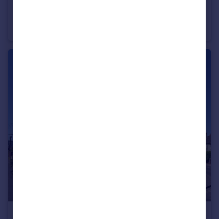
£530,000
Staple Gardens, Winchester, Hampshire, SO23
Office
£350,000