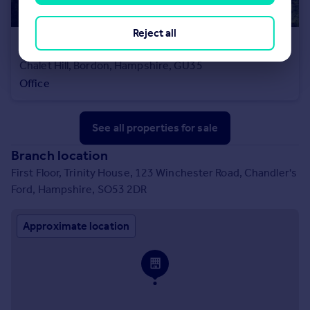
Reject all
£275,000
Chalet Hill, Bordon, Hampshire, GU35
Office
See all properties
for sale
Branch location
First Floor, Trinity House, 123 Winchester Road, Chandler's
Ford, Hampshire, SO53 2DR
Approximate location