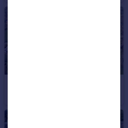
£450,000
Bridge Street, Winchester, Hampshire, SO23
Land