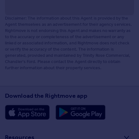
Disclaimer: The information about this Agent is provided by the
Agent themselves as an advertisement for their agency services.
Rightmove is not endorsing this Agent and makes no warranty as
to the accuracy or completeness of the advertisement or any
linked or associated information, and Rightmove does not check
or verify the accuracy of the content. The information is
generated, provided and maintained by Trinity Rose Commercial,
Chandler's Ford. Please contact the Agent directly to obtain
further information about their property services.
Download the Rightmove app
Resources