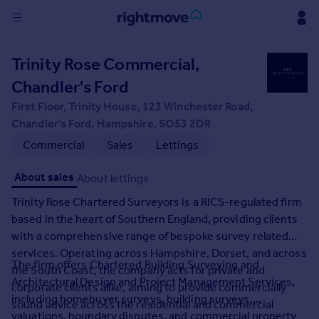
Sign
Trinity Rose Commercial,
in
Chandler's Ford
Buy
First Floor, Trinity House, 123 Winchester Road,
Property for sale
Chandler's Ford, Hampshire, SO53 2DR
New homes for sale
Commercial
Sales
Lettings
Property valuation
Investors
About sales
About lettings
Mortgages
Trinity Rose Chartered Surveyors is a RICS-regulated firm
based in the heart of Southern England, providing clients
Rent
with a comprehensive range of bespoke survey related
Property to rent
services. Operating across Hampshire, Dorset, and across
The firm offers Chartered Building Surveying and
Student property to rent
the South Coast, the company acts for private and
Architectural Design and Project Management Services,
corporate clients alike, aiming to provide commercially
including homebuyer surveys, building surveys,
sound advice across the residential and commercial
House
valuations, boundary disputes, and commercial property