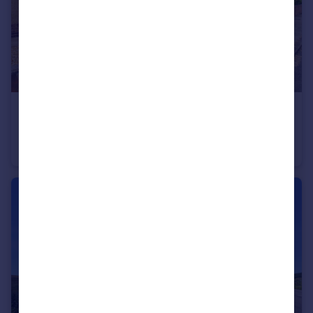
£175,000
Lydgate Crescent, Wolsingham, DL13
Terraced
3
1