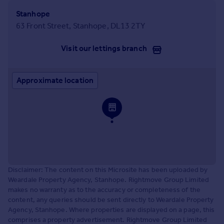
Stanhope
63 Front Street, Stanhope, DL13 2TY
Visit our lettings branch
Approximate location
Disclaimer: The content on this Microsite has been uploaded by
Weardale Property Agency, Stanhope. Rightmove Group Limited
makes no warranty as to the accuracy or completeness of the
content, any queries should be sent directly to Weardale Property
Agency, Stanhope. Where properties are displayed on a page, this
comprises a property advertisement. Rightmove Group Limited