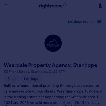
Sign
Lettings branch
in
Buy
Property for sale
New homes for sale
Property valuation
Investors
Mortgages
Weardale Property Agency, Stanhope
63 Front Street, Stanhope, DL13 2TY
Rent
Sales
Lettings
Property to rent
Built on a foundation of providing the very best customer
Student property to rent
care and service for our clients, Weardale Property Agency
is the leading estate agency serving the Weardale area. In
2024 and 2025 we sold more properties in DL13 than any
House