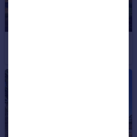
£285,000
St. Annes Drive, Wolsingham, Bishop Auckland, DL13
Town House
4
2