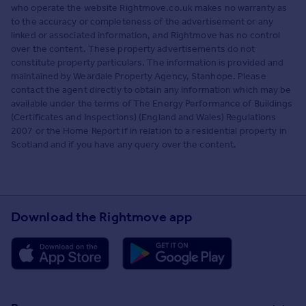
who operate the website Rightmove.co.uk makes no warranty as
to the accuracy or completeness of the advertisement or any
linked or associated information, and Rightmove has no control
over the content. These property advertisements do not
constitute property particulars. The information is provided and
maintained by Weardale Property Agency, Stanhope. Please
contact the agent directly to obtain any information which may be
available under the terms of The Energy Performance of Buildings
(Certificates and Inspections) (England and Wales) Regulations
2007 or the Home Report if in relation to a residential property in
Scotland and if you have any query over the content.
Download the Rightmove app