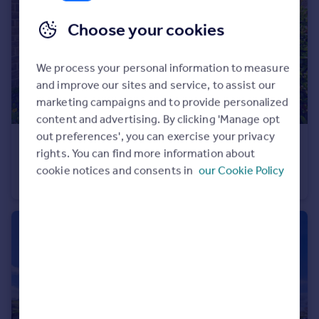
Choose your cookies
We process your personal information to measure
and improve our sites and service, to assist our
marketing campaigns and to provide personalized
content and advertising. By clicking 'Manage opt
out preferences', you can exercise your privacy
£154,500
rights. You can find more information about
The Causeway, Wolsingham, DL13 3AZ
cookie notices and consents in
our Cookie Policy
Terraced
2
1