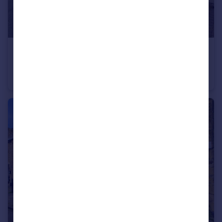
£139,500
High Street, Tow Law, Bishop Auckland, DL13
Terraced
3
1