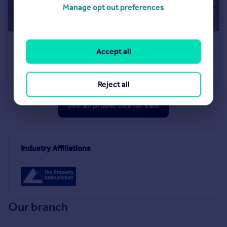
Manage opt out preferences
£215,000
Accept all
Meadhope Street, Wolsingham, DL13 3EN
Terraced
4
1
Reject all
See all properties
for sale
Industry Affiliations
Our branch