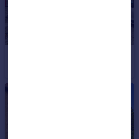
£80,000
Market Place, St. Johns Chapel, Bishop Auckland, DL13
Commercial Property
2
1