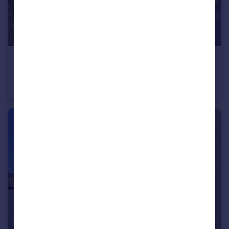
£340,000
Kirk Rise, Frosterley, Bishop Auckland, DL13
Detached
4
2