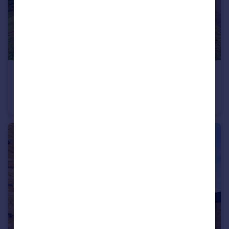
£38,000
Fixed Price
Woodland, Alston, Cumbria, CA9
Farm Land