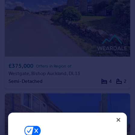
Portugal
Italy
Greece
Currency
Sell overseas property
£375,000
Offers in Region of
Westgate, Bishop Auckland, DL13
Semi-Detached
4
2