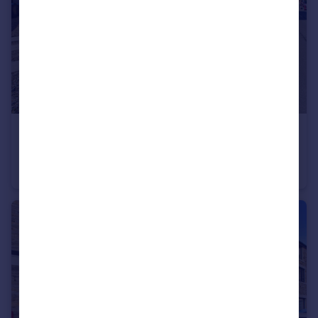
£285,000
Hood Street, St Johns Chapel, DL13 1QL
Detached
3
1