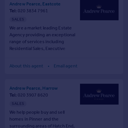
Prices
Andrew Pearce, Eastcote
Tel
020 3834 7961
Sold house prices
Property valuation
SALES
Instant online valuation
We are a market leading Estate
Agency providing an exceptional
Mortgages
range of services including
Residential Sales, Executive
Get started
Lettings and Management, and
Get a Mortgage in Principle
Commercial Property.
Check your affordability
About this agent
Email agent
From our three estate offices in
Remortgage Calculator
Pinner, Eastcote & Rayners Lane
Mortgage guides
we offer a bespoke service to
Andrew Pearce, Harrow
families, couples, and
Find
Tel
020 3907 8620
individuals who live - or aspire
Agent
to live - in our beautiful
SALES
Find estate agent
neighbourhood.
We help people buy and sell
Whatever your lifestyle, we'll
homes in Pinner and the
Commercial
help you find the home that's
surrounding areas of Hatch End,