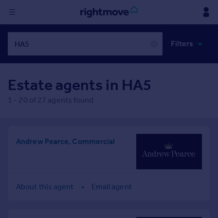
Sign
Filters
in
✕
Buy
Estate agents in
HA5
Property for sale
New homes for sale
1
-
20
of
27
agents found
Property valuation
Investors
Mortgages
Andrew Pearce, Commercial
Rent
Property to rent
Student property to rent
About this agent
Email agent
House