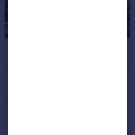
£229,950
West Cliffe Grove, Harrogate, HG2
Flat
2
1
See all properties
for sale
Industry Affiliations