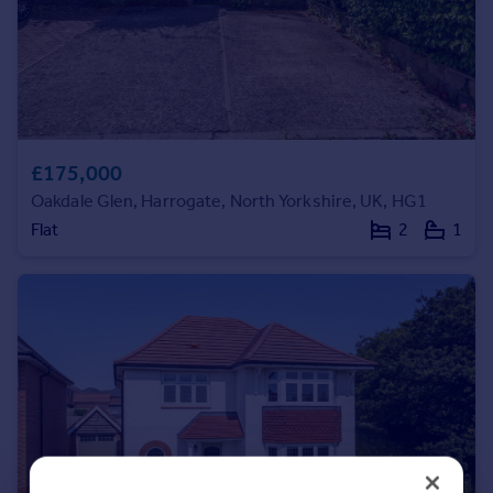
Portugal
Italy
Greece
Currency
Sell overseas property
£175,000
Oakdale Glen, Harrogate, North Yorkshire, UK, HG1
Flat
2
1