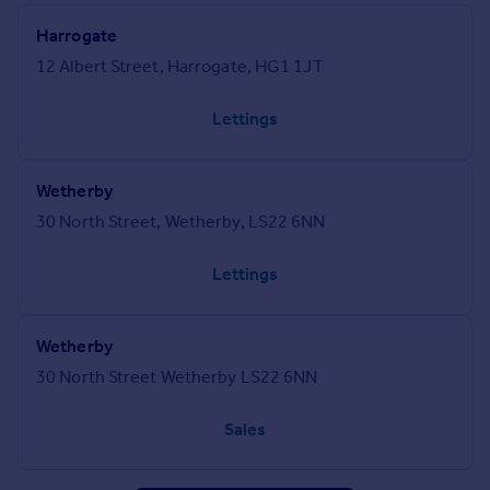
Harrogate
12 Albert Street, Harrogate, HG1 1JT
Lettings
Wetherby
30 North Street, Wetherby, LS22 6NN
Lettings
Wetherby
30 North Street Wetherby LS22 6NN
Sales