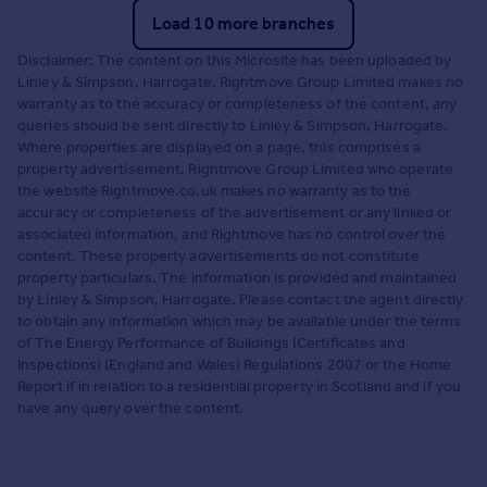
Load 10 more branches
Disclaimer: The content on this Microsite has been uploaded by
Linley & Simpson, Harrogate. Rightmove Group Limited makes no
warranty as to the accuracy or completeness of the content, any
queries should be sent directly to Linley & Simpson, Harrogate.
Where properties are displayed on a page, this comprises a
property advertisement. Rightmove Group Limited who operate
the website Rightmove.co.uk makes no warranty as to the
accuracy or completeness of the advertisement or any linked or
associated information, and Rightmove has no control over the
content. These property advertisements do not constitute
property particulars. The information is provided and maintained
by Linley & Simpson, Harrogate. Please contact the agent directly
to obtain any information which may be available under the terms
of The Energy Performance of Buildings (Certificates and
Inspections) (England and Wales) Regulations 2007 or the Home
Report if in relation to a residential property in Scotland and if you
have any query over the content.