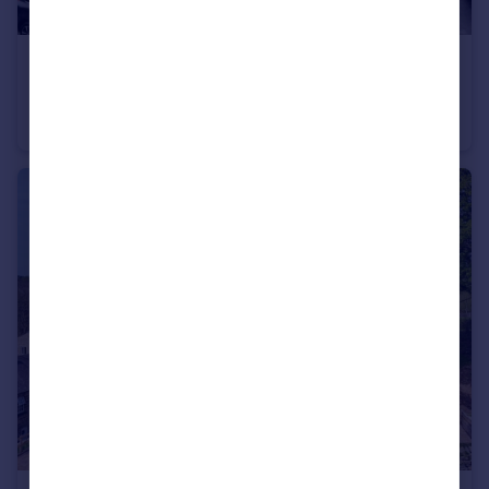
£575,000
West Cliffe Terrace, Harrogate, North Yorkshire, HG2
Terraced
3
2