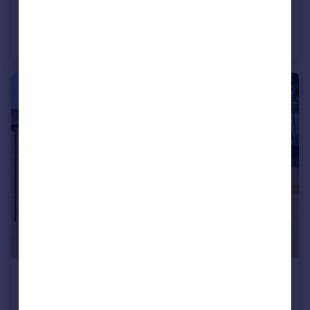
£475,000
Millwood Cottage, Shaw Mills, Harrogate, North Yorkshire, HG3
Semi-Detached
2
2
£450,000
Mill Side House, Shaw Mills, Harrogate, HG3