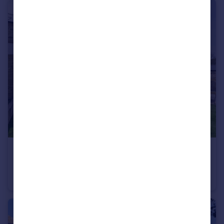
£325,000
9 High Mill, Shaw Mills, Harrogate, North Yorkshire, HG3
House
2
2