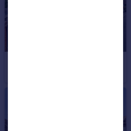
£247,500
Greenfields Drive, Harrogate, North Yorkshire, UK, HG2
Detached
2
1