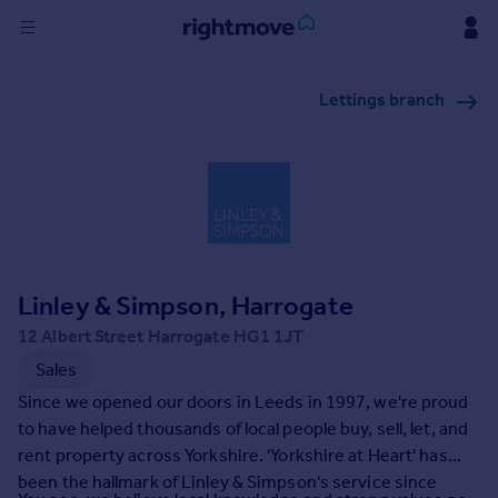
Sign
Lettings branch
in
Buy
Property for sale
New homes for sale
Property valuation
Investors
Mortgages
Linley & Simpson, Harrogate
12 Albert Street Harrogate HG1 1JT
Rent
Sales
Property to rent
Since we opened our doors in Leeds in 1997, we're proud
Student property to rent
to have helped thousands of local people buy, sell, let, and
rent property across Yorkshire. 'Yorkshire at Heart' has
been the hallmark of Linley & Simpson's service since
House