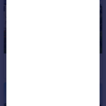
£700,000
Leat House, Shaw Mills, Harrogate, HG3
House
4
3