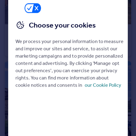
Choose your cookies
£575,000
Wild Rose Drive, Harrogate, North Yorkshire, HG1
We process your personal information to measure
and improve our sites and service, to assist our
Detached
3
3
marketing campaigns and to provide personalized
content and advertising. By clicking 'Manage opt
out preferences', you can exercise your privacy
rights. You can find more information about
cookie notices and consents in
our Cookie Policy