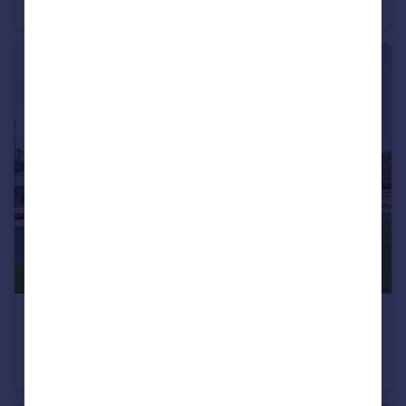
Semi-Detached
2
2
£595,000
10 High Mill, Shaw Mills, Harrogate, North Yorkshire, HG3
House
4
3