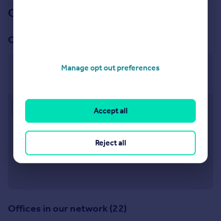
Our branch & network
Our office
Manage opt out preferences
Harrogate
12 Albert Street Harrogate HG1 1JT
Approximate location
Accept all
Reject all
Offices in our network (22)