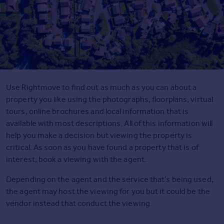
Agent
Find estate agents
House
prices
Sold house prices
Instant online valuation
Use Rightmove to find out as much as you can about a
property you like using the photographs, floorplans, virtual
tours, online brochures and local information that is
Mortgages
available with most descriptions. All of this information will
Get started
help you make a decision but viewing the property is
Get a Mortgage in Principle
critical. As soon as you have found a property that is of
Check your affordability
interest, book a viewing with the agent.
Remortgage Calculator
Mortgage guides
Depending on the agent and the service that’s being used,
the agent may host the viewing for you but it could be the
vendor instead that conduct the viewing.
Commercial
Commercial property to rent