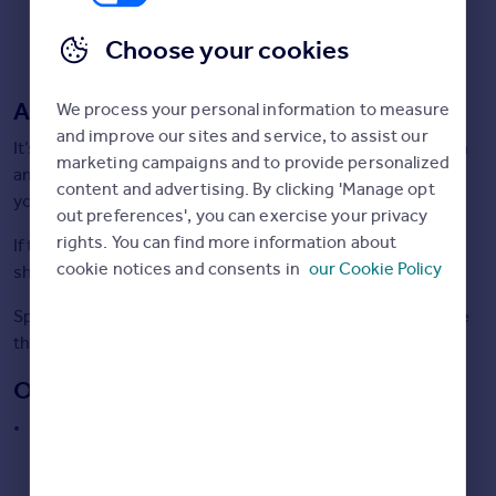
Italy
property which can be time-consuming if you have
Greece
decided it is not of interest. Think in advance how to
Choose your cookies
Currency
conclude the viewing politely if you’ve seen enough.
Sell Overseas property
Agent viewings:
We process your personal information to measure
and improve our sites and service, to assist our
It’s easier to be direct in your feedback when viewing with
marketing campaigns and to provide personalized
an agent as it isn’t their home and so they’ll summarise
content and advertising. By clicking 'Manage opt
your feedback in a professional way back to the vendor.
out preferences', you can exercise your privacy
rights. You can find more information about
If the agent has more than one property of interest, you
cookie notices and consents in
our Cookie Policy
should be able to see them all in one go.
Spending time with the agent gives you the chance to use
their knowledge.
Open House Viewings:
The property will be available to view for a set period of
time and any interested buyer can go and have a look
around.