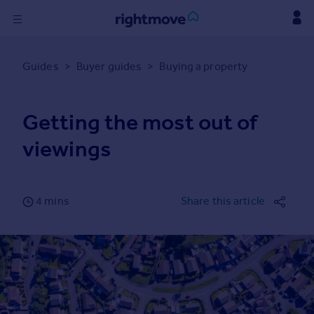
Sign
in
Guides
>
Buyer guides
>
Buying a property
Buy
Getting the most out of
Property for sale
New homes for sale
viewings
Property valuation
Investors
Mortgages
4 mins
Share this article
Rent
Property to rent
Student property to rent
Find