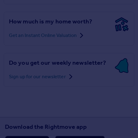
How much is my home worth?
Get an Instant Online Valuation
Do you get our weekly newsletter?
Sign up for our newsletter
Download the Rightmove app