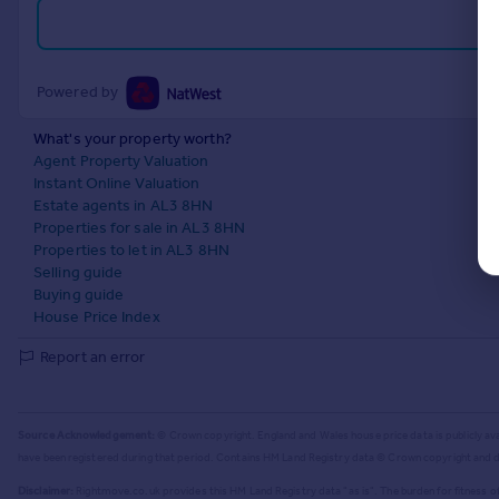
Powered by
What's your property worth?
Agent Property Valuation
Instant Online Valuation
Estate agents in AL3 8HN
Properties for sale in AL3 8HN
Properties to let in AL3 8HN
Selling guide
Buying guide
House Price Index
Report an error
Source Acknowledgement:
© Crown copyright. England and Wales house price data is publicly av
have been registered during that period. Contains HM Land Registry data © Crown copyright and 
Disclaimer:
Rightmove.co.uk provides this HM Land Registry data "as is". The burden for fitness of 