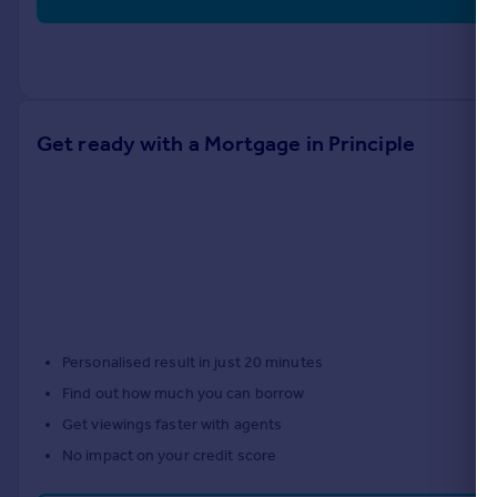
Get ready with a Mortgage in Principle
Personalised result in just 20 minutes
Find out how much you can borrow
Get viewings faster with agents
No impact on your credit score