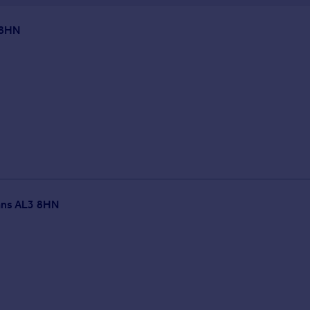
 8HN
bans AL3 8HN