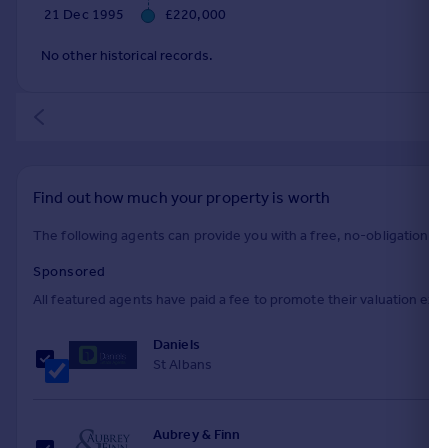
21 Dec 1995
£220,000
No other historical records.
Find out how much your property is worth
The following agents can provide you with a free, no-obligation val
Sponsored
All featured agents have paid a fee to promote their valuation expe
Daniels
St Albans
Aubrey & Finn