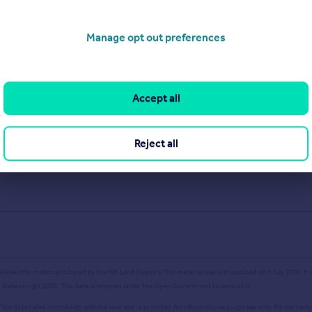
Get a Mortgage in Principle
Manage opt out preferences
Accept all
Reject all
ailable information produced by the HM Land Registry.
This material was last updated on 9 July 2026. It
database right
2026
. This data is licensed under the Open Government Licence v3.0.
the data relies completely with the user and is provided for informational purposes only. No warranty,