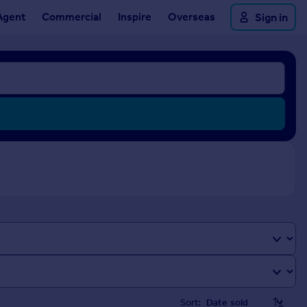
Agent
Commercial
Inspire
Overseas
Sign in
Sort: