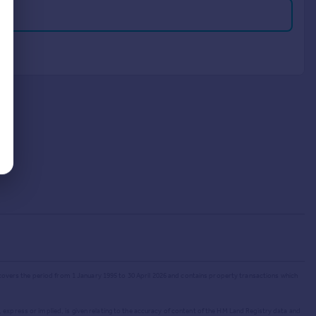
 covers the period from 1 January 1995 to 30 April 2026
and contains property transactions which
 express or implied, is given relating to the accuracy of content of the HM Land Registry data and