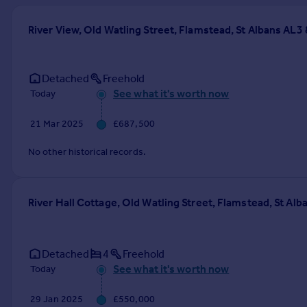
Prices
Sold house prices
River View, Old Watling Street, Flamstead, St Albans AL3
Property valuation
Instant online valuation
Detached
Freehold
See what it's worth now
Today
Mortgages
Get started
21 Mar 2025
£687,500
Get a Mortgage in Principle
Check your affordability
No other historical records.
Remortgage Calculator
Mortgage guides
River Hall Cottage, Old Watling Street, Flamstead, St Al
Find
Agent
Detached
4
Freehold
Find estate agent
See what it's worth now
Today
Commercial
29 Jan 2025
£550,000