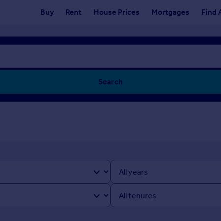
Buy
Rent
House Prices
Mortgages
Find 
Search