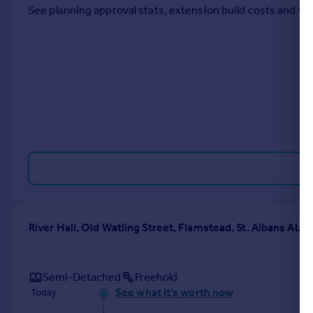
See planning approval stats, extension build costs and v
Portugal
Italy
Greece
Currency
Sell overseas property
River Hall, Old Watling Street, Flamstead, St. Albans AL3
Semi-Detached
Freehold
See what it's worth now
Today