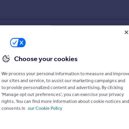
 AL3 8HN
Choose your cookies
We process your personal information to measure and improv
our sites and service, to assist our marketing campaigns and
to provide personalized content and advertising. By clicking
'Manage opt out preferences', you can exercise your privacy
rights. You can find more information about cookie notices an
consents in
our Cookie Policy