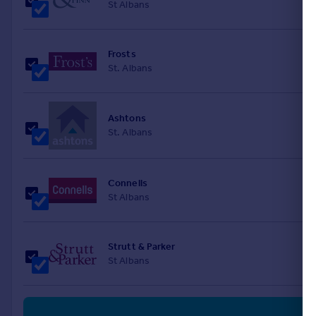
St Albans
Frosts
St. Albans
Ashtons
St. Albans
Connells
St Albans
Strutt & Parker
St Albans