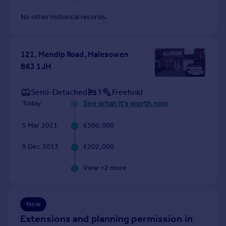
Commercial property to rent
No other historical records.
Commercial property for sale
Advertise commercial property
121, Mendip Road, Halesowen
Inspire
B63 1JH
Moving stories
Property news
Semi-Detached
3
Freehold
Energy efficiency
See what it's worth now
Today
Property guides
Housing trends
5 Mar 2021
£300,000
Mortgage guides
Overseas blog
9 Dec 2013
£202,000
Country guides
View +
2
more
Overseas
All countries
New
Spain
Extensions and planning permission in
France