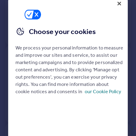
Detached
Freehold
See what it's worth now
Today
5 Mar 2021
£330,000
Choose your cookies
No other historical records.
We process your personal information to measure
and improve our sites and service, to assist our
138, Mendip Road, Halesowen
marketing campaigns and to provide personalized
B63 1JH
content and advertising. By clicking 'Manage opt
out preferences', you can exercise your privacy
Detached
4
Freehold
rights. You can find more information about
See what it's worth now
Today
cookie notices and consents in
our Cookie Policy
28 Jun 2019
£352,500
No other historical records.
131, Mendip Road, Halesowen