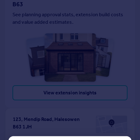
B63
Portugal
See planning approval stats, extension build costs
Italy
and value added estimates.
Greece
Currency
Sell overseas property
View extension insights
123, Mendip Road, Halesowen
B63 1JH