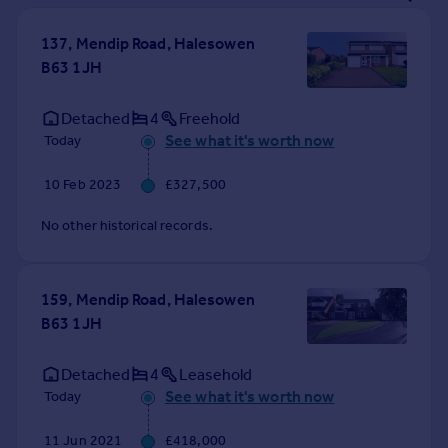
Prices
Sold house prices
137, Mendip Road, Halesowen
Property valuation
B63 1JH
Instant online valuation
Detached
4
Freehold
See what it's worth now
Today
Mortgages
Get started
10 Feb 2023
£327,500
Get a Mortgage in Principle
Check your affordability
No other historical records.
Remortgage Calculator
Mortgage guides
159, Mendip Road, Halesowen
B63 1JH
Find
Agent
Detached
4
Leasehold
Find estate agent
See what it's worth now
Today
Commercial
11 Jun 2021
£418,000