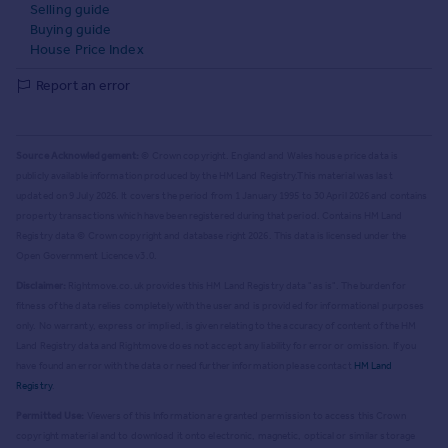
Selling guide
Buying guide
House Price Index
Report an error
Source Acknowledgement:
© Crown copyright. England and Wales house price data is
publicly available information produced by the HM Land Registry.
This material was last
updated on 9 July 2026. It covers the period from 1 January 1995 to 30 April 2026
and contains
property transactions which have been registered during that period. Contains HM Land
Registry data © Crown copyright and database right
2026
. This data is licensed under the
Open Government Licence v3.0.
Disclaimer:
Rightmove.co.uk provides this HM Land Registry data "as is". The burden for
fitness of the data relies completely with the user and is provided for informational purposes
only. No warranty, express or implied, is given relating to the accuracy of content of the HM
Land Registry data and Rightmove does not accept any liability for error or omission. If you
have found an error with the data or need further information please contact
HM Land
Registry
.
Permitted Use:
Viewers of this Information are granted permission to access this Crown
copyright material and to download it onto electronic, magnetic, optical or similar storage