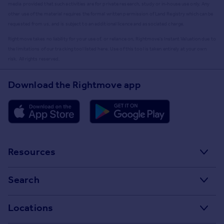
media provided that such activities are for private research, study or in-house use only. Any
other use of the material requires the formal written permission of Land Registry which can be
requested from us, and is subject to an additional licence and associated charge.
Rightmove takes no liability for your use of, or reliance on, Rightmove's Instant Valuation due to
the limitations of our tracking tool listed here. Use of this tool is taken entirely at your own
risk. All rights reserved.
Download the Rightmove app
Resources
Stamp Duty Calculator
Search
House Price Index
Search homes for sale
Locations
Property guides
Search homes for rent