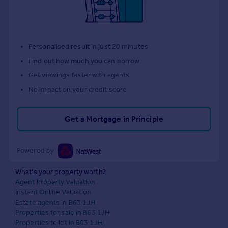
Personalised result in just 20 minutes
Find out how much you can borrow
Get viewings faster with agents
No impact on your credit score
Get a Mortgage in Principle
Powered by
What's your property worth?
Agent Property Valuation
Instant Online Valuation
Estate agents in B63 1JH
Properties for sale in B63 1JH
Properties to let in B63 1JH