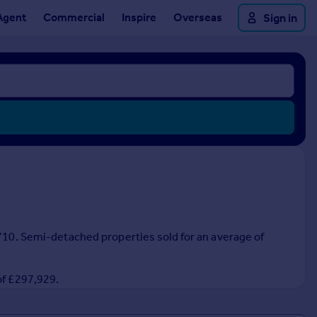
Agent
Commercial
Inspire
Overseas
Sign in
,710. Semi-detached properties sold for an average of
of £297,929.