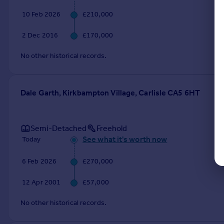
10 Feb 2026
£210,000
2 Dec 2016
£170,000
No other historical records.
Dale Garth, Kirkbampton Village, Carlisle CA5 6HT
Semi-Detached
Freehold
See what it's worth now
Today
6 Feb 2026
£270,000
12 Apr 2001
£57,000
No other historical records.