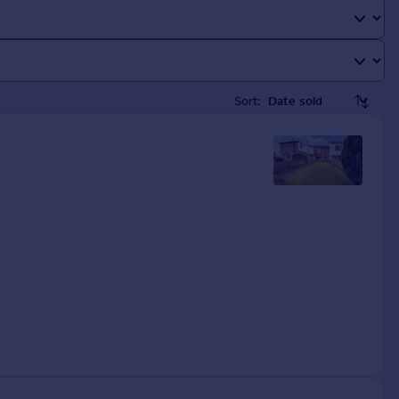
Sort: