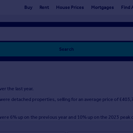
Buy
Rent
House Prices
Mortgages
Find 
Search
er the last year.
r were detached properties, selling for an average price of £403
ear were 6% up on the previous year and 10% up on the 2023 peak 