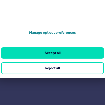
Manage opt out preferences
Accept all
Reject all