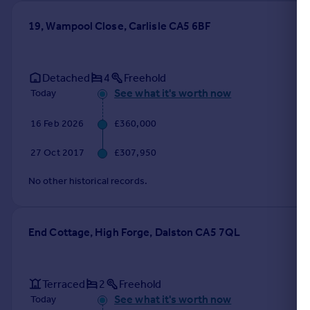
19, Wampool Close, Carlisle CA5 6BF
Detached
4
Freehold
See what it's worth now
Today
16 Feb 2026
£360,000
27 Oct 2017
£307,950
No other historical records.
End Cottage, High Forge, Dalston CA5 7QL
Terraced
2
Freehold
See what it's worth now
Today