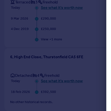
Terraced
3
Freehold
See what it's worth now
Today
9 Mar 2026
£290,000
4 Dec 2019
£250,000
View +
1
more
6, High End Close, Thurstonfield CA5 6FE
Detached
4
Freehold
See what it's worth now
Today
18 Feb 2026
£392,500
No other historical records.