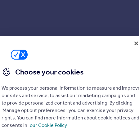
Choose your cookies
We process your personal information to measure and improv
our sites and service, to assist our marketing campaigns and
to provide personalized content and advertising. By clicking
'Manage opt out preferences', you can exercise your privacy
rights. You can find more information about cookie notices an
consents in
our Cookie Policy