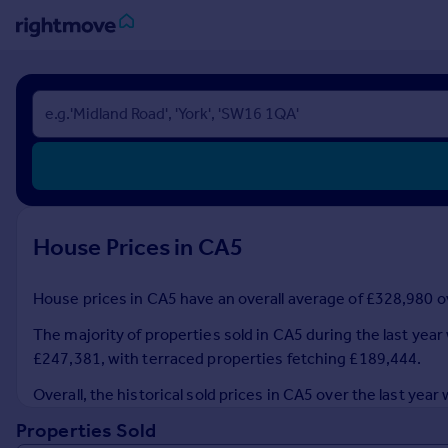
Sign
in
Buy
Property for sale
New homes for sale
Property valuation
House Prices in CA5
Investors
Mortgages
House prices in CA5 have an overall average of £328,980 ov
Rent
The majority of properties sold in CA5 during the last yea
Property to rent
£247,381, with terraced properties fetching £189,444.
Student property to rent
Overall, the historical sold prices in CA5 over the last y
Properties Sold
House