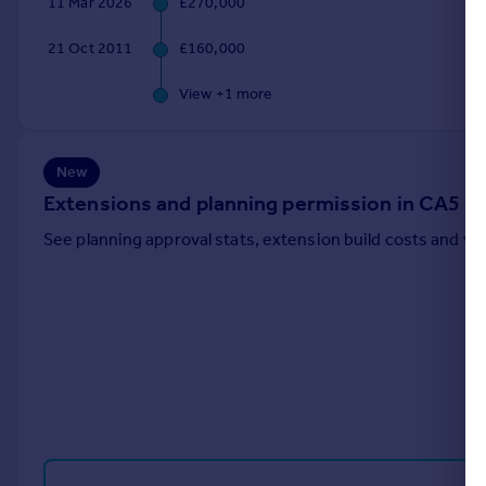
11 Mar 2026
£270,000
Portugal
21 Oct 2011
£160,000
Italy
Greece
View +
1
more
Currency
Sell overseas property
New
Extensions and planning permission in CA5
See planning approval stats, extension build costs and v