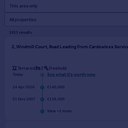
Prices
Sold house prices
Property valuation
Instant online valuation
1913
result
s
Mortgages
2, Windmill Court, Road Leading From Cardewlees Service
Get started
Get a Mortgage in Principle
Check your affordability
Terraced
2
Freehold
Remortgage Calculator
See what it's worth now
Today
Mortgage guides
24 Apr 2026
£140,000
Find
21 Nov 2007
£139,500
Agent
Find estate agent
View +
2
more
Commercial