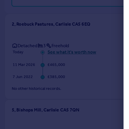
2, Roebuck Pastures, Carlisle CA5 6EQ
Detached
3
Freehold
See what it's worth now
Today
11 Mar 2026
£465,000
7 Jun 2022
£385,000
No other historical records.
5, Bishops Mill, Carlisle CA5 7QN