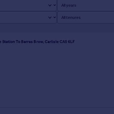
 Station To Barras Brow, Carlisle CA5 6LF