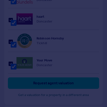
haart
Doncaster
Robinson Hornsby
Tickhill
Your Move
Doncaster
Request agent valuation
Get a valuation for a property in a different area