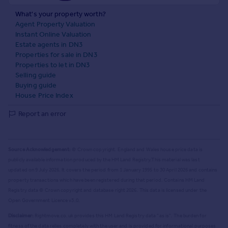
What's your property worth?
Agent Property Valuation
Instant Online Valuation
Estate agents in DN3
Properties for sale in DN3
Properties to let in DN3
Selling guide
Buying guide
House Price Index
Report an error
Source Acknowledgement:
© Crown copyright. England and Wales house price data is
publicly available information produced by the HM Land Registry.
This material was last
updated on 9 July 2026. It covers the period from 1 January 1995 to 30 April 2026
and contains
property transactions which have been registered during that period. Contains HM Land
Registry data © Crown copyright and database right
2026
. This data is licensed under the
Open Government Licence v3.0.
Disclaimer:
Rightmove.co.uk provides this HM Land Registry data "as is". The burden for
fitness of the data relies completely with the user and is provided for informational purposes