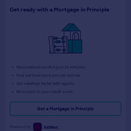
Get ready with a Mortgage in Principle
Personalised result in just 20 minutes
Find out how much you can borrow
Get viewings faster with agents
No impact on your credit score
Get a Mortgage in Principle
Powered by