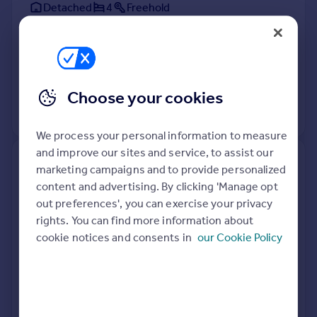
Detached
4
Freehold
See what it's worth now
Today
9 Apr 2026
£275,000
17 Mar 2023
£234,000
Choose your cookies
View +
2
more
We process your personal information to measure
and improve our sites and service, to assist our
53, Church Balk Gardens,
marketing campaigns and to provide personalized
Edenthorpe, Doncaster DN3
content and advertising. By clicking 'Manage opt
2NT
out preferences', you can exercise your privacy
rights. You can find more information about
Detached
Freehold
cookie notices and consents in
our Cookie Policy
See what it's worth now
Today
7 Apr 2026
£153,000
28 Jun 2013
£210,995