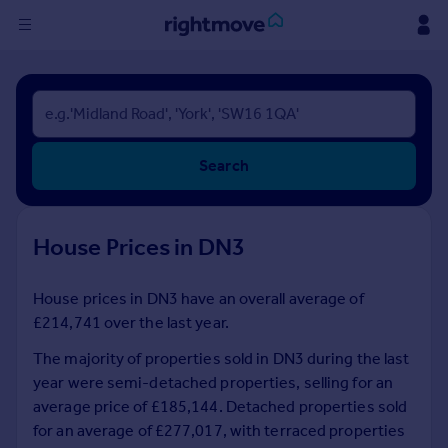
Sign
in
Buy
Search
Property for sale
New homes for sale
Property valuation
House Prices in DN3
Investors
Mortgages
House prices in DN3 have an overall average of
£214,741 over the last year.
Rent
Property to rent
The majority of properties sold in DN3 during the last
Student property to rent
year were semi-detached properties, selling for an
average price of £185,144. Detached properties sold
for an average of £277,017, with terraced properties
House