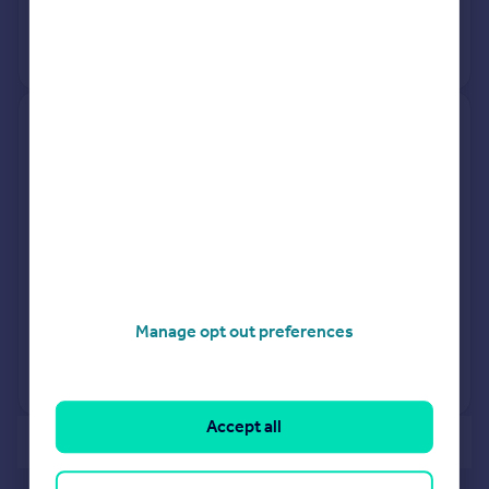
16 Nov 2001
£72,500
No other historical records.
2, Rosedene Close, Edenthorpe,
Doncaster DN3 2DX
Semi-Detached
3
Freehold
See what it's worth now
Today
17 Mar 2026
£212,000
6 Apr 2018
£165,000
Manage opt out preferences
No other historical records.
Accept all
of 40