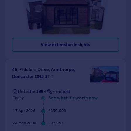
View extension insights
46, Fiddlers Drive, Armthorpe,
Doncaster DN3 3TT
Detached
4
Freehold
See what it's worth now
Today
17 Apr 2026
£250,000
24 May 2000
£97,995