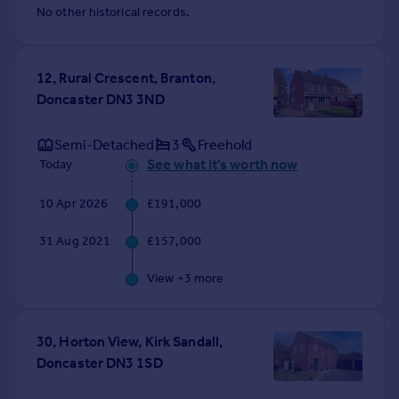
No other historical records.
12, Rural Crescent, Branton,
Doncaster DN3 3ND
Semi-Detached
3
Freehold
See what it's worth now
Today
10 Apr 2026
£191,000
31 Aug 2021
£157,000
View +
3
more
30, Horton View, Kirk Sandall,
Doncaster DN3 1SD