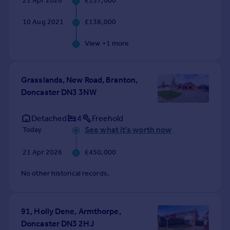
21 Apr 2026
£157,000
Commercial property to rent
Commercial property for sale
10 Aug 2021
£138,000
Advertise commercial property
View +
1
more
Inspire
Moving stories
Grasslands, New Road, Branton,
Property news
Doncaster DN3 3NW
Energy efficiency
Property guides
Detached
4
Freehold
Housing trends
See what it's worth now
Today
Mortgage guides
Overseas blog
21 Apr 2026
£450,000
Country guides
No other historical records.
Overseas
All countries
91, Holly Dene, Armthorpe,
Spain
Doncaster DN3 2HJ
France