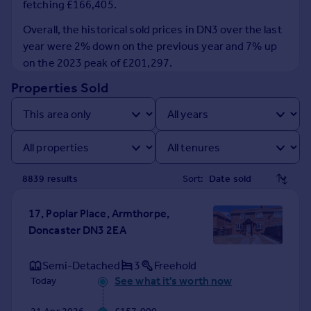
fetching £166,405.
Prices
Sold house prices
Overall, the historical sold prices in DN3 over the last
Property valuation
year were 2% down on the previous year and 7% up
Instant online valuation
on the 2023 peak of £201,297.
Properties Sold
Mortgages
Get started
Get a Mortgage in Principle
Check your affordability
Remortgage Calculator
8839
result
s
Sort:
Mortgage guides
17, Poplar Place, Armthorpe,
Find
Doncaster DN3 2EA
Agent
Find estate agent
Semi-Detached
3
Freehold
See what it's worth now
Today
Commercial