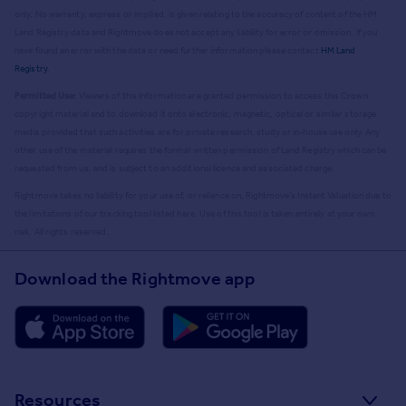
only. No warranty, express or implied, is given relating to the accuracy of content of the HM
Land Registry data and Rightmove does not accept any liability for error or omission. If you
have found an error with the data or need further information please contact
HM Land
Registry
.
Permitted Use:
Viewers of this Information are granted permission to access this Crown
copyright material and to download it onto electronic, magnetic, optical or similar storage
media provided that such activities are for private research, study or in-house use only. Any
other use of the material requires the formal written permission of Land Registry which can be
requested from us, and is subject to an additional licence and associated charge.
Rightmove takes no liability for your use of, or reliance on, Rightmove's Instant Valuation due to
the limitations of our tracking tool listed here. Use of this tool is taken entirely at your own
risk. All rights reserved.
Download the Rightmove app
Resources