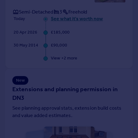
Portugal
Semi-Detached
3
Freehold
Italy
See what it's worth now
Today
Greece
Currency
20 Apr 2026
£185,000
Sell overseas property
30 May 2014
£90,000
View +
2
more
New
Extensions and planning permission in
DN3
See planning approval stats, extension build costs
and value added estimates.