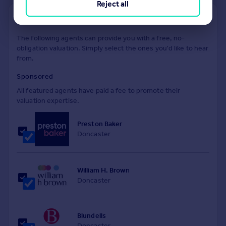
Reject all
Find out how much your property is worth
The following agents can provide you with a free, no-
obligation valuation. Simply select the ones you'd like to hear
from.
Sponsored
All featured agents have paid a fee to promote their
valuation expertise.
Preston Baker
Doncaster
William H. Brown
Doncaster
Blundells
Doncaster