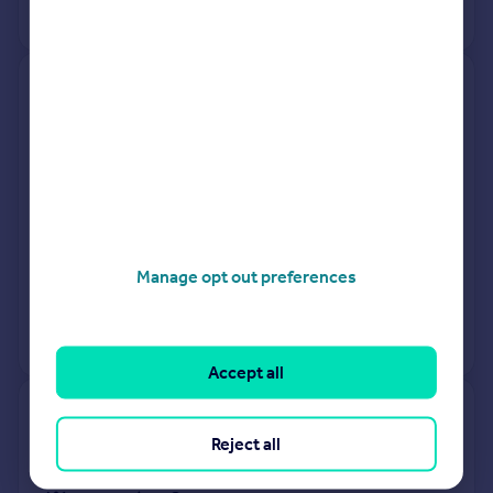
No other historical records.
50, Hillside Avenue, Plymouth
PL4 6PS
Terraced
3
Freehold
See what it's worth now
Today
30 Jan 2026
£180,000
Manage opt out preferences
7 Sep 2018
£157,000
View +
1
more
Accept all
42, Glen Park Avenue, Plymouth
Reject all
PL4 6BD