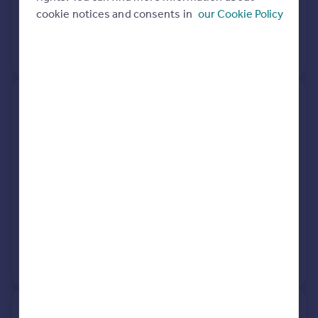
cookie notices and consents in
our Cookie Policy
3 May 2023
£210,000
View +
1
more
Flat 7, Torrington Court, North
Road East, Plymouth PL4 6AX
Flat
1
Leasehold
See what it's worth now
Today
10 Mar 2026
£90,000
1 Sep 2015
£83,000
View +
2
more
41, Southern Terrace, Plymouth