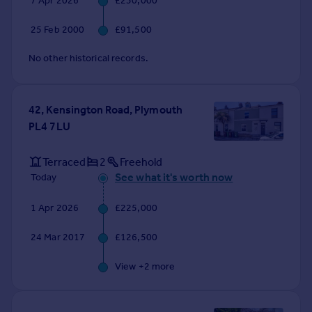
7 Apr 2026
£230,000
Commercial property to rent
Commercial property for sale
25 Feb 2000
£91,500
Advertise commercial property
No other historical records.
Inspire
Moving stories
42, Kensington Road, Plymouth
Property news
PL4 7LU
Energy efficiency
Property guides
Terraced
2
Freehold
Housing trends
See what it's worth now
Today
Mortgage guides
Overseas blog
1 Apr 2026
£225,000
Country guides
24 Mar 2017
£126,500
Overseas
View +
2
more
All countries
Spain
France