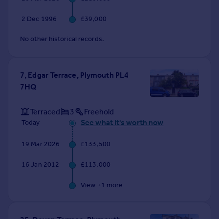
2 Dec 1996
£39,000
No other historical records.
7, Edgar Terrace, Plymouth PL4
7HQ
Terraced
3
Freehold
See what it's worth now
Today
19 Mar 2026
£133,500
16 Jan 2012
£113,000
View +
1
more