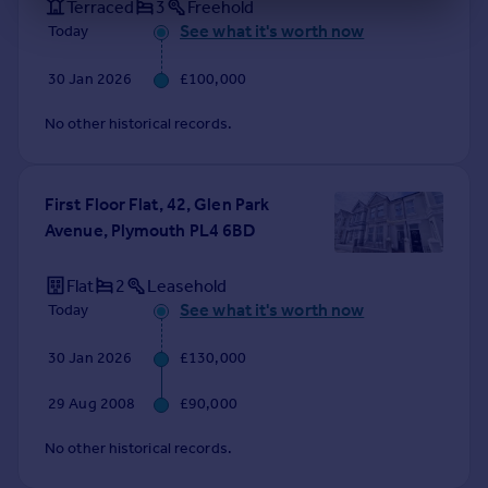
Terraced
3
Freehold
See what it's worth now
Today
30 Jan 2026
£100,000
No other historical records.
First Floor Flat, 42, Glen Park
Avenue, Plymouth PL4 6BD
Flat
2
Leasehold
See what it's worth now
Today
30 Jan 2026
£130,000
29 Aug 2008
£90,000
No other historical records.