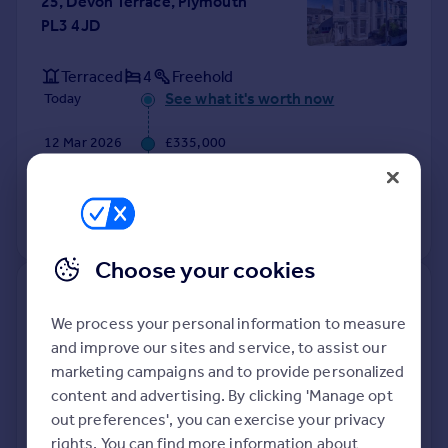
25, Devon Terrace, Plymouth
PL3 4JD
Terraced
4
Freehold
See what it's worth now
Today
12 Mar 2026
£335,000
17 Jul 2015
£222,000
View +
4
more
Choose your cookies
14, Bantham Mews, Plymouth
PL4 6BT
We process your personal information to measure
and improve our sites and service, to assist our
marketing campaigns and to provide personalized
Semi-Detached
1
Freehold
See what it's worth now
content and advertising. By clicking 'Manage opt
Today
out preferences', you can exercise your privacy
11 Mar 2026
£195,600
rights. You can find more information about