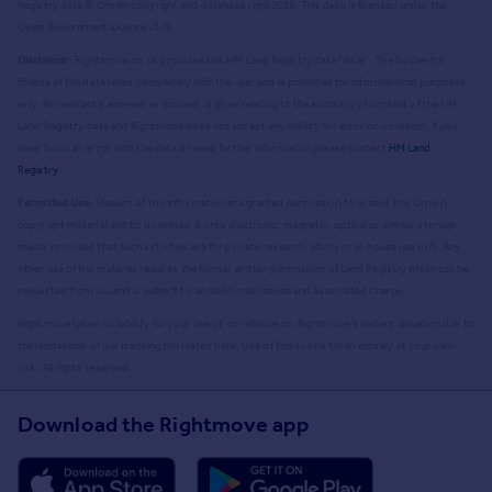
Registry data © Crown copyright and database right
2026
. This data is licensed under the
Open Government Licence v3.0.
Disclaimer:
Rightmove.co.uk provides this HM Land Registry data "as is". The burden for
fitness of the data relies completely with the user and is provided for informational purposes
only. No warranty, express or implied, is given relating to the accuracy of content of the HM
Land Registry data and Rightmove does not accept any liability for error or omission. If you
have found an error with the data or need further information please contact
HM Land
Registry
.
Permitted Use:
Viewers of this Information are granted permission to access this Crown
copyright material and to download it onto electronic, magnetic, optical or similar storage
media provided that such activities are for private research, study or in-house use only. Any
other use of the material requires the formal written permission of Land Registry which can be
requested from us, and is subject to an additional licence and associated charge.
Rightmove takes no liability for your use of, or reliance on, Rightmove's Instant Valuation due to
the limitations of our tracking tool listed here. Use of this tool is taken entirely at your own
risk. All rights reserved.
Download the Rightmove app