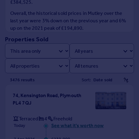
£384,525.
Prices
Sold house prices
Overall, the historical sold prices in Mutley over the
Property valuation
last year were 3% down on the previous year and 6%
Instant online valuation
up on the 2021 peak of £194,890.
Properties Sold
Mortgages
Get started
Get a Mortgage in Principle
Check your affordability
Remortgage Calculator
3476
result
s
Sort:
Mortgage guides
74, Kensington Road, Plymouth
Find
PL4 7QJ
Agent
Find estate agent
Terraced
4
Freehold
See what it's worth now
Today
Commercial