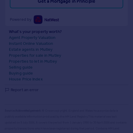
Get a Mortgage in Principle
Powered by
What's your property worth?
Agent Property Valuation
Instant Online Valuation
Estate agents in Mutley
Properties for sale in Mutley
Properties to let in Mutley
Selling guide
Buying guide
House Price Index
Report an error
Source Acknowledgement:
© Crown copyright. England and Wales house price data is
publicly available information produced by the HM Land Registry.
This material was last
updated on 9 July 2026. It covers the period from 1 January 1995 to 30 April 2026
and contains
property transactions which have been registered during that period. Contains HM Land