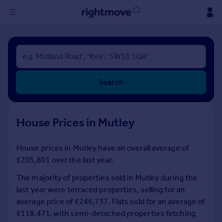
Sign
in
Buy
Search
Property for sale
New homes for sale
Property valuation
House Prices in Mutley
Investors
Mortgages
House prices in Mutley have an overall average of
£205,801 over the last year.
Rent
Property to rent
The majority of properties sold in Mutley during the
Student property to rent
last year were terraced properties, selling for an
average price of £246,737. Flats sold for an average of
£118,471, with semi-detached properties fetching
House