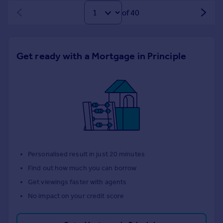
of 40
Get ready with a Mortgage in Principle
Personalised result in just 20 minutes
Find out how much you can borrow
Get viewings faster with agents
No impact on your credit score