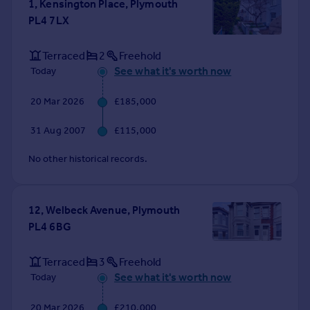
1, Kensington Place, Plymouth
Portugal
PL4 7LX
Italy
Greece
Terraced
2
Freehold
Currency
See what it's worth now
Today
Sell overseas property
20 Mar 2026
£185,000
31 Aug 2007
£115,000
No other historical records.
12, Welbeck Avenue, Plymouth
PL4 6BG
Terraced
3
Freehold
See what it's worth now
Today
20 Mar 2026
£210,000