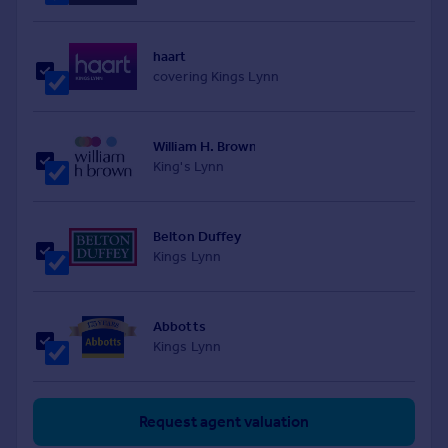
haart
covering Kings Lynn
William H. Brown
King's Lynn
Belton Duffey
Kings Lynn
Abbotts
Kings Lynn
Request agent valuation