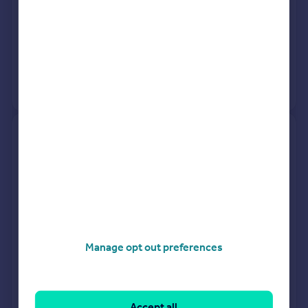
See what it's worth now
Today
25 Mar 2026
£178,000
11 Apr 2018
£147,000
View +
2
more
107 Rothesay, Loke Road, King's
Lynn PE30 2BE
Semi-Detached
3
Freehold
See what it's worth now
Today
20 Mar 2026
£242,000
Manage opt out preferences
18 Jul 2008
£114,000
No other historical records.
Accept all