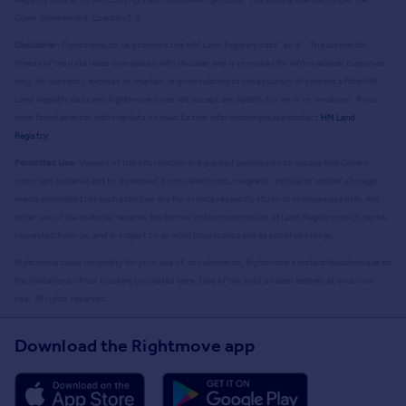
Open Government Licence v3.0.
Disclaimer:
Rightmove.co.uk provides this HM Land Registry data "as is". The burden for
fitness of the data relies completely with the user and is provided for informational purposes
only. No warranty, express or implied, is given relating to the accuracy of content of the HM
Land Registry data and Rightmove does not accept any liability for error or omission. If you
have found an error with the data or need further information please contact
HM Land
Registry
.
Permitted Use:
Viewers of this Information are granted permission to access this Crown
copyright material and to download it onto electronic, magnetic, optical or similar storage
media provided that such activities are for private research, study or in-house use only. Any
other use of the material requires the formal written permission of Land Registry which can be
requested from us, and is subject to an additional licence and associated charge.
Rightmove takes no liability for your use of, or reliance on, Rightmove's Instant Valuation due to
the limitations of our tracking tool listed here. Use of this tool is taken entirely at your own
risk. All rights reserved.
Download the Rightmove app