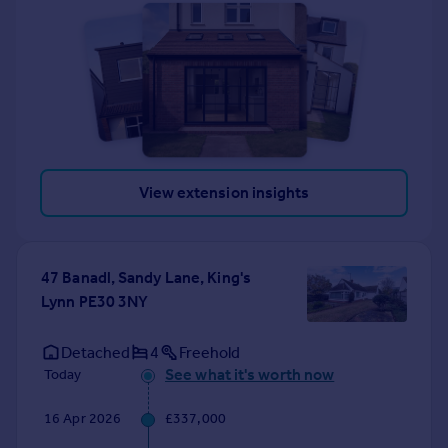
View extension insights
47 Banadl, Sandy Lane, King's
Lynn PE30 3NY
Detached
4
Freehold
See what it's worth now
Today
16 Apr 2026
£337,000