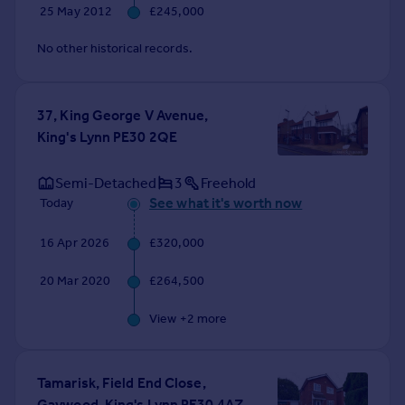
25 May 2012
£245,000
No other historical records.
37, King George V Avenue,
King's Lynn PE30 2QE
Semi-Detached
3
Freehold
See what it's worth now
Today
16 Apr 2026
£320,000
20 Mar 2020
£264,500
View +
2
more
Tamarisk, Field End Close,
Gaywood, King's Lynn PE30 4AZ