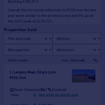
fetching £345,917.
Prices
Sold house prices
Overall, the historical sold prices in PE30 over the last
Property valuation
year were similar to the previous year and 3% up on
Instant online valuation
the 2022 peak of £229,321.
Properties Sold
Mortgages
Get started
Get a Mortgage in Principle
Check your affordability
Remortgage Calculator
11893
result
s
Sort:
Mortgage guides
1, Langley Road, King's Lynn
Find
PE30 3UA
Agent
Find estate agent
Semi-Detached
2
Freehold
See what it's worth now
Today
Commercial