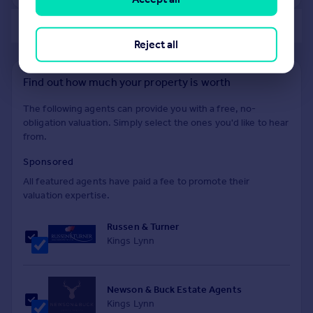
of 40
Reject all
Find out how much your property is worth
The following agents can provide you with a free, no-
obligation valuation. Simply select the ones you'd like to hear
from.
Sponsored
All featured agents have paid a fee to promote their
valuation expertise.
Russen & Turner
Kings Lynn
Newson & Buck Estate Agents
Kings Lynn