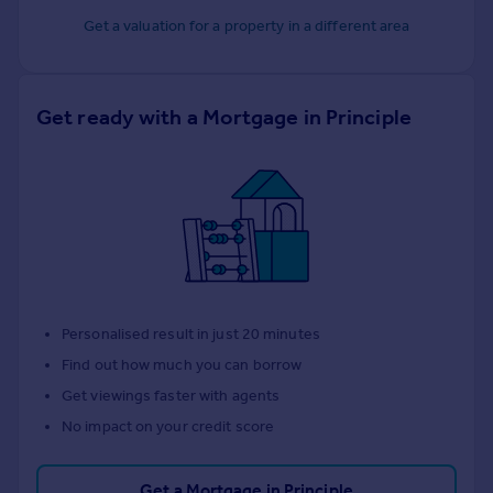
Get a valuation for a property in a different area
Get ready with a Mortgage in Principle
Personalised result in just 20 minutes
Find out how much you can borrow
Get viewings faster with agents
No impact on your credit score
Get a Mortgage in Principle