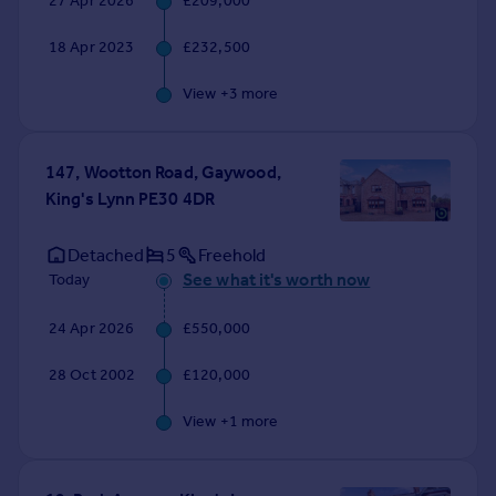
27 Apr 2026
£209,000
Commercial property to rent
Commercial property for sale
18 Apr 2023
£232,500
Advertise commercial property
View +
3
more
Inspire
Moving stories
147, Wootton Road, Gaywood,
Property news
King's Lynn PE30 4DR
Energy efficiency
Property guides
Detached
5
Freehold
Housing trends
See what it's worth now
Today
Mortgage guides
Overseas blog
24 Apr 2026
£550,000
Country guides
28 Oct 2002
£120,000
Overseas
View +
1
more
All countries
Spain
France