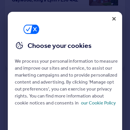
Detached
3
Freehold
See what it's worth now
Today
16 Apr 2026
£275,000
Choose your cookies
16 Sep 2011
£160,000
No other historical records.
We process your personal information to measure
and improve our sites and service, to assist our
marketing campaigns and to provide personalized
173, Saddlebow Road, King's
content and advertising. By clicking 'Manage opt
Lynn PE30 5BN
out preferences', you can exercise your privacy
rights. You can find more information about
Terraced
2
Freehold
cookie notices and consents in
our Cookie Policy
See what it's worth now
Today
14 Apr 2026
£190,000