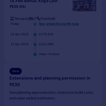
19, Park Avenue, King's Lynn
Portugal
PE30 5NJ
Italy
Greece
Terraced
3
Freehold
Currency
See what it's worth now
Today
Sell overseas property
23 Apr 2026
£270,650
15 Apr 2019
£224,000
View +
4
more
New
Extensions and planning permission in
PE30
See planning approval stats, extension build costs
and value added estimates.