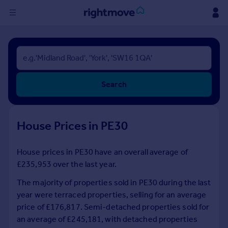
Sign
in
Buy
Search
Property for sale
New homes for sale
Property valuation
House Prices in PE30
Investors
Mortgages
House prices in PE30 have an overall average of
£235,953 over the last year.
Rent
Property to rent
The majority of properties sold in PE30 during the last
Student property to rent
year were terraced properties, selling for an average
price of £176,817. Semi-detached properties sold for
an average of £245,181, with detached properties
House