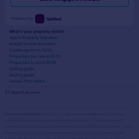
Powered by
What's your property worth?
Agent Property Valuation
Instant Online Valuation
Estate agents in PE30
Properties for sale in PE30
Properties to let in PE30
Selling guide
Buying guide
House Price Index
Report an error
Source Acknowledgement:
© Crown copyright. England and Wales house price data is
publicly available information produced by the HM Land Registry.
This material was last
updated on 9 July 2026. It covers the period from 1 January 1995 to 30 April 2026
and contains
property transactions which have been registered during that period. Contains HM Land
Registry data © Crown copyright and database right
2026
. This data is licensed under the