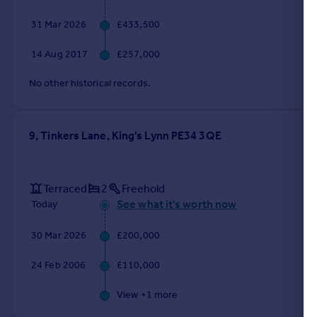
31 Mar 2026
£433,500
14 Aug 2017
£257,000
No other historical records.
9, Tinkers Lane, King's Lynn PE34 3QE
Terraced
2
Freehold
See what it's worth now
Today
30 Mar 2026
£200,000
24 Feb 2006
£110,000
View +
1
more