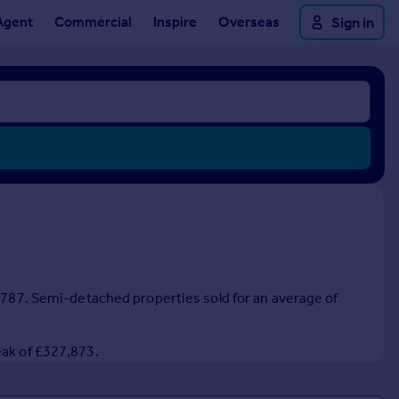
Agent
Commercial
Inspire
Overseas
Sign in
0,787. Semi-detached properties sold for an average of
eak of £327,873.