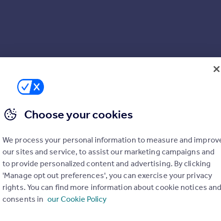
Choose your cookies
We process your personal information to measure and improv
our sites and service, to assist our marketing campaigns and
to provide personalized content and advertising. By clicking
'Manage opt out preferences', you can exercise your privacy
rights. You can find more information about cookie notices an
consents in
our Cookie Policy