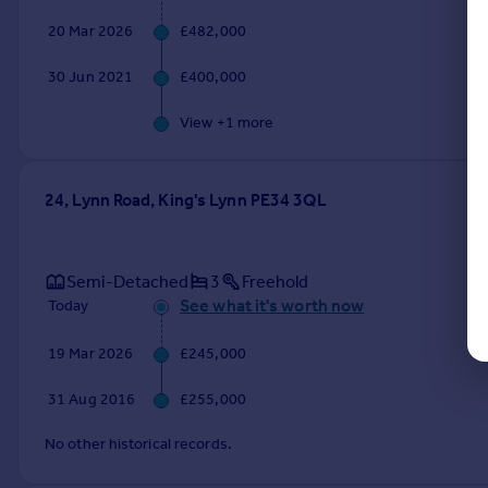
20 Mar 2026
£482,000
30 Jun 2021
£400,000
View +
1
more
24, Lynn Road, King's Lynn PE34 3QL
Semi-Detached
3
Freehold
See what it's worth now
Today
19 Mar 2026
£245,000
31 Aug 2016
£255,000
No other historical records.