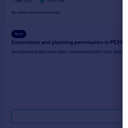
7 Sep 2021
£205,000
Portugal
No other historical records.
Italy
Greece
Currency
Sell overseas property
New
Extensions and planning permission in PE34
See planning approval stats, extension build costs and v