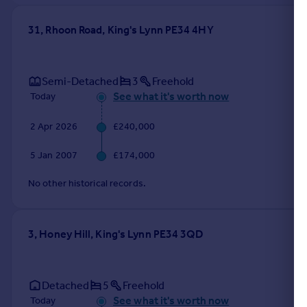
31, Rhoon Road, King's Lynn PE34 4HY
Semi-Detached
3
Freehold
See what it's worth now
Today
2 Apr 2026
£240,000
5 Jan 2007
£174,000
No other historical records.
3, Honey Hill, King's Lynn PE34 3QD
Detached
5
Freehold
See what it's worth now
Today