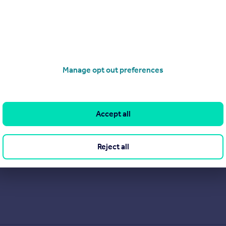
Manage opt out preferences
Accept all
Reject all