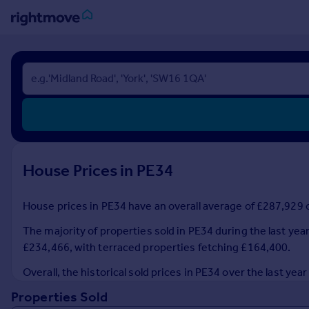
Sign
in
Buy
Property for sale
New homes for sale
Property valuation
House Prices in PE34
Investors
Mortgages
House prices in PE34 have an overall average of £287,929 o
Rent
The majority of properties sold in PE34 during the last ye
Property to rent
£234,466, with terraced properties fetching £164,400.
Student property to rent
Overall, the historical sold prices in PE34 over the last 
Properties Sold
House