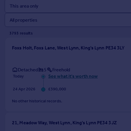
Prices
Sold house prices
Property valuation
Instant online valuation
3793
result
s
Mortgages
Foxs Holt, Foxs Lane, West Lynn, King's Lynn PE34 3LY
Get started
Get a Mortgage in Principle
Check your affordability
Detached
5
Freehold
Remortgage Calculator
See what it's worth now
Today
Mortgage guides
24 Apr 2026
£390,000
Find
No other historical records.
Agent
Find estate agent
21, Meadow Way, West Lynn, King's Lynn PE34 3JZ
Commercial