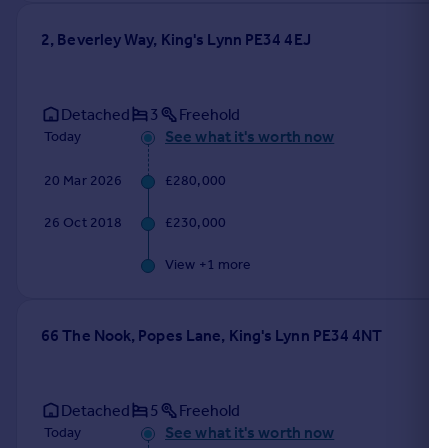
2, Beverley Way, King's Lynn PE34 4EJ
Detached
3
Freehold
See what it's worth now
Today
20 Mar 2026
£280,000
26 Oct 2018
£230,000
View +
1
more
66 The Nook, Popes Lane, King's Lynn PE34 4NT
Detached
5
Freehold
See what it's worth now
Today