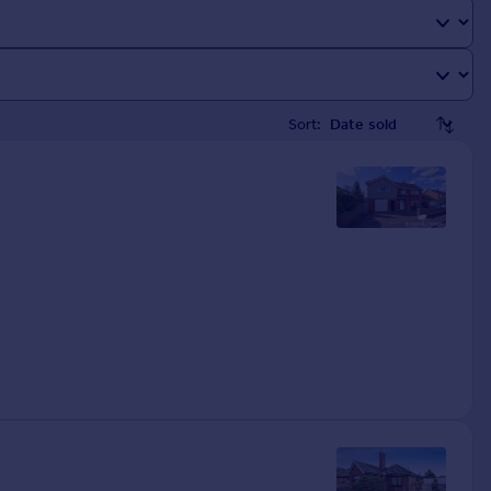
Sort: