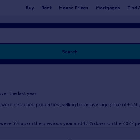
Buy
Rent
House Prices
Mortgages
Find 
Search
ver the last year.
ar were detached properties, selling for an average price of £33
year were 3% up on the previous year and 12% down on the 2022 p