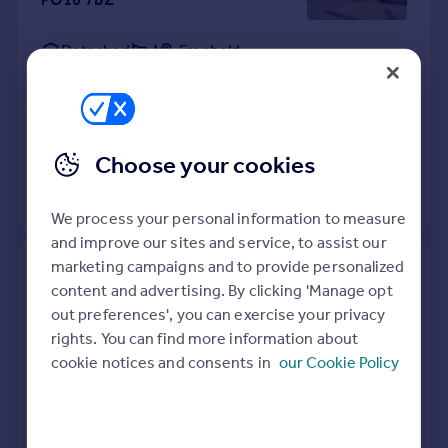
Detached
4
Freehold
See what it's worth now
Today
10 Apr 2026
£445,000
4 Mar 2003
£235,000
Choose your cookies
No other historical records.
We process your personal information to measure
and improve our sites and service, to assist our
marketing campaigns and to provide personalized
16, Moresby Court, Westbury
content and advertising. By clicking 'Manage opt
Road, Fareham PO16 7US
out preferences', you can exercise your privacy
rights. You can find more information about
Flat
1
Leasehold
cookie notices and consents in
our Cookie Policy
See what it's worth now
Today
9 Apr 2026
£112,000