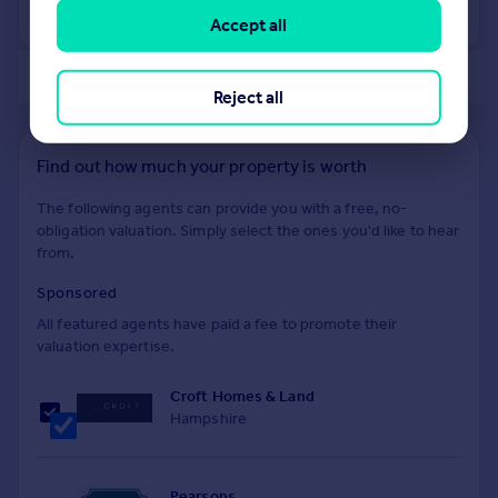
View +
1
more
Accept all
of 40
Reject all
Find out how much your property is worth
The following agents can provide you with a free, no-
obligation valuation. Simply select the ones you'd like to hear
from.
Sponsored
All featured agents have paid a fee to promote their
valuation expertise.
Croft Homes & Land
Hampshire
Pearsons