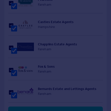
Fareham
Castles Estate Agents
Hampshire
Chapplins Estate Agents
Fareham
Fox & Sons
Fareham
Bernards Estate and Lettings Agents
Fareham