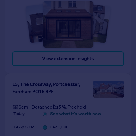
View extension insights
15, The Crossway, Portchester,
Fareham PO16 8PE
Semi-Detached
3
Freehold
See what it's worth now
Today
14 Apr 2026
£425,000