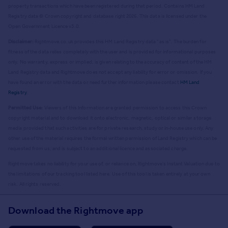
property transactions which have been registered during that period. Contains HM Land
Registry data © Crown copyright and database right
2026
. This data is licensed under the
Open Government Licence v3.0.
Disclaimer:
Rightmove.co.uk provides this HM Land Registry data "as is". The burden for
fitness of the data relies completely with the user and is provided for informational purposes
only. No warranty, express or implied, is given relating to the accuracy of content of the HM
Land Registry data and Rightmove does not accept any liability for error or omission. If you
have found an error with the data or need further information please contact
HM Land
Registry
.
Permitted Use:
Viewers of this Information are granted permission to access this Crown
copyright material and to download it onto electronic, magnetic, optical or similar storage
media provided that such activities are for private research, study or in-house use only. Any
other use of the material requires the formal written permission of Land Registry which can be
requested from us, and is subject to an additional licence and associated charge.
Rightmove takes no liability for your use of, or reliance on, Rightmove's Instant Valuation due to
the limitations of our tracking tool listed here. Use of this tool is taken entirely at your own
risk. All rights reserved.
Download the Rightmove app