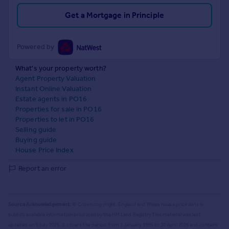
Get a Mortgage in Principle
Powered by
What's your property worth?
Agent Property Valuation
Instant Online Valuation
Estate agents in PO16
Properties for sale in PO16
Properties to let in PO16
Selling guide
Buying guide
House Price Index
Report an error
Source Acknowledgement:
© Crown copyright. England and Wales house price data is
publicly available information produced by the HM Land Registry.
This material was last
updated on 9 July 2026. It covers the period from 1 January 1995 to 30 April 2026
and contains