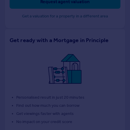
Request agent valuation
Get a valuation for a property in a different area
Get ready with a Mortgage in Principle
Personalised result in just 20 minutes
Find out how much you can borrow
Get viewings faster with agents
No impact on your credit score