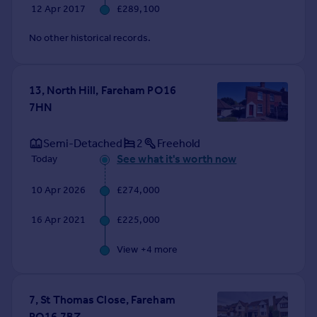
12 Apr 2017
£289,100
No other historical records.
13, North Hill, Fareham PO16
7HN
Semi-Detached
2
Freehold
See what it's worth now
Today
10 Apr 2026
£274,000
16 Apr 2021
£225,000
View +
4
more
7, St Thomas Close, Fareham
PO16 7BZ