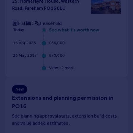
25, Homefayre House, Western
Portugal
Road, Fareham PO16 0LU
Italy
Greece
Flat
1
Leasehold
Currency
See what it's worth now
Today
Sell overseas property
16 Apr 2026
£56,000
26 May 2017
£70,000
View +
2
more
New
Extensions and planning permission in
PO16
See planning approval stats, extension build costs
and value added estimates.