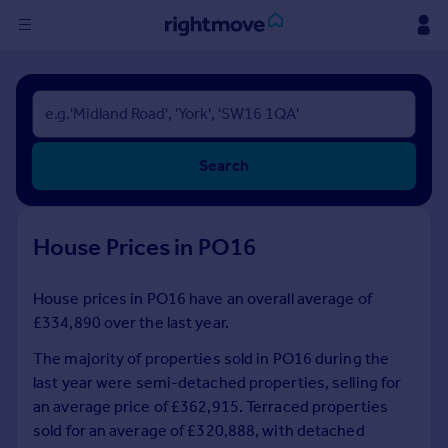
Sign
in
Buy
Search
Property for sale
New homes for sale
Property valuation
House Prices in PO16
Investors
Mortgages
House prices in PO16 have an overall average of
£334,890 over the last year.
Rent
Property to rent
The majority of properties sold in PO16 during the
Student property to rent
last year were semi-detached properties, selling for
an average price of £362,915. Terraced properties
sold for an average of £320,888, with detached
House