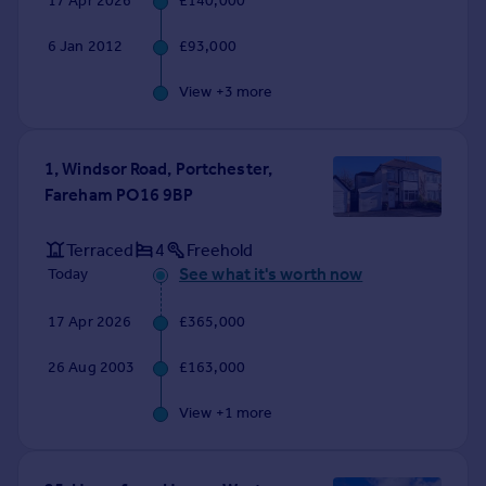
17 Apr 2026
£140,000
Commercial property to rent
Commercial property for sale
6 Jan 2012
£93,000
Advertise commercial property
View +
3
more
Inspire
Moving stories
1, Windsor Road, Portchester,
Property news
Fareham PO16 9BP
Energy efficiency
Property guides
Terraced
4
Freehold
Housing trends
See what it's worth now
Today
Mortgage guides
Overseas blog
17 Apr 2026
£365,000
Country guides
26 Aug 2003
£163,000
Overseas
View +
1
more
All countries
Spain
France