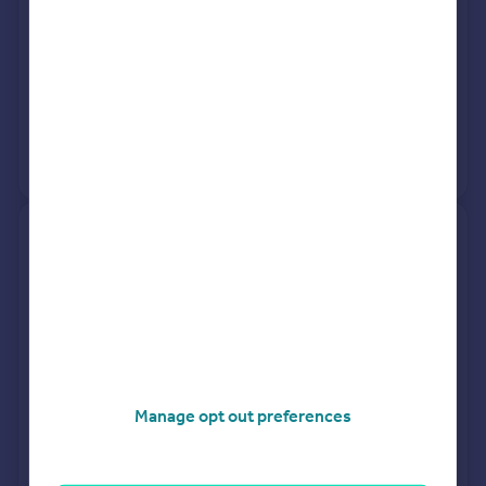
See what it's worth now
Today
13 Mar 2026
£240,000
16 Nov 2016
£152,500
No other historical records.
29, Frobisher Grove,
Portchester, Fareham PO16
9RT
Semi-Detached
3
Freehold
See what it's worth now
Today
6 Mar 2026
£320,000
Manage opt out preferences
28 Sep 2011
£187,000