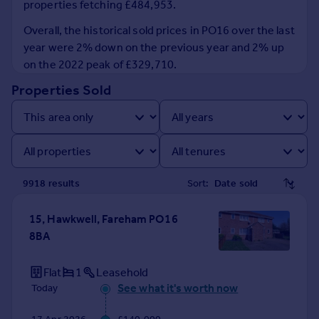
properties fetching £484,953.
Prices
Sold house prices
Overall, the historical sold prices in PO16 over the last
Property valuation
year were 2% down on the previous year and 2% up
Instant online valuation
on the 2022 peak of £329,710.
Properties Sold
Mortgages
Get started
Get a Mortgage in Principle
Check your affordability
Remortgage Calculator
9918
result
s
Sort:
Mortgage guides
15, Hawkwell, Fareham PO16
Find
8BA
Agent
Find estate agent
Flat
1
Leasehold
See what it's worth now
Today
Commercial