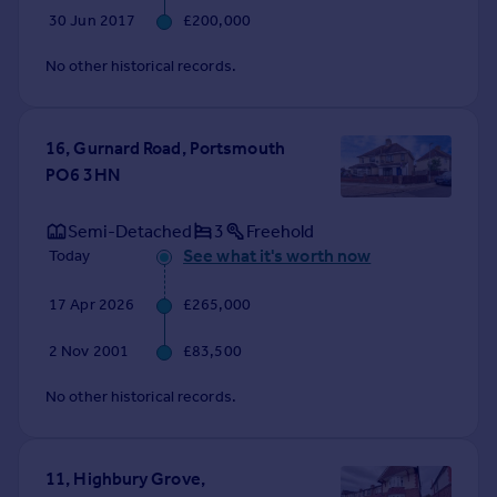
Commercial property to rent
30 Jun 2017
£200,000
Commercial property for sale
No other historical records.
Advertise commercial property
Inspire
16, Gurnard Road, Portsmouth
Moving stories
PO6 3HN
Property news
Energy efficiency
Semi-Detached
3
Freehold
Property guides
See what it's worth now
Today
Housing trends
Mortgage guides
17 Apr 2026
£265,000
Overseas blog
Country guides
2 Nov 2001
£83,500
No other historical records.
Overseas
All countries
Spain
11, Highbury Grove,
France