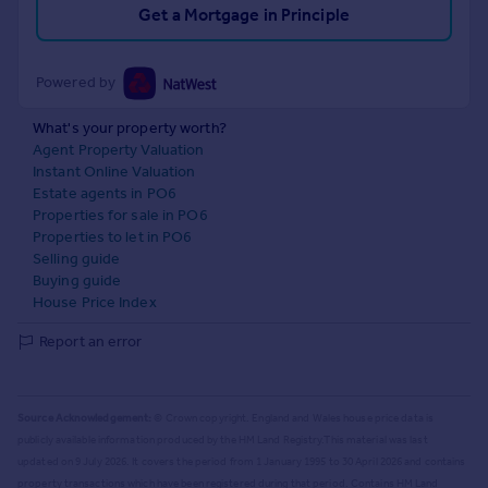
Get a Mortgage in Principle
Powered by
What's your property worth?
Agent Property Valuation
Instant Online Valuation
Estate agents in PO6
Properties for sale in PO6
Properties to let in PO6
Selling guide
Buying guide
House Price Index
Report an error
Source Acknowledgement:
© Crown copyright. England and Wales house price data is
publicly available information produced by the HM Land Registry.
This material was last
updated on 9 July 2026. It covers the period from 1 January 1995 to 30 April 2026
and contains
property transactions which have been registered during that period. Contains HM Land