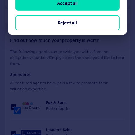
Accept all
of 40
Reject all
Find out how much your property is worth
The following agents can provide you with a free, no-
obligation valuation. Simply select the ones you'd like to hear
from.
Sponsored
All featured agents have paid a fee to promote their
valuation expertise.
Fox & Sons
Portsmouth
Leaders Sales