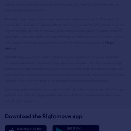
Registry data © Crown copyright and database right
2026
. This data is licensed under the
Open Government Licence v3.0.
Disclaimer:
Rightmove.co.uk provides this HM Land Registry data "as is". The burden for
fitness of the data relies completely with the user and is provided for informational purposes
only. No warranty, express or implied, is given relating to the accuracy of content of the HM
Land Registry data and Rightmove does not accept any liability for error or omission. If you
have found an error with the data or need further information please contact
HM Land
Registry
.
Permitted Use:
Viewers of this Information are granted permission to access this Crown
copyright material and to download it onto electronic, magnetic, optical or similar storage
media provided that such activities are for private research, study or in-house use only. Any
other use of the material requires the formal written permission of Land Registry which can be
requested from us, and is subject to an additional licence and associated charge.
Rightmove takes no liability for your use of, or reliance on, Rightmove's Instant Valuation due to
the limitations of our tracking tool listed here. Use of this tool is taken entirely at your own
risk. All rights reserved.
Download the Rightmove app