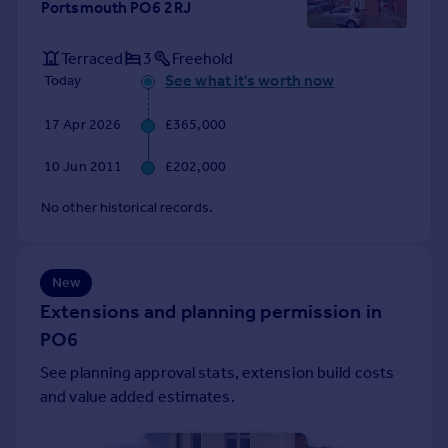
Portsmouth PO6 2RJ
Portugal
Italy
Terraced
3
Freehold
Greece
See what it's worth now
Today
Currency
Sell overseas property
17 Apr 2026
£365,000
10 Jun 2011
£202,000
No other historical records.
New
Extensions and planning permission in
PO6
See planning approval stats, extension build costs
and value added estimates.