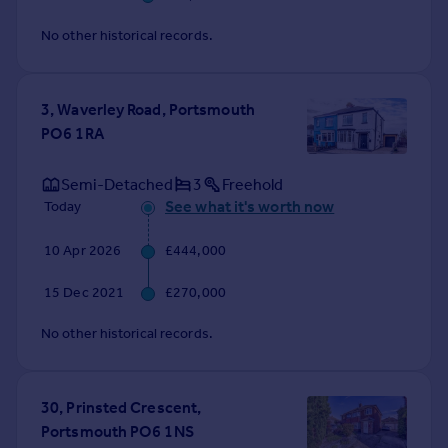
No other historical records.
3, Waverley Road, Portsmouth
PO6 1RA
Semi-Detached
3
Freehold
See what it's worth now
Today
10 Apr 2026
£444,000
15 Dec 2021
£270,000
No other historical records.
30, Prinsted Crescent,
Portsmouth PO6 1NS