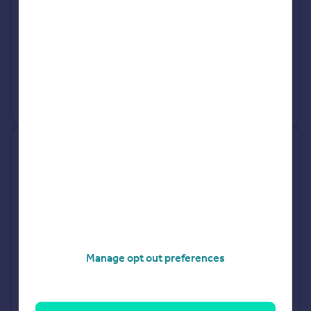
See what it's worth now
Today
6 Mar 2026
£455,000
27 Nov 1998
£98,000
View +
1
more
34, Albert Road, Portsmouth
PO6 3DD
Terraced
3
Freehold
See what it's worth now
Today
6 Mar 2026
£249,000
Manage opt out preferences
30 Jun 2015
£218,000
View +
2
more