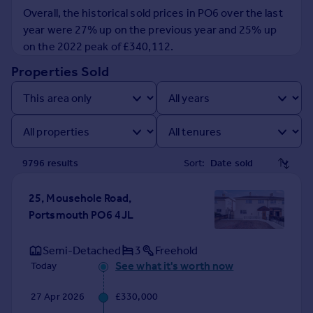
Prices
Overall, the historical sold prices in PO6 over the last
Sold house prices
year were 27% up on the previous year and 25% up
Property valuation
on the 2022 peak of £340,112.
Instant online valuation
Properties Sold
Mortgages
Get started
Get a Mortgage in Principle
Check your affordability
9796
result
s
Sort:
Remortgage Calculator
Mortgage guides
25, Mousehole Road,
Portsmouth PO6 4JL
Find
Agent
Semi-Detached
3
Freehold
Find estate agent
See what it's worth now
Today
27 Apr 2026
£330,000
Commercial