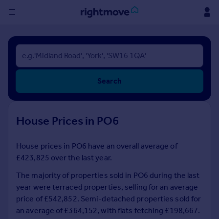
Sign
in
Buy
Search
Property for sale
New homes for sale
Property valuation
House Prices in PO6
Investors
Mortgages
House prices in PO6 have an overall average of
£423,825 over the last year.
Rent
Property to rent
The majority of properties sold in PO6 during the last
Student property to rent
year were terraced properties, selling for an average
price of £542,852. Semi-detached properties sold for
an average of £364,152, with flats fetching £198,667.
House