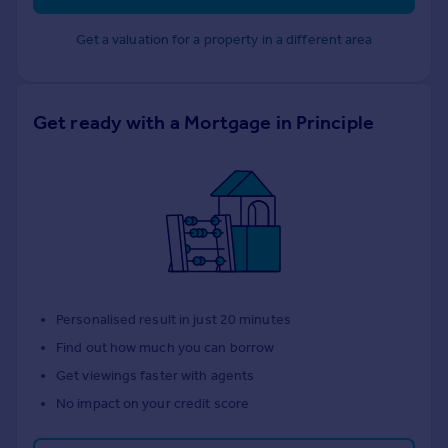
Get a valuation for a property in a different area
Get ready with a Mortgage in Principle
Personalised result in just 20 minutes
Find out how much you can borrow
Get viewings faster with agents
No impact on your credit score