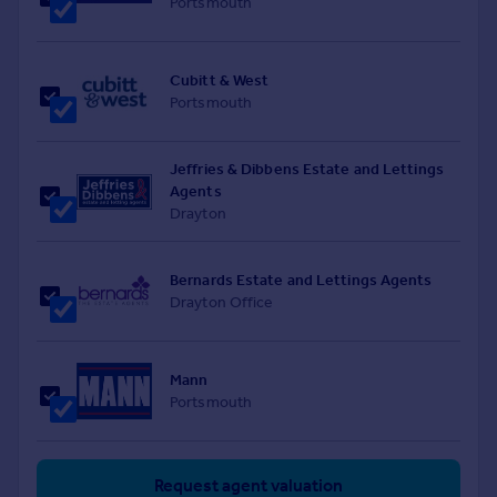
Portsmouth
Cubitt & West
Portsmouth
Jeffries & Dibbens Estate and Lettings
Agents
Drayton
Bernards Estate and Lettings Agents
Drayton Office
Mann
Portsmouth
Request agent valuation