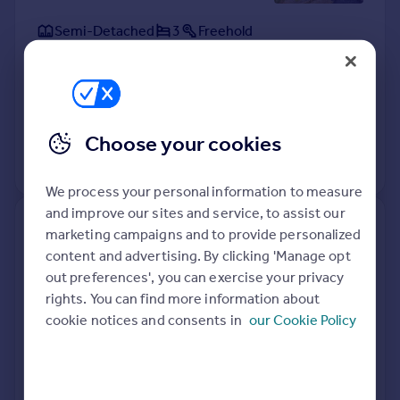
Semi-Detached
3
Freehold
See what it's worth now
Today
8 Apr 2026
£355,000
17 Jun 2021
£335,000
Choose your cookies
View +
1
more
We process your personal information to measure
and improve our sites and service, to assist our
6, Connaught Lane, Portsmouth
marketing campaigns and to provide personalized
PO6 4EW
content and advertising. By clicking 'Manage opt
out preferences', you can exercise your privacy
Semi-Detached
2
Freehold
rights. You can find more information about
See what it's worth now
Today
cookie notices and consents in
our Cookie Policy
1 Apr 2026
£245,000
5 Nov 2008
£185,000