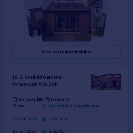
View extension insights
19, Glebefield Gardens,
Portsmouth PO6 3UP
Terraced
2
Freehold
See what it's worth now
Today
16 Apr 2026
£192,000
27 Jun 1997
£56,000