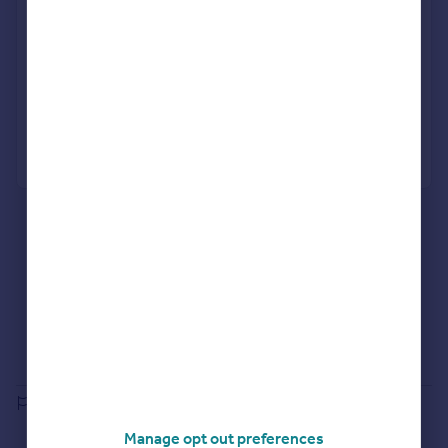
Get viewings faster with agents
No impact on your credit score
Get a Mortgage in Principle
Powered by
What's your property worth?
Agent Property Valuation
Instant Online Valuation
Estate agents in RG25 3EF
Properties for sale in RG25 3EF
Properties to let in RG25 3EF
Selling guide
Buying guide
House Price Index
Report an error
Manage opt out preferences