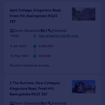
Prices
Sold house prices
April Cottage, Kingsclere Road,
Property valuation
Frost Hill, Basingstoke RG25
Instant online valuation
3EF
Semi-Detached
3
Freehold
Mortgages
See what it's worth now
Today
Get started
Get a Mortgage in Principle
8 Jan 2020
£580,000
Check your affordability
31 Mar 1995
£50,000
Remortgage Calculator
Mortgage guides
No other historical records.
Find
Agent
2 The Burrows, New Cottages,
Find estate agent
Kingsclere Road, Frost Hill,
Basingstoke RG25 3EF
Commercial
Semi-Detached
4
Freehold