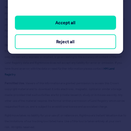
Source Acknowledgement:
© Crown copyright. England and Wales house price data is
publicly available information produced by the HM Land Registry.
This material was last
updated on 9 July 2026. It covers the period from 1 January 1995 to 30 April 2026
and contains
Accept all
property transactions which have been registered during that period. Contains HM Land
Registry data © Crown copyright and database right
2026
. This data is licensed under the
Open Government Licence v3.0.
Reject all
Disclaimer:
Rightmove.co.uk provides this HM Land Registry data "as is". The burden for
fitness of the data relies completely with the user and is provided for informational purposes
only. No warranty, express or implied, is given relating to the accuracy of content of the HM
Land Registry data and Rightmove does not accept any liability for error or omission. If you
have found an error with the data or need further information please contact
HM Land
Registry
.
Permitted Use:
Viewers of this Information are granted permission to access this Crown
copyright material and to download it onto electronic, magnetic, optical or similar storage
media provided that such activities are for private research, study or in-house use only. Any
other use of the material requires the formal written permission of Land Registry which can be
requested from us, and is subject to an additional licence and associated charge.
Rightmove takes no liability for your use of, or reliance on, Rightmove's Instant Valuation due to
the limitations of our tracking tool listed here. Use of this tool is taken entirely at your own
risk. All rights reserved.