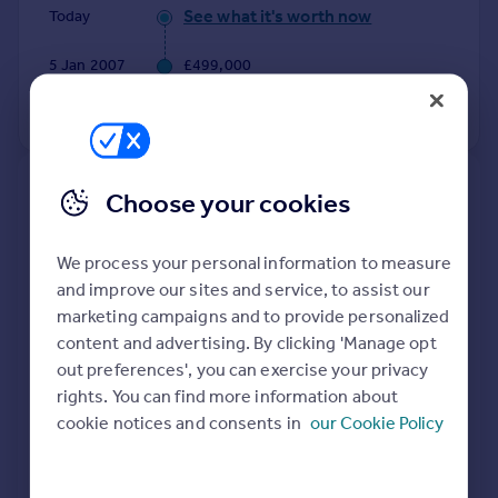
Commercial property to rent
See what it's worth now
Today
Commercial property for sale
5 Jan 2007
£499,000
Advertise commercial property
No other historical records.
Inspire
Moving stories
Property news
New
Choose your cookies
Energy efficiency
Extensions and planning permission in
Property guides
RG25
We process your personal information to measure
Housing trends
and improve our sites and service, to assist our
See planning approval stats, extension build costs
Mortgage guides
marketing campaigns and to provide personalized
and value added estimates.
Overseas blog
content and advertising. By clicking 'Manage opt
Country guides
out preferences', you can exercise your privacy
rights. You can find more information about
Overseas
cookie notices and consents in
our Cookie Policy
All countries
Spain
France