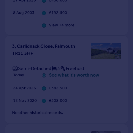
27 Apr 2026
£400,000
Commercial property to rent
Commercial property for sale
8 Aug 2003
£192,500
Advertise commercial property
View +
4
more
Inspire
Moving stories
3, Carlidnack Close, Falmouth
Property news
TR11 5HF
Energy efficiency
Property guides
Semi-Detached
3
Freehold
Housing trends
See what it's worth now
Today
Mortgage guides
Overseas blog
24 Apr 2026
£382,500
Country guides
12 Nov 2020
£308,000
Overseas
No other historical records.
All countries
Spain
France