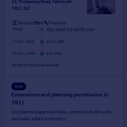
33, Trelawney Road, Falmouth
Portugal
TR11 3LT
Italy
Greece
Terraced
6
Freehold
Currency
See what it's worth now
Today
Sell overseas property
24 Apr 2026
£445,000
30 Nov 1998
£87,000
No other historical records.
New
Extensions and planning permission in
TR11
See planning approval stats, extension build costs
and value added estimates.