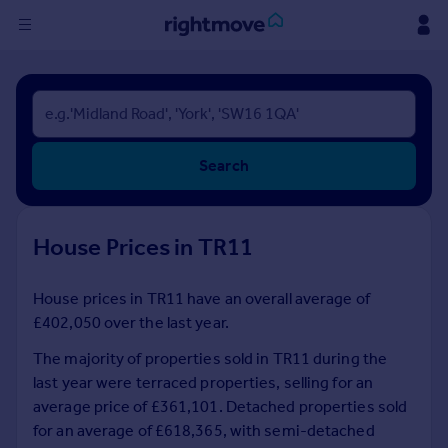
Sign
in
Buy
Search
Property for sale
New homes for sale
Property valuation
House Prices in TR11
Investors
Mortgages
House prices in TR11 have an overall average of
£402,050 over the last year.
Rent
Property to rent
The majority of properties sold in TR11 during the
Student property to rent
last year were terraced properties, selling for an
average price of £361,101. Detached properties sold
for an average of £618,365, with semi-detached
House