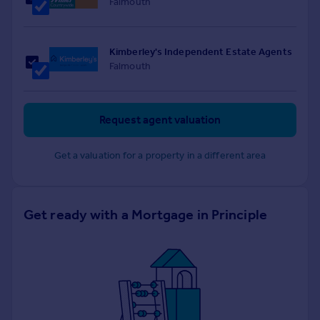
Falmouth
Kimberley's Independent Estate Agents
Falmouth
Request agent valuation
Get a valuation for a property in a different area
Get ready with a Mortgage in Principle