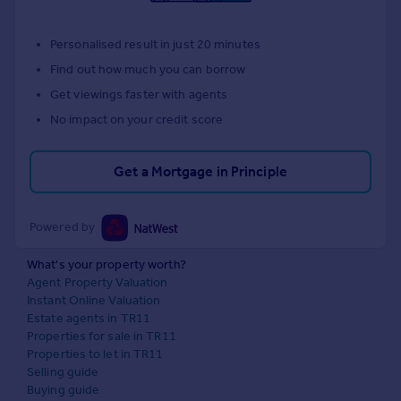
Personalised result in just 20 minutes
Find out how much you can borrow
Get viewings faster with agents
No impact on your credit score
Get a Mortgage in Principle
Powered by
What's your property worth?
Agent Property Valuation
Instant Online Valuation
Estate agents in TR11
Properties for sale in TR11
Properties to let in TR11
Selling guide
Buying guide