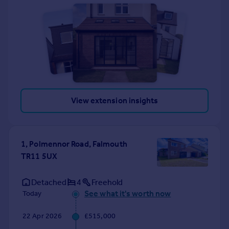
View extension insights
1, Polmennor Road, Falmouth
TR11 5UX
Detached
4
Freehold
See what it's worth now
Today
22 Apr 2026
£515,000