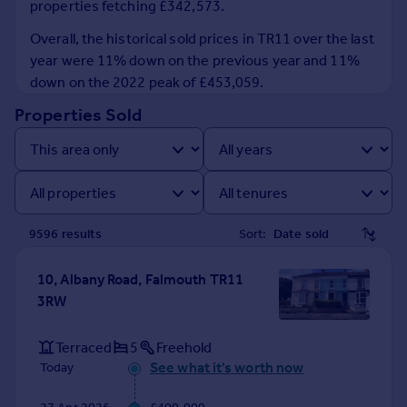
properties fetching £342,573.
Prices
Sold house prices
Overall, the historical sold prices in TR11 over the last
Property valuation
year were 11% down on the previous year and 11%
Instant online valuation
down on the 2022 peak of £453,059.
Properties Sold
Mortgages
Get started
Get a Mortgage in Principle
Check your affordability
Remortgage Calculator
9596
result
s
Sort:
Mortgage guides
10, Albany Road, Falmouth TR11
Find
3RW
Agent
Find estate agent
Terraced
5
Freehold
See what it's worth now
Today
Commercial