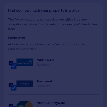
Find out how much your property is worth
The following agents can provide you with a free, no-
obligation valuation. Simply select the ones you'd like to hear
from.
Sponsored
All featured agents have paid a fee to promote their
valuation expertise.
Martin & Co
Falmouth
Townsend
Falmouth
Miller Countrywide