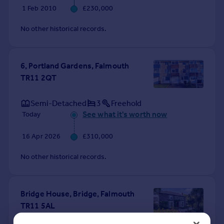
1 Feb 2010
£230,000
No other historical records.
6, Portland Gardens, Falmouth
TR11 2QT
Semi-Detached
3
Freehold
See what it's worth now
Today
16 Apr 2026
£310,000
No other historical records.
Bridge House, Bridge, Falmouth
TR11 5AL