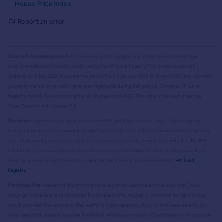
House Price Index
Report an error
Source Acknowledgement:
© Crown copyright. England and Wales house price data is
publicly available information produced by the HM Land Registry.
This material was last
updated on 9 July 2026. It covers the period from 1 January 1995 to 30 April 2026
and contains
property transactions which have been registered during that period. Contains HM Land
Registry data © Crown copyright and database right
2026
. This data is licensed under the
Open Government Licence v3.0.
Disclaimer:
Rightmove.co.uk provides this HM Land Registry data "as is". The burden for
fitness of the data relies completely with the user and is provided for informational purposes
only. No warranty, express or implied, is given relating to the accuracy of content of the HM
Land Registry data and Rightmove does not accept any liability for error or omission. If you
have found an error with the data or need further information please contact
HM Land
Registry
.
Permitted Use:
Viewers of this Information are granted permission to access this Crown
copyright material and to download it onto electronic, magnetic, optical or similar storage
media provided that such activities are for private research, study or in-house use only. Any
other use of the material requires the formal written permission of Land Registry which can be