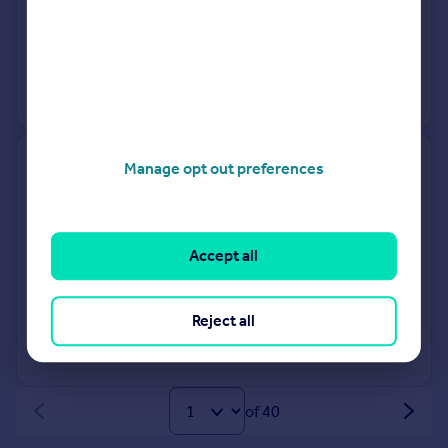
23 Mar 2026
£350,000
1 Mar 2019
£255,000
No other historical records.
1, Arwyn Place, Bar Lane,
Manage opt out preferences
Falmouth TR11 4BB
Terraced
3
Freehold
Accept all
See what it's worth now
Today
23 Mar 2026
£460,000
Reject all
No other historical records.
of 40