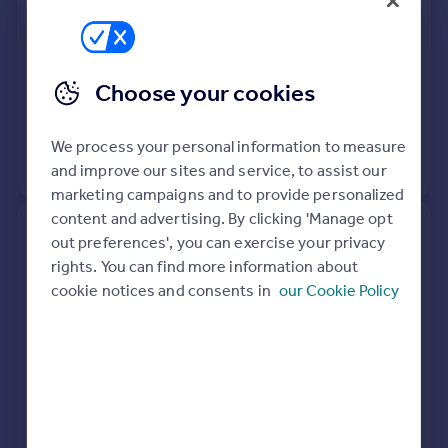
Detached
4
Freehold
See what it's worth now
Today
16 Apr 2026
£755,000
Choose your cookies
30 Nov 2007
£550,000
We process your personal information to measure
View +
2
more
and improve our sites and service, to assist our
marketing campaigns and to provide personalized
content and advertising. By clicking 'Manage opt
97, Longfield, Falmouth TR11
out preferences', you can exercise your privacy
4SL
rights. You can find more information about
cookie notices and consents in
our Cookie Policy
Semi-Detached
3
Freehold
See what it's worth now
Today
15 Apr 2026
£280,000
4 Jun 2021
£238,000