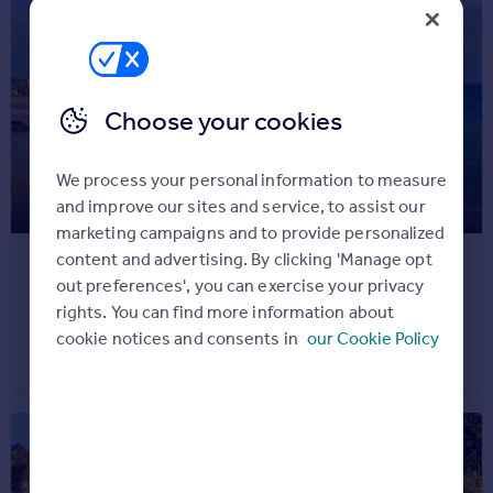
Commercial property for sale
Advertise
Inspire
Choose your cookies
Moving stories
Property news
We process your personal information to measure
The ten happiest areas to live, as
Energy efficiency
and improve our sites and service, to assist our
Property guides
voted by residents
marketing campaigns and to provide personalized
Housing trends
content and advertising. By clicking 'Manage opt
Overseas blog
Take a look...
out preferences', you can exercise your privacy
Mortgage guides
rights. You can find more information about
Property news
December 1, 2022
cookie notices and consents in
our Cookie Policy
Overseas
All countries
Spain
France
Portugal
Italy