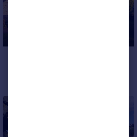
Greece
Currency
Sell Overseas property
What’s for sale in Britain’s
happiest places?
Take a look.
Property news
November 25, 2020