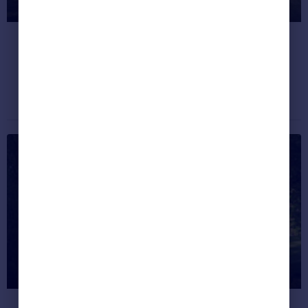
live in Great Britain?
Discover how happy your hometown is.
Dream properties
December 4, 2019
#HappiestPlaces: 5 Dream
Homes