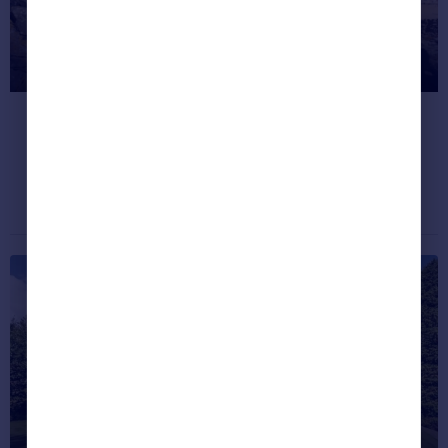
Where’s the happiest place to live
in Great Britain?
Find out...
Dream properties
November 25, 2020
Where are the happiest places to