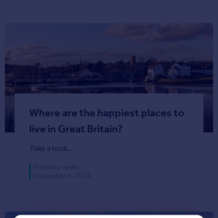
Agent
Find estate agents
House
prices
Sold house prices
Instant online valuation
Where are the happiest places to
Mortgages
Get started
live in Great Britain?
Get a Mortgage in Principle
Take a look...
Check your affordability
Remortgage Calculator
Property news
Mortgage guides
December 4, 2024
Commercial
Commercial property to rent