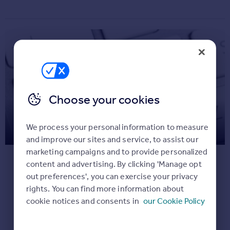
Commercial property for sale
Advertise
Inspire
Moving stories
Property news
Energy efficiency
Choose your cookies
Property guides
Housing trends
Make registering your appliances
Overseas blog
We process your personal information to measure
Mortgage guides
a priority
and improve our sites and service, to assist our
marketing campaigns and to provide personalized
You’ll have so many things to do when you
content and advertising. By clicking 'Manage opt
Overseas
move but registering all appliances online
out preferences', you can exercise your privacy
All countries
should still be a priority. It will only take a few
rights. You can find more information about
Spain
minutes but it means, in the rare instance
cookie notices and consents in
our Cookie Policy
France
that there is a safety notice on one of your
Portugal
appliances (there were only 5 recalls last
Italy