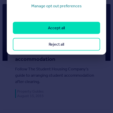
Manage opt out preferences
Accept all
Reject all
Clearing: How to arrange your
accommodation
Follow The Student Housing Company’s
guide to arranging student accommodation
after clearing.
Property Guides
August 13, 2015