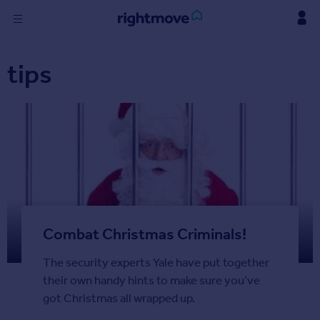
Skip
to
content
Sign
tips
in
Buy
Property for sale
New homes for sale
Property valuation
Investors
Mortgages
Combat Christmas Criminals!
Rent
Property to rent
The security experts Yale have put together
Student property to rent
their own handy hints to make sure you’ve
got Christmas all wrapped up.
Find