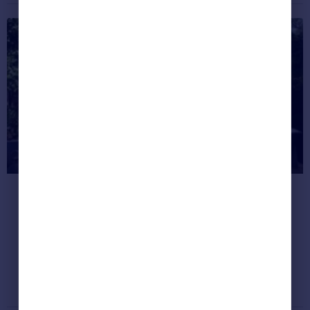
Top five tips for creating the
perfect outdoor living room
Redrow Homes Group Interior Designer
Emma Brindley discusses her top five
considerations when taking the inside out.
Property Guides
September 6, 2015