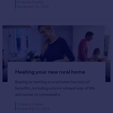
Property Guides
Agent
December 11, 2016
Find estate agents
House
prices
Sold house prices
Instant online valuation
Mortgages
Get started
Get a Mortgage in Principle
Heating your new rural home
Check your affordability
Buying or renting a rural home has lots of
Remortgage Calculator
benefits, including a more relaxed way of life
Mortgage guides
and sense of community.
Commercial
Property Guides
November 11, 2016
Commercial property to rent