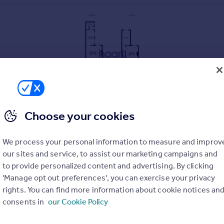
Choose your cookies
We process your personal information to measure and improv
our sites and service, to assist our marketing campaigns and
to provide personalized content and advertising. By clicking
'Manage opt out preferences', you can exercise your privacy
rights. You can find more information about cookie notices an
consents in
our Cookie Policy