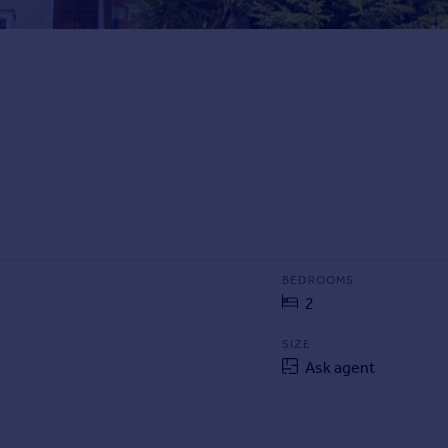
BEDROOMS
2
SIZE
Ask agent