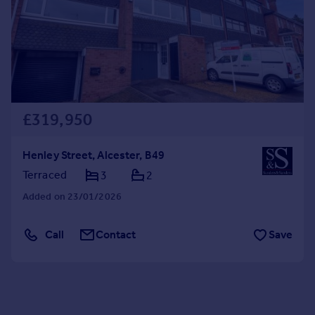
£319,950
Henley Street, Alcester, B49
Terraced
3
2
Added on 23/01/2026
Call
Contact
Save