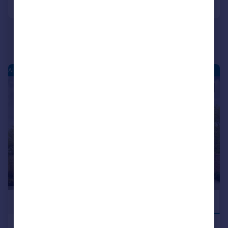
ALCESTER PARK - NEW HOMES
|
|
1/8
£398,000
NEW RELEASE
Birmingham Road, Alcester, B49