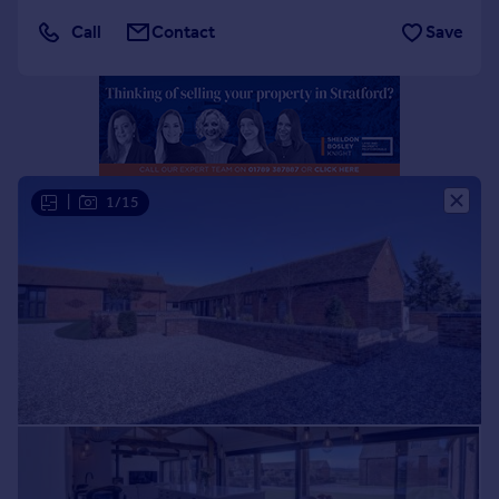
Portugal
Call
Contact
Save
Italy
Greece
Currency
Sell overseas property
|
1/15