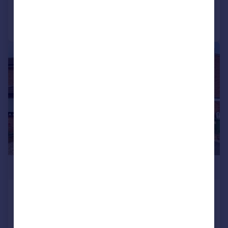
Call
Contact
Save
|
|
1/11
£365,000
Throckmorton Road, Alcester
Semi-Detached
3
1
Added on 02/07/2026