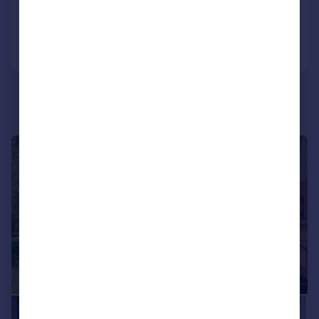
Added on 06/05/2026
Call
Contact
Save
|
1/18