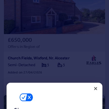
£650,000
Offers in Region of
Church Fields, Wixford, Nr. Alcester
Semi-Detached
3
3
Added on 27/04/2026
Call
Contact
Save
|
1/15