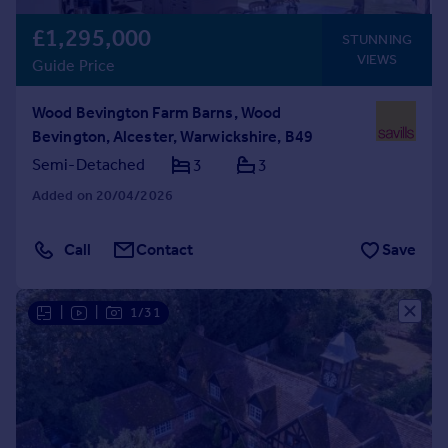
£1,295,000
STUNNING
VIEWS
Guide Price
Wood Bevington Farm Barns, Wood
Bevington, Alcester, Warwickshire, B49
Semi-Detached
3
3
Added on 20/04/2026
Call
Contact
Save
|
|
1/31