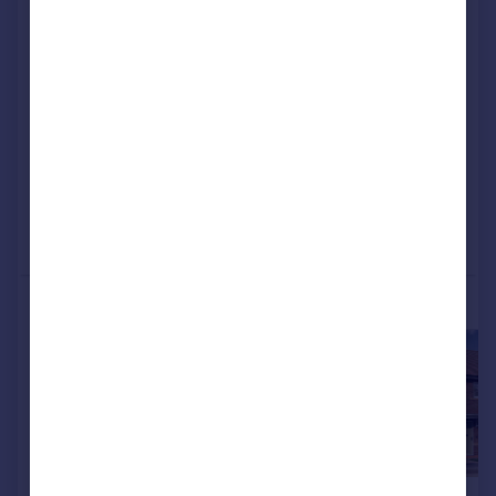
5EH
Detached
3
NEW HOME
View development
Added on 19/11/2025
Call
Contact
Save
More properties available at this development
£398,000
£287,000