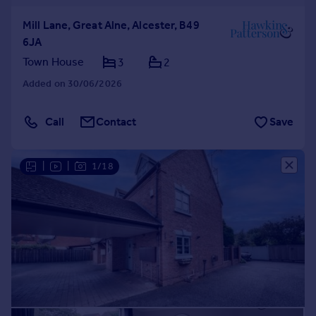
Mill Lane, Great Alne, Alcester, B49
6JA
Town House
3
2
Added on 30/06/2026
Call
Contact
Save
|
|
1/18