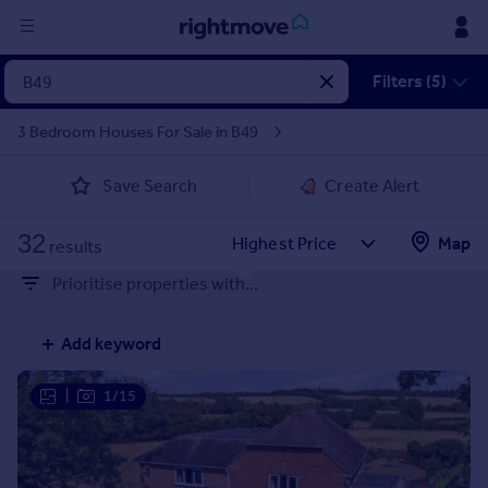
Sign
Filters (5)
in
3 Bedroom Houses For Sale in B49
Buy
Save Search
Create Alert
Property for sale
New homes for sale
32
Property valuation
Map
results
Investors
Prioritise properties with...
Mortgages
Add keyword
Rent
Property to rent
|
1/15
Student property to rent
House