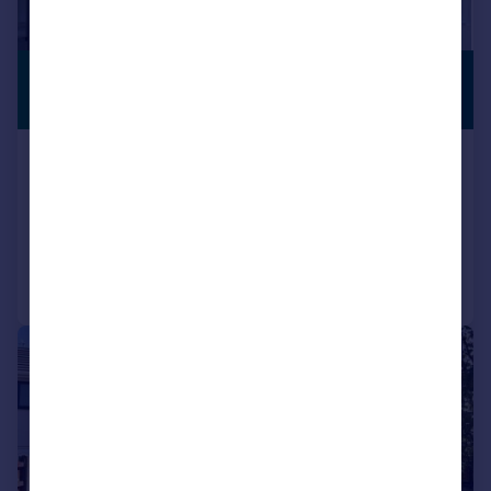
£500,000
NO CHAIN
Offers Over
Temple Grafton, Alcester, B49
Semi-Detached
3
2
Reduced on 10/07/2026
Call
Contact
Save
|
1/25