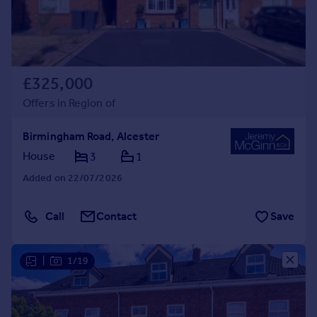
£325,000
Offers in Region of
Birmingham Road, Alcester
House
3
1
Added on 22/07/2026
Call
Contact
Save
|
1/19