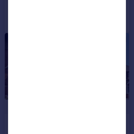
Added on 21/05/2026
Call
Contact
Save
|
|
1/11
£350,000
Evesham Street, Alcester
End of Terrace
3
1