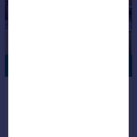
£450,000
COUNTRYSIDE
VIEWS
Offers Over
Church Bank, Temple Grafton,
Alcester
Semi-Detached
3
1
Added on 25/02/2026
Call
Contact
Save