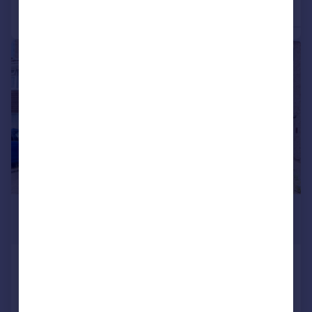
3
Detached
Semi-Detached
|
1/18
£375,000
Offers in Region of
Newport Drive, Alcester
Semi-Detached
3
1
Added on 18/06/2026