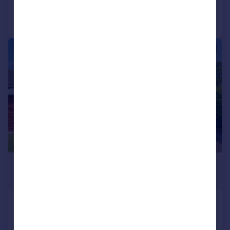
Call
Contact
Save
|
1/19
£525,000
Guide Price
Kinwarton Road, Alcester
Detached
3
2