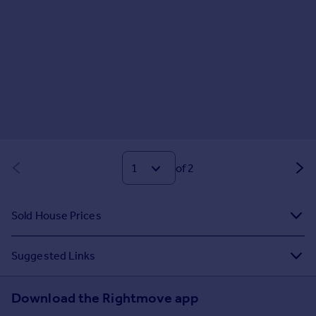
of 2
Sold House Prices
Suggested Links
Download the Rightmove app