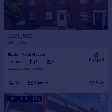
£325,000
Offers Over
Station Road, Alcester
Terraced
3
2
Added on 29/07/2026
Call
Contact
Save
|
|
1/32