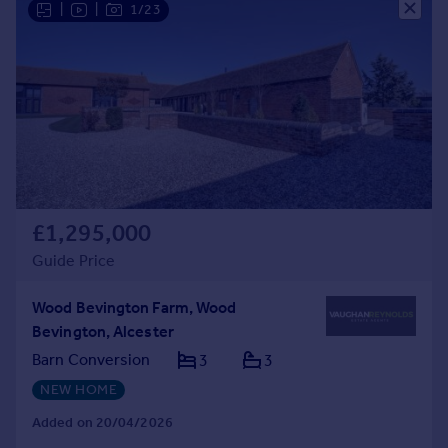
|
|
1/23
Commercial property to rent
Commercial property for sale
Advertise commercial property
Inspire
Moving stories
Property news
Energy efficiency
Property guides
£1,295,000
Housing trends
Guide Price
Mortgage guides
Overseas blog
Wood Bevington Farm, Wood
Country guides
Bevington, Alcester
Barn Conversion
3
3
Overseas
NEW HOME
All countries
Spain
Added on 20/04/2026
France