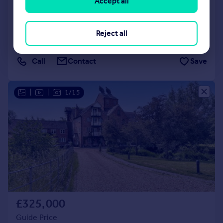
Accept all
Lane, Great Alne, Alcester B49 6JA
Town House
3
Reject all
Added on 30/06/2026
Call
Contact
Save
|
|
1/15
£325,000
Guide Price