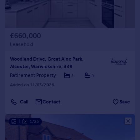
£660,000
Leasehold
Woodland Drive, Great Alne Park,
Alcester, Warwickshire, B49
Retirement Property
3
3
Added on 11/03/2026
Call
Contact
Save
|
1/25