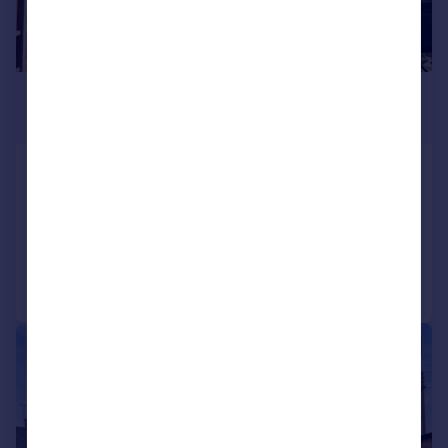
£499,000
Offers in Region of
Cross Road, Alcester
Detached
3
1
Reduced on 02/01/2026
Call
Contact
Save
|
|
1/15