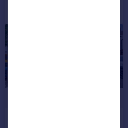
Call
Contact
Save
|
|
1/19
£350,000
Guide Price
Boehm Drive, Alcester, B49
Semi-Detached
3
2