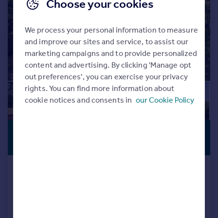
Choose your cookies
We process your personal information to measure
and improve our sites and service, to assist our
marketing campaigns and to provide personalized
content and advertising. By clicking 'Manage opt
out preferences', you can exercise your privacy
rights. You can find more information about
cookie notices and consents in
our Cookie Policy
£650,000
PREMIUM
LISTING
Offers Over
Croft Lane, Temple Grafton,
Alcester
Detached
3
3
Added on 06/08/2026