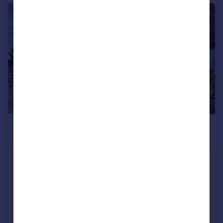
|
|
1/25
£435,000
Guide Price
Swan Street, Alcester
Character Property
3
2
Reduced on 01/04/2026
Call
Contact
Save