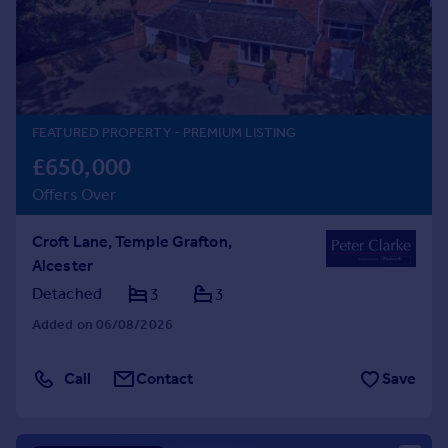
Prices
Sold house prices
Property valuation
Instant online valuation
FEATURED PROPERTY
- PREMIUM LISTING
Mortgages
£650,000
Get started
Offers Over
Get a Mortgage in Principle
Check your affordability
Croft Lane, Temple Grafton,
Remortgage Calculator
Alcester
Mortgage guides
Detached
3
3
Find
Added on 06/08/2026
Agent
Find estate agent
Call
Contact
Save
Commercial