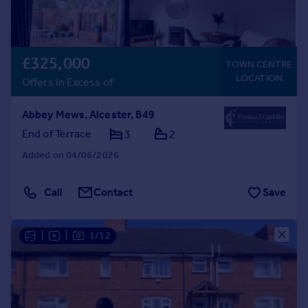
£325,000
TOWN CENTRE
LOCATION
Offers in Excess of
Abbey Mews, Alcester, B49
End of Terrace
3
2
Added on 04/06/2026
Call
Contact
Save
|
|
1/12