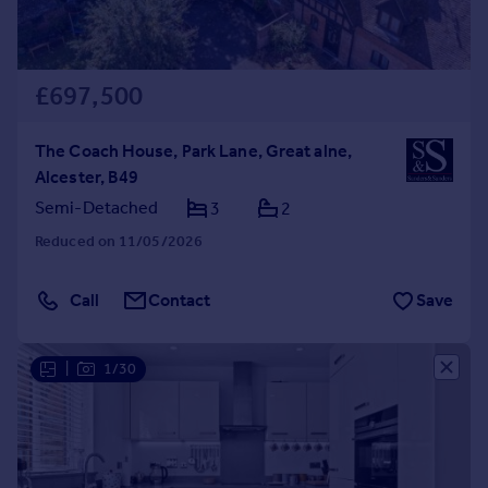
£697,500
The Coach House, Park Lane, Great alne,
Alcester, B49
Semi-Detached
3
2
Reduced on 11/05/2026
Call
Contact
Save
|
1/30