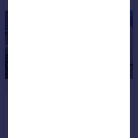
|
|
1/37
£425,000
Evesham Road, Cookhill, Alcester, B49
Semi-Detached
3
1
Added on 09/01/2026
Call
Contact
Save