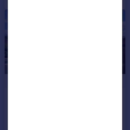
|
|
1/16
£425,000
Weatherhead Close, Alcester
Detached
3
2
Added yesterday
Call
Contact
Save