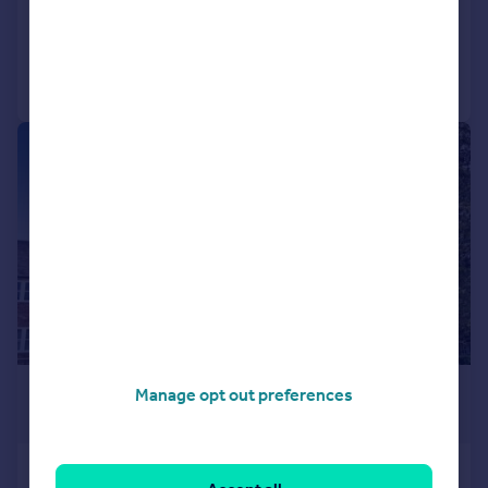
Added on 15/07/2026
Call
Contact
Save
|
1/17
£325,000
Manage opt out preferences
Guide Price
Race View, Great Alne Mill, Mill