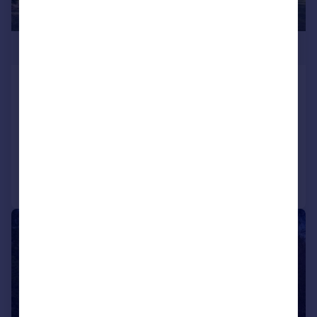
£3,650,000
Forest Ridge, Keston Park, Keston, Kent,
BR2
Detached
6
5
Added on 24/06/2026
Call
Contact
Save
|
|
1/32