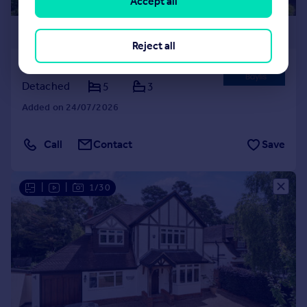
Accept all
£1,900,000
Reject all
Shortlands, Bromley, BR2
Detached
5
3
Added on 24/07/2026
Call
Contact
Save
|
|
1/30