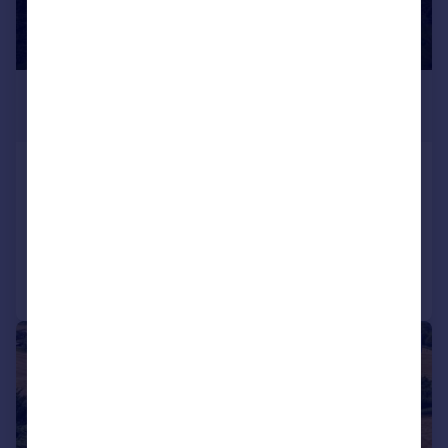
£3,500,000
Guide Price
Forest Drive, Keston Park, Bromley
House
5
3
Reduced on 24/06/2025
Call
Contact
Save
|
1/41