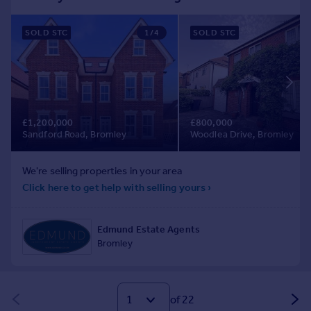
of 22