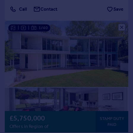
Call
Contact
Save
|
|
1/40
£5,750,000
STAMP DUTY
PAID
Offers in Region of