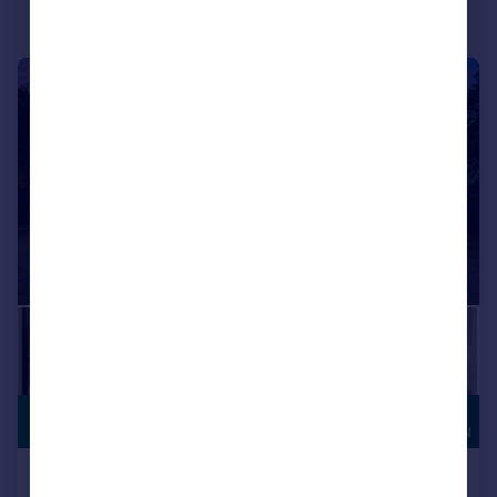
|
|
1/40
HIGH
£2,300,000
SPECIFICATION
Durham Avenue, Bromley, BR2