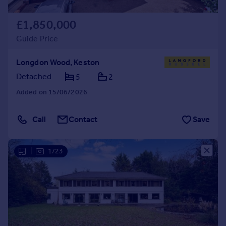
£1,850,000
Guide Price
Longdon Wood, Keston
Detached
5
2
Added on 15/06/2026
Call
Contact
Save
|
1/23