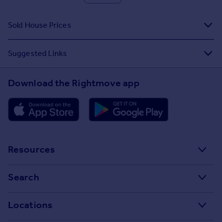
Sold House Prices
Suggested Links
Download the Rightmove app
Resources
Stamp Duty Calculator
Search
House Price Index
Search homes for sale
Locations
Property guides
Search homes for rent