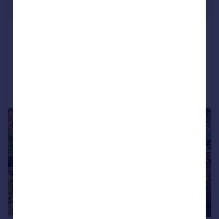
£2,175,000
Westerham Road, Keston
Detached
4
2
Added on 19/06/2026
Call
Contact
Save
|
|
1/18