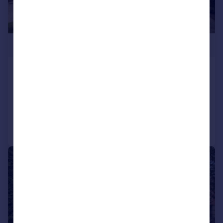
£3,995,000
Forest Ridge, Keston
Detached
6
5
Reduced on 27/07/2026
Call
Contact
Save
|
1/46