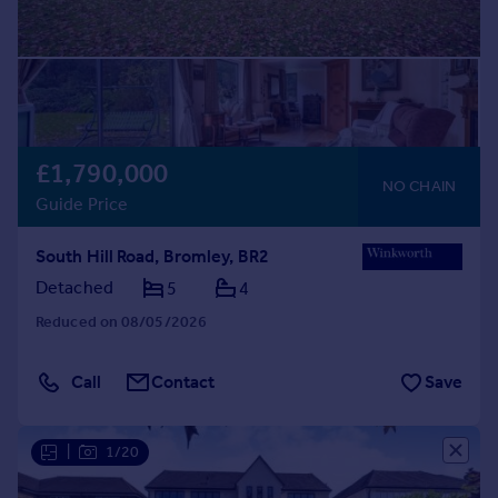
£1,790,000
NO CHAIN
Guide Price
South Hill Road, Bromley, BR2
Detached
5
4
Reduced on 08/05/2026
Call
Contact
Save
|
1/20