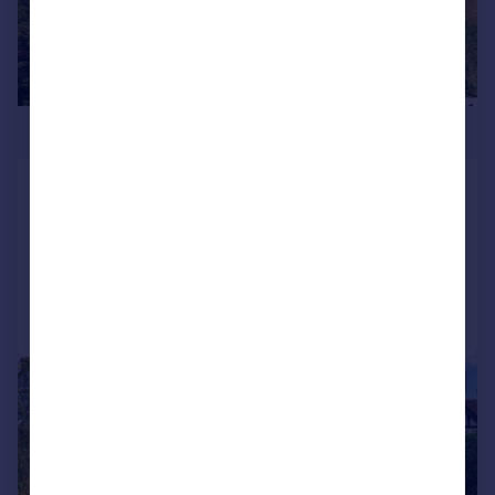
£3,300,000
Nash Lane, Keston, BR2
Detached
7
2
Added on 13/07/2026
Call
Contact
Save
|
1/23