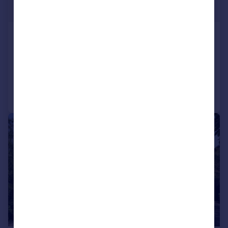
£2,100,000
Forest Ridge, Keston Park
Detached
4
2
Added on 12/03/2026
Call
Contact
Save
|
|
1/47