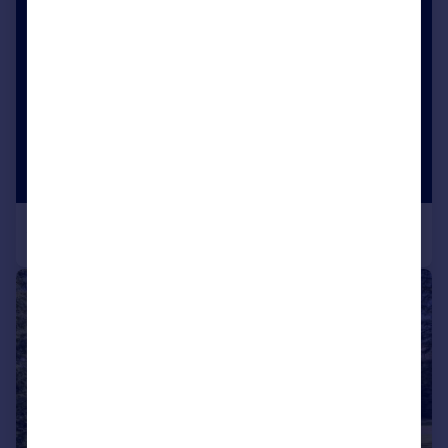
|
|
1/17