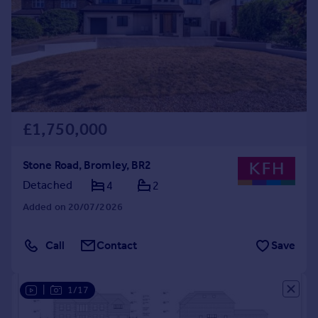
£1,750,000
Stone Road, Bromley, BR2
Detached
4
2
Added on 20/07/2026
Call
Contact
Save
|
1/17