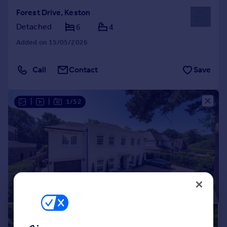
Forest Drive, Keston
Detached
6
4
Added on 15/05/2026
Call
Contact
Save
|
|
1/52