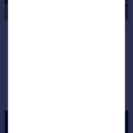
£3,650,000
Forest Ridge, Keston Park
Detached
Reduced on 11/03/2026
Call
Contact
Save