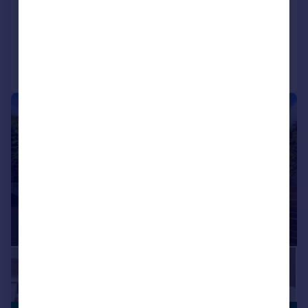
Detached
5
4
Reduced on 22/04/2026
Call
Contact
Save
|
1/33