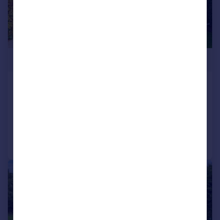
£2,750,000
Longdon Wood, Keston Park
Detached
5
5
Added on 27/06/2026
Call
Contact
Save
|
1/32