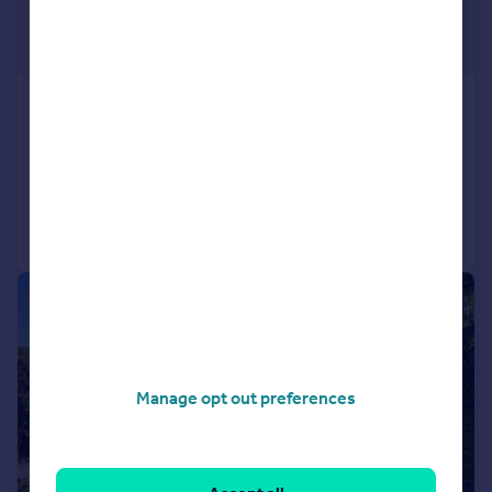
£2,000,000
Guide Price
Baston Road, Hayes
Detached
8
4
Added on 03/08/2026
Call
Contact
Save
|
1/26
Manage opt out preferences