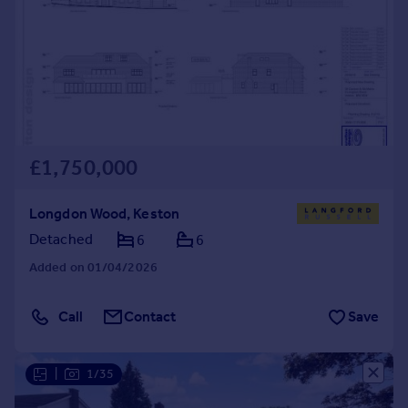
£1,750,000
Longdon Wood, Keston
Detached
6
6
Added on 01/04/2026
Call
Contact
Save
|
1/35