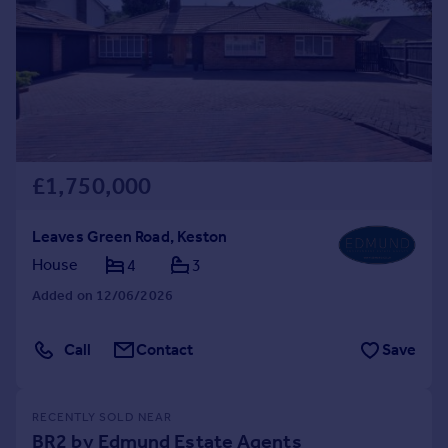
£1,750,000
Leaves Green Road, Keston
House
4
3
Added on 12/06/2026
Call
Contact
Save