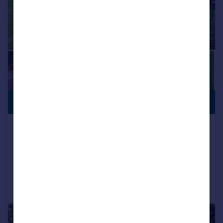
PREMIUM
£2,650,000
LISTING
Jackass Lane, Keston
Equestrian Facility
Added on 20/04/2026
Call
Contact
Save
|
|
1/27