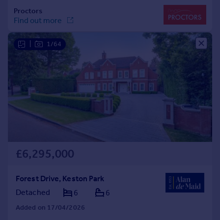
|
1/64
£6,295,000
Forest Drive, Keston Park
Detached
6
6
Added on 17/04/2026