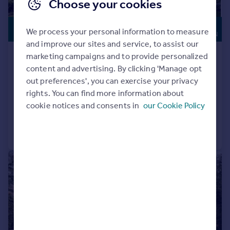
Choose your cookies
HIGH
£4,250,000
We process your personal information to measure
SPECIFICATION
and improve our sites and service, to assist our
Forest Ridge, Keston Park
marketing campaigns and to provide personalized
content and advertising. By clicking 'Manage opt
Detached
5
5
out preferences', you can exercise your privacy
NEW HOME
rights. You can find more information about
Added on 04/06/2026
cookie notices and consents in
our Cookie Policy
Call
Contact
Save
|
|
1/67