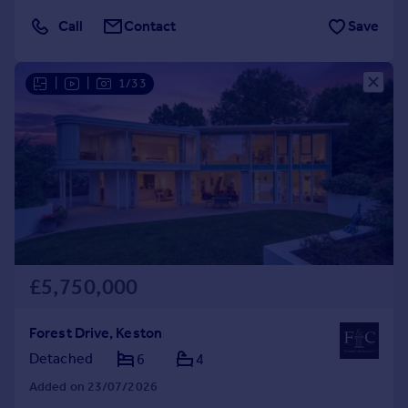
Call
Contact
Save
|
|
1/33
£5,750,000
Forest Drive, Keston
Detached
6
4
Added on 23/07/2026