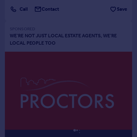
Portugal
Call
Contact
Save
Italy
Greece
Currency
Sell overseas property