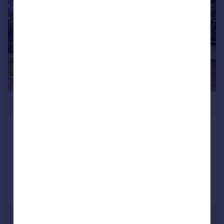
£2,495,000
Forest Ridge, Keston
Not Specified
4
4
Added on 23/10/2025
Call
Contact
Save