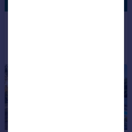
GENEROUS
£2,300,000
GARDEN
Durham Avenue, Bromley, BR2
Detached
5
4
Reduced on 22/04/2026
Call
Contact
Save
|
1/50