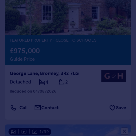
Prices
Sold house prices
Property valuation
Instant online valuation
FEATURED PROPERTY
- CLOSE TO SCHOOLS
Mortgages
£975,000
Get started
Guide Price
Get a Mortgage in Principle
Check your affordability
George Lane, Bromley, BR2 7LG
Remortgage Calculator
Mortgage guides
Detached
4
2
Reduced on 04/08/2026
Find
Agent
Call
Contact
Save
Find estate agent
Commercial
|
|
1/39