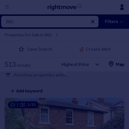
Sign
Filters
in
Properties For Sale in BR2
Buy
Save Search
Create Alert
Property for sale
New homes for sale
513
Property valuation
Map
results
Investors
Prioritise properties with...
Mortgages
Add keyword
Rent
Property to rent
|
1/35
Student property to rent
House