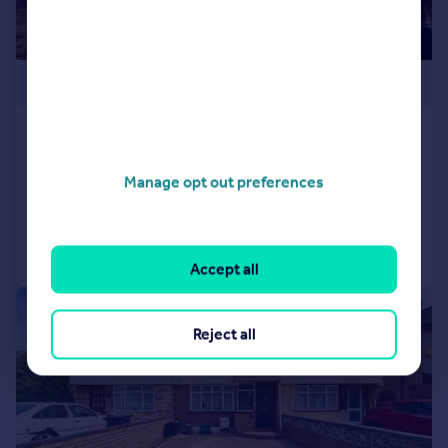
£500,000
Tachbrook Road, Feltham, TW14
Semi-Detached
3
1
Manage opt out preferences
Added on 14/04/2026
Call
Contact
Save
Accept all
|
|
1/20
Reject all