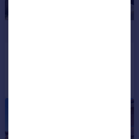
£525,000
Guide Price
New Road, Bedfont, Feltham, TW14
End of Terrace
3
2
Reduced on 02/07/2026
Call
Contact
Save
|
|
1/14