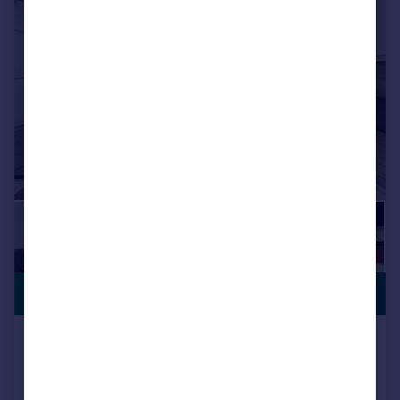
PREMIUM
£525,000
LISTING
Orchard Avenue, Feltham, TW14
Semi-Detached
3
1
Key features