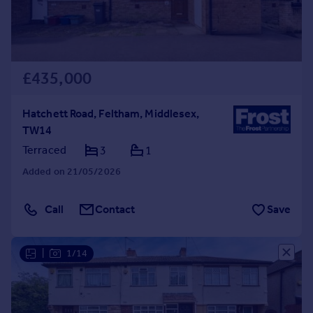
£435,000
Hatchett Road, Feltham, Middlesex,
TW14
Terraced
3
1
Added on 21/05/2026
Call
Contact
Save
|
1/14