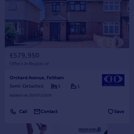
Commercial property to rent
Commercial property for sale
Advertise commercial property
Inspire
Moving stories
Property news
£579,950
Energy efficiency
Offers in Region of
Property guides
Housing trends
Orchard Avenue, Feltham
Mortgage guides
Semi-Detached
3
1
Overseas blog
Country guides
Added on 20/07/2026
Overseas
Call
Contact
Save
All countries
Spain
France