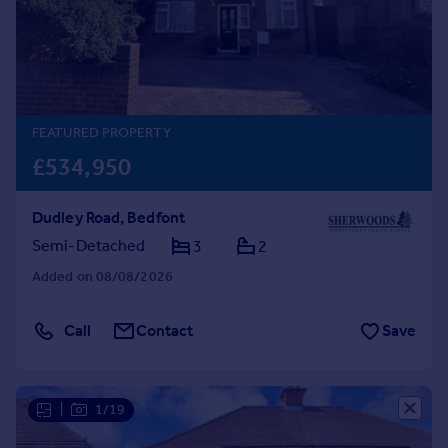
Prices
Sold house prices
Property valuation
Instant online valuation
FEATURED PROPERTY
Mortgages
£534,950
Get started
Get a Mortgage in Principle
Dudley Road, Bedfont
Check your affordability
Remortgage Calculator
Semi-Detached
3
2
Mortgage guides
Added on 08/08/2026
Find
Call
Contact
Save
Agent
Find estate agent
|
1/19
Commercial