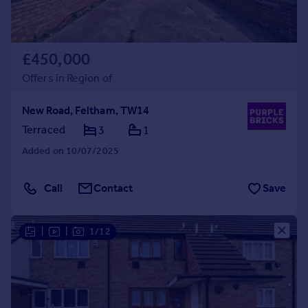
£450,000
Offers in Region of
New Road, Feltham, TW14
Terraced
3
1
Added on 10/07/2025
Call
Contact
Save
|
|
1/12