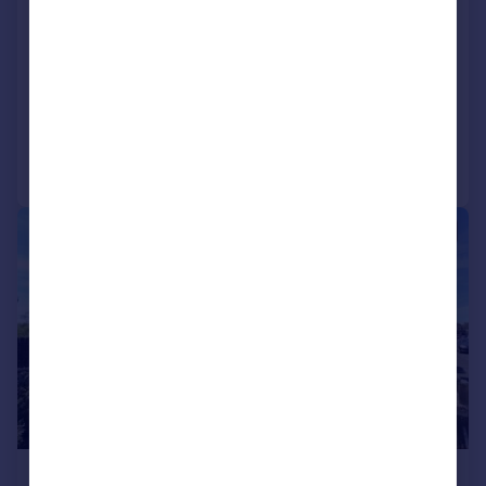
Warfield Road, Feltham, Middlesex,
TW14
Semi-Detached
3
1
Added on 26/06/2026
Call
Contact
Save
|
1/13
£515,000