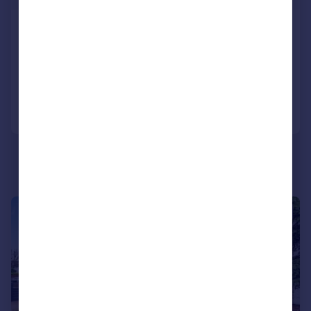
Cedar Road, Bedfont, Feltham, TW14
Semi-Detached
3
1
Added on 06/08/2026
Call
Contact
Save
1/14