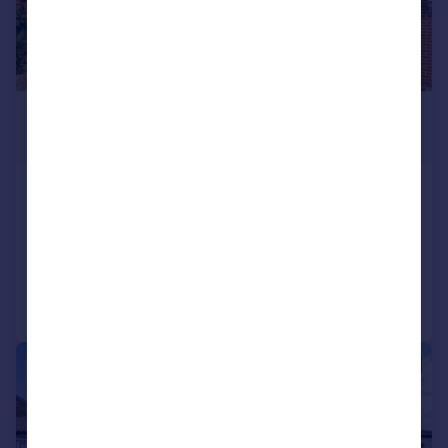
£525,000
Offers in Excess of
West Road, Bedfont
Semi-Detached
3
1
Added on 14/07/2026
Call
Contact
Save
|
|
1/11