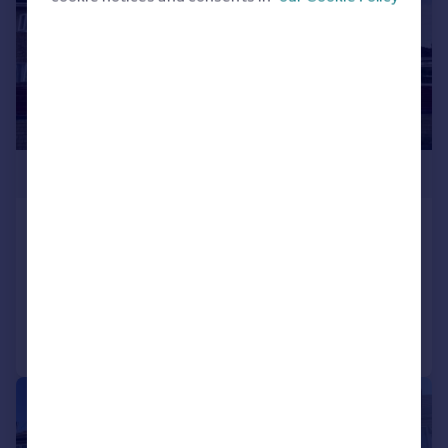
£535,000
Cedar Road, Bedfont
Semi-Detached
3
1
Added on 25/07/2026
Call
Contact
Save
1/25