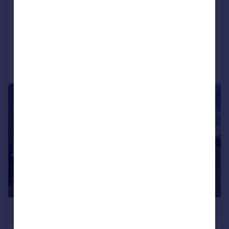
SEMI-DETACHED HOME
HUGE GARDEN
Reduced on 26/12/2025
Call
Contact
Save
|
1/16
£525,000