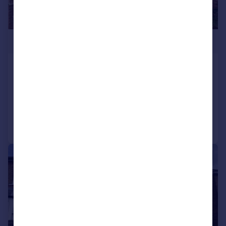
£514,950
Orchard Avenue, TW14
Semi-Detached
3
1
Added on 01/05/2026
Call
Contact
Save
|
1/12