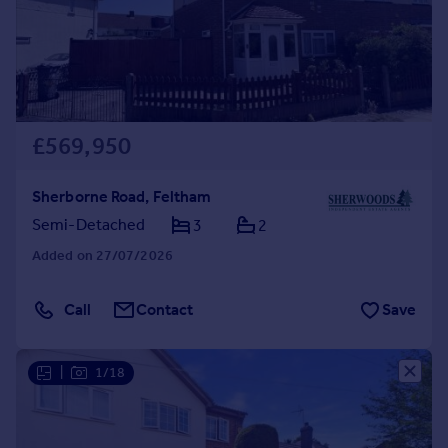
£569,950
Sherborne Road, Feltham
Semi-Detached
3
2
Added on 27/07/2026
Call
Contact
Save
|
1/18