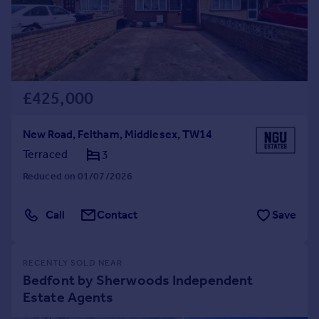
£425,000
New Road, Feltham, Middlesex, TW14
Terraced
3
Reduced on 01/07/2026
Call
Contact
Save