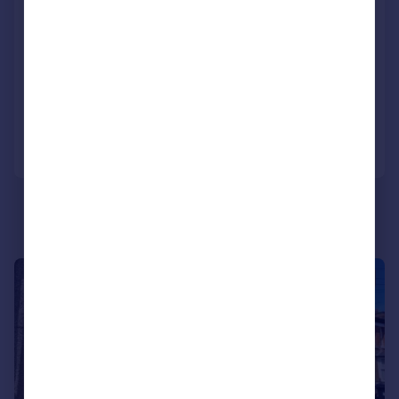
Located Close To Heathrow Airport
Recently Refurbished Kitchen
Three Bedroom Semi Detached Home
Added on 17/03/2026
Call
Contact
Save
|
1/23