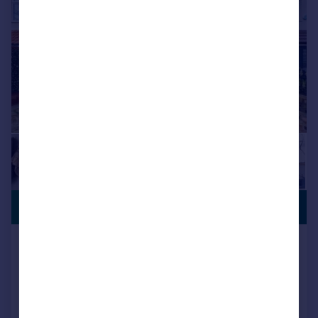
GENEROUS
£525,000
GARDEN
Bedfont Lane, Feltham
Semi-Detached
3
1
Key features
THREE BEDROOMS