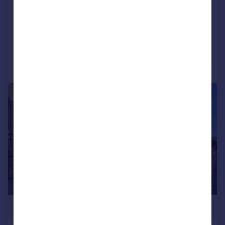
Warfield Road, Bedfont
Semi-Detached
3
1
Added on 22/06/2026
Call
Contact
Save
|
1/15
£525,000