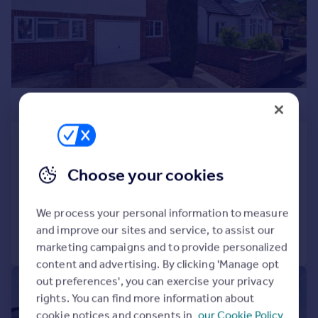
£550,000
Colonial Road, Feltham, Middlesex,
TW14
Choose your cookies
Semi-Detached
3
1
Added on 16/06/2026
We process your personal information to measure
and improve our sites and service, to assist our
Call
Contact
Save
marketing campaigns and to provide personalized
content and advertising. By clicking 'Manage opt
out preferences', you can exercise your privacy
|
1/14
rights. You can find more information about
cookie notices and consents in
our Cookie Policy