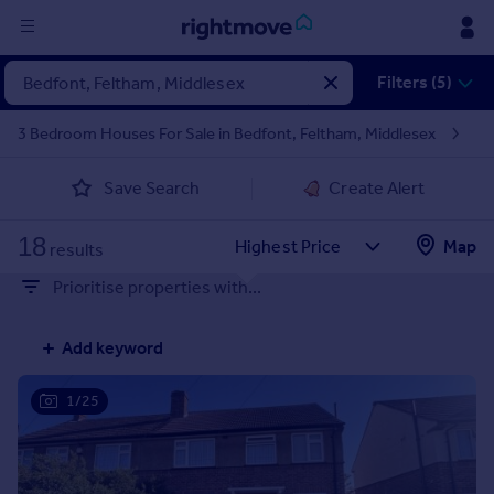
Sign
Filters (5)
in
3 Bedroom Houses For Sale in Bedfont, Feltham, Middlesex
Buy
Save Search
Create Alert
Property for sale
New homes for sale
18
Property valuation
Map
results
Investors
Prioritise properties with...
Mortgages
Add keyword
Rent
Property to rent
1/25
Student property to rent
House