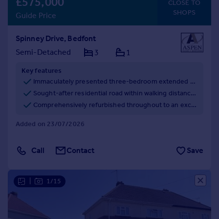
£575,000
CLOSE TO
SHOPS
Guide Price
Spinney Drive, Bedfont
Semi-Detached
3
1
Key features
Immaculately presented three-bedroom extended semi-detached family home.
Sought-after residential road within walking distance of the High Street, schools and recreation parks.
Comprehensively refurbished throughout to an exceptional standard with high-quality finishes.
Added on 23/07/2026
Call
Contact
Save
|
1/15