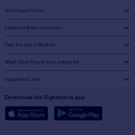
Sold House Prices
Exploring Related Searches
Flats For Sale in Bedfont
What Other People Are Looking For
Suggested Links
Download the Rightmove app