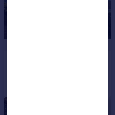
£534,950
Dudley Road, Bedfont
Semi-Detached
3
2
Added on 08/08/2026
Call
Contact
Save
|
|
1/20