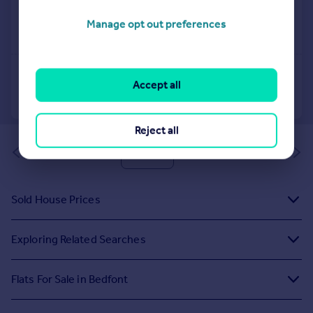
Manage opt out preferences
Accept all
Reject all
of 1
Sold House Prices
Exploring Related Searches
Flats For Sale in Bedfont