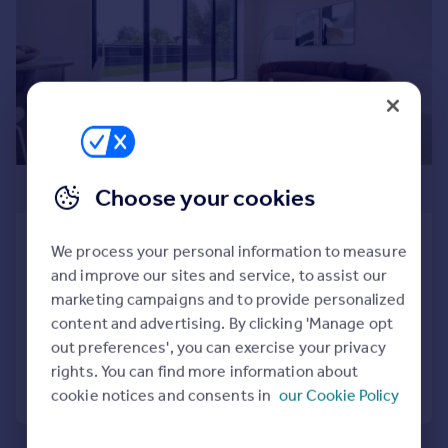
Commercial property to rent
Commercial property for sale
Advertise commercial property
Inspire
Moving stories
Property news
£650,000
Choose your cookies
Energy efficiency
Property guides
Bedfont Lane, Feltham
Housing trends
We process your personal information to measure
Mortgage guides
House
4
3
and improve our sites and service, to assist our
Overseas blog
NEW HOME
marketing campaigns and to provide personalized
Country guides
content and advertising. By clicking 'Manage opt
Added on 06/07/2026
out preferences', you can exercise your privacy
rights. You can find more information about
Overseas
Call
Contact
Save
cookie notices and consents in
our Cookie Policy
All countries
Spain
France