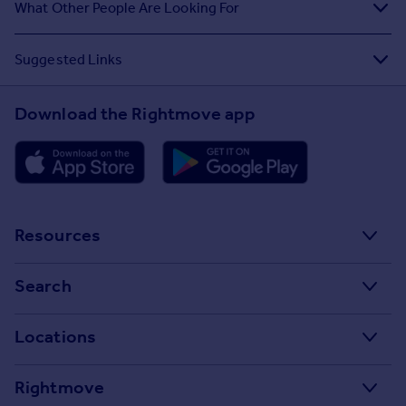
What Other People Are Looking For
Suggested Links
Download the Rightmove app
Resources
Stamp Duty Calculator
Search
House Price Index
Search homes for sale
Locations
Property guides
Search homes for rent
Major towns and cities in the UK
Property news
Rightmove
Commercial for sale