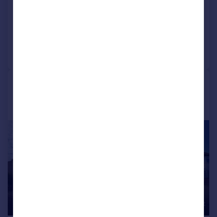
Detached
4
1
Added on 31/07/2026
Call
Contact
Save