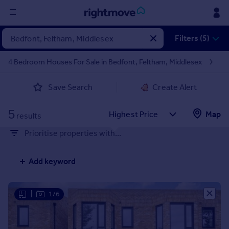
Sign
Filters (5)
in
4 Bedroom Houses For Sale in Bedfont, Feltham, Middlesex
Buy
Save Search
Create Alert
Property for sale
New homes for sale
5
Property valuation
Map
results
Investors
Prioritise properties with...
Mortgages
Add keyword
Rent
Property to rent
Student property to rent
|
1/6
House