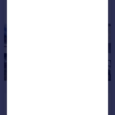
Call
Contact
Save
1/15
£504,950
Burns Avenue, Feltham
Semi-Detached
4
3