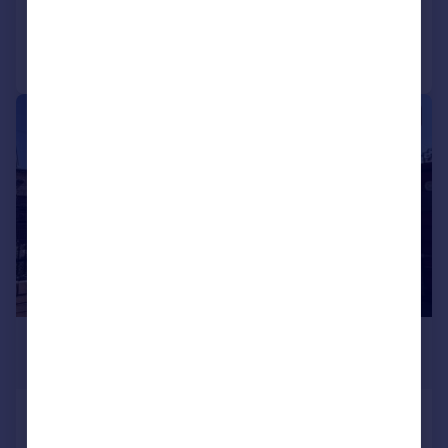
Added on 30/06/2026
Call
Contact
Save
1/1
£350,000
Guide Price
Westview House, West View,
Feltham, Greater London, TW14