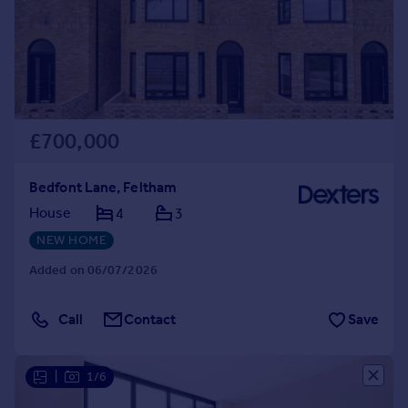
Prices
Sold house prices
Property valuation
Instant online valuation
Mortgages
£700,000
Get started
Get a Mortgage in Principle
Bedfont Lane, Feltham
Check your affordability
House
4
3
Remortgage Calculator
NEW HOME
Mortgage guides
Added on 06/07/2026
Find
Agent
Call
Contact
Save
Find estate agent
|
1/6
Commercial