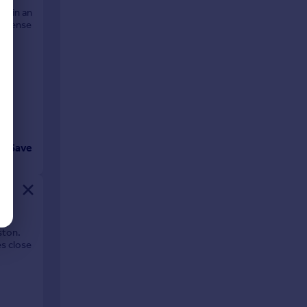
ed in an
 expense
n
Save
ston.
es close