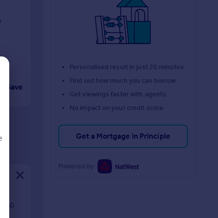
n
Personalised result in just 20 minutes
Find out how much you can borrow
Save
Get viewings faster with agents
No impact on your credit score
Get a Mortgage in Principle
e
Powered by
d
th 80