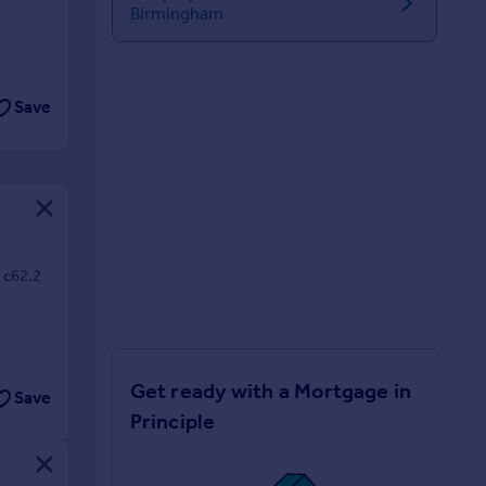
Birmingham
Save
/ c62.2
Get ready with a Mortgage in
Save
Principle