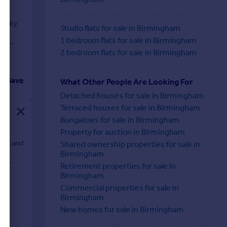
tunity
Studio flats for sale in Birmingham
r
1 bedroom flats for sale in Birmingham
ous
2 bedroom flats for sale in Birmingham
Save
What Other People Are Looking For
Detached houses for sale in Birmingham
Terraced houses for sale in Birmingham
Bungalows for sale in Birmingham
Property for auction in Birmingham
. ft and
Shared ownership properties for sale in
Birmingham
t,
Retirement properties for sale in
Birmingham
Commercial properties for sale in
Birmingham
New homes for sale in Birmingham