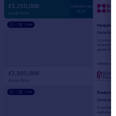
£3,250,000
SUBSTANTIAL
PLOT
Guide Price
|
1/46
Farquhar 
Detached
A comprehen
extending t
gardens of 
whilst situ
Added on 2
£2,995,000
Guide Price
|
1/34
Detached
A remarkabl
exclusive c