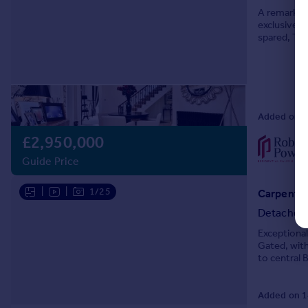
A remarkabl
exclusive c
spared, The
rooms, open
Added on 0
£2,950,000
Guide Price
|
|
1/25
Carpenter
Detached
Exceptiona
Gated, with
to central 
Added on 1