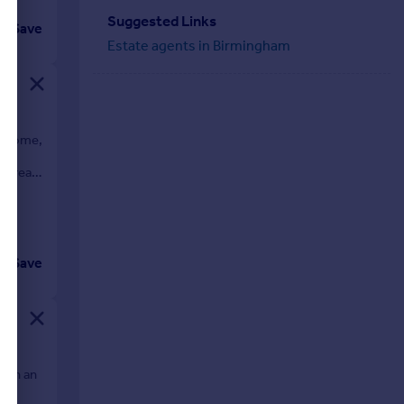
Suggested Links
Save
Estate agents in Birmingham
ly home,
ure
e rear,
Save
d in an