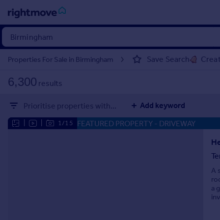
Sign
in
Save Search
Creat
Properties For Sale in Birmingham
Buy
6,300
results
Property for sale
New homes for sale
Add keyword
Prioritise properties with...
Property valuation
Investors
FEATURED PROPERTY
- DRIVEWAY
|
|
1/15
Mortgages
He
Te
Rent
A 
Property to rent
ro
Student property to rent
a 
in
House