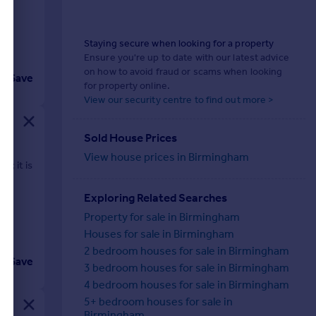
Staying secure when looking for a property
Ensure you're up to date with our latest advice
on how to avoid fraud or scams when looking
Save
for property online.
View our security centre to find out more >
Sold House Prices
View house prices in Birmingham
e; it is
Exploring Related Searches
Property for sale in Birmingham
Houses for sale in Birmingham
2 bedroom houses for sale in Birmingham
Save
3 bedroom houses for sale in Birmingham
4 bedroom houses for sale in Birmingham
5+ bedroom houses for sale in
Birmingham