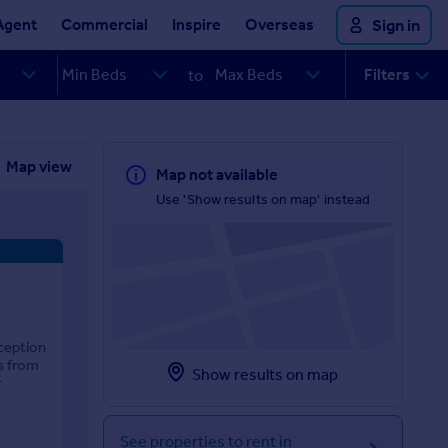
Agent
Commercial
Inspire
Overseas
Sign in
Filters
to
Map view
Map not available
Use 'Show results on map' instead
ception
s from
Show results on map
r
See properties to rent in