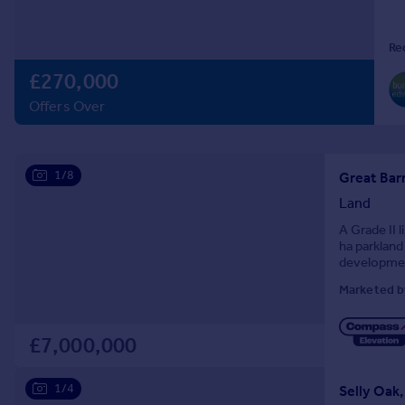
Prices
Sold house prices
Re
Property valuation
£270,000
Instant online valuation
Offers Over
Mortgages
Get started
1/8
Get a Mortgage in Principle
Great Barr
Check your affordability
Land
Remortgage Calculator
A Grade II l
Mortgage guides
ha parkland
development
Marketed b
Find
Agent
Find estate agent
£7,000,000
1/4
Selly Oak
Commercial