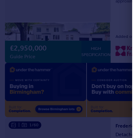
approximate
double fron
Added on 0
£2,950,000
HIGH
SPECIFICATION
Guide Price
|
1/60
Frederick
Detached