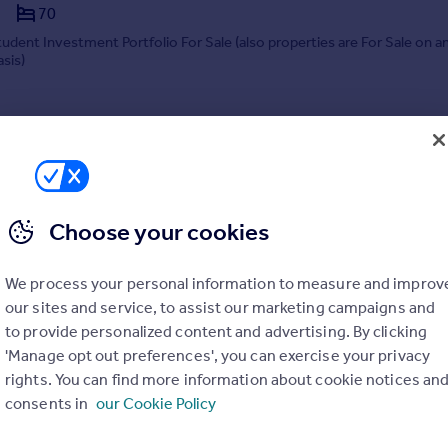
70
tudent Investment Portfolio For Sale (also properties are For Sale on a
asis)
9/04/2024 by King & Co, Birmingham
0121 661 3307
Contact
Local call rate
Choose your cookies
We process your personal information to measure and improv
our sites and service, to assist our marketing campaigns and
to provide personalized content and advertising. By clicking
'Manage opt out preferences', you can exercise your privacy
Care home development site Reservoir Road, Edgbaston, Birmingham
rights. You can find more information about cookie notices an
consents in
our Cookie Policy
are, fully consented Edgbaston care home development site for sale. Wi
planning, and £3m+ net profit potential, it offers immediate entry into