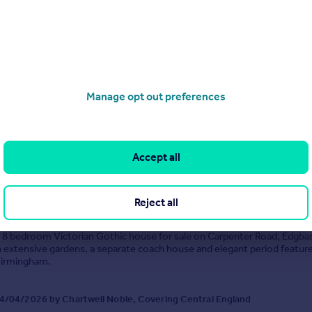
e Regency style residence dating to the early 1800´s, discreetly situat
ul de sac. Extended and refurbished to exacting standards and with no
 Lodge provides some 6340 sq ft of space in total with three receptio
-plan kitchen/dinin...
Manage opt out preferences
8/04/2026 by Robert Powell, Birmingham
0121 387 6392
Contact
Accept all
Local call rate
 Road, Birmingham, B15
Reject all
8
4
l 8 bedroom Victorian Gothic house for sale on Carpenter Road, Edgba
 extensive gardens, a separate coach house and elegant period featur
Birmingham.
4/04/2026 by Chartwell Noble, Covering Central England