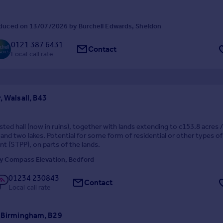
duced on 13/07/2026 by Burchell Edwards, Sheldon
0121 387 6431
Contact
Local call rate
, Walsall, B43
isted hall (now in ruins), together with lands extending to c153.8 acres 
 and two lakes. Potential for some form of residential or other types of
 (STPP), on parts of the lands.
y Compass Elevation, Bedford
01234 230843
Contact
Local call rate
, Birmingham, B29