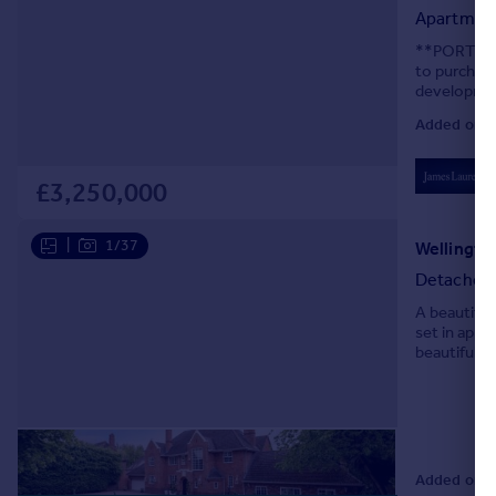
Apartmen
**PORTFOLI
to purchase
development
internal li
Added on 0
£3,250,000
|
1/37
Detached
A beautiful
set in appr
beautifully
occupying a
Added on 3