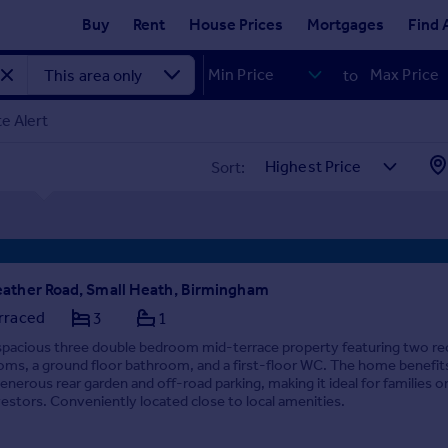
Buy
Rent
House Prices
Mortgages
Find 
to
e Alert
Sort:
ather Road, Small Heath, Birmingham
rraced
3
1
spacious three double bedroom mid-terrace property featuring two re
oms, a ground floor bathroom, and a first-floor WC. The home benefit
generous rear garden and off-road parking, making it ideal for families o
vestors. Conveniently located close to local amenities.