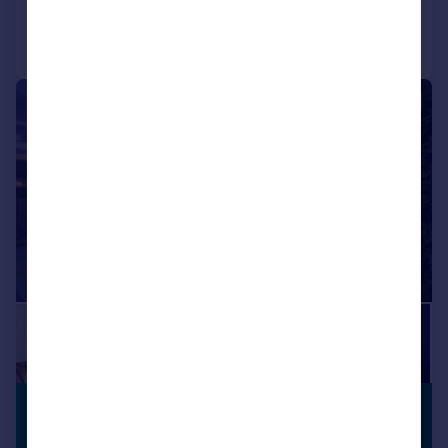
Call
Contact
Save
|
|
1/16
£270,000
PARKING
Guide Price