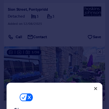
Sion Street, Pontypridd
Detached
3
3
Added on 12/08/2025
Call
Contact
Save
|
|
1/36
£299,500