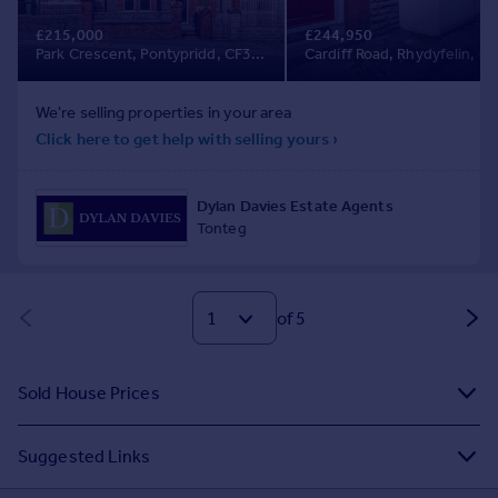
of 5
Sold House Prices
Suggested Links