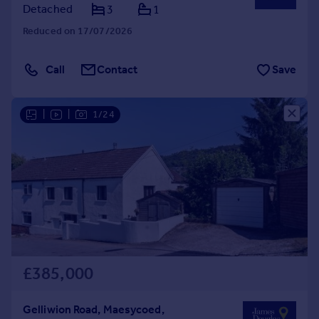
Detached
3
1
Reduced on 17/07/2026
Call
Contact
Save
|
|
1/24
£385,000
Gelliwion Road, Maesycoed,