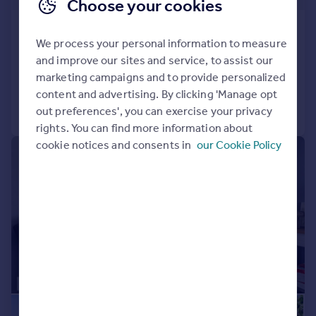
Choose your cookies
Pantygraigwen Road, Pontypridd
We process your personal information to measure
Semi-Detached
3
2
and improve our sites and service, to assist our
Added on 19/06/2026
marketing campaigns and to provide personalized
content and advertising. By clicking 'Manage opt
Call
Contact
Save
out preferences', you can exercise your privacy
rights. You can find more information about
cookie notices and consents in
our Cookie Policy
|
|
1/28