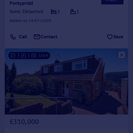
Pontypridd
Semi-Detached
3
1
Added on 14/07/2026
Call
Contact
Save
|
|
1/24
£310,000