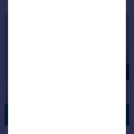
Call
Contact
Save
|
|
1/21
£250,000
PREMIUM
LISTING
Offers in Region of
Dynea Road, Pontypridd, CF37