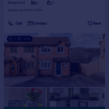
Detached
3
1
Added on 23/07/2026
Call
Contact
Save
|
1/31