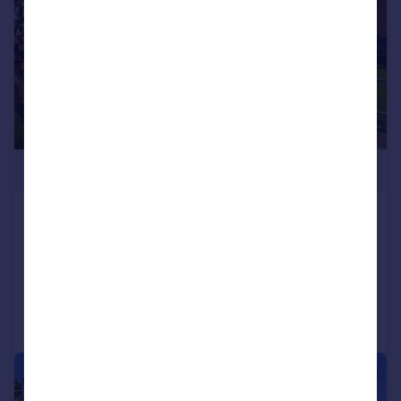
£275,000
Clydach Road, Ynysybwl, Pontypridd
Semi-Detached
3
1
Reduced on 10/06/2026
Call
Contact
Save
|
|
1/23