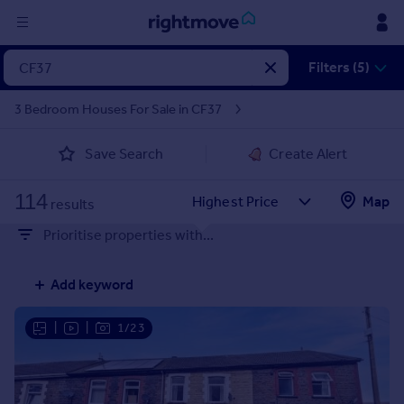
Sign
Filters (5)
in
3 Bedroom Houses For Sale in CF37
Buy
Save Search
Create Alert
Property for sale
New homes for sale
114
Property valuation
Map
results
Investors
Prioritise properties with...
Mortgages
Add keyword
Rent
Property to rent
|
|
1/23
Student property to rent
House