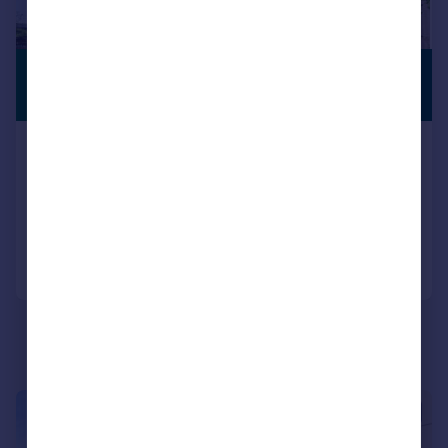
£290,000
PREMIUM
LISTING
Offers Over
Springfield Terrace, Pontypridd
Detached
3
1
Reduced on 17/07/2026
Call
Contact
Save
|
1/19