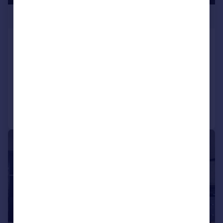
£249,950
Heol Gruffydd, Rhydyfelin, Pontypridd,
CF37 5PQ
Semi-Detached
3
2
Added on 02/07/2026
Call
Contact
Save
|
|
1/26