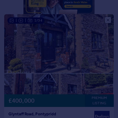
Portugal
Italy
Greece
|
|
1/34
Currency
Sell overseas property
PREMIUM
£400,000
LISTING
Glyntaff Road, Pontypridd