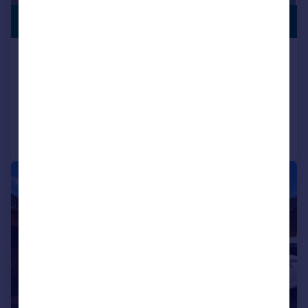
PREMIUM
£250,000
LISTING
Other Street, Pontypridd
Semi-Detached
3
1
Added on 17/07/2026
Call
Contact
Save
|
1/16