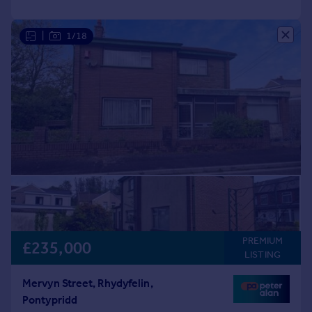
|
1/18
PREMIUM
£235,000
LISTING
Mervyn Street, Rhydyfelin,
Pontypridd