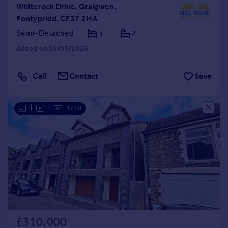
Whiterock Drive, Graigwen,
Pontypridd, CF37 2HA
Semi-Detached
3
2
Added on 16/07/2026
Call
Contact
Save
|
|
1/28
£310,000