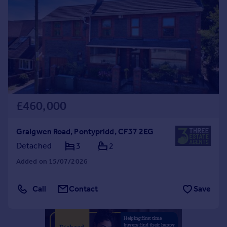
Commercial property to rent
Commercial property for sale
Advertise commercial property
Inspire
Moving stories
Property news
Energy efficiency
£460,000
Property guides
Housing trends
Graigwen Road, Pontypridd, CF37 2EG
Mortgage guides
Detached
3
2
Overseas blog
Country guides
Added on 15/07/2026
Overseas
Call
Contact
Save
All countries
Spain
France