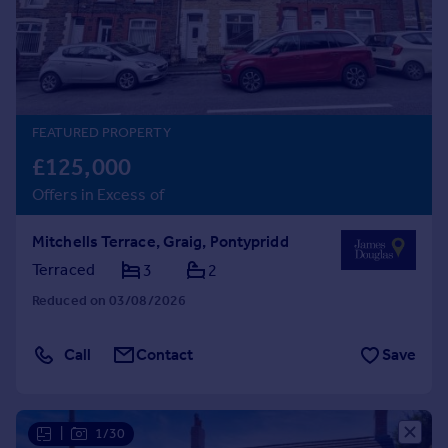
Prices
Sold house prices
Property valuation
Instant online valuation
FEATURED PROPERTY
Mortgages
£125,000
Get started
Offers in Excess of
Get a Mortgage in Principle
Check your affordability
Mitchells Terrace, Graig, Pontypridd
Remortgage Calculator
Mortgage guides
Terraced
3
2
Reduced on 03/08/2026
Find
Agent
Call
Contact
Save
Find estate agent
Commercial
|
1/30