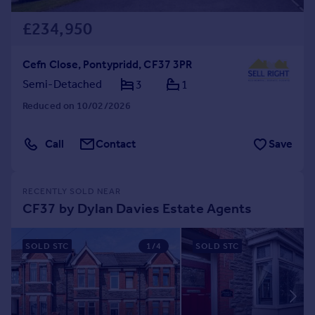
£234,950
Cefn Close, Pontypridd, CF37 3PR
Semi-Detached
3
1
Reduced on 10/02/2026
Call
Contact
Save