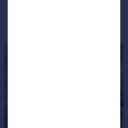
Semi-Detached
3
2
Added on 01/06/2026
Call
Contact
Save
|
|
1/28