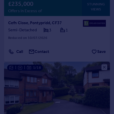
£235,000
STUNNING
VIEWS
Offers in Excess of
Cefn Close, Pontypridd, CF37
Semi-Detached
3
1
Reduced on 10/07/2026
Call
Contact
Save
|
|
1/18