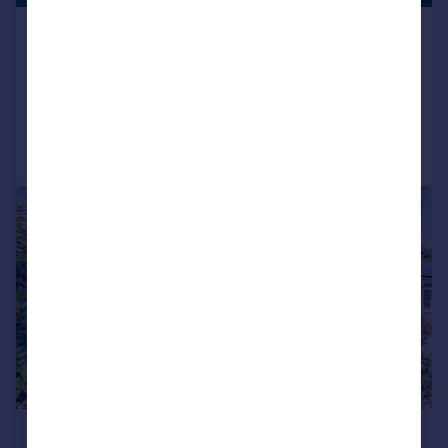
Maple Street, Pontypridd, CF37
Semi-Detached
3
1
Added on 08/07/2026
Call
Contact
Save
|
1/30
£260,000