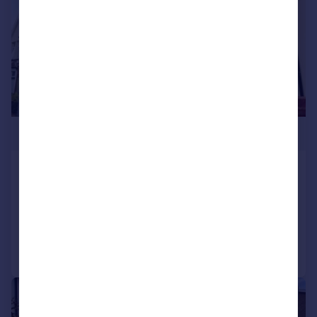
£285,000
The Parade, Pontypridd, CF37
End of Terrace
3
2
Added on 30/06/2026
Call
Contact
Save
|
1/25