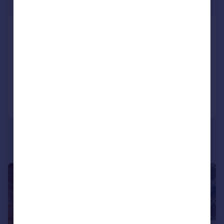
Offers Over
Greenfield Avenue, Pontypridd,
CF37
Semi-Detached
3
1
Reduced on 25/02/2026
Call
Contact
Save
|
|
1/22