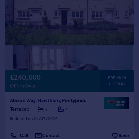
£240,000
PREMIUM
LISTING
Offers Over
Alexon Way, Hawthorn, Pontypridd
Terraced
3
2
Reduced on 24/07/2026
Call
Contact
Save