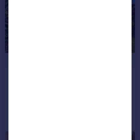
£275,000
Pencoed Avenue, The Common,
Pontypridd
Semi-Detached
3
1
Reduced on 03/07/2026
Call
Contact
Save
|
1/31