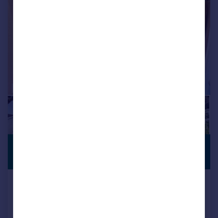
£270,000
PREMIUM
LISTING
Offers Over
The Parade, Pontypridd
Semi-Detached
3
1
Reduced on 13/07/2026