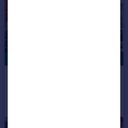
PREMIUM
£250,000
LISTING
Dyffryn Crescent, Pontypridd
Detached
3
1
Reduced on 13/07/2026
Call
Contact
Save
|
|
1/28