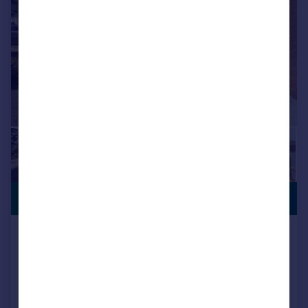
PREMIUM
£250,000
LISTING
Lan Close, Graigwen, Pontypridd
Semi-Detached
3
1
Added on 28/05/2026