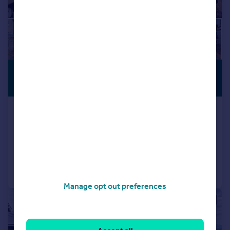
£240,000
PREMIUM
LISTING
Offers Over
Dyffryn Crescent, Pontypridd
Semi-Detached
3
1
Reduced on 18/06/2026
Call
Contact
Save
Manage opt out preferences
|
|
1/21