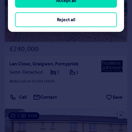
Accept all
Reject all
£240,000
Lan Close, Graigwen, Pontypridd
Semi-Detached
3
1
Reduced on 01/04/2026
Call
Contact
Save
|
1/14