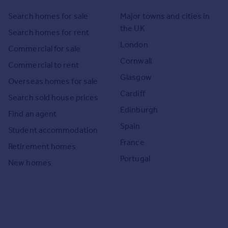
Search homes for sale
Major towns and cities in
the UK
Search homes for rent
London
Commercial for sale
Cornwall
Commercial to rent
Glasgow
Overseas homes for sale
Cardiff
Search sold house prices
Edinburgh
Find an agent
Spain
Student accommodation
France
Retirement homes
Portugal
New homes