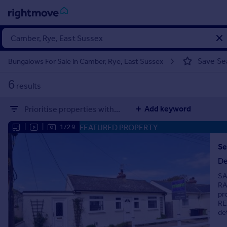
Sign
in
Save Se
Bungalows For Sale in Camber, Rye, East Sussex
Buy
6
results
Property for sale
New homes for sale
Add keyword
Prioritise properties with...
Property valuation
Investors
FEATURED PROPERTY
|
|
1/29
Mortgages
Se
De
Rent
SA
Property to rent
RA
Student property to rent
pr
RE
de
House