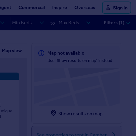
Agent
Commercial
Inspire
Overseas
Sign in
Filters (1)
to
Map view
Map not available
Use 'Show results on map' instead
E
 unique
Show results on map
N
See properties to rent in Camber