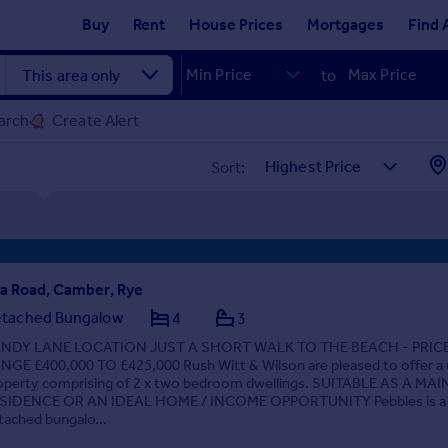
Buy
Rent
House Prices
Mortgages
Find 
to
arch
Create Alert
Sort:
a Road, Camber, Rye
tached Bungalow
4
3
NDY LANE LOCATION JUST A SHORT WALK TO THE BEACH - PRIC
NGE £400,000 TO £425,000 Rush Witt & Wilson are pleased to offer a
operty comprising of 2 x two bedroom dwellings. SUITABLE AS A MAI
SIDENCE OR AN IDEAL HOME / INCOME OPPORTUNITY Pebbles is a
tached bungalo...