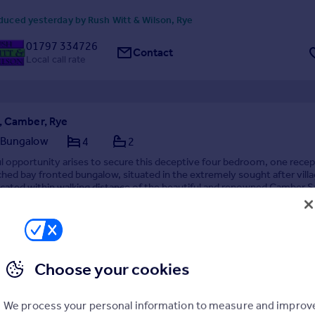
duced yesterday by Rush Witt & Wilson, Rye
01797 334726
Contact
Local call rate
, Camber, Rye
 Bungalow
4
2
 opportunity arises to secure this deceptive four bedroom, one recep
ed bay fronted bungalow, situated in the extremely sought after villa
cated within walking distance of the beautiful and renowned Camber S
g close to local amenities, R...
09/07/2026 by Just Property, Fairlight
Choose your cookies
4 232560
Contact
call rate
We process your personal information to measure and improv