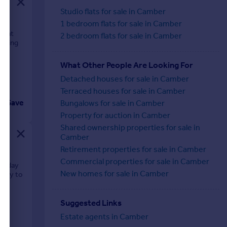
Studio flats for sale in Camber
1 bedroom flats for sale in Camber
on at
2 bedroom flats for sale in Camber
 being
What Other People Are Looking For
Detached houses for sale in Camber
Terraced houses for sale in Camber
Save
Bungalows for sale in Camber
Property for auction in Camber
Shared ownership properties for sale in
Camber
Retirement properties for sale in Camber
Commercial properties for sale in Camber
oliday
New homes for sale in Camber
mity to
Suggested Links
Estate agents in Camber