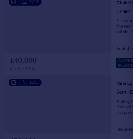
|
1/10
Chalet K8
Chalet
A cleverly 
the rear of
within clo
Added on 3
£40,000
Guide Price
|
1/15
New Lydd 
Semi-Det
A delightf
Park with v
the parks 
Reduced on