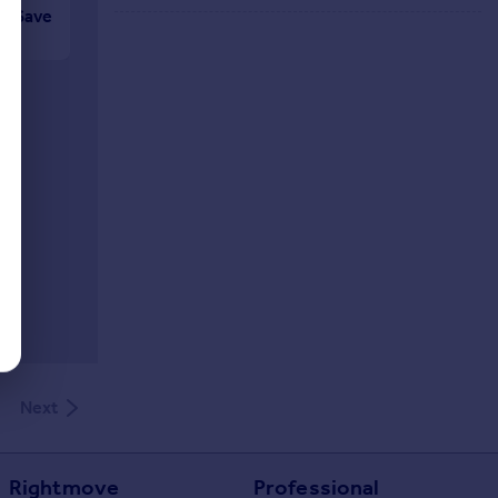
Save
Next
Rightmove
Professional