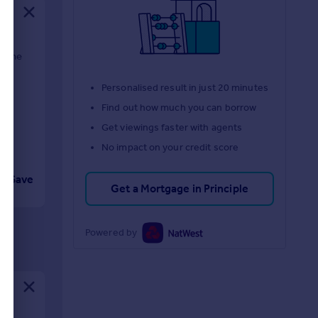
m the
d
Personalised result in just 20 minutes
Find out how much you can borrow
Get viewings faster with agents
No impact on your credit score
Save
Get a Mortgage in Principle
Powered by