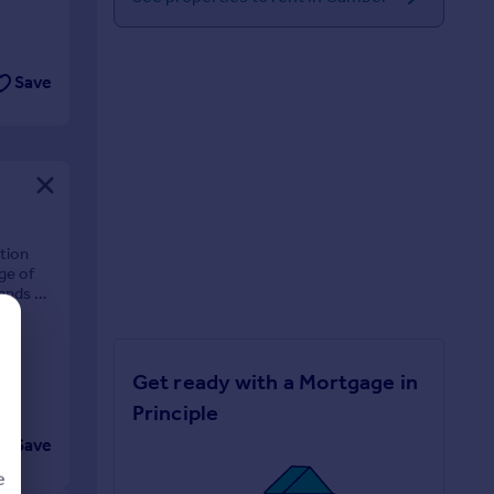
Save
tion
ge of
ands as
Get ready with a Mortgage in
Principle
Save
e