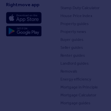
Rightmove app
Stamp Duty Calculator
House Price Index
Property guides
Property news
Buyer guides
Seller guides
Renter guides
Landlord guides
Removals
Energy efficiency
Mortgage in Principle
Mortgage Calculator
Mortgage guides