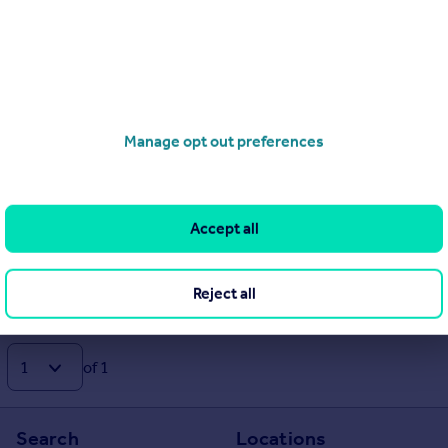
01797 330696
Contact
Local call rate
Manage opt out preferences
Accept all
Reject all
of 1
Search
Locations