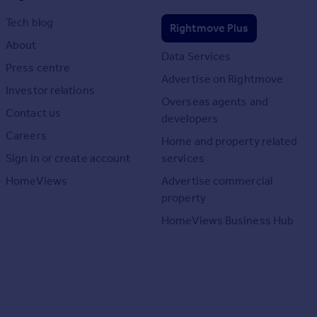
Tech blog
Rightmove Plus
About
Data Services
Press centre
Advertise on Rightmove
Investor relations
Overseas agents and
Contact us
developers
Careers
Home and property related
Sign in or create account
services
HomeViews
Advertise commercial
property
HomeViews Business Hub