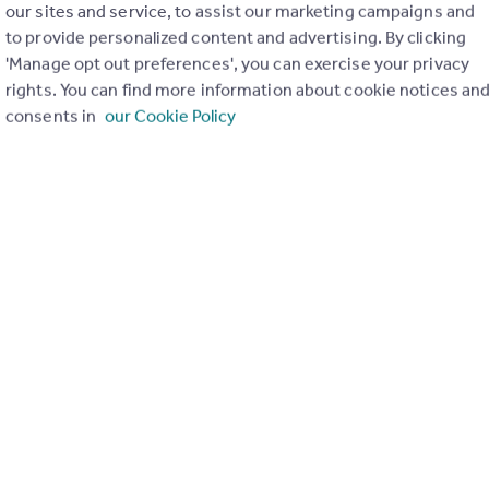
our sites and service, to assist our marketing campaigns and
First Avenue, Camber, Rye, East Sussex, TN31
to provide personalized content and advertising. By clicking
3
2
'Manage opt out preferences', you can exercise your privacy
oom detached bungalow located on a sandy road, a short distance fro
rights. You can find more information about cookie notices an
es of Camber Sands in a popular village location. This property has
consents in
our Cookie Policy
improvement works by the current owner and is presented to a high
his property could prove to be a great investmen...
 28/11/2025 by Reeds Rains, Rye
1797 334533
Contact
cal call rate
 Camber, Rye
 Bungalow
4
3