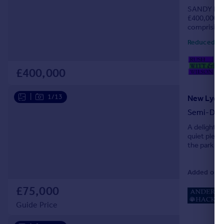
SANDY LA
Portugal
£400,000 TO
Italy
comprising
Greece
IDEAL HOME
Reduced ye
Currency
Sell overseas property
01
Loc
£400,000
|
1/13
New Lydd 
Semi-Det
A delightfu
quiet pleas
the park am
Added on 3
£75,000
Guide Price