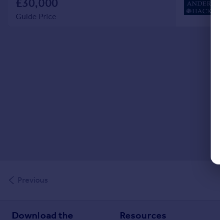
£30,000
Guide Price
Previous
Download the
Resources