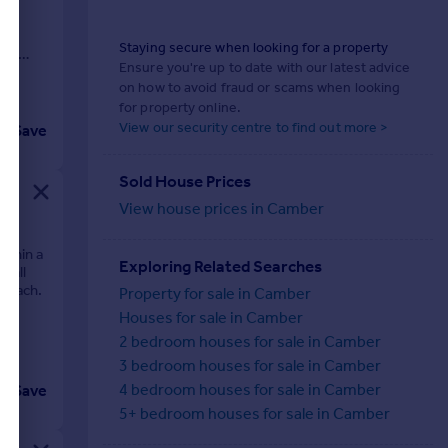
Staying secure when looking for a property
 AN
Ensure you're up to date with our latest advice
on how to avoid fraud or scams when looking
for property online.
View our security centre to find out more >
Save
Sold House Prices
View house prices in Camber
ithin a
Exploring Related Searches
f all
 Beach.
Property for sale in Camber
Houses for sale in Camber
2 bedroom houses for sale in Camber
3 bedroom houses for sale in Camber
4 bedroom houses for sale in Camber
Save
5+ bedroom houses for sale in Camber