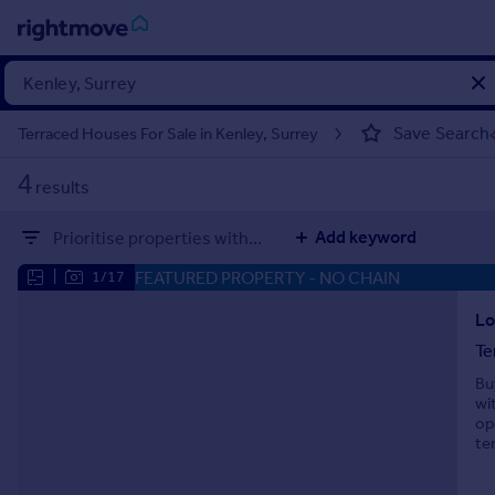
Sign
in
Save Search
Terraced Houses For Sale in Kenley, Surrey
Buy
4
results
Property for sale
New homes for sale
Add keyword
Prioritise properties with...
Property valuation
Investors
FEATURED PROPERTY
- NO CHAIN
|
1/17
Mortgages
Lo
Te
Rent
Bu
Property to rent
wi
Student property to rent
op
te
House