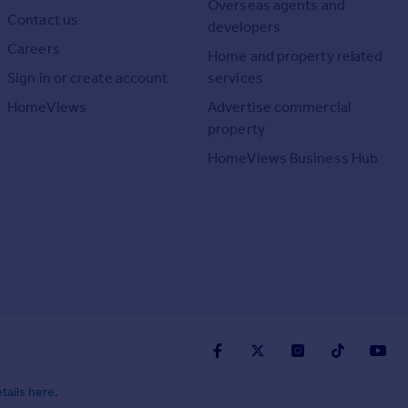
Overseas agents and
Contact us
developers
Careers
Home and property related
Sign in or create account
services
HomeViews
Advertise commercial
property
HomeViews Business Hub
tails here
.