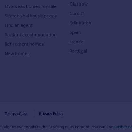
Glasgow
Overseas homes for sale
Cardiff
Search sold house prices
Edinburgh
Find an agent
Spain
Student accommodation
France
Retirement homes
Portugal
New homes
Terms of Use
Privacy Policy
. Rightmove prohibits the scraping of its content. You can find
further de