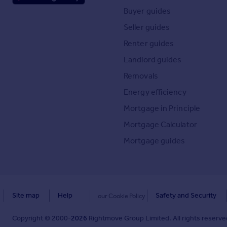
Buyer guides
Seller guides
Renter guides
Landlord guides
Removals
Energy efficiency
Mortgage in Principle
Mortgage Calculator
Mortgage guides
Site map
Help
Safety and Security
our Cookie Policy
Copyright © 2000-
2026
Rightmove Group Limited. All rights reserved