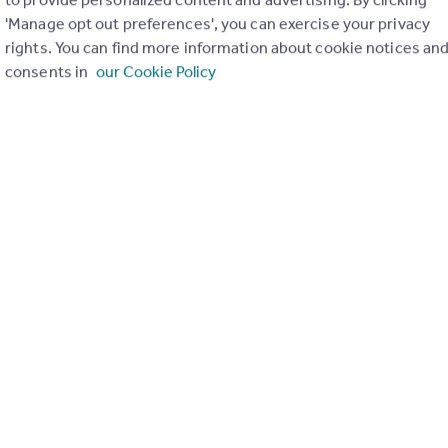
3
3
'Manage opt out preferences', you can exercise your privacy
 3-bedroom, 3-bathroom home finished to a high standard, featuring 
rights. You can find more information about cookie notices an
en-plan living space, guest WC, private garden with rear gated access,
consents in
our Cookie Policy
accommodation arranged over three floors.
 bedrooms and three bathrooms
en
way
 15/06/2026 by Yopa, South East & London
01322 952994
Contact
Local call rate
age, Uplands Road, Kenley, CR8