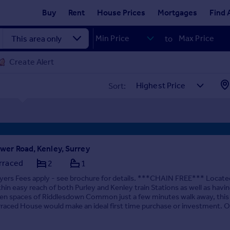
Buy
Rent
House Prices
Mortgages
Find 
to
Create Alert
Sort:
wer Road, Kenley, Surrey
rraced
2
1
yers Fees apply - see brochure for details. ***CHAIN FREE*** Locate
thin easy reach of both Purley and Kenley train Stations as well as havi
en spaces of Riddlesdown Common just a few minutes walk away, this
rraced House would make an ideal first time purchase or investment. Off