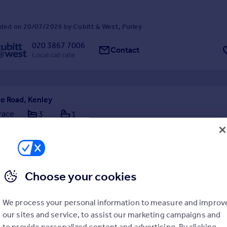
ded on 20/07/2026 by Cubitt & West, Purley
020 3867 7006
Contact
Local call rate
e Road, Kenley
race
3
1
 presented throughout, this charming end-of-terrace home offers a pe
yle, comfort, and practicality. To the front, a private driveway provides
off-street parking, while to the rear, an exceptionally landscaped gard
eaceful and inviting outdoor re...
2/07/2026 by LOFT Estate Agents, Surrey
Choose your cookies
0 8660 8070
Contact
l call rate
We process your personal information to measure and improv
our sites and service, to assist our marketing campaigns and
ay, Kenley, CR8
to provide personalized content and advertising. By clicking