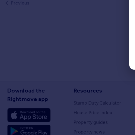
Previous
Download the
Resources
Rightmove app
Stamp Duty Calculator
House Price Index
Property guides
Property news