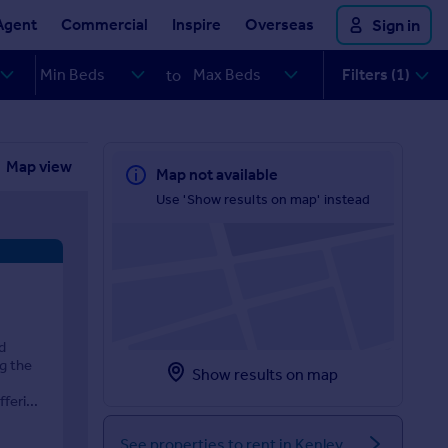
Agent
Commercial
Inspire
Overseas
Sign in
Filters (1)
to
Map view
Map not available
Use 'Show results on map' instead
d
ng the
Show results on map
eri...
See properties to rent in Kenley