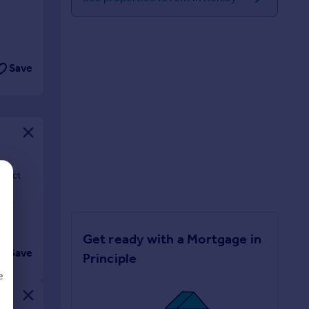
Save
rfect
en
Get ready with a Mortgage in
Save
Principle
e