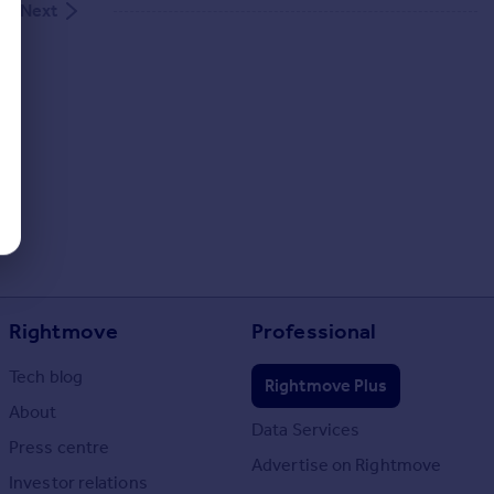
Next
Rightmove
Professional
Tech blog
Rightmove Plus
About
Data Services
Press centre
Advertise on Rightmove
Investor relations