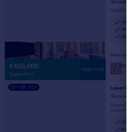
Terraced
Portugal
GUIDE PRIC
Italy
Greece
'Olde
Currency
Two b
Sell overseas property
Gener
Reduced on
£450,000
020 
VIDEO TOUR
Local 
Guide Price
|
1/17
Lower Roa
Terraced
Buyers Fee
reach of bo
Riddlesdow
ideal first 
Buyer