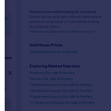
Staying secure when looking for a property
Ensure you're up to date with our latest advice
ghout
on how to avoid fraud or scams when looking
for property online.
View our security centre to find out more >
Sold House Prices
View house prices in Kenley
Save
Exploring Related Searches
Property for sale in Kenley
Houses for sale in Kenley
2 bedroom houses for sale in Kenley
easy
3 bedroom houses for sale in Kenley
f
4 bedroom houses for sale in Kenley
make an
5+ bedroom houses for sale in Kenley
The images marked "Virtual Stager" show styling potential only. All other images show the property as currently presented.