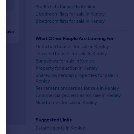
Studio flats for sale in Kenley
1 bedroom flats for sale in Kenley
2 bedroom flats for sale in Kenley
Save
What Other People Are Looking For
Detached houses for sale in Kenley
Terraced houses for sale in Kenley
Bungalows for sale in Kenley
Property for auction in Kenley
Shared ownership properties for sale in
Kenley
Retirement properties for sale in Kenley
Commercial properties for sale in Kenley
New homes for sale in Kenley
Suggested Links
Estate agents in Kenley