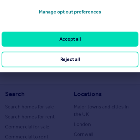
of 1
Manage opt out preferences
Accept all
Reject all
Search
Locations
Search homes for sale
Major towns and cities in
the UK
Search homes for rent
London
Commercial for sale
Cornwall
Commercial to rent