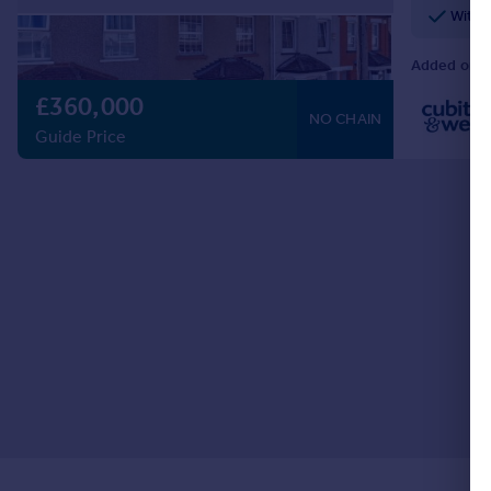
Withi
Added on 2
£360,000
NO CHAIN
Guide Price