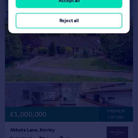
Accept all
Reject all
PREMIUM
£1,000,000
LISTING
Abbots Lane, Kenley