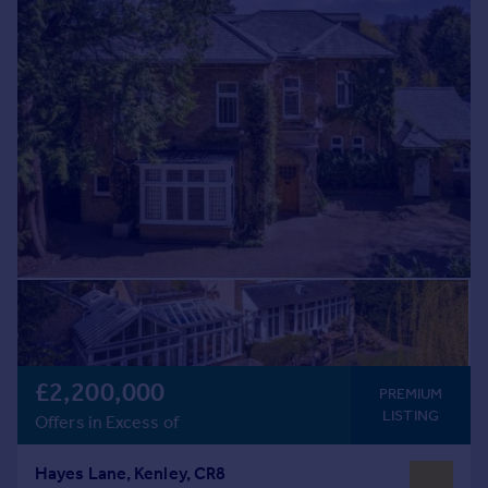
Commercial property to rent
Commercial property for sale
Advertise commercial property
Inspire
Moving stories
Property news
Energy efficiency
Property guides
Housing trends
Mortgage guides
Overseas blog
Country guides
£2,200,000
PREMIUM
Overseas
LISTING
Offers in Excess of
All countries
Spain
Hayes Lane, Kenley, CR8
France