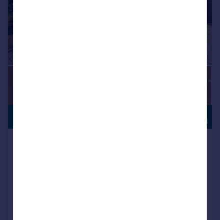
HIGH
£1,300,000
SPECIFICATION
Kearton Close, Kenley, CR8
Detached
5
3
Key features
Stunning Five Bedroom Extended Detached House
Quiet Cul-De-Sac Location Off Private Road
Three Spacious Reception Rooms