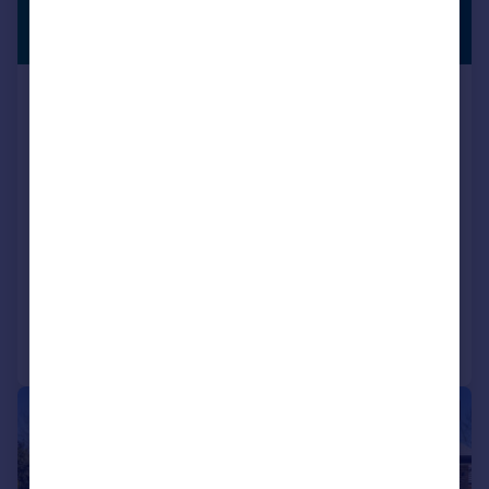
£1,750,000
EQUESTRIAN
Offers in Excess of
Golf Road, Kenley, CR8
Bungalow
4
2
Key features
Four Bedroom Detached Cottage
Three Receptions
Bathroom And En-Suite
Added on 27/05/2026
Call
Contact
Save
|
1/41