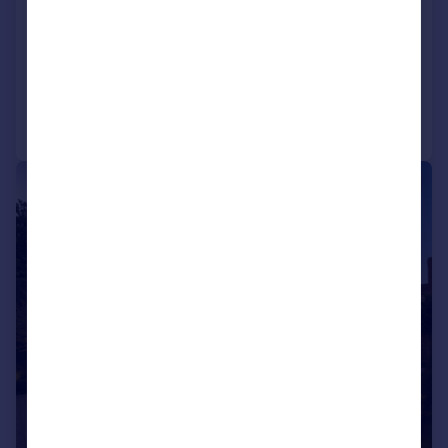
Firs Road, Kenley, CR8
Detached
6
3
Reduced on 07/11/2025
Call
Contact
Save
|
1/11