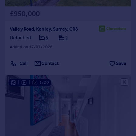
£950,000
Valley Road, Kenley, Surrey, CR8
Detached
5
2
Added on 17/07/2026
Call
Contact
Save
|
|
1/20