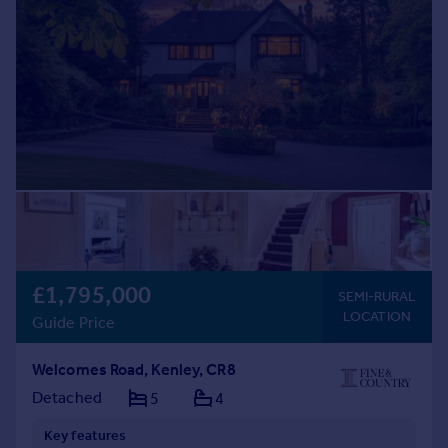
£1,795,000
SEMI-RURAL
LOCATION
Guide Price
Welcomes Road, Kenley, CR8
Detached
5
4
Key features