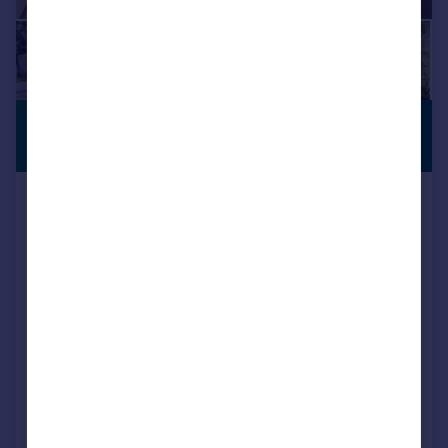
£1,600,000
SEMI-RURAL
LOCATION
Guide Price
Welcomes Road, Kenley, Surrey
Detached
5
5
Key features
Stunning detached house with double garage and driveway for several cars
Located in a prestigious private road with a secluded landscaped rear garden
Bedroom 1 with dressing room and en-suite bathroom and a further 3 en-suites
Added on 21/05/2026
Call
Contact
Save