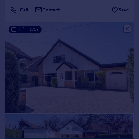
Call
Contact
Save
|
1/19