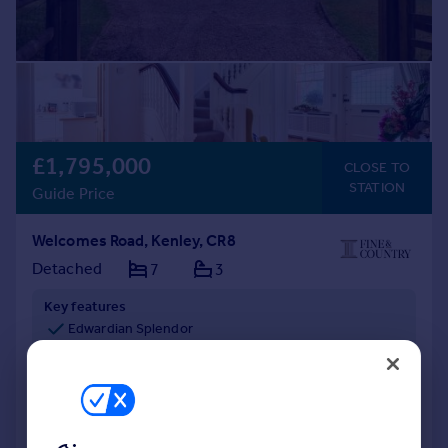
£1,795,000
CLOSE TO
STATION
Guide Price
Welcomes Road, Kenley, CR8
Detached
7
3
Key features
Edwardian Splendor
Versatile Layout
Original Features
Reduced on 06/08/2026