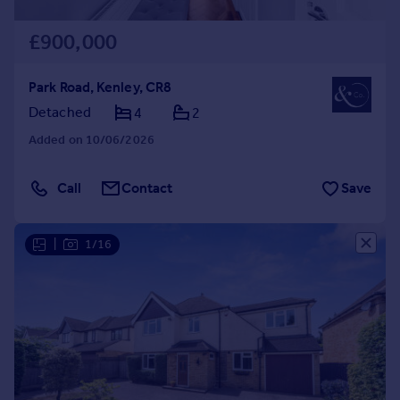
£900,000
Park Road, Kenley, CR8
Detached
4
2
Added on 10/06/2026
Call
Contact
Save
|
1/16