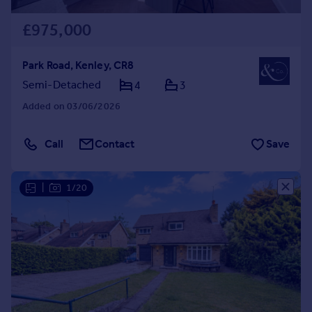
£975,000
Park Road, Kenley, CR8
Semi-Detached
4
3
Added on 03/06/2026
Call
Contact
Save
|
1/20