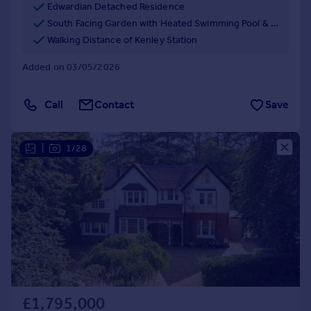
Edwardian Detached Residence
South Facing Garden with Heated Swimming Pool & Jacuzzi
Walking Distance of Kenley Station
Added on 03/05/2026
Call
Contact
Save
|
1/28
£1,795,000