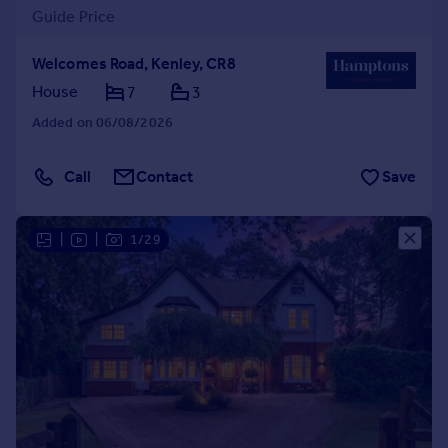
Guide Price
Welcomes Road, Kenley, CR8
House
7
3
Added on 06/08/2026
Call
Contact
Save
|
|
1/29