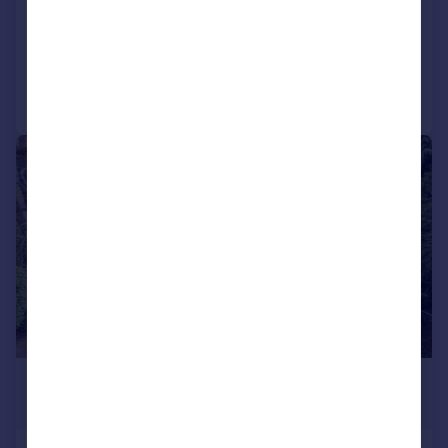
Detached
6
2
Reduced on 09/11/2025
Call
Contact
Save
|
1/30
£1,200,000
Offers in Excess of