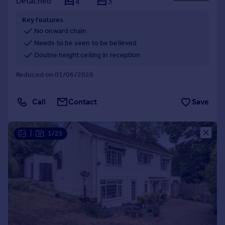
Detached
4
3
Key features
No onward chain
Needs to be seen to be believed
Double height ceiling in reception
Reduced on 01/06/2026
Call
Contact
Save
|
1/25