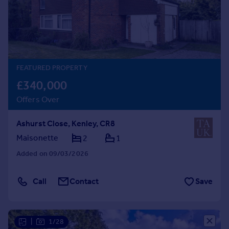
Prices
Sold house prices
Property valuation
Instant online valuation
FEATURED PROPERTY
Mortgages
£340,000
Get started
Offers Over
Get a Mortgage in Principle
Check your affordability
Ashurst Close, Kenley, CR8
Remortgage Calculator
Mortgage guides
Maisonette
2
1
Added on 09/03/2026
Find
Agent
Call
Contact
Save
Find estate agent
Commercial
|
1/28