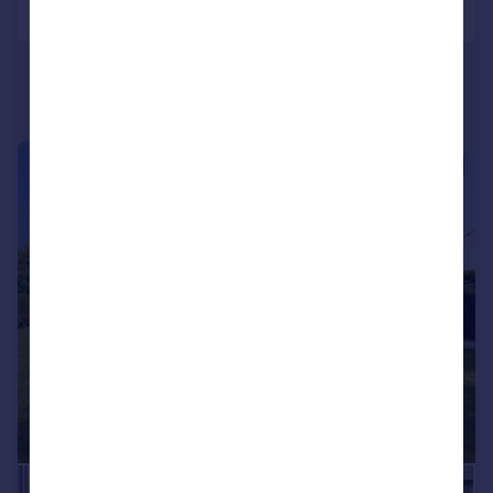
|
|
1/25