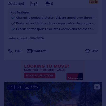
Detached
6
6
Portugal
Italy
Key features
Greece
Charming period Victorian Villa arranged over three floors and offering fabulous value at just £384 per sq. ft.
Currency
Restored and finished to an impeccable standard and beautifully presented throughout.
Sell overseas property
Excellent transport links into London and across the South East.
Reduced on 26/06/2026
Call
Contact
Save
|
|
1/25