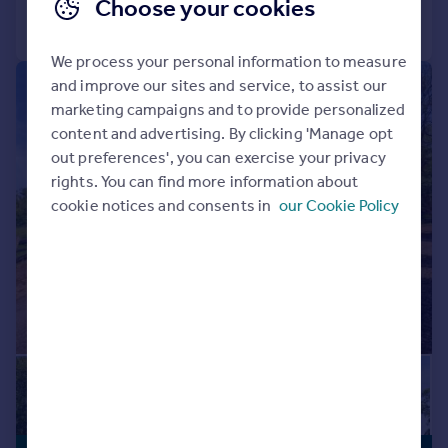
Choose your cookies
Call
Contact
Save
We process your personal information to measure
and improve our sites and service, to assist our
|
|
1/29
marketing campaigns and to provide personalized
content and advertising. By clicking 'Manage opt
out preferences', you can exercise your privacy
rights. You can find more information about
cookie notices and consents in
our Cookie Policy