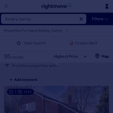
Sign
Filters
in
Properties For Sale in Kenley, Surrey
Buy
Save Search
Create Alert
Property for sale
New homes for sale
95
Property valuation
Map
results
Investors
Prioritise properties with...
Mortgages
Add keyword
Rent
Property to rent
|
1/15
Student property to rent
House