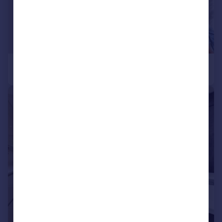
|
|
1/25