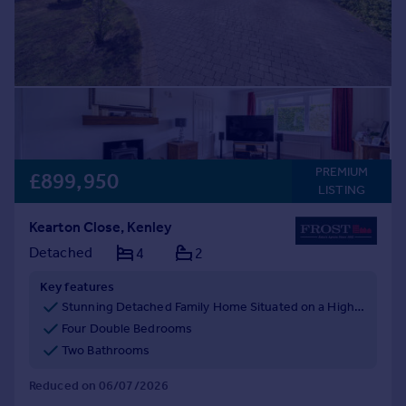
PREMIUM
£899,950
LISTING
Kearton Close, Kenley
Detached
4
2
Key features
Stunning Detached Family Home Situated on a Highly Sought After Road
Four Double Bedrooms
Two Bathrooms
Reduced on 06/07/2026