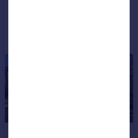
Impressive six bedroom detached family home
Four bath and shower rooms including luxurious principal suite
Added on 24/06/2026
Call
Contact
Save
|
1/30
£1,650,000