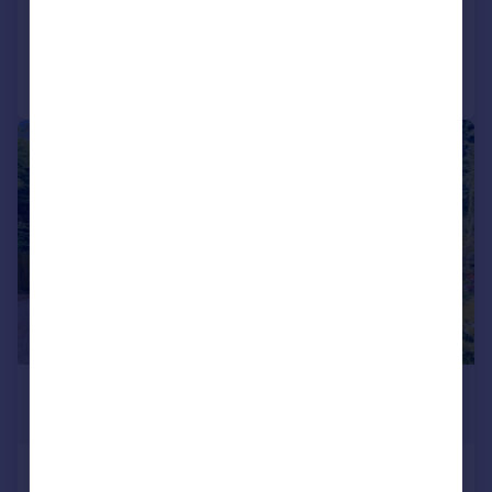
Added on 08/07/2026
Call
Contact
Save
|
|
1/16
£1,200,000
Offers in Excess of
Firs Road, Kenley, Surrey, CR8