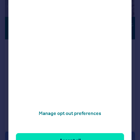
£1,100,000
SOUTH-FACING
GARDEN
Offers in Excess of
Uplands Road, Kenley, CR8
Detached
4
2
Key features
Stunning Deceptively Spacious Detached Bungalow
Private Grove Off Premier Private Road
Four Double Bedrooms
Added on 15/06/2026
Manage opt out preferences
Call
Contact
Save
|
|
1/31