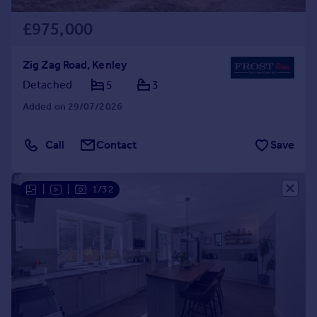
£975,000
Zig Zag Road, Kenley
Detached
5
3
Added on 29/07/2026
Call
Contact
Save
|
|
1/32