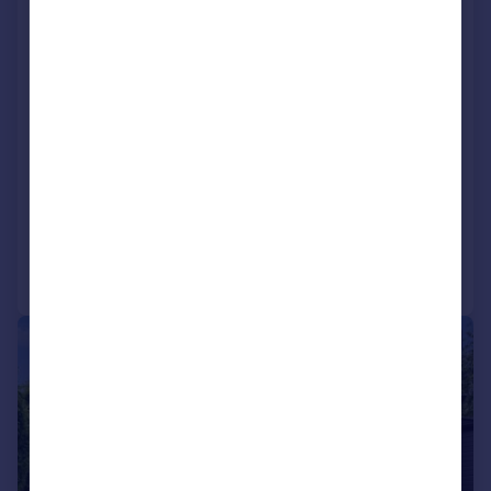
Park Road, Kenley, CR8
Detached
5
3
Key features
4752 Square Foot
Five double bedrooms
Three bathrooms, one being en-suite
Reduced on 05/07/2026
Call
Contact
Save
|
|
1/23