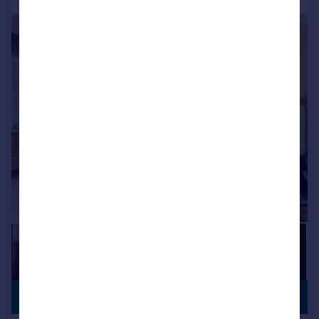
|
|
1/19
PREMIUM
£1,400,000
LISTING