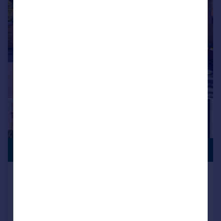
£1,650,000
NO CHAIN
Welcomes Road, Kenley, CR8
Detached
6
5
Key features
Prestigious private road location close to Kenley railway station