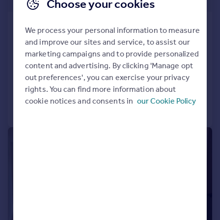
£253,500
Choose your cookies
Phoenix, Saxton Lane, Leeds, LS9
We process your personal information to measure
8GL
and improve our sites and service, to assist our
Apartment
1
1
marketing campaigns and to provide personalized
NEW HOME
content and advertising. By clicking 'Manage opt
out preferences', you can exercise your privacy
Added on 06/02/2026
rights. You can find more information about
cookie notices and consents in
our Cookie Policy
Call
Contact
Save
|
1/21