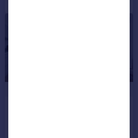
Call
Contact
Save
|
|
1/8
£240,000
HIGH SPECIFICATION -
HEADINGLEY APARTMENT
Apartment
1
1
NEW HOME