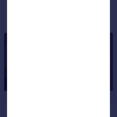
Added on 23/07/2026
Call
Contact
Save
|
1/4
£230,000
SKY GARDENS, Silver Street, Water Lane,
Leeds, West Yorkshire, LS11