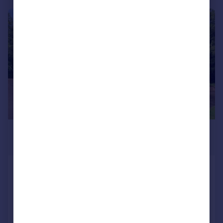
|
1/17
£240,000
Guide Price
Park Villas, Leeds, LS8
Apartment
1
1
Reduced on 25/06/2026