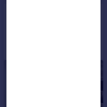
Low-entry 1-bed Apartment - Leeds
City Centre
Apartment
1
NEW HOME
Added on 26/06/2026
Call
Contact
Save
|
|
1/7