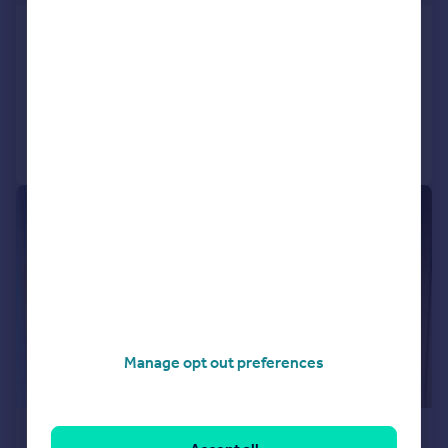
Bridge Street, Otley, West Yorkshire, LS21
Retirement Property
1
1
Added on 12/05/2026
Call
Contact
Save
|
1/19
Manage opt out preferences
£225,000