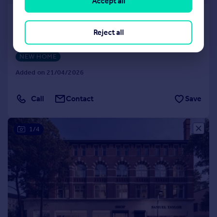
Accept all
Phoenix, Saxton Lane, Leeds, LS9
8GL
Reject all
Apartment
1
1
NEW HOME
Added on 21/04/2026
Call
Contact
Save
1/4