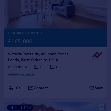
Prices
Sold house prices
Property valuation
Instant online valuation
FEATURED PROPERTY
Mortgages
£165,000
Get started
Get a Mortgage in Principle
Victoria Riverside, Atkinson Street,
Check your affordability
Leeds, West Yorkshire, LS10
Remortgage Calculator
Mortgage guides
Apartment
1
1
Added yesterday
Find
Agent
Call
Contact
Save
Find estate agent
Commercial
|
1/14