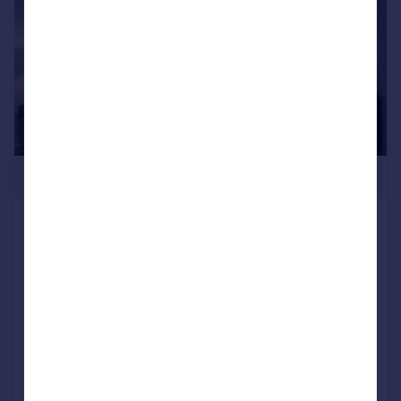
£230,000
SKY GARDENS, Silver Street, Water Lane,
Leeds, West Yorkshire, LS11
Apartment
1
1
NEW HOME
Added on 23/07/2026
Call
Contact
Save