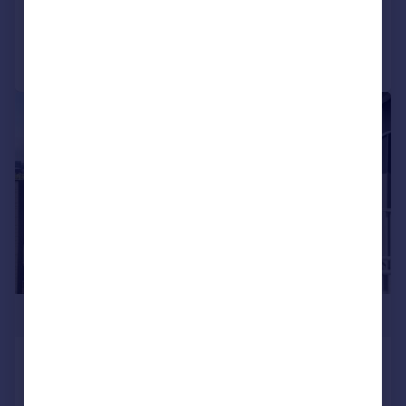
Reduced on 24/07/2026
Call
Contact
Save
|
1/9
£235,000
District Lofts, Climate Innovation District
Apartment
1
1