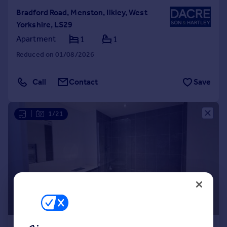
Bradford Road, Menston, Ilkley, West
Yorkshire, LS29
Apartment
1
1
Reduced on 01/08/2026
Call
Contact
Save
|
1/21