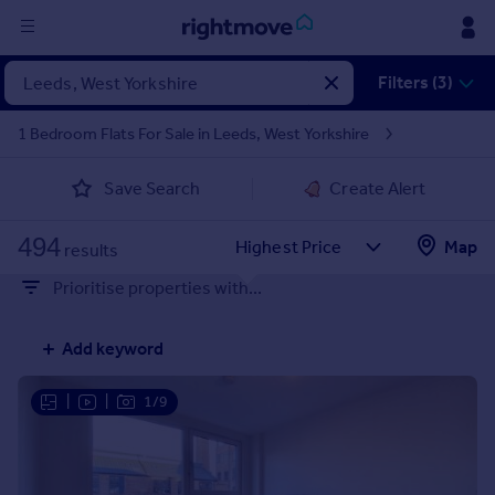
Sign
Filters (3)
in
1 Bedroom Flats For Sale in Leeds, West Yorkshire
Buy
Save Search
Create Alert
Property for sale
New homes for sale
494
Property valuation
Map
results
Investors
Prioritise properties with...
Mortgages
Add keyword
Rent
Property to rent
|
|
1/9
Student property to rent
House