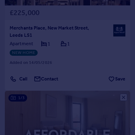
£225,000
Merchants Place, New Market Street,
Leeds LS1
Apartment
1
1
NEW HOME
Added on 14/05/2026
Call
Contact
Save
1/3