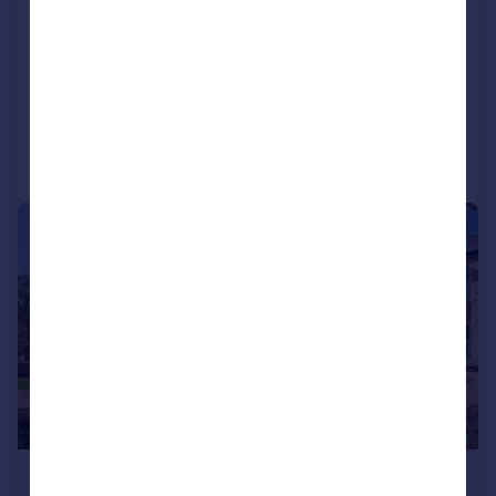
Apartment
1
1
NEW HOME
Added on 23/07/2026
Call
Contact
Save
|
1/10
£225,000