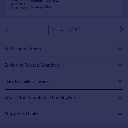
of 21
Sold House Prices
Exploring Related Searches
Flats For Sale in Leeds
What Other People Are Looking For
Suggested Links