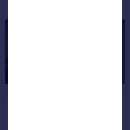
Call
Contact
Save
|
1/4
£230,000
SKY GARDENS, Silver Street, Water Lane,
Leeds, West Yorkshire, LS11
Apartment
1
1
NEW HOME