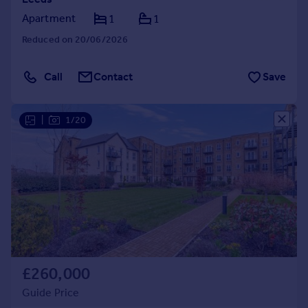
Apartment
1
1
Reduced on 20/06/2026
Call
Contact
Save
|
1/20
£260,000
Guide Price