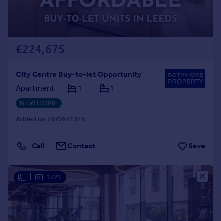
£224,675
City Centre Buy-to-let Opportunity
Apartment
1
1
NEW HOME
Added on 26/06/2026
Call
Contact
Save
|
1/21