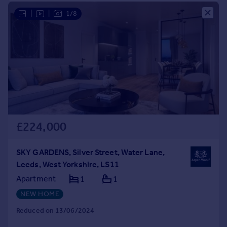
|
|
1/8
£224,000
SKY GARDENS, Silver Street, Water Lane,
Leeds, West Yorkshire, LS11
Apartment
1
1
NEW HOME
Reduced on 13/06/2024