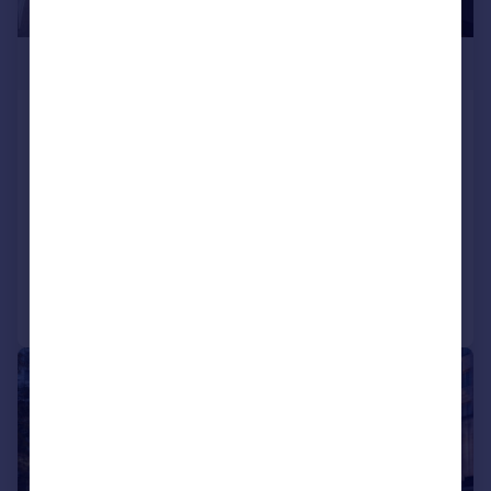
£243,500
Phoenix, Saxton Lane, Leeds, LS9
8GL
Apartment
1
1
NEW HOME
Added on 06/02/2026
Call
Contact
Save
1/3