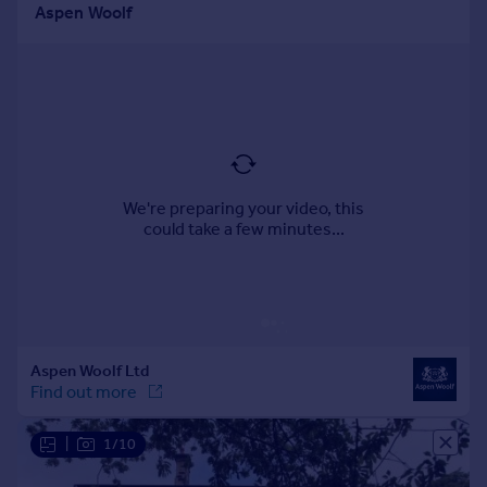
Portugal
Italy
Greece
Currency
Sell overseas property
|
1/10