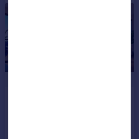
|
1/4
£230,000
SKY GARDENS, Silver Street, Water Lane,
Leeds, West Yorkshire, LS11
Apartment
1
1
NEW HOME
Added on 23/07/2026