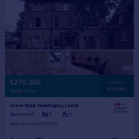
£270,000
LISTED
BUILDING
Guide Price
Grove Road, Headingley, Leeds
Apartment
1
1
Reduced on 24/10/2025