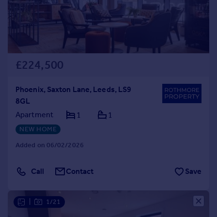
£224,500
Phoenix, Saxton Lane, Leeds, LS9
8GL
Apartment
1
1
NEW HOME
Added on 06/02/2026
Call
Contact
Save
|
1/21