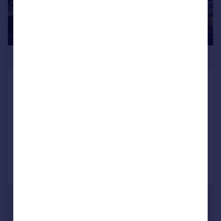
£240,825
Completed 1-bed Apartment:
Affordable Entry Point
Apartment
1
1
NEW HOME
Added on 26/06/2026
Call
Contact
Save