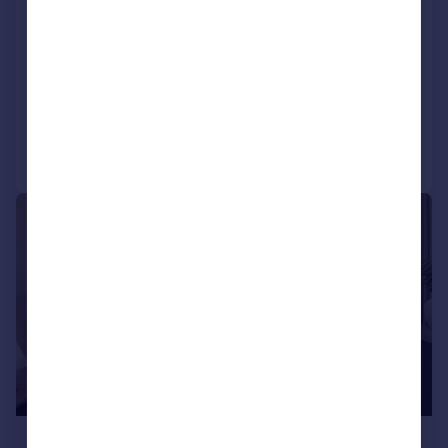
8GL
Apartment
1
1
NEW HOME
Added on 06/02/2026
Call
Contact
Save
1/3
£233,463