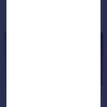
NEW HOME
Added on 09/07/2026
Call
Contact
Save
|
1/21
£234,500
Phoenix, Saxton Lane, Leeds, LS9