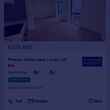
£224,000
Phoenix, Saxton Lane, Leeds, LS9
8GL
Apartment
1
1
NEW HOME
Added on 06/02/2026
Call
Contact
Save