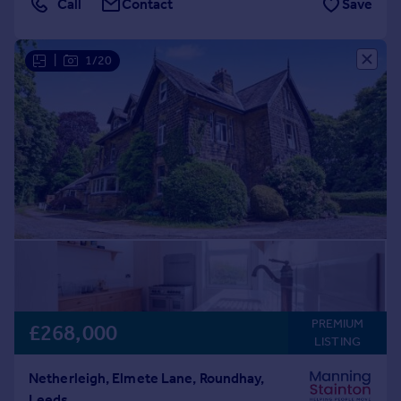
Call
Contact
Save
|
1/20
PREMIUM
£268,000
LISTING
Netherleigh, Elmete Lane, Roundhay,
Leeds