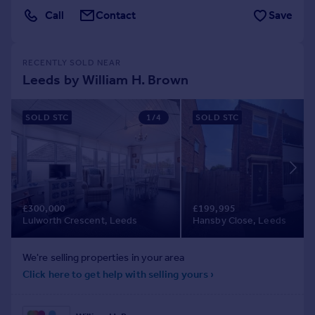
Call
Contact
Save