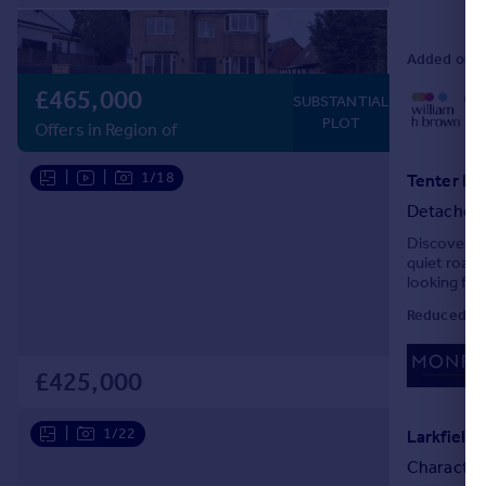
Added on 2
£465,000
01
SUBSTANTIAL
Loc
PLOT
Offers in Region of
|
|
1/18
Tenter Hi
Detached
Discover yo
quiet road 
looking for!
Reduced on
£425,000
|
1/22
Larkfield
Character