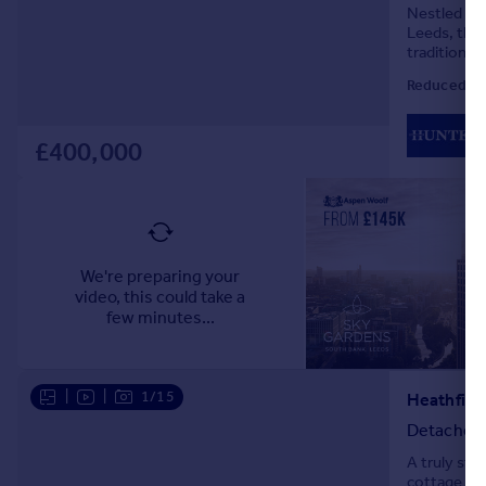
Nestled on 
Leeds, this
traditional
for relaxat
Reduced on
£400,000
|
|
1/15
Detached
A truly st
cottage boa