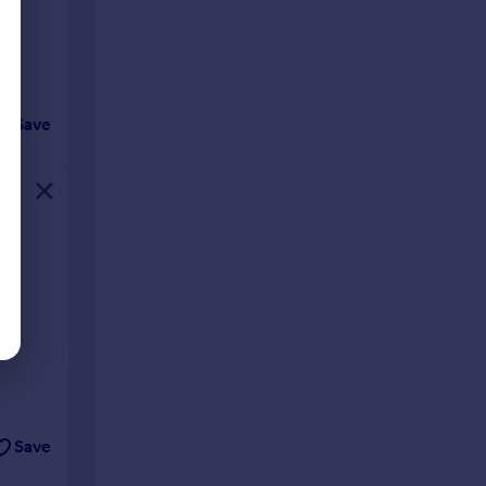
Save
Save