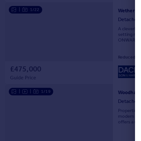
|
1/22
Detached
A cleverly
setting re
ONWARD 
Reduced on
£475,000
Guide Price
|
|
1/19
Detached
Properties 
modern acc
offers a un
for years t