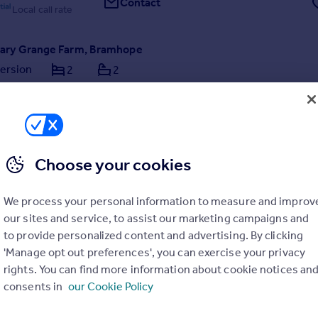
Contact
Local call rate
reary Grange Farm, Bramhope
ersion
2
2
NT COMPLETE* Introducing Breary Grange Farm – a rare opportuni
 of just five individually designed luxury homes in this prestigious new
 delivered by JWT. Boasting green belt views, exceptional layouts an
is an opportunity to be mis...
ME
0/06/2026 by Land & New Homes, Alwoodley
Choose your cookies
0113 519 5453
Contact
Local call rate
We process your personal information to measure and improv
our sites and service, to assist our marketing campaigns and
to provide personalized content and advertising. By clicking
'Manage opt out preferences', you can exercise your privacy
rights. You can find more information about cookie notices an
consents in
our Cookie Policy