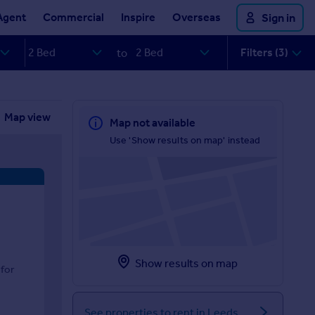
Agent
Commercial
Inspire
Overseas
Sign in
Filters (3)
to
Map view
Map not available
Use 'Show results on map' instead
Show results on map
for
See properties to rent in Leeds