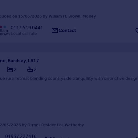
duced on 15/06/2026 by William H. Brown, Morley
0113 519 0441
Contact
Local call rate
ne, Bardsey, LS17
2
2
ue rural retreat blending countryside tranquillity with distinctive desig
2/03/2026 by Furnell Residential, Wetherby
01937 227416