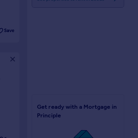
Save
n
Get ready with a Mortgage in
Principle