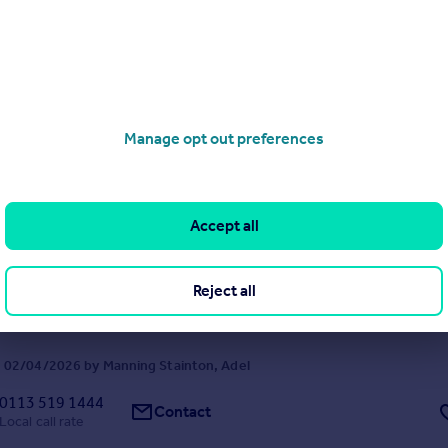
hroughout. *CHAIN FREE*
 21/07/2026 by Fine & Country, Wetherby
01937 227407
Contact
Local call rate
Manage opt out preferences
The Old School House, Church Lane, Adel, Leeds
ached
2
1
Accept all
I with PERIOD FEATURES, DRIVE and GARAGE!
Reject all
 02/04/2026 by Manning Stainton, Adel
0113 519 1444
Contact
Local call rate