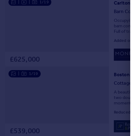
|
|
1/19
Carlton La
Portugal
Barn Conv
Italy
Occupying a
Greece
barn conver
Currency
Full of tra
Sell overseas property
throughout,
Added on 0
£625,000
|
1/19
Boston Sp
Cottage
A beautifu
two double 
moments fro
Reduced on
£539,000