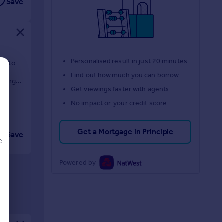
Save
Personalised result in just 20 minutes
ty to
Find out how much you can borrow
d large
Get viewings faster with agents
No impact on your credit score
Get a Mortgage in Principle
Save
e
Powered by
d