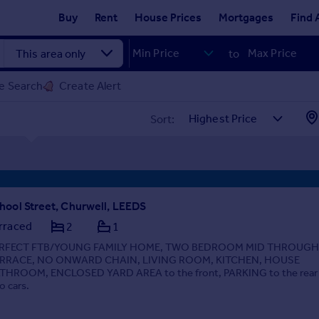
Buy
Rent
House Prices
Mortgages
Find 
to
e Search
Create Alert
Sort:
hool Street, Churwell, LEEDS
rraced
2
1
RFECT FTB/YOUNG FAMILY HOME, TWO BEDROOM MID THROUGH
RRACE, NO ONWARD CHAIN, LIVING ROOM, KITCHEN, HOUSE
THROOM, ENCLOSED YARD AREA to the front, PARKING to the rear 
o cars.