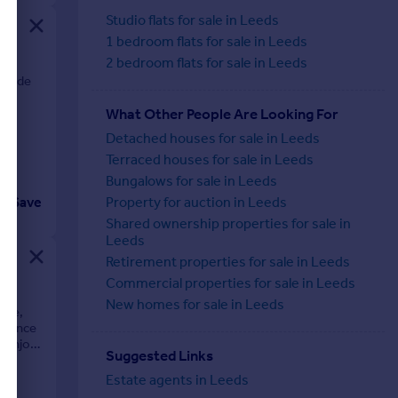
Studio flats for sale in Leeds
1 bedroom flats for sale in Leeds
2 bedroom flats for sale in Leeds
erside
What Other People Are Looking For
Detached houses for sale in Leeds
Terraced houses for sale in Leeds
Bungalows for sale in Leeds
Save
Property for auction in Leeds
Shared ownership properties for sale in
Leeds
Retirement properties for sale in Leeds
Commercial properties for sale in Leeds
New homes for sale in Leeds
pace,
idence
d enjoy
Suggested Links
Estate agents in Leeds