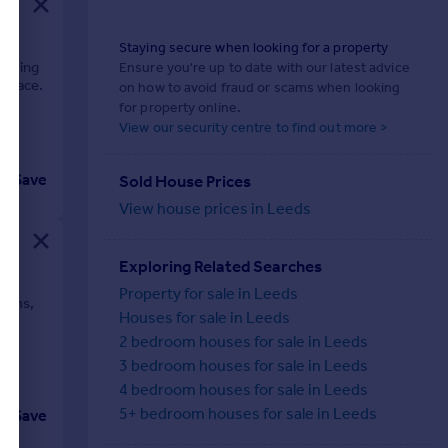
Staying secure when looking for a property
harming
Ensure you're up to date with our latest advice
 space.
on how to avoid fraud or scams when looking
for property online.
View our security centre to find out more >
Save
Sold House Prices
View house prices in Leeds
Exploring Related Searches
Property for sale in Leeds
rooms,
Houses for sale in Leeds
just
in.
2 bedroom houses for sale in Leeds
3 bedroom houses for sale in Leeds
4 bedroom houses for sale in Leeds
5+ bedroom houses for sale in Leeds
Save