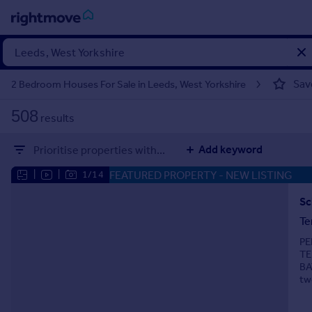
Sign
in
Sav
2 Bedroom Houses For Sale in Leeds, West Yorkshire
Buy
508
results
Property for sale
New homes for sale
Add keyword
Prioritise properties with...
Property valuation
Investors
FEATURED PROPERTY
- NEW LISTING
|
|
1/14
Mortgages
Sc
Te
Rent
PE
Property to rent
TE
Student property to rent
BA
tw
House