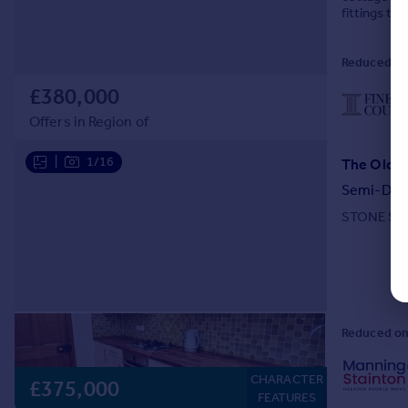
fittings t
Reduced on
£380,000
Offers in Region of
|
1/16
Semi-Det
STONE SEM
Reduced on
CHARACTER
£375,000
FEATURES