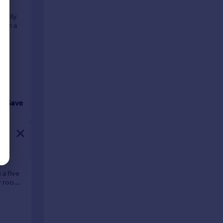
family
t on a
ll
Save
 five
ly room