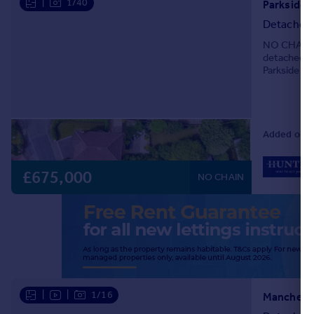
|
1/40
Detached
NO CHAIN &
detached fa
Parkside in
most desira
Added on 2
£675,000
NO CHAIN
|
|
1/16