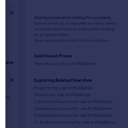
Staying secure when looking for a property
Ensure you're up to date with our latest advice
on how to avoid fraud or scams when looking
for property online.
View our security centre to find out more >
Sold House Prices
Save
View house prices in Middleton
Exploring Related Searches
Property for sale in Middleton
Houses for sale in Middleton
EL TO
2 bedroom houses for sale in Middleton
mily
e |
3 bedroom houses for sale in Middleton
4 bedroom houses for sale in Middleton
5+ bedroom houses for sale in Middleton