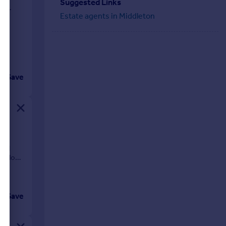
Suggested Links
gh
Estate agents in Middleton
Save
o
ial
 Meadow
Save