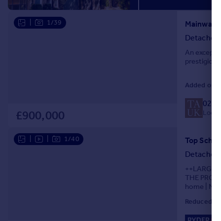
Portugal
|
1/39
Italy
Mainway, 
Greece
Detached
Currency
An excepti
Sell overseas property
prestigious
Added on 3
020 
Local 
£900,000
|
|
1/40
Detached
++LARGE 
THE PROPER
home | NO 
Spacious wi
Reduced on