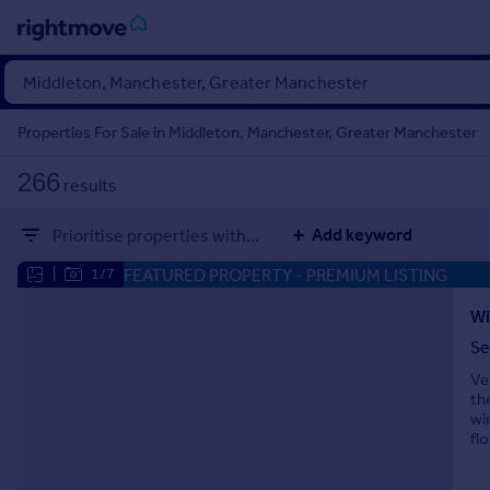
Sign
in
Properties For Sale in Middleton, Manchester, Greater Manchester
Buy
266
results
Property for sale
New homes for sale
Add keyword
Prioritise properties with...
Property valuation
Investors
FEATURED PROPERTY
- PREMIUM LISTING
|
1/7
Mortgages
Wi
Se
Rent
Ve
Property to rent
th
Student property to rent
wi
fl
House