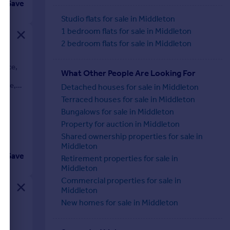
Save
Studio flats for sale in Middleton
1 bedroom flats for sale in Middleton
2 bedroom flats for sale in Middleton
dence,
What Other People Are Looking For
he
nure,
Detached houses for sale in Middleton
Terraced houses for sale in Middleton
Bungalows for sale in Middleton
Property for auction in Middleton
Shared ownership properties for sale in
Middleton
Save
Retirement properties for sale in
Middleton
Commercial properties for sale in
Middleton
New homes for sale in Middleton
s