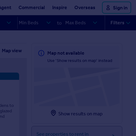
Agent
Commercial
Inspire
Overseas
Sign in
Filters
to
Map view
Map not available
Use 'Show results on map' instead
rdens to
 glazed
Show results on map
und
See properties to rent in