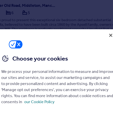
Manchester Old Road, Middleton, Manchester
6
5
 proud to present this exceptional six-bedroom detached substantial
illa, believed to have been built circa 1860 by the Apsell Family, owners 
e Mill. The residence is perfectly positioned opposite Limefield Park o
r Manchester Old Road and ...
2/03/2026 by Hunters, North Manchester
Choose your cookies
0161 524 4261
Contact
Local call rate
We process your personal information to measure and improv
our sites and service, to assist our marketing campaigns and
to provide personalized content and advertising. By clicking
'Manage opt out preferences', you can exercise your privacy
rights. You can find more information about cookie notices an
consents in
our Cookie Policy