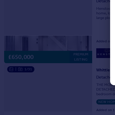
Detached
Henstock P
home, locat
large plot 
presented l
Added on 2
PREMIUM
£650,000
LISTING
|
1/31
Whittle Ri
Detached
THE MOBB
DETACHED 
bedroom de
with featur
NEW HO
Added on 1