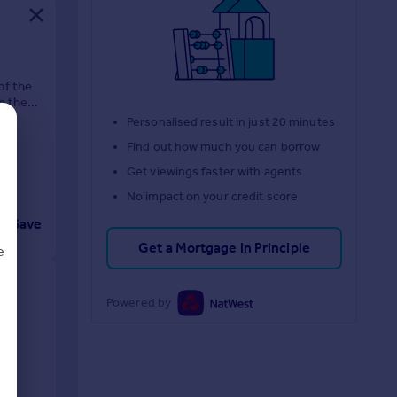
of the
n the
Personalised result in just 20 minutes
Find out how much you can borrow
Get viewings faster with agents
No impact on your credit score
Save
Get a Mortgage in Principle
e
Powered by
d