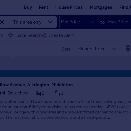
Buy
Rent
House Prices
Mortgages
Find 
to
Save Search
Create Alert
Sort:
llow Avenue, Alkrington, Middleton
mi-Detached
2
1
ry well presented two bed semi detached with off road parking and ga
e front and rear. Briefly comprising of gas central heating, uPVC double
ndows, lounge with dining area and a modern fitted kitchen to the gro
oor. The first floor affords two bedroom and a three-piece ...