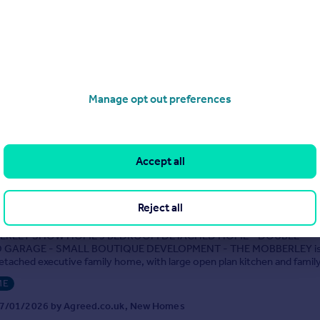
4
2
roperty Services are delighted to market this 4 bedroomed detached 
ed in a highly desirable and much sought after area. The property is se
with generous off-road parking and an extra large double garage. The we
iving accommodation brief...
Manage opt out preferences
9/08/2025 by Henstock Property Services, Middleton
0161 524 9035
Contact
Local call rate
Accept all
se, Birch (The Mobberley)
Reject all
5
3
ERLEY SHOW HOME 5 BEDROOM DETACHED HOME - DOUBLE
GARAGE - SMALL BOUTIQUE DEVELOPMENT - THE MOBBERLEY is a
tached executive family home, with large open plan kitchen and fami
e roof light windows and access to th...
ME
7/01/2026 by Agreed.co.uk, New Homes