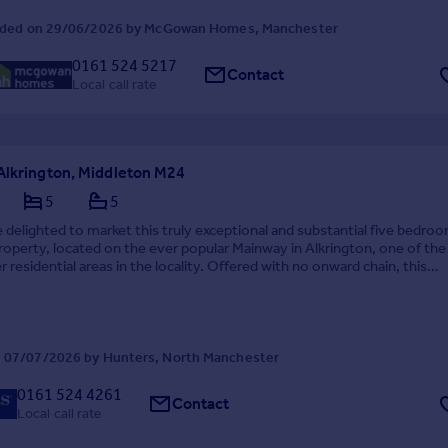
ded on 29/06/2026 by McGowan Homes, Manchester
0161 524 5217
Contact
Local call rate
Alkrington, Middleton M24
5
5
 delighted to market this truly exceptional and substantial five bedro
operty, located on the ever popular Mainway in Alkrington, one of th
r residential areas in the locality. Offered with no onward chain, this
 home has been newly renovated to ...
 07/07/2026 by Hunters, North Manchester
0161 524 4261
Contact
Local call rate