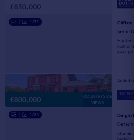
£830,000
|
1/32
Clifton R
Semi-Det
Hunters ar
built in th
ever-popul
this distin
Added on 0
COUNTRYSIDE
£800,000
VIEWS
|
1/25
Dingle Roa
Detached
Stunning 
backing on 