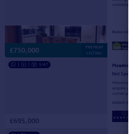
contemporar
specificatio
Reduced o
PREMIUM
£750,000
LISTING
|
|
1/47
Not Speci
Henstock Pr
acquire an
corner plot
Road in the
Added on 0
£695,000