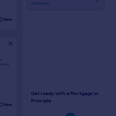
Middleton
Save
om
e most
Get ready with a Mortgage in
Principle
Save