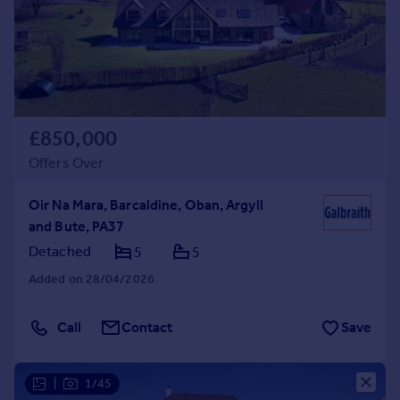
Prices
Sold house prices
Property valuation
Instant online valuation
Mortgages
£850,000
Get started
Offers Over
Get a Mortgage in Principle
Check your affordability
Oir Na Mara, Barcaldine, Oban, Argyll
Remortgage Calculator
and Bute, PA37
Mortgage guides
Detached
5
5
Added on 28/04/2026
Find
Agent
Call
Contact
Save
Find estate agent
|
1/45
Commercial