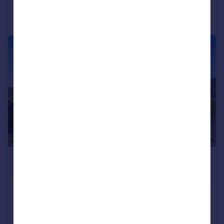
Call
Contact
Save
|
|
1/19
£195,000
Guide Price
2 Lora View, North Connel, Argyll,
PA37 1RR
Terraced
3
1