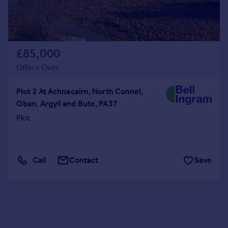
£85,000
Offers Over
Plot 2 At Achnacairn, North Connel,
Oban, Argyll and Bute, PA37
Plot
Call
Contact
Save