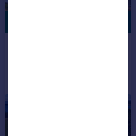
£324,950
SEMI-RURAL
LOCATION
Guide Price
2 Sutherland’s Rise, Barcaldine, by
Oban, Argyll
Detached
4
2
Reduced on 09/07/2026
Call
Contact
Save
|
|
1/34