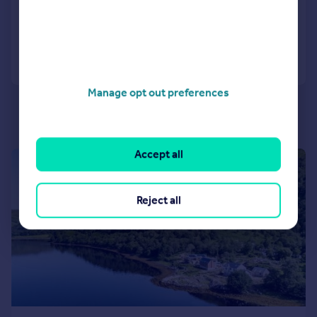
Added on 01/07/2026
Call
Contact
Save
Manage opt out preferences
Accept all
|
|
1/9
Reject all