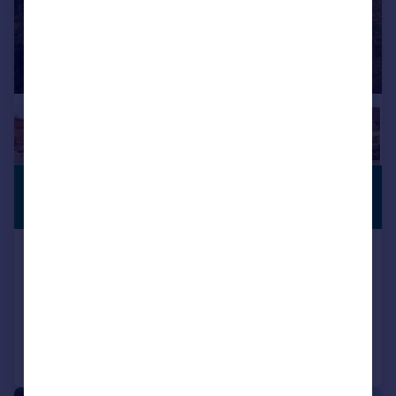
£475,000
PREMIUM
LISTING
Guide Price
Colling, Connel, Argyll, PA37 1PF
Detached
3
4
Added on 16/01/2026
Call
Contact
Save