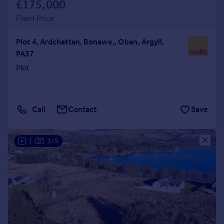
£175,000
Fixed Price
Plot 4, Ardchattan, Bonawe,, Oban, Argyll,
PA37
Plot
Call
Contact
Save
|
1/5