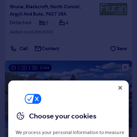
Shuna, Blackcroft, North Connel,
Argyll And Bute, PA37 1RA
Detached
5
4
Added on 03/08/2026
Call
Contact
Save
|
|
1/44
Choose your cookies
We process your personal information to measure