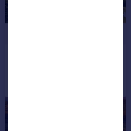
£525,000
Fixed Price
Connel, Oban, Argyll, PA37
Detached
6
4
Reduced on 10/07/2026
Call
Contact
Save
|
|
1/42