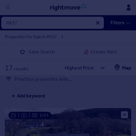
Sign
Filters
in
Properties For Sale in PA37
Buy
Save Search
Create Alert
Property for sale
New homes for sale
17
Property valuation
Map
results
Investors
Prioritise properties with...
Mortgages
Add keyword
Rent
Property to rent
Student property to rent
|
|
1/21
House