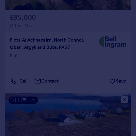
£95,000
Offers Over
Plots At Achnacairn, North Connel,
Oban, Argyll and Bute, PA37
Plot
Call
Contact
Save
|
1/5