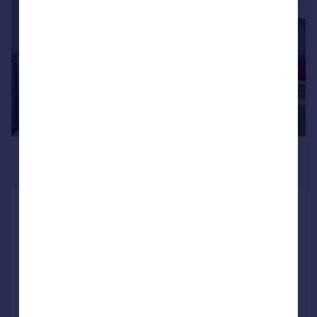
£285,000
Offers Over
St Oran's Place, Connel, Argyll And
Bute
Semi-Detached
3
2
Added on 24/07/2026
Call
Contact
Save