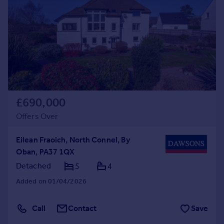
Commercial property to rent
Commercial property for sale
Advertise commercial property
Inspire
Moving stories
Property news
Energy efficiency
£690,000
Property guides
Offers Over
Housing trends
Mortgage guides
Eilean Fraoich, North Connel, By
Overseas blog
Oban, PA37 1QX
Country guides
Detached
5
4
Added on 01/04/2026
Overseas
All countries
Call
Contact
Save
Spain
France