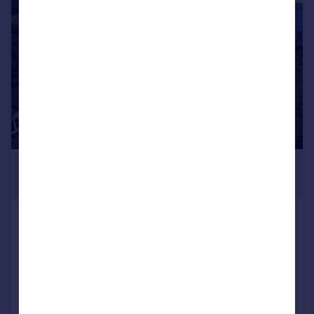
|
|
1/47
£475,000
Guide Price
Ryvoan, Achnacreemore, North
Connel, Argyll And Bute, PA37 1RD
Detached
5
3
Added on 03/08/2026