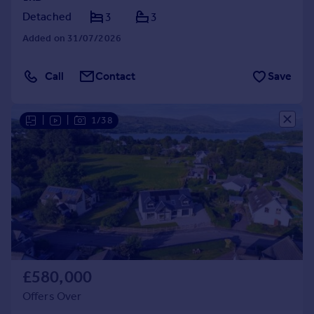
Detached
3
3
Added on 31/07/2026
Call
Contact
Save
|
|
1/38
£580,000
Offers Over