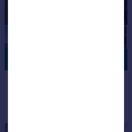
£299,950
RURAL
PROPERTY
Guide Price
Appin View, Barcaldine, by Oban, Argyll
Detached Bungalow
3
1
Added on 13/07/2026
Call
Contact
Save
|
|
1/20