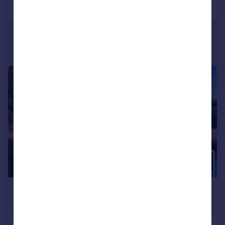
Call
Contact
Save
|
|
1/43
£415,000
Guide Price