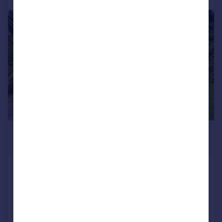
|
|
1/21
£275,000
Offers Over
The Palms 1, Dundonald Landing, North
Connel, Oban, PA37
Bungalow
2
2
Added on 03/07/2026