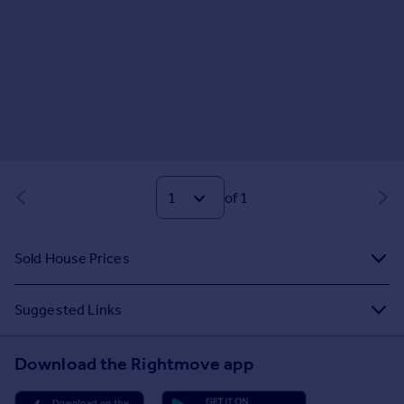
of 1
Sold House Prices
Suggested Links
Download the Rightmove app