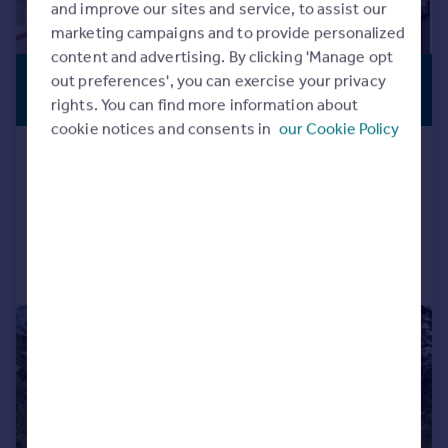
and improve our sites and service, to assist our
marketing campaigns and to provide personalized
content and advertising. By clicking 'Manage opt
£575,000
out preferences', you can exercise your privacy
PREMIUM
LISTING
rights. You can find more information about
Offers Over
cookie notices and consents in
our Cookie Policy
Kilchurn, Connel, Argyll, PA37 1PG
Detached
4
4
Added on 22/05/2026
Call
Contact
Save
|
1/27