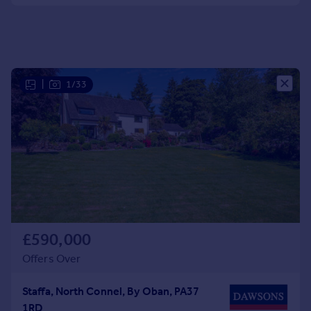
Portugal
Italy
Greece
Currency
Sell overseas property
|
1/33
£590,000
Offers Over
Staffa, North Connel, By Oban, PA37
1RD