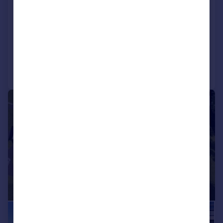
Oakwood, Benderloch, Argyll, PA37
1RT
Detached
4
2
Added on 27/07/2026
Call
Contact
Save
|
|
1/33