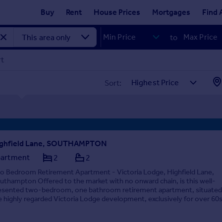
Buy
Rent
House Prices
Mortgages
Find 
to
rt
Sort:
ghfield Lane, SOUTHAMPTON
artment
2
2
o Bedroom Retirement Apartment - Victoria Lodge, Highfield Lane,
uthampton Offered to the market with no onward chain, is this well-
esented two-bedroom, one bathroom retirement apartment, situated
e highly regarded Victoria Lodge development, exclusively for over 60s