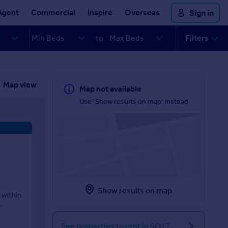
Agent
Commercial
Inspire
Overseas
Sign in
Filters
to
Map view
Map not available
Use 'Show results on map' instead
Show results on map
 within
.
See properties to rent in SO17