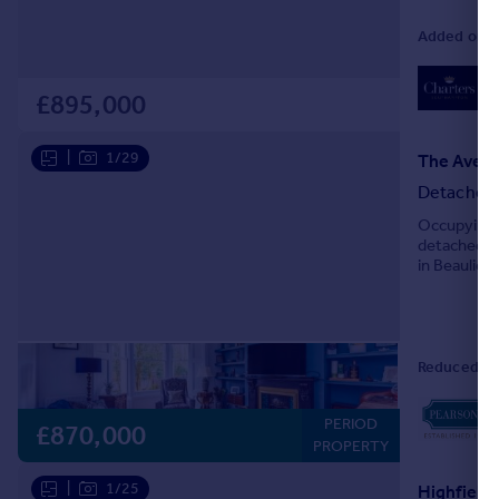
Added on 1
02
Lo
£895,000
|
1/29
The Aven
Detached
Occupying a
detached It
in Beaulieu
drawing roo
Reduced on
PERIOD
£870,000
PROPERTY
|
1/25
Highfield