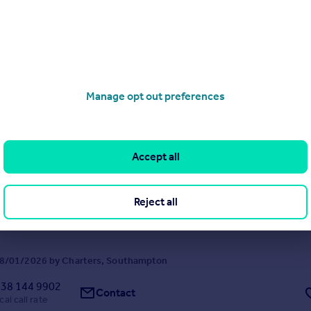
Manage opt out preferences
Highfield Road, Highfield, Southampton, Hampshire, SO17
4
1
Accept all
terful detached house is offered for sale with no forward chain & posit
e Common being ideally placed for access to the University.
Reject all
8/01/2026 by Charters, Southampton
38 144 9902
Contact
cal call rate