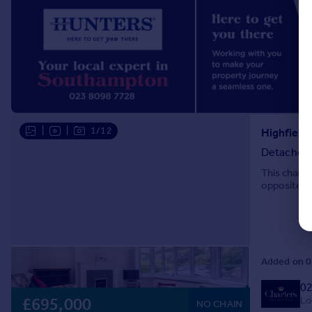
|
|
1/12
Detached
This charac
opposite Th
Added on 0
02
Lo
£695,000
NO CHAIN