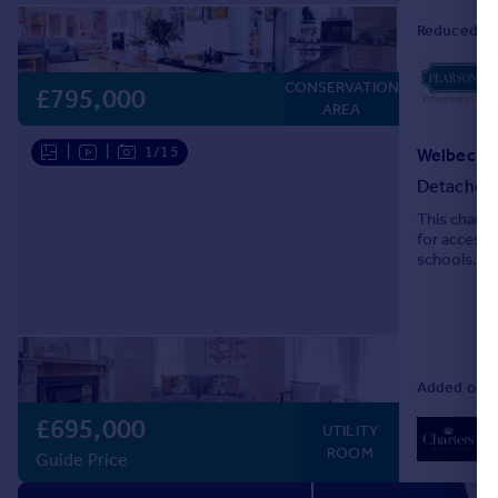
Reduced on
CONSERVATION
£795,000
AREA
|
|
1/15
Detached
This charac
for access 
schools.
Added on 0
£695,000
02
UTILITY
Lo
ROOM
Guide Price