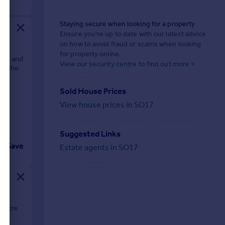
Staying secure when looking for a property
Ensure you're up to date with our latest advice
on how to avoid fraud or scams when looking
for property online.
ions and
View our security centre to find out more >
of the
Sold House Prices
View house prices in SO17
Suggested Links
Save
Estate agents in SO17
n acre