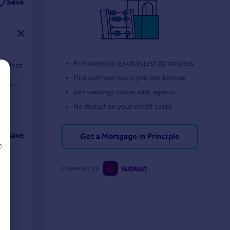
Save
Personalised result in just 20 minutes
venient
ht-
Find out how much you can borrow
on's
Get viewings faster with agents
No impact on your credit score
Save
Get a Mortgage in Principle
e
Powered by
d