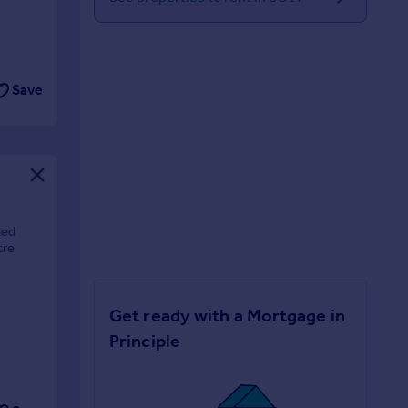
Save
hed
cre
Get ready with a Mortgage in
Principle