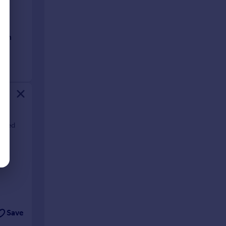
ioned
Save