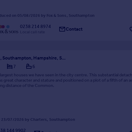
duced on 05/08/2026 by Fox & Sons, Southampton
0238 214 8974
Contact
Local call rate
Winn Road, Southampton, Hampshire, SO17
7
6
largest houses we have seen in the city centre. This substantial detac
s great character and stature and positioned on a plot of a fifth of an a
king distance of the Common.
 23/07/2026 by Charters, Southampton
38 144 9902