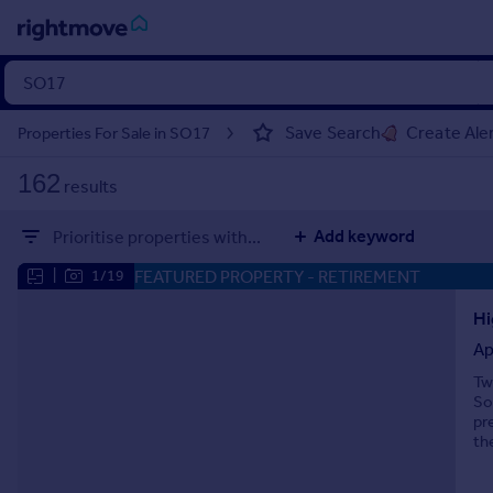
Sign
in
Save Search
Create Ale
Properties For Sale in SO17
Buy
162
results
Property for sale
New homes for sale
Add keyword
Prioritise properties with...
Property valuation
Investors
FEATURED PROPERTY
- RETIREMENT
|
1/19
Mortgages
Hi
Ap
Rent
Tw
Property to rent
So
Student property to rent
pr
th
House