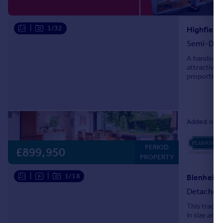
Portugal
Italy
|
1/32
Highfield
Greece
Semi-Det
Currency
A handsome 
Sell overseas property
attractive 
proportions 
windows, de
Added on 1
PERIOD
£899,950
PROPERTY
|
|
1/18
Detached
This tradit
in size and