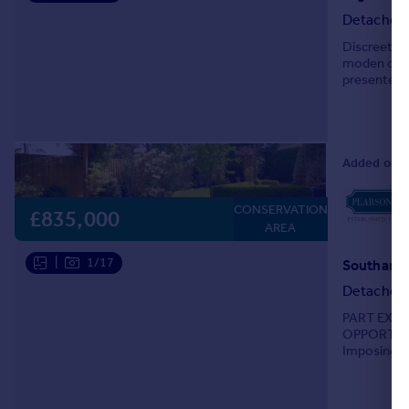
Detached
Discreetly 
moden deta
presented 
impressive 
Added on 2
CONSERVATION
£835,000
AREA
|
1/17
Southamp
Detached
PART EXC
OPPORTUN
Imposing pe
enjoying a f