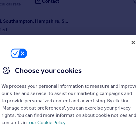
Contact
cal call rate
Lawn Road, Southampton, Hampshire, SO17
fied
and substantial detached period residence occupying a wonderfully con
n the heart of Portswood, one of Southampton's most vibrant and soug
ential quarters, and just a short walk from the University of Southampt
Campus.
6/08/2026 by Hayward Fox, Brockenhurst
Choose your cookies
01590 631667
Contact
Local call rate
We process your personal information to measure and improv
our sites and service, to assist our marketing campaigns and
to provide personalized content and advertising. By clicking
'Manage opt out preferences', you can exercise your privacy
rights. You can find more information about cookie notices an
consents in
our Cookie Policy