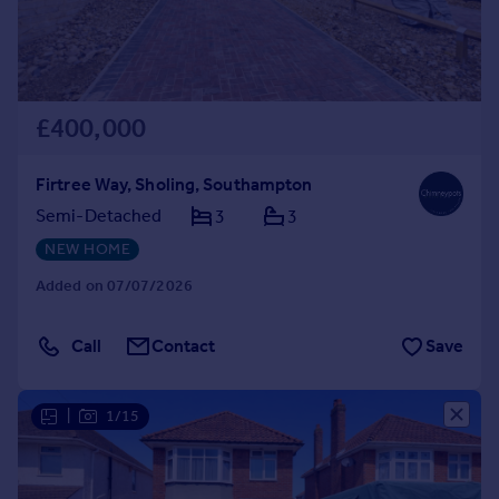
£400,000
Firtree Way, Sholing, Southampton
Semi-Detached
3
3
NEW HOME
Added on 07/07/2026
Call
Contact
Save
|
1/15