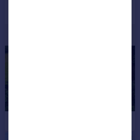
|
1/22