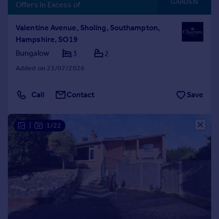
GARDEN
Offers in Excess of
Valentine Avenue, Sholing, Southampton,
Hampshire, SO19
Bungalow
3
2
Added on 23/07/2026
Call
Contact
Save
|
1/22