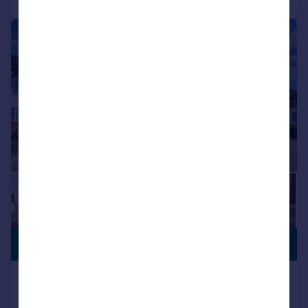
|
1/23
GENEROUS
£450,000
GARDEN
BITTERNE! HEAVILY EXTENDED!
OPEN PLAN LIVING! GORGEOUS