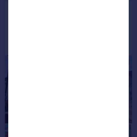
Lime Close, Sholing, SO19
Bungalow
3
2
Added on 30/07/2026
Call
Contact
Save
|
1/21