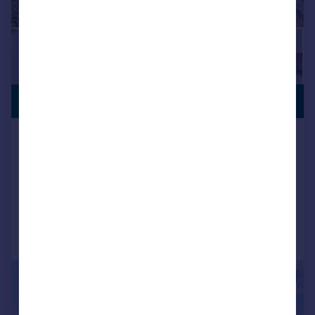
PREMIUM
£450,000
LISTING
Bitterne Way, Southampton,
Hampshire, SO19
Detached
3
1
Added on 03/07/2026
Call
Contact
Save
|
|
1/17