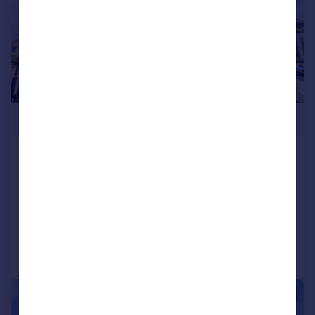
£450,000
Gainsford Road, Bitterne, Southampton,
Hampshire, SO19
Semi-Detached
4
Added on 31/07/2026
Call
Contact
Save
|
1/21