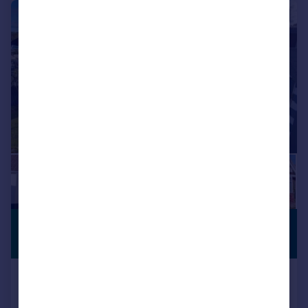
|
1/26
£425,000
OPEN PLAN
LIVING
Offers Over
SHOLING! OVER 500SQ FT OF
KITCHEN/LIVING SPACE!