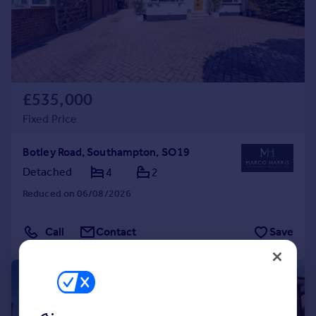
£535,000
Fixed Price
Botley Road, Southampton, SO19
Detached
4
2
Reduced on 06/08/2026
Call
Contact
Save
|
1/29