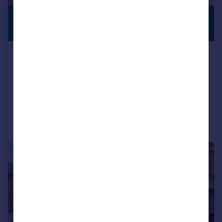
£415,000
PREMIUM
LISTING
Guide Price
Temple Gardens, Southampton, City
Of Southampton
Detached
4
1
Added on 30/05/2026
Call
Contact
Save
|
1/13