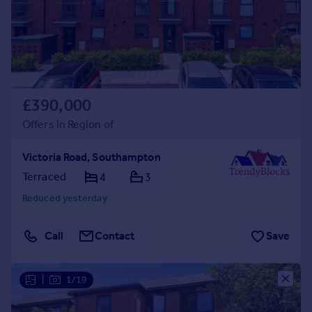
£390,000
Offers in Region of
Victoria Road, Southampton
Terraced
4
3
Reduced yesterday
Call
Contact
Save
|
1/19