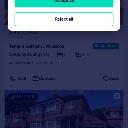
Accept all
Reject all
£415,000
Temple Gardens, Woolston
Detached Bungalow
4
2
Reduced on 16/03/2026
Call
Contact
Save
|
1/13