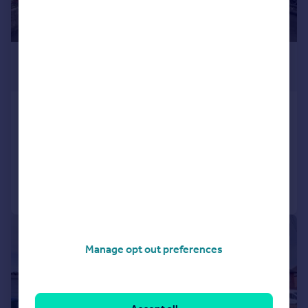
£415,000
Offers in Excess of
Weston Lane, Southampton, SO19
Detached
3
1
Reduced on 05/08/2026
Call
Contact
Save
|
1/17
Manage opt out preferences