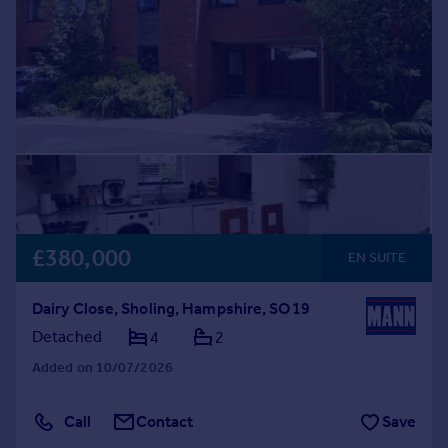
£380,000
EN SUITE
Dairy Close, Sholing, Hampshire, SO19
Detached
4
2
Added on 10/07/2026
Call
Contact
Save