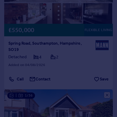
£550,000
FLEXIBLE LIVING
Spring Road, Southampton, Hampshire,
SO19
Detached
4
2
Added on 04/08/2026
Call
Contact
Save
|
1/36