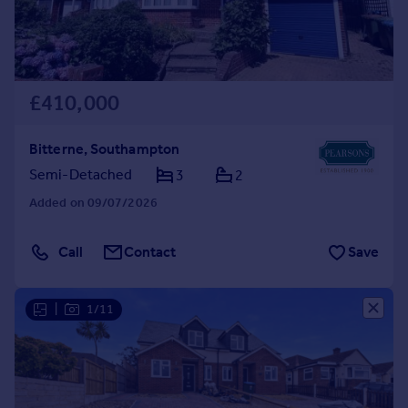
£410,000
Bitterne, Southampton
Semi-Detached
3
2
Added on 09/07/2026
Call
Contact
Save
|
1/11