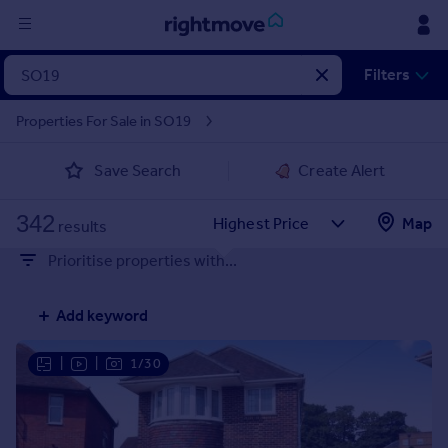
Sign
Filters
in
Properties For Sale in SO19
Buy
Save Search
Create Alert
Property for sale
New homes for sale
342
Property valuation
Map
results
Investors
Prioritise properties with...
Mortgages
Add keyword
Rent
Property to rent
|
|
1/30
Student property to rent
House