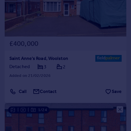
£400,000
Saint Anne's Road, Woolston
Detached
3
2
Added on 21/02/2026
Call
Contact
Save
|
|
1/24