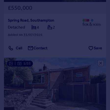
£550,000
Spring Road, Southampton
Detached
4
2
Added on 31/07/2026
Call
Contact
Save
|
1/33