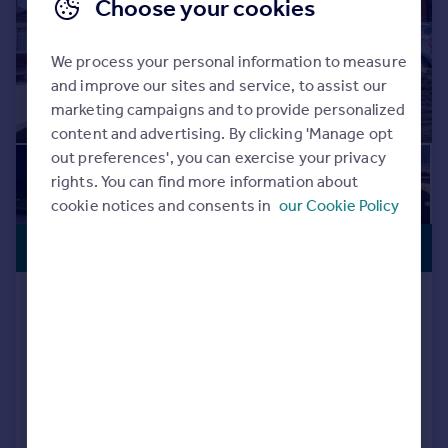
Choose your cookies
We process your personal information to measure
and improve our sites and service, to assist our
marketing campaigns and to provide personalized
content and advertising. By clicking 'Manage opt
out preferences', you can exercise your privacy
rights. You can find more information about
cookie notices and consents in
our Cookie Policy
PREMIUM
£500,000
LISTING
Downside Avenue, Southampton,
Hampshire, SO19
Detached
5
2
Reduced on 06/08/2026
Call
Contact
Save