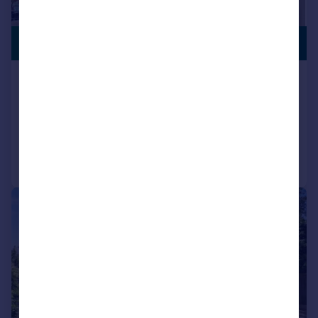
PREMIUM
£450,000
LISTING
Gainsford Road, Bitterne, SO19
Semi-Detached
4
2
Added on 30/07/2026
Call
Contact
Save
|
|
1/17