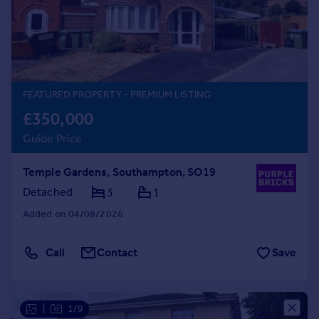
Prices
Sold house prices
Property valuation
Instant online valuation
FEATURED PROPERTY
- PREMIUM LISTING
Mortgages
£350,000
Get started
Guide Price
Get a Mortgage in Principle
Check your affordability
Temple Gardens, Southampton, SO19
Remortgage Calculator
Mortgage guides
Detached
3
1
Added on 04/08/2026
Find
Agent
Call
Contact
Save
Find estate agent
Commercial
|
1/9