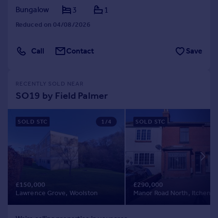
Bungalow
3
1
Reduced on 04/08/2026
Call
Contact
Save