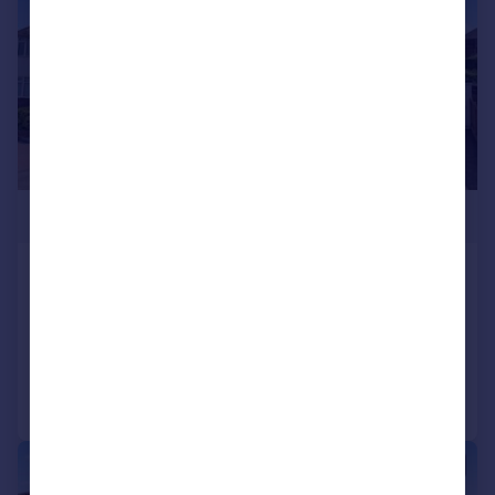
£450,000
Bitterne, Southampton
Semi-Detached
4
2
Added on 29/07/2026
Call
Contact
Save
|
1/19