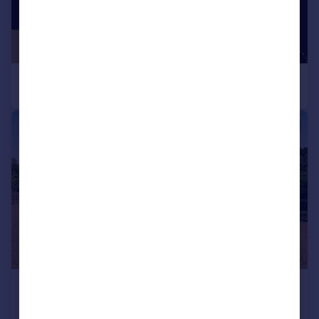
|
|
1/19
£450,000
Offers Over