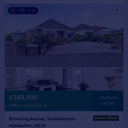
|
1/14
£380,000
PREMIUM
LISTING
Offers in Excess of
Browning Avenue, Southampton,
Hampshire, SO19