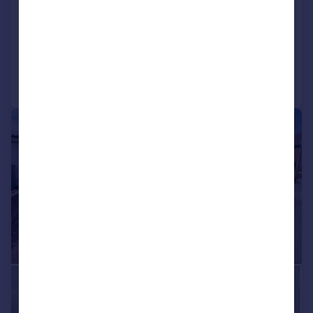
GORGEOUS GARDEN!
Chalet
4
2
Reduced on 17/04/2026
Call
Contact
Save
|
1/23