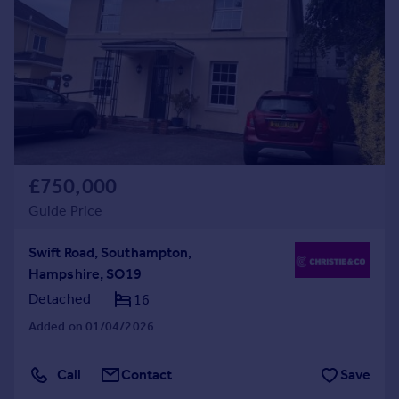
Commercial property to rent
Commercial property for sale
Advertise commercial property
Inspire
Moving stories
Property news
Energy efficiency
£750,000
Property guides
Guide Price
Housing trends
Mortgage guides
Swift Road, Southampton,
Overseas blog
Hampshire, SO19
Country guides
Detached
16
Added on 01/04/2026
Overseas
All countries
Call
Contact
Save
Spain
France