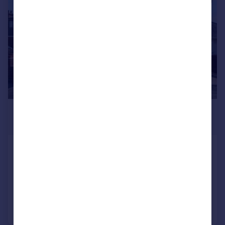
£425,000
Offers in Excess of
Heathfield Road, Sholing, SO19
Detached Bungalow
4
2
Reduced on 08/07/2026
Call
Contact
Save