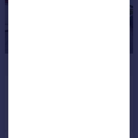
£425,000
Guide Price
Bursledon Road, Sholing, SO19
Detached Bungalow
3
2
Reduced on 27/06/2026
Call
Contact
Save