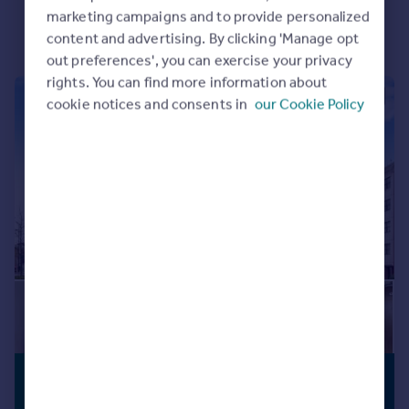
marketing campaigns and to provide personalized
Portugal
content and advertising. By clicking 'Manage opt
Italy
out preferences', you can exercise your privacy
Greece
rights. You can find more information about
Currency
|
1/9
cookie notices and consents in
our Cookie Policy
Sell overseas property
£100,000
PREMIUM
LISTING
Guide Price