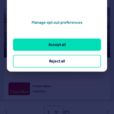
Manage opt out preferences
Accept all
Reject all
of 1