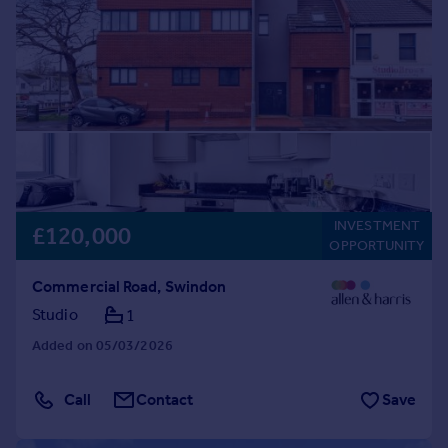
Prices
Sold house prices
Property valuation
Instant online valuation
Mortgages
Get started
Get a Mortgage in Principle
Check your affordability
INVESTMENT
£120,000
Remortgage Calculator
OPPORTUNITY
Mortgage guides
Commercial Road, Swindon
Studio
1
Find
Added on 05/03/2026
Agent
Find estate agent
Call
Contact
Save
Commercial