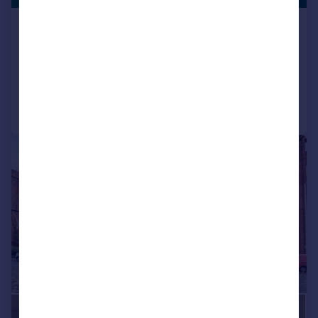
Fleming Way, Swindon
Studio
1
Reduced on 04/03/2026
Call
Contact
Save
1/4