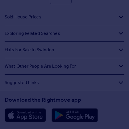
Sold House Prices
Exploring Related Searches
Flats For Sale in Swindon
What Other People Are Looking For
Suggested Links
Download the Rightmove app