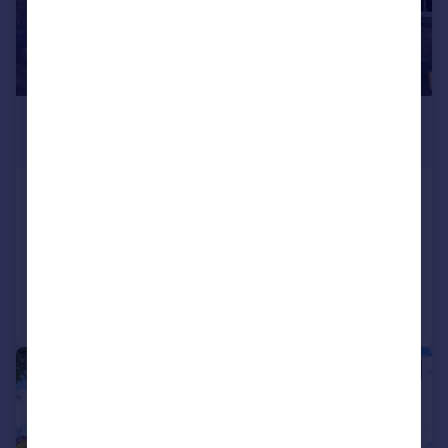
£75,000
Offers in Excess of
Oxford Street, Swindon, Wiltshire
Apartment
1
Reduced on 27/07/2026
Call
Contact
Save
|
1/8