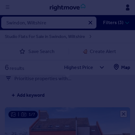
Sign
Filters (3)
in
Studio Flats For Sale in Swindon, Wiltshire
Buy
Save Search
Create Alert
Property for sale
New homes for sale
6
Property valuation
Map
results
Investors
Prioritise properties with...
Mortgages
Add keyword
Rent
Property to rent
Student property to rent
|
1/7
House