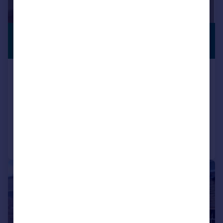
£80,000
CLOSE TO
STATION
Offers Over
Electra House, Farnsby Street,
Swindon, Wiltshire, SN1
Flat
1
Reduced on 31/07/2025
Call
Contact
Save
|
1/7