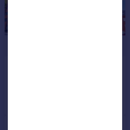
£50,000
Guide Price
10 Electra House, Farnsby Street,
Swindon, Wiltshire, SN1 5AY
Apartment
1
Reduced yesterday
Call
Contact
Save