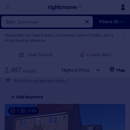
Sign
Filters (2)
in
Properties For Sale in Bath, Somerset, within 5 miles, don't
show buying schemes
Buy
Property for sale
Save Search
Create Alert
New homes for sale
Property valuation
2,497
Map
Investors
results
Mortgages
Prioritise properties with...
Rent
Add keyword
Property to rent
Student property to rent
|
1/25
House