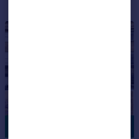
|
1/28
£4,250,000
PREMIUM
LISTING
Guide Price