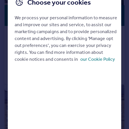
Choose your cookies
£7,500,000
PREMIUM
We process your personal information to measure
LISTING
Guide Price
and improve our sites and service, to assist our
marketing campaigns and to provide personalized
Hinton Charterhouse, Bath, Somerset,
content and advertising. By clicking 'Manage opt
BA2
out preferences', you can exercise your privacy
Detached
11
7
rights. You can find more information about
Added on 19/05/2026
cookie notices and consents in
our Cookie Policy
Call
Contact
Save
|
|
1/19