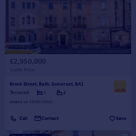
£2,950,000
Guide Price
Brock Street, Bath, Somerset, BA1
Terraced
7
4
Added on 10/07/2026
Call
Contact
Save