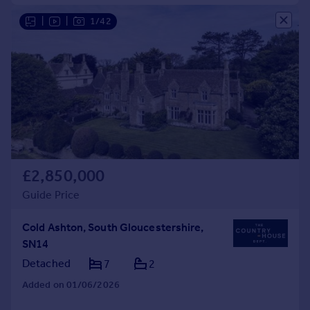
|
|
1/42
£2,850,000
Guide Price
Cold Ashton, South Gloucestershire,
SN14
Detached
7
2
Added on 01/06/2026