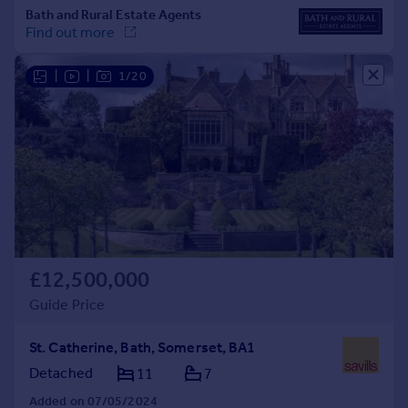
|
|
1/20
£12,500,000
Guide Price
St. Catherine, Bath, Somerset, BA1
Detached
11
7
Added on 07/05/2024