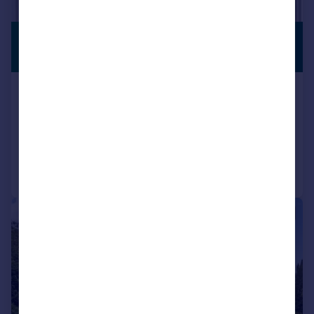
£3,950,000
PREMIUM
LISTING
Guide Price
The Circus, Bath, Somerset, BA1
Terraced
6
4
Reduced on 27/08/2025
Call
Contact
Save
|
1/37