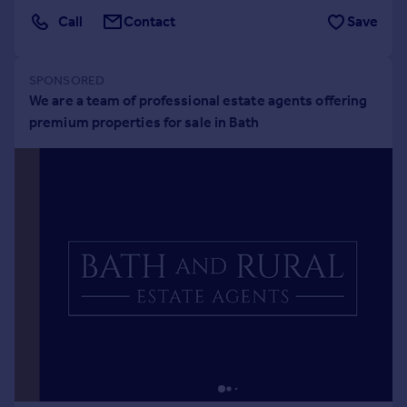
Portugal
Call
Contact
Save
Italy
Greece
Currency
Sell overseas property