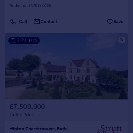
Added on 31/07/2026
Call
Contact
Save
|
1/36
£7,500,000
Guide Price
Hinton Charterhouse, Bath,