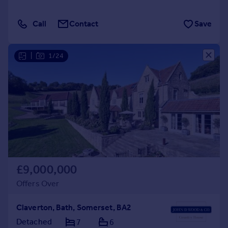
Call
Contact
Save
|
1/24
£9,000,000
Offers Over
Claverton, Bath, Somerset, BA2
Detached
7
6