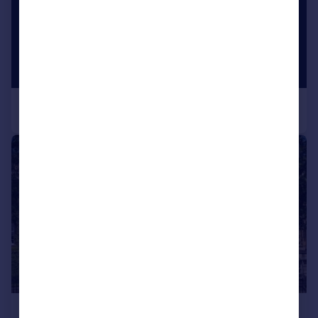
|
1/21
£3,695,000