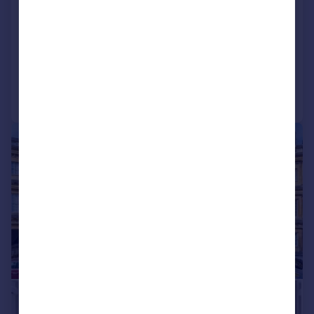
Royal Crescent, Bath, Somerset, BA1
Terraced
7
5
Added on 01/05/2026
Call
Contact
Save
|
1/26