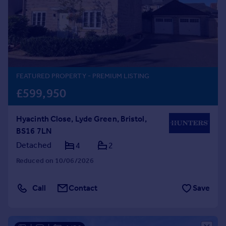
Prices
Sold house prices
Property valuation
Instant online valuation
Mortgages
FEATURED PROPERTY
- PREMIUM LISTING
Get started
£599,950
Get a Mortgage in Principle
Check your affordability
Hyacinth Close, Lyde Green, Bristol,
Remortgage Calculator
BS16 7LN
Mortgage guides
Detached
4
2
Reduced on 10/06/2026
Find
Agent
Call
Contact
Save
Find estate agent
Commercial