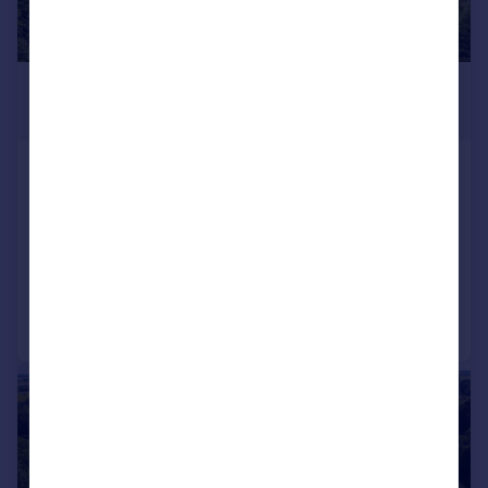
£3,950,000
Guide Price
High Street, Batheaston, Bath, Somerset,
BA1
Detached
7
4
Reduced on 24/06/2026
Call
Contact
Save
|
1/27