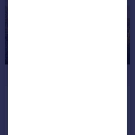
|
1/20
£3,750,000
Guide Price
Marlborough Buildings, Bath,
Somerset
Town House
5
4
Added on 13/07/2026