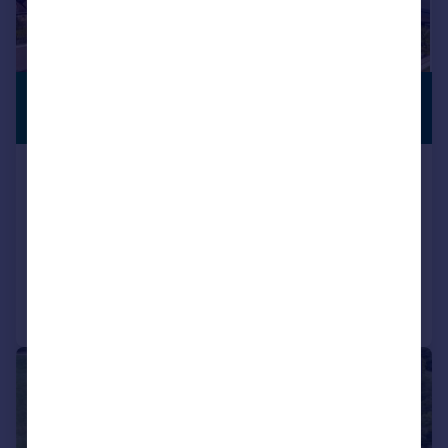
£3,500,000
SUBSTANTIAL
PLOT
Guide Price
Englishcombe Lane, Bath,
Somerset BA2
Detached
5
5
Added on 14/07/2026
Call
Contact
Save
|
1/29