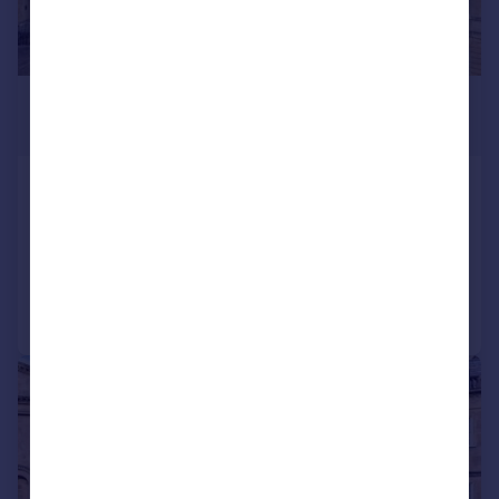
£4,750,000
Guide Price
Lansdown Crescent, Bath, BA1
Town House
5
5
Added on 14/04/2026
Call
Contact
Save
|
1/31