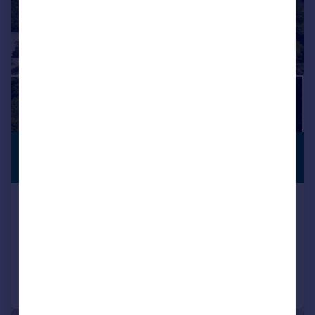
£3,750,000
WITH LAND
Guide Price
Church Road, Tormarton, GL9
Detached
7
5
Added on 08/03/2024
Call
Contact
Save