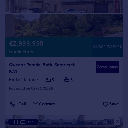
£2,999,950
CLOSE TO PARK
Guide Price
Queens Parade, Bath, Somerset,
BA1
End of Terrace
5
3
Reduced on 08/05/2026
Call
Contact
Save
|
1/32