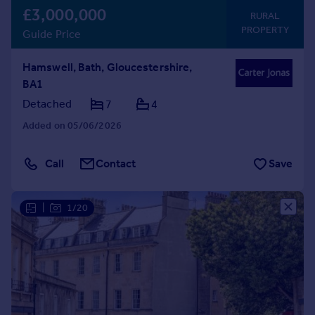
£3,000,000
RURAL
PROPERTY
Guide Price
Hamswell, Bath, Gloucestershire,
BA1
Detached
7
4
Added on 05/06/2026
Call
Contact
Save
|
1/20