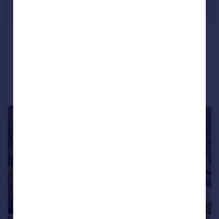
Guide Price
Queen Square, Bath, Somerset, BA1
Terraced
6
5
Added on 23/01/2026
Call
Contact
Save
|
1/28