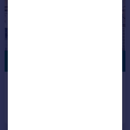
£4,750,000
PREMIUM
LISTING
Guide Price
Lansdown Crescent, Bath, Somerset, BA1
Terraced
5
3
Added on 09/07/2026
Call
Contact
Save