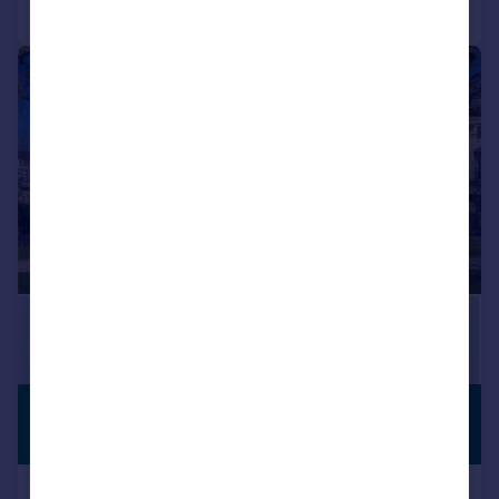
Call
Contact
Save
|
|
1/30
£3,695,000
PERIOD
FEATURES
Guide Price
Queen Square, Bath, Somerset,