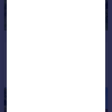
£3,500,000
Midford, Near Bath
Detached
Added on 24/10/2024
Call
Contact
Save
|
1/29