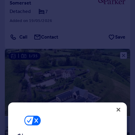
Somerset
Detached
7
Added on 19/05/2026
Call
Contact
Save
|
1/35