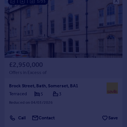
|
|
1/35
£2,950,000
Offers in Excess of
Brock Street, Bath, Somerset, BA1
Terraced
5
3
Reduced on 04/03/2026
Call
Contact
Save