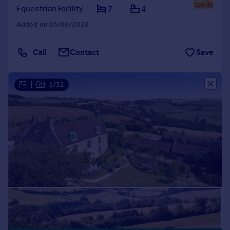
Equestrian Facility
7
4
Added on 05/06/2026
Call
Contact
Save
|
1/32