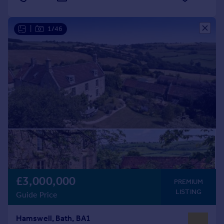
|
1/46
£3,000,000
PREMIUM
LISTING
Guide Price
Hamswell, Bath, BA1