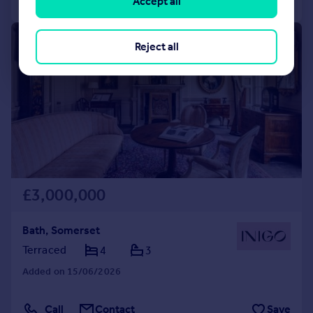
Accept all
|
|
1/36
Reject all
£3,000,000
Bath, Somerset
Terraced
4
3
Added on 15/06/2026
Call
Contact
Save