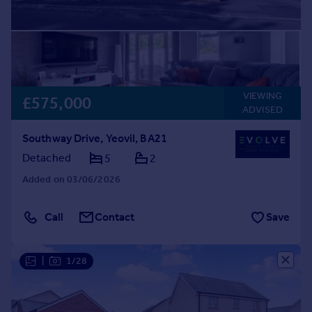
VIEWING
£575,000
ADVISED
Southway Drive, Yeovil, BA21
Detached
5
2
Added on 03/06/2026
Call
Contact
Save
|
1/28