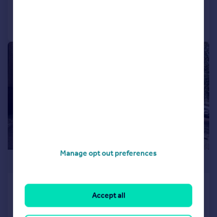
Call
Contact
Save
|
1/23
Manage opt out preferences
£400,000
Frobisher Road, Yeovil, BA21
Accept all
Detached
4
2
Added on 21/04/2026