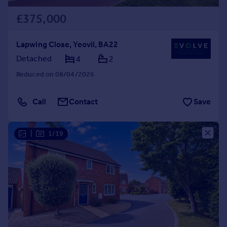
£375,000
Lapwing Close, Yeovil, BA22
Detached
4
2
Reduced on 08/04/2026
Call
Contact
Save
|
1/19