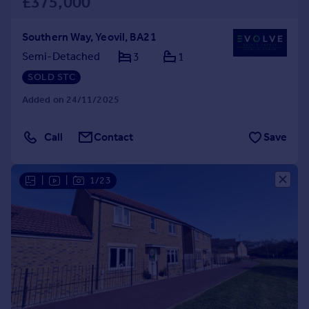
£375,000
Southern Way, Yeovil, BA21
Semi-Detached
3
1
SOLD STC
Added on 24/11/2025
Call
Contact
Save
|
|
1/23