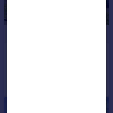
£475,000
Guide Price
Sandhurst Road, Yeovil, BA20
Bungalow
3
2
SOLD STC
Reduced on 01/07/2026
Call
Contact
Save
|
1/34