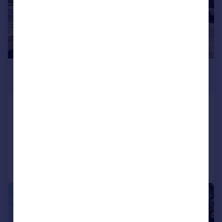
£425,000
Offers in Excess of
Preston Road, Yeovil, BA20
Detached
4
2
Added on 27/05/2026
Call
Contact
Save
|
1/26