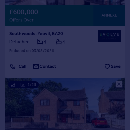
£600,000
ANNEXE
Offers Over
Southwoods, Yeovil, BA20
Detached
4
4
Reduced on 03/08/2026
Call
Contact
Save
|
1/25