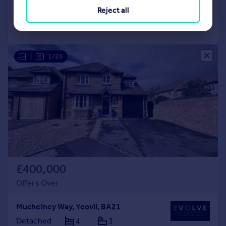
Reject all
Call
Contact
Save
|
1/26
£400,000
Offers Over
Muchelney Way, Yeovil, BA21
Detached
4
3