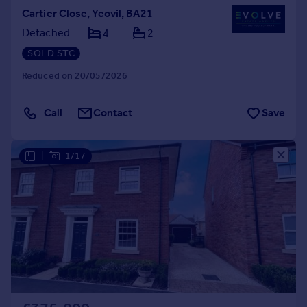
Cartier Close, Yeovil, BA21
Detached
4
2
SOLD STC
Reduced on 20/05/2026
Call
Contact
Save
|
1/17