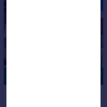
|
1/18
£410,000
THREE-STOREY
LIVING
Offers Over
Halyars Way, Yeovil, BA21
Semi-Detached
4
3
Reduced on 31/07/2026