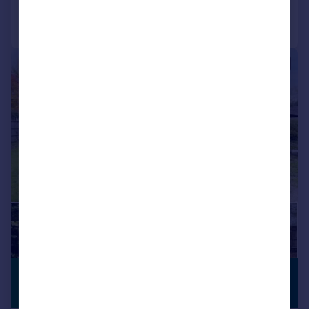
Call
Contact
Save
|
1/17
£500,000
NO CHAIN
Offers Over