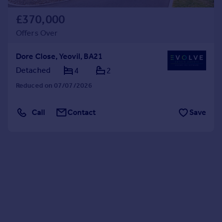
£370,000
Offers Over
Dore Close, Yeovil, BA21
Detached
4
2
Reduced on 07/07/2026
Call
Contact
Save