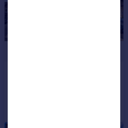
£410,000
Offers Over
Muchelney Way, Yeovil, BA21
Detached
4
3
SOLD STC
Added on 28/04/2025
Call
Contact
Save