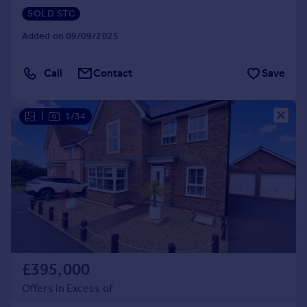
SOLD STC
Added on 09/09/2025
Call
Contact
Save
|
1/34
£395,000
Offers in Excess of