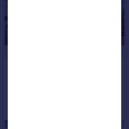
£475,000
Frobisher Road, Yeovil, BA21
Detached
6
4
SOLD STC
Added on 20/06/2025
Call
Contact
Save
|
1/38