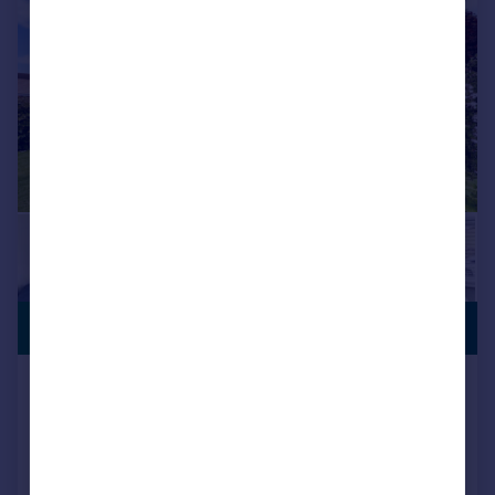
SUBSTANTIAL
£450,000
PLOT
Tintern, Yeovil, BA21
Detached
4
2
SOLD STC
Reduced on 03/07/2026