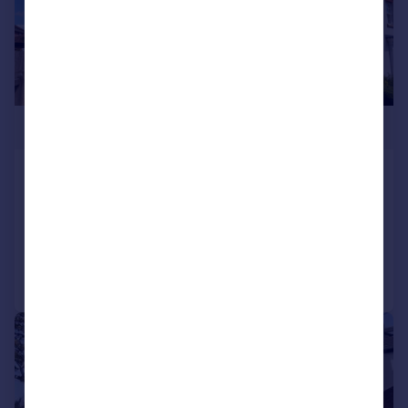
£425,000
Shortlands Drive, Yeovil, BA21
Detached
4
3
Added on 30/07/2026
Call
Contact
Save
|
1/42