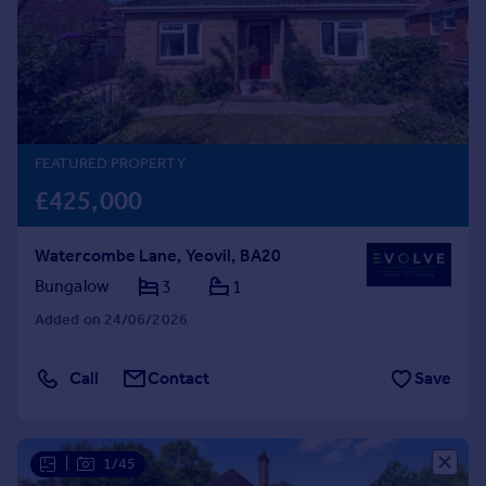
Prices
Sold house prices
Property valuation
Instant online valuation
Mortgages
FEATURED PROPERTY
Get started
£425,000
Get a Mortgage in Principle
Check your affordability
Watercombe Lane, Yeovil, BA20
Remortgage Calculator
Bungalow
3
1
Mortgage guides
Added on 24/06/2026
Find
Agent
Call
Contact
Save
Find estate agent
|
1/45
Commercial