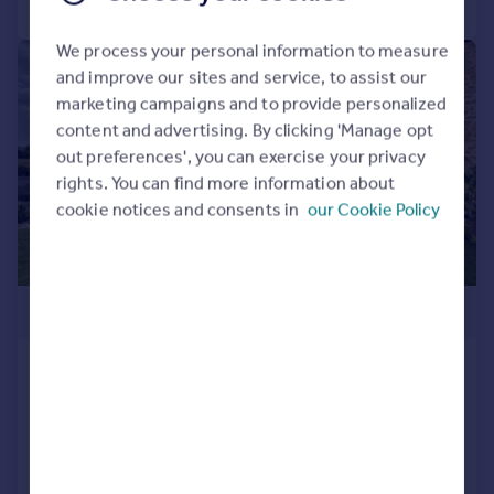
We process your personal information to measure
|
1/34
and improve our sites and service, to assist our
marketing campaigns and to provide personalized
content and advertising. By clicking 'Manage opt
out preferences', you can exercise your privacy
rights. You can find more information about
cookie notices and consents in
our Cookie Policy
£525,000
Yeabridge Court, Yeabridge, TA13
Barn Conversion
4
3
SOLD STC
Added on 27/09/2025