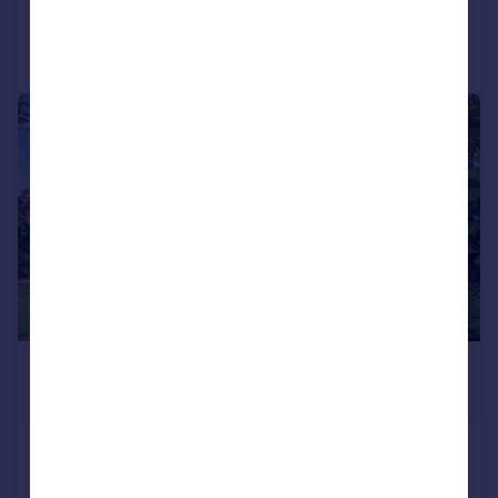
Call
Contact
Save
|
1/29
£450,000
Guide Price
Tarratt Road, Yeovil, BA20
Detached
3
1