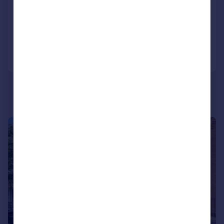
Bungalow
3
1
Added on 24/06/2026
Call
Contact
Save
|
1/21