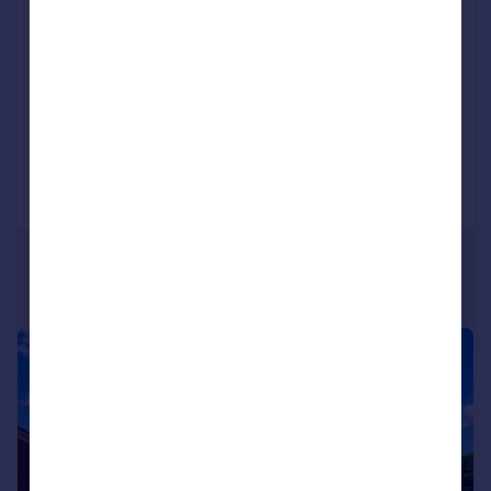
Leigh, Sherborne, DT9
Detached
4
2
SOLD STC
Added on 01/06/2026
Call
Contact
Save
|
1/22