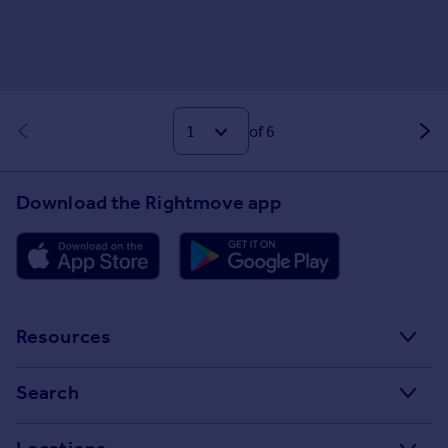
of 6
Download the Rightmove app
Resources
Stamp Duty Calculator
Search
House Price Index
Search homes for sale