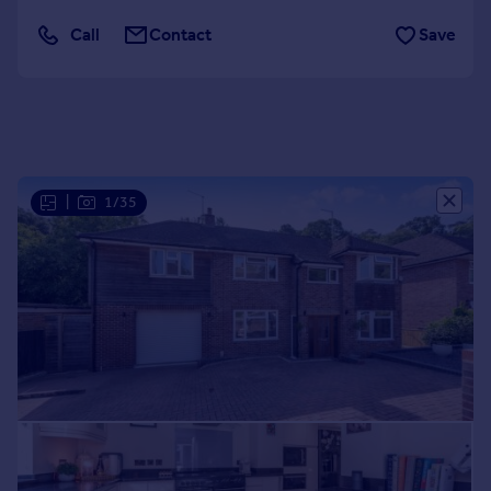
Portugal
Call
Contact
Save
Italy
Greece
Currency
Sell overseas property
|
1/35