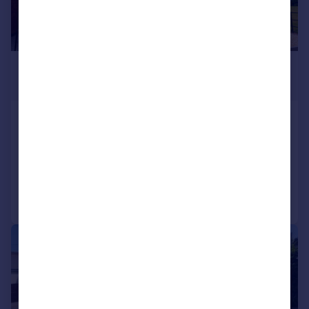
£500,000
Offers Over
Southern Way, Yeovil, BA21
Detached
4
2
Added on 29/07/2026
Call
Contact
Save
|
1/38