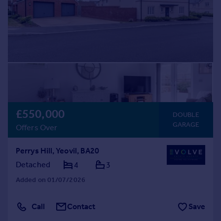
£550,000
DOUBLE
GARAGE
Offers Over
Perrys Hill, Yeovil, BA20
Detached
4
3
Added on 01/07/2026
Call
Contact
Save