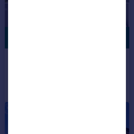
£425,000
COMPLETE
CHAIN
Offers Over
Forde Park, Yeovil, BA21
Detached
4
2
Added on 01/07/2026
Call
Contact
Save
|
1/29