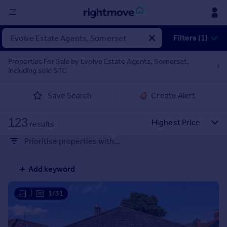
Sign
Filters (1)
in
Properties For Sale by Evolve Estate Agents, Somerset,
including sold STC
Buy
Property for sale
Save Search
Create Alert
New homes for sale
Property valuation
123
Investors
results
Mortgages
Prioritise properties with...
Rent
Add keyword
Property to rent
Student property to rent
|
1/31
House