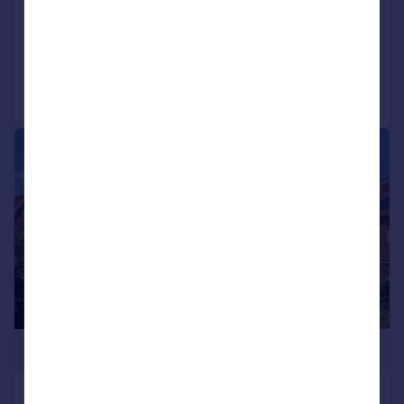
SOLD STC
Reduced on 28/05/2026
Call
Contact
Save
|
1/31
£425,000
Watercombe Lane, Yeovil, BA20