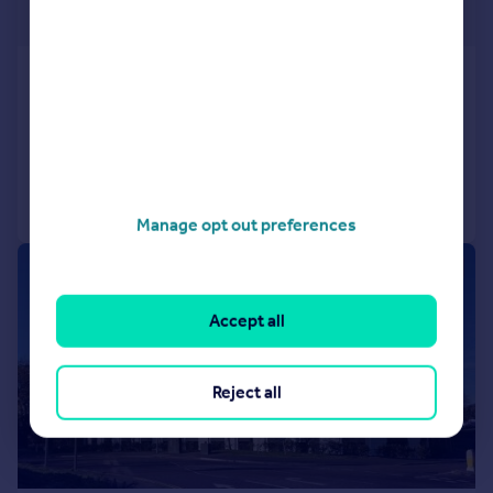
£254 pw
Church Road, Parkstone, Poole
Flat
2
1
Added on 04/08/2026
Call
Contact
Save
Manage opt out preferences
|
1/12
Accept all
Reject all