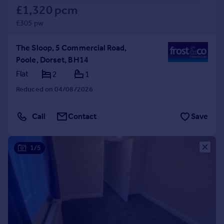
£1,320 pcm
£305 pw
The Sloop, 5 Commercial Road,
Poole, Dorset, BH14
Flat
2
1
Reduced on 04/08/2026
Call
Contact
Save
1/5