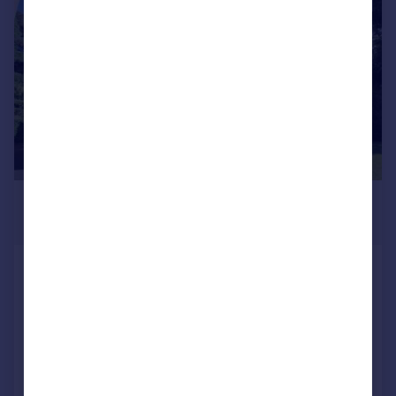
1/18
£1,350 pcm
£312 pw
Springfield Road, Ashley Cross,
Lower Parkstone
Apartment
2
2
Added on 05/08/2026
Call
Contact
Save