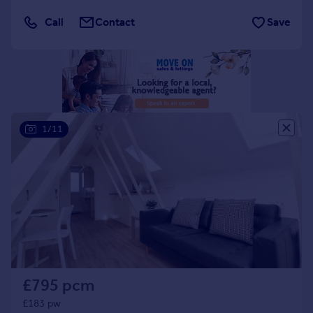
Portugal
Call
Contact
Save
Italy
Greece
Currency
Sell overseas property
1/11
£795 pcm
£183 pw