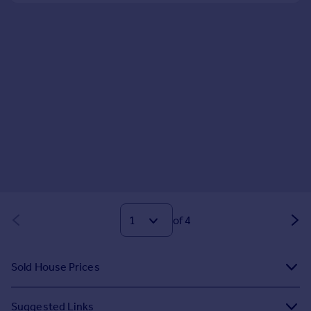
of 4
Sold House Prices
Suggested Links