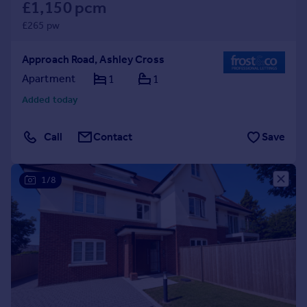
£1,150 pcm
£265 pw
Approach Road, Ashley Cross
Apartment
1
1
Added today
Call
Contact
Save
1/8