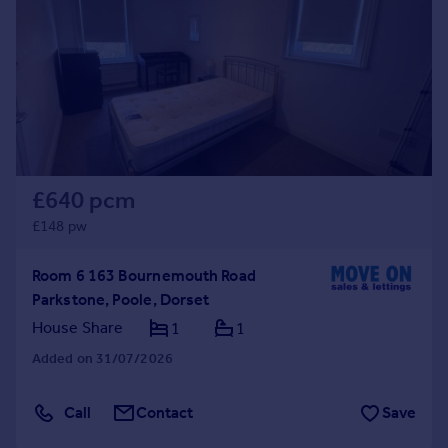
£640 pcm
£148 pw
Room 6 163 Bournemouth Road
Parkstone, Poole, Dorset
House Share
1
1
Added on 31/07/2026
Call
Contact
Save