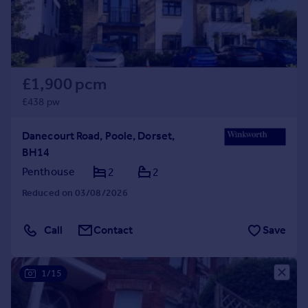
£1,900 pcm
£438 pw
Danecourt Road, Poole, Dorset,
BH14
Penthouse
2
2
Reduced on 03/08/2026
Call
Contact
Save
1/15