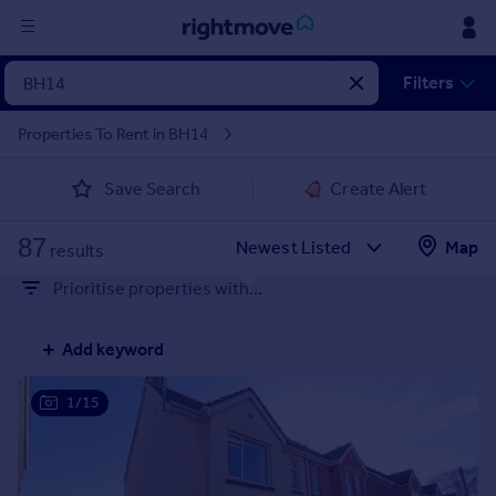
Sign
Filters
in
Properties To Rent in BH14
Buy
Save Search
Create Alert
Property for sale
New homes for sale
87
Property valuation
Map
results
Investors
Prioritise properties with...
Mortgages
Add keyword
Rent
Property to rent
1/15
Student property to rent
House