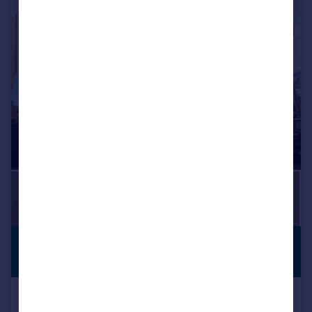
1/15
£2,100 pcm
OPEN TO
OFFERS
£485 pw
Lodge Close, Penn Hill, Poole