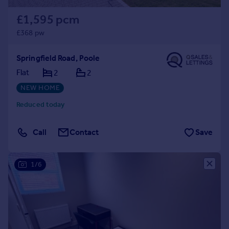
£1,595 pcm
£368 pw
Springfield Road, Poole
Flat
2
2
NEW HOME
Reduced today
Call
Contact
Save
1/6