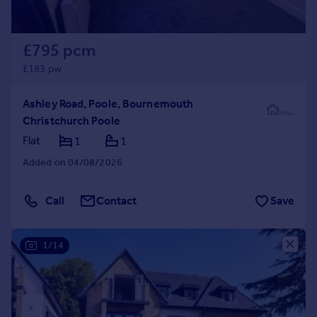
£795 pcm
£183 pw
Ashley Road, Poole, Bournemouth
Christchurch Poole
Flat
1
1
Added on 04/08/2026
Call
Contact
Save
1/14