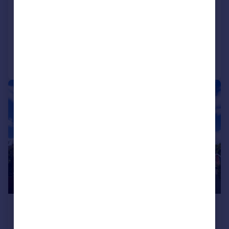
Littledean, Poole, BH14
House Share
1
1
Added yesterday
Call
Contact
Save
|
1/12
£1,300 pcm
£300 pw