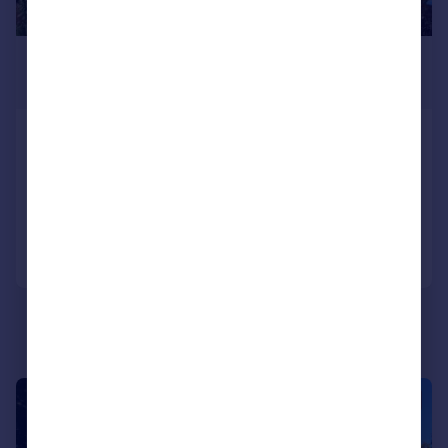
£1,750 pcm
£404 pw
South Western Crescent, Poole
Semi-Detached
3
1
Added on 05/08/2026
Call
Contact
Save
1/16