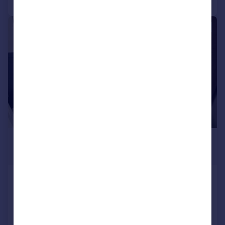
1/6
£725 pcm
£167 pw
Ashley Road, Poole
House
1
1
Added on 05/08/2026