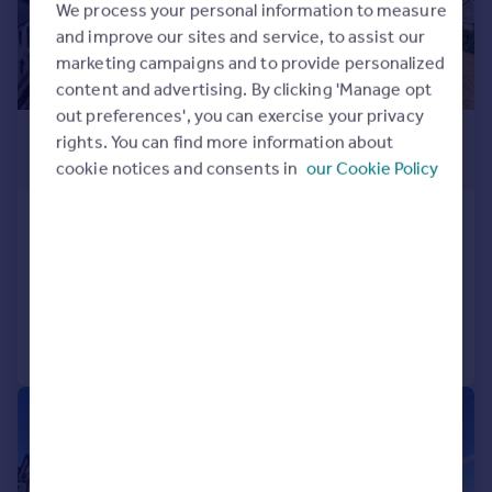
We process your personal information to measure
and improve our sites and service, to assist our
marketing campaigns and to provide personalized
content and advertising. By clicking 'Manage opt
out preferences', you can exercise your privacy
£1,900 pcm
rights. You can find more information about
£438 pw
cookie notices and consents in
our Cookie Policy
Ashley Cross
Apartment
2
2
Added yesterday
Call
Contact
Save
1/15