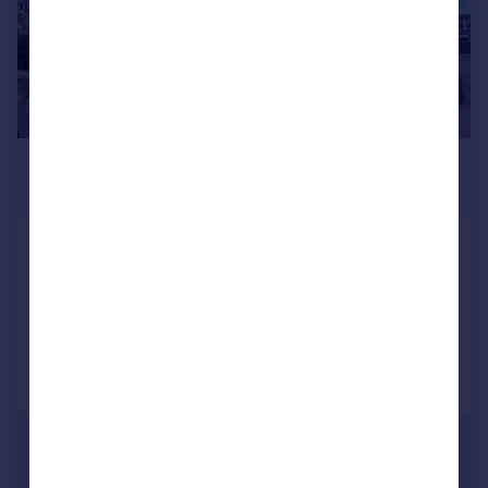
£1,500 pcm
£346 pw
Edward Road, Parkstone, Poole, BH14
Semi-Detached
2
1
Added yesterday
Call
Contact
Save