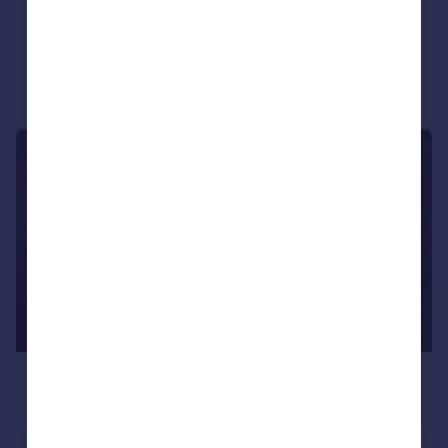
Semi-Detached
4
2
Reduced yesterday
Call
Contact
Save
1/21
£995 pcm
£230 pw