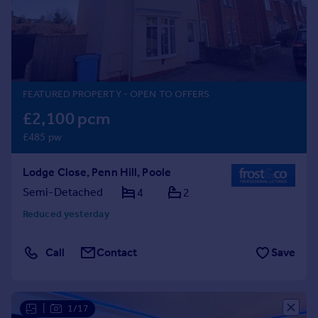
Prices
Sold house prices
Property valuation
Instant online valuation
FEATURED PROPERTY
- OPEN TO OFFERS
Mortgages
£2,100 pcm
Get started
£485 pw
Get a Mortgage in Principle
Check your affordability
Lodge Close, Penn Hill, Poole
Remortgage Calculator
Mortgage guides
Semi-Detached
4
2
Reduced yesterday
Find
Agent
Call
Contact
Save
Find estate agent
Commercial
|
1/17