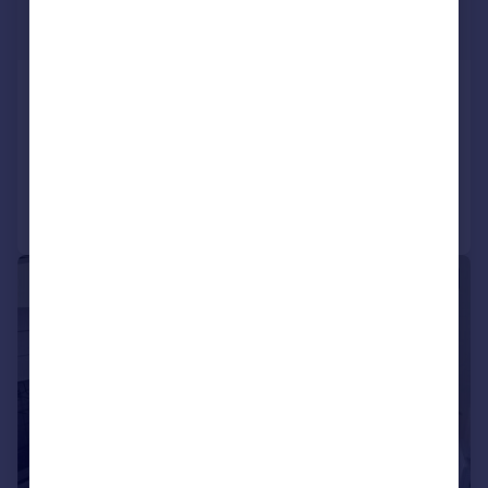
£2,095 pcm
£483 pw
Sandbanks Road, Poole, Dorset
Semi-Detached
3
1
Added yesterday
Call
Contact
Save
1/5