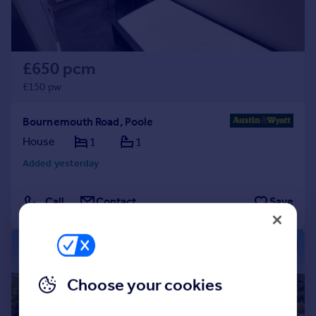
£650 pcm
£150 pw
Bournemouth Road, Poole
House
1
1
Added yesterday
Call
Contact
Save
1/19
Choose your cookies