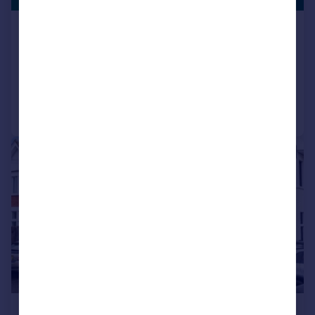
Hurst Hill, Lilliput,
Bungalow
3
2
Added on 04/08/2026
Call
Contact
Save
1/8
£1,100 pcm