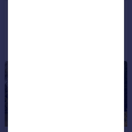
Kingsbridge Road, Lower Parkstone,
Poole, BH14
Ground Flat
2
1
Added yesterday
Call
Contact
Save
1/13