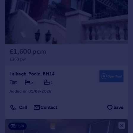
£1,600 pcm
£369 pw
Lalbagh, Poole, BH14
Flat
2
1
Added on 01/08/2026
Call
Contact
Save
1/9