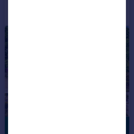
Call
Contact
Save
1/28
£3,000 pcm
CLOSE TO
SCHOOLS
£692 pw