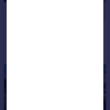
£915 pcm
£211 pw
Ashley Road, Poole, BH14
Flat
2
1
Added on 05/08/2026
Call
Contact
Save
1/12