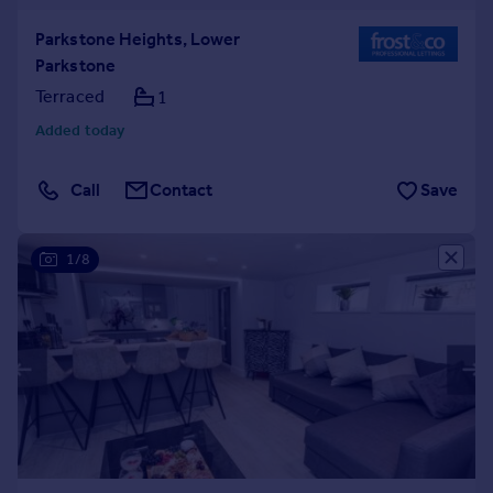
Parkstone Heights, Lower
Parkstone
Terraced
1
Added today
Call
Contact
Save
1/8