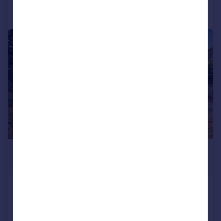
Call
Contact
Save
1/30
£3,000 pcm
£692 pw
Hurst Hill, Lilliput, Poole
Bungalow
3
2
Added on 05/08/2026