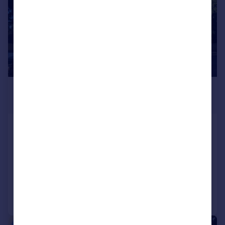
£1,600 pcm
£369 pw
Jade, Delhi Close, Poole,
Bournemouth Christchurch Poole
Apartment
2
2
Added on 05/08/2026
Call
Contact
Save