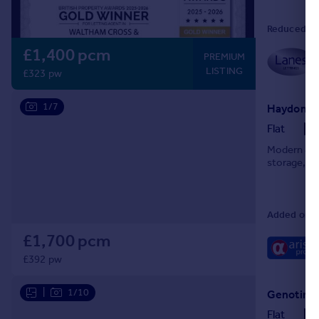
Reduced on
£1,400 pcm
PREMIUM
LISTING
£323 pw
1/7
Haydon Cl
Flat
Modern & br
storage, an
Added on 0
£1,700 pcm
£392 pw
|
1/10
Genotin R
Flat