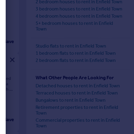
n
2 bedroom houses to rent in Enfield Town
3 bedroom houses to rent in Enfield Town
4 bedroom houses to rent in Enfield Town
5+ bedroom houses to rent in Enfield
Town
Save
Studio flats to rent in Enfield Town
1 bedroom flats to rent in Enfield Town
2 bedroom flats to rent in Enfield Town
What Other People Are Looking For
ocated
rds a
Detached houses to rent in Enfield Town
with an
Terraced houses to rent in Enfield Town
Bungalows to rent in Enfield Town
Retirement properties to rent in Enfield
Town
Save
Commercial properties to rent in Enfield
Town