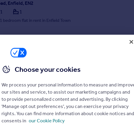
ad, Enfield, EN2
1
1
 1 bedroom flat in rent in Enfield Town
/08/2026 by Kinleigh Folkard & Hayward - Lettings, Finchley
020 3879 9138
Contact
Local call rate
Choose your cookies
We process your personal information to measure and improv
our sites and service, to assist our marketing campaigns and
to provide personalized content and advertising. By clicking
'Manage opt out preferences', you can exercise your privacy
rights. You can find more information about cookie notices an
t, Enfield, EN1
consents in
our Cookie Policy
1
1