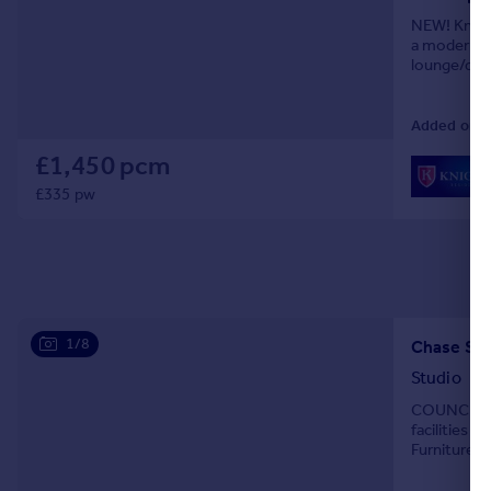
NEW! Knight
a modern de
lounge/dine
and part w
Added on 0
£1,450 pcm
£335 pw
1/8
Chase Sid
Studio
COUNCIL TA
facilities 
Furniture L