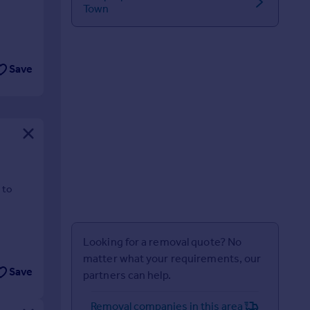
Town
Save
 to
Looking for a removal quote? No
matter what your requirements, our
Save
partners can help.
Removal companies in this area