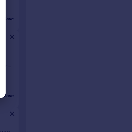
Save
d-
pace
Save