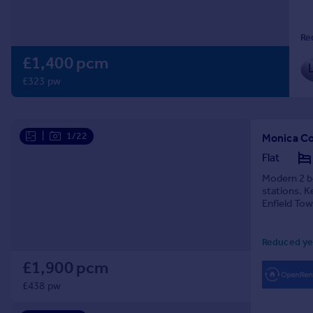
Prices
Sold house prices
Re
Property valuation
£1,400 pcm
Instant online valuation
£323 pw
Mortgages
Get started
Get a Mortgage in Principle
|
1/22
Monica Cou
Check your affordability
Flat
Remortgage Calculator
Modern 2 be
Mortgage guides
stations. K
Enfield Tow
Find
Reduced ye
Agent
Find estate agent
£1,900 pcm
£438 pw
Commercial