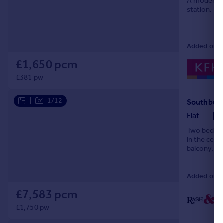
A modern o
station.
Portugal
Italy
Greece
Added on 07
Currency
Sell overseas property
£1,650 pcm
£381 pw
|
1/12
Southbury
Flat
Two bedroom
in the cent
balcony, en
allocated pa
Added on 0
£7,583 pcm
£1,750 pw