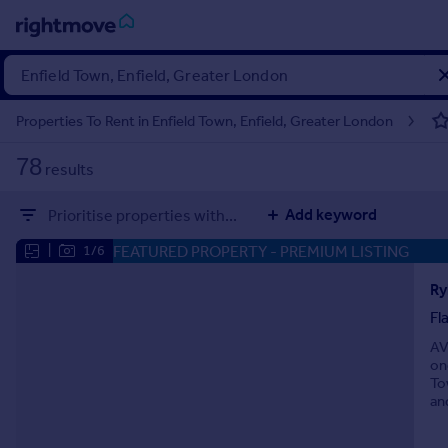
Sign
in
Properties To Rent in Enfield Town, Enfield, Greater London
Buy
78
results
Property for sale
New homes for sale
Add keyword
Prioritise properties with...
Property valuation
Investors
FEATURED PROPERTY
- PREMIUM LISTING
|
1/6
Mortgages
Ry
Fl
Rent
AV
Property to rent
on
Student property to rent
To
an
House