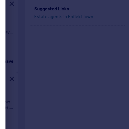
Suggested Links
Estate agents in Enfield Town
eryday
Save
-
 short
ities.