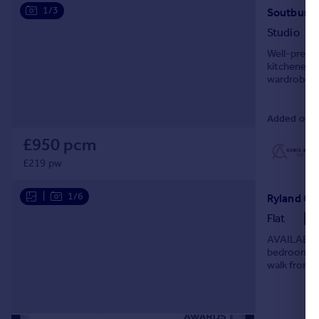
1/3
Soutbury 
Studio
Well-presen
kitchenette
wardrobe st
amenities a
Added on 0
£950 pcm
£219 pw
|
1/6
Ryland Cou
Flat
AVAILABLE 
bedroom fir
walk from a
The propert