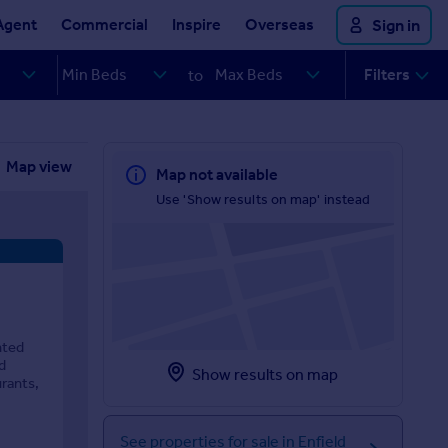
Agent
Commercial
Inspire
Overseas
Sign in
Filters
to
Map view
Map not available
Use 'Show results on map' instead
nted
d
Show results on map
urants,
See properties for sale in Enfield