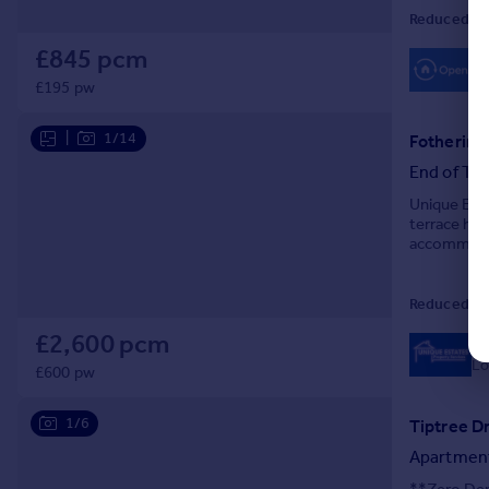
Reduced on
£845 pcm
£195 pw
|
1/14
Fothering
End of Ter
Unique Esta
terrace hou
accommodat
for relaxati
Reduced on
£2,600 pcm
0
Lo
£600 pw
1/6
Tiptree D
Apartmen