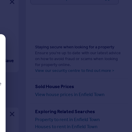
Staying secure when looking for a property
Ensure you're up to date with our latest advice
on how to avoid fraud or scams when looking
Save
for property online.
View our security centre to find out more >
e
Sold House Prices
View house prices in Enfield Town
Exploring Related Searches
d
Property to rent in Enfield Town
Houses to rent in Enfield Town