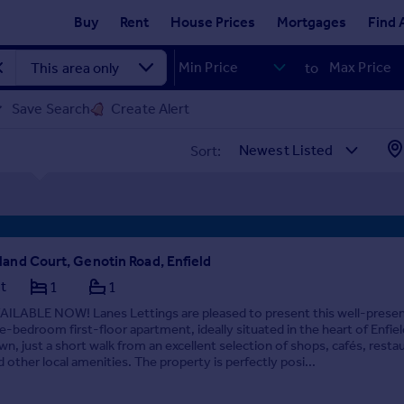
Buy
Rent
House Prices
Mortgages
Find 
to
Save Search
Create Alert
Sort:
land Court, Genotin Road, Enfield
at
1
1
AILABLE NOW! Lanes Lettings are pleased to present this well-prese
e-bedroom first-floor apartment, ideally situated in the heart of Enfiel
wn, just a short walk from an excellent selection of shops, cafés, resta
d other local amenities. The property is perfectly posi...