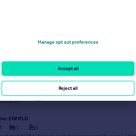
 05/08/2026 by OpenRent, London
020 3322 3265
Contact
Local call rate
ham Road, Enfield
Manage opt out preferences
race
3
1
tes are pleased to offer Fotheringham Road in Enfield, this modern en
se boasting three spacious bedrooms, this property is designed to
e a comfortable lifestyle. The two reception rooms provide ample s
Accept all
on and entertaining, making it an ideal setti...
 05/08/2026 by Unique Estates Property Services, Southgate
Reject all
20 3906 2149
Contact
cal call rate
rive, ENFIELD
t
1
1