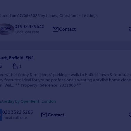
duced on 07/08/2026 by Lanes, Cheshunt - Lettings
01992 929640
Contact
Local call rate
rt, Enfield, EN1
2
1
d with balcony & residents’ parking – walk to Enfield Town & four train
ey features: Ideal for young professionals wanting a stylish home close
n. Wal... ** Property Reference: 2931888 **
sterday by OpenRent, London
020 3322 3265
Contact
Local call rate