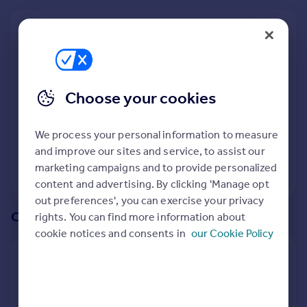
Prices
Sold house prices
We recommend:
Property valuation
Cardiff
Instant online valuation
Nearby Hunters Reach, Caerphilly, South Glamorgan,
Choose your cookies
Mortgages
Caerphilly (County of)
Get started
165
properties
match your criteria
Get a Mortgage in Principle
We process your personal information to measure
Check your affordability
and improve our sites and service, to assist our
Remortgage Calculator
marketing campaigns and to provide personalized
View 165 properties
Mortgage guides
content and advertising. By clicking 'Manage opt
out preferences', you can exercise your privacy
Or create an alert for your search
rights. You can find more information about
Find
cookie notices and consents in
our Cookie Policy
Agent
Create an alert for:
Find estate agent
5 Bedroom Houses To Rent in Hunters Reach,
Commercial
Caerphilly, South Glamorgan, Caerphilly (County of)