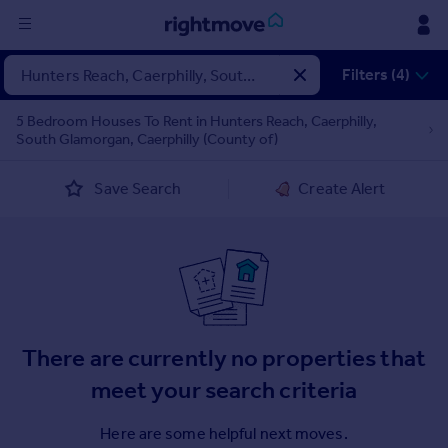
Sign
Filters (4)
in
5 Bedroom Houses To Rent in Hunters Reach, Caerphilly,
South Glamorgan, Caerphilly (County of)
Buy
Property for sale
Save Search
Create Alert
New homes for sale
Property valuation
Investors
Mortgages
Rent
There are currently no properties that
Property to rent
Student property to rent
meet your search criteria
Here are some helpful next moves.
House