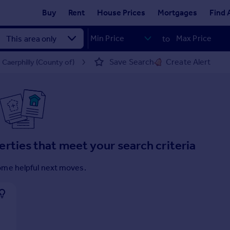
Buy
Rent
House Prices
Mortgages
Find 
to
Save Search
Create Alert
 Caerphilly (County of)
erties that meet your search criteria
ome helpful next moves.