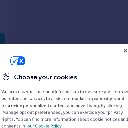
Choose your cookies
Show all property types
No property type filter
We process your personal information to measure and improv
our sites and service, to assist our marketing campaigns and
View
1
prope
to provide personalized content and advertising. By clicking
'Manage opt out preferences', you can exercise your privacy
rights. You can find more information about cookie notices an
consents in
our Cookie Policy