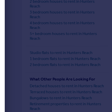
2 bedroom houses to rent in Hunters
Reach
3 bedroom houses to rent in Hunters
Reach
4 bedroom houses to rent in Hunters
Reach
5+ bedroom houses to rent in Hunters
Reach
Studio flats to rent in Hunters Reach
1 bedroom flats to rent in Hunters Reach
2 bedroom flats to rent in Hunters Reach
What Other People Are Looking For
Detached houses to rent in Hunters Reach
Terraced houses to rent in Hunters Reach
Bungalows to rent in Hunters Reach
Retirement properties to rent in Hunters
Reach