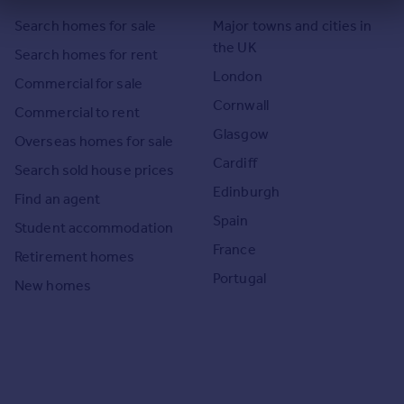
Search homes for sale
Major towns and cities in
the UK
Search homes for rent
London
Commercial for sale
Cornwall
Commercial to rent
Glasgow
Overseas homes for sale
Cardiff
Search sold house prices
Edinburgh
Find an agent
Spain
Student accommodation
France
Retirement homes
Portugal
New homes