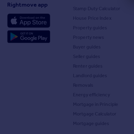
Rightmove app
Stamp Duty Calculator
House Price Index
Property guides
Property news
Buyer guides
Seller guides
Renter guides
Landlord guides
Removals
Energy efficiency
Mortgage in Principle
Mortgage Calculator
Mortgage guides