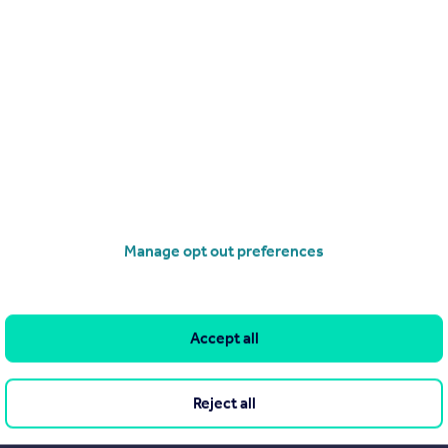
Manage opt out preferences
Accept all
Reject all
Search
Locations