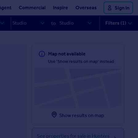
Agent
Commercial
Inspire
Overseas
Sign in
Filters (1)
to
Map not available
Use 'Show results on map' instead
Show results on map
See properties for sale in Hunters