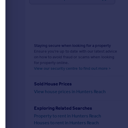
Staying secure when looking for a property
Ensure you're up to date with our latest advice
on how to avoid fraud or scams when looking
for property online.
View our security centre to find out more >
Sold House Prices
View house prices in Hunters Reach
Exploring Related Searches
Property to rent in Hunters Reach
Houses to rent in Hunters Reach