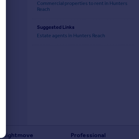
Commercial properties to rent in Hunters
Reach
Suggested Links
Estate agents in Hunters Reach
Rightmove
Professional