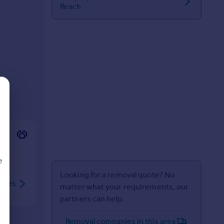
Reach
e
Looking for a removal quote? No
rties
matter what your requirements, our
partners can help.
d
Removal companies in this area