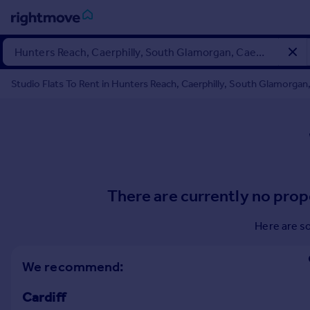
Sign
in
Studio Flats To Rent in Hunters Reach, Caerphilly, South Glamorgan,
Buy
Property for sale
New homes for sale
Property valuation
Investors
Mortgages
There are currently no prop
Rent
Here are s
Property to rent
Student property to rent
We recommend:
Cardiff
House