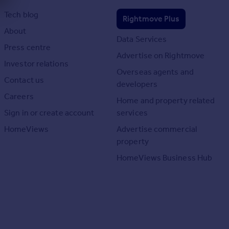
Tech blog
Rightmove Plus
About
Data Services
Press centre
Advertise on Rightmove
Investor relations
Overseas agents and
Contact us
developers
Careers
Home and property related
Sign in or create account
services
HomeViews
Advertise commercial
property
HomeViews Business Hub