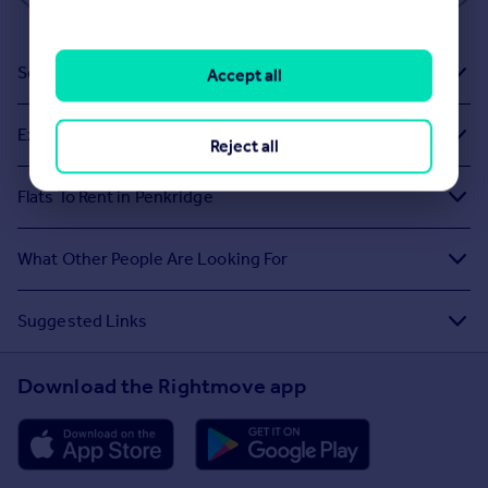
Sold House Prices
Accept all
Exploring Related Searches
Reject all
Flats To Rent in Penkridge
What Other People Are Looking For
Suggested Links
Download the Rightmove app