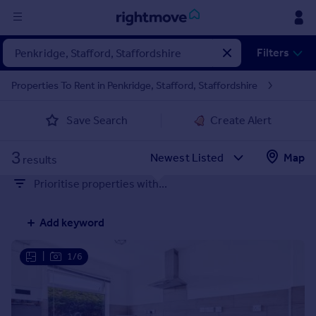
Sign
Filters
in
Properties To Rent in Penkridge, Stafford, Staffordshire
Buy
Save Search
Create Alert
Property for sale
New homes for sale
3
Property valuation
Map
results
Investors
Prioritise properties with...
Mortgages
Add keyword
Rent
Property to rent
|
1/6
Student property to rent
House