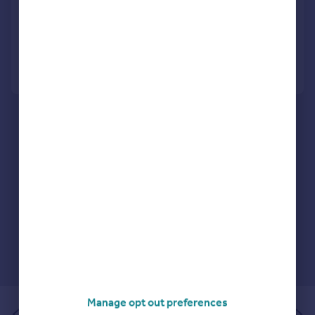
Semi-Detached
3
1
Reduced on 28/07/2026
Call
Contact
Save
Manage opt out preferences
of 1