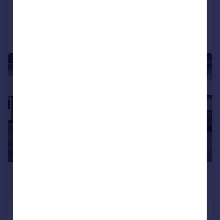
Added on 04/08/2026
Call
Contact
Save
1/15
£1,350 pcm
£312 pw
Leacroft Road, Penkridge, Stafford