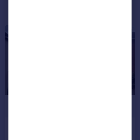
Portugal
Italy
Greece
Currency
1/21
Sell overseas property
£1,395 pcm
£322 pw
Wolverhampton Road, Penkridge
Semi-Detached
3
1