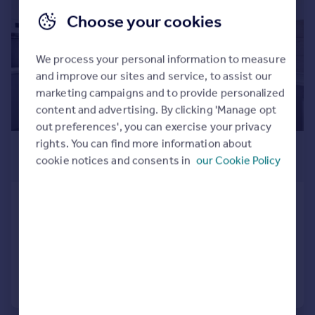
Commercial property to rent
Choose your cookies
Commercial property for sale
Advertise commercial property
We process your personal information to measure
and improve our sites and service, to assist our
Inspire
marketing campaigns and to provide personalized
Moving stories
content and advertising. By clicking 'Manage opt
Property news
out preferences', you can exercise your privacy
Energy efficiency
rights. You can find more information about
£795 pcm
Property guides
cookie notices and consents in
our Cookie Policy
£183 pw
Housing trends
Mortgage guides
Filance Lane, Penkridge, ST19
Overseas blog
Flat
2
1
Country guides
Added on 07/08/2026
Overseas
Call
Contact
Save
All countries
Spain
France