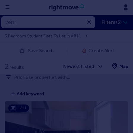
Sign
Filters (3)
in
3 Bedroom Student Flats To Let in AB11
Buy
Save Search
Create Alert
Property for sale
New homes for sale
2
Property valuation
Map
results
Investors
Prioritise properties with...
Mortgages
Add keyword
Rent
Property to rent
1/11
Student property to rent
House