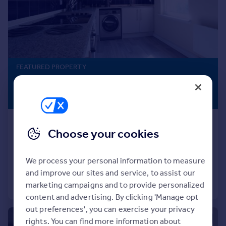
Prices
Sold house prices
Property valuation
Instant online valuation
FEATURED PROPERTY
Mortgages
£900 pcm
Get started
£208 pw
Get a Mortgage in Principle
Check your affordability
Carmelite Street, First Floor, AB11
Remortgage Calculator
Choose your cookies
Mortgage guides
Flat
3
1
Added on 13/07/2026
We process your personal information to measure
Find
and improve our sites and service, to assist our
Agent
Call
Contact
Save
marketing campaigns and to provide personalized
Find estate agent
content and advertising. By clicking 'Manage opt
out preferences', you can exercise your privacy
Commercial
1/11
rights. You can find more information about