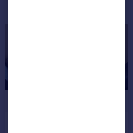
Portugal
Italy
Greece
Currency
1/5
Sell overseas property
£975 pcm
£225 pw
Dee Street, First Floor, AB11
Flat
3
1