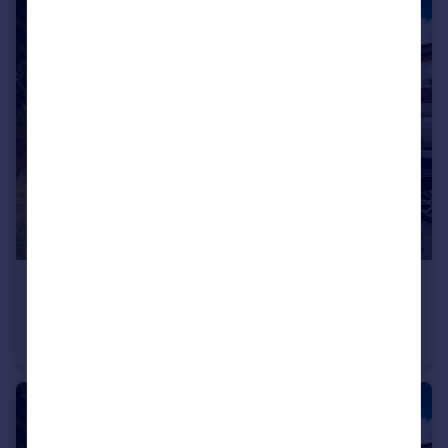
£130,000
Sandhoe Gardens, Newcastle Upon Tyne
Terraced
4
2