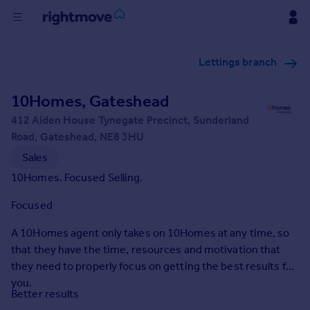
Buy
Lettings branch
Rent
10Homes, Gateshead
412 Aiden House Tynegate Precinct, Sunderland
House
Road, Gateshead, NE8 3HU
Prices
Sales
10Homes. Focused Selling.
Mortgages
Focused
Find
A 10Homes agent only takes on 10Homes at any time, so
Agent
that they have the time, resources and motivation that
they need to properly focus on getting the best results for
you.
Commercial
Better results