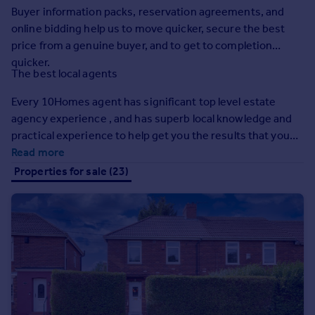
Buyer information packs, reservation agreements, and
Inspire
online bidding help us to move quicker, secure the best
price from a genuine buyer, and to get to completion
Overseas
quicker.
The best local agents
Every 10Homes agent has significant top level estate
agency experience , and has superb local knowledge and
practical experience to help get you the results that you
need.
Read more
Properties for sale (23)