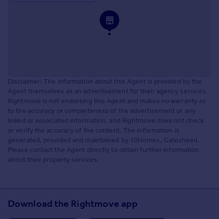
Disclaimer: The information about this Agent is provided by the
Agent themselves as an advertisement for their agency services.
Rightmove is not endorsing this Agent and makes no warranty as
to the accuracy or completeness of the advertisement or any
linked or associated information, and Rightmove does not check
or verify the accuracy of the content. The information is
generated, provided and maintained by 10Homes, Gateshead.
Please contact the Agent directly to obtain further information
about their property services.
Download the Rightmove app