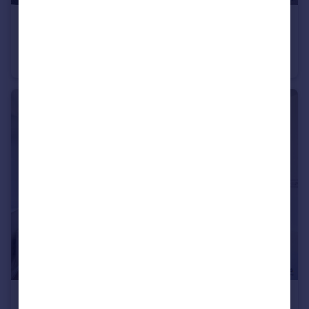
£34,000
Offers in Excess of
St. James Boulevard, Newcastle Upon Tyne
Flat
1
1
£380,000
Offers in Excess of