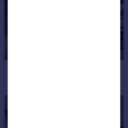
£65,000
Sandhoe Gardens, Newcastle Upon Tyne
Flat
2
1