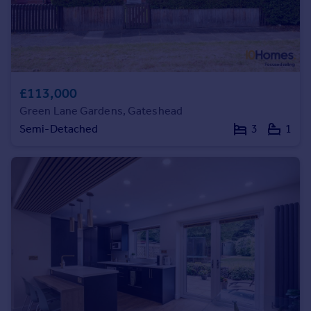
£113,000
Green Lane Gardens, Gateshead
Semi-Detached
3
1