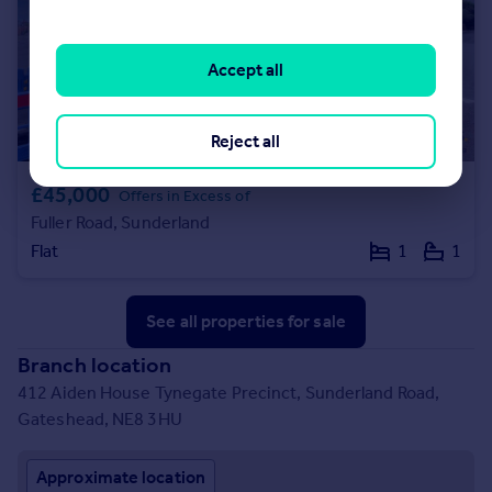
Accept all
Reject all
£45,000
Offers in Excess of
Fuller Road, Sunderland
Flat
1
1
See all properties
for sale
Branch location
412 Aiden House Tynegate Precinct, Sunderland Road,
Gateshead, NE8 3HU
Approximate location