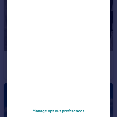
£70,000
1 Eldon Place, Bradford
Flat
1
1
Manage opt out preferences