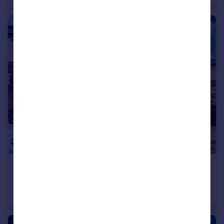
£65,000
Sandhoe Gardens, Newcastle Upon Tyne
Flat
2
1