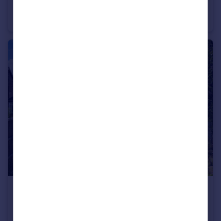
Sunnyfield Road, Manchester
Semi-Detached
4
3
£699,950
Park Road, Manchester
Semi-Detached
4
3