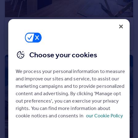
£340,000
Northurst Drive, Manchester
Semi-Detached
3
2
Choose your cookies
We process your personal information to measure
and improve our sites and service, to assist our
marketing campaigns and to provide personalized
content and advertising. By clicking 'Manage opt
out preferences', you can exercise your privacy
rights. You can find more information about
cookie notices and consents in
our Cookie Policy