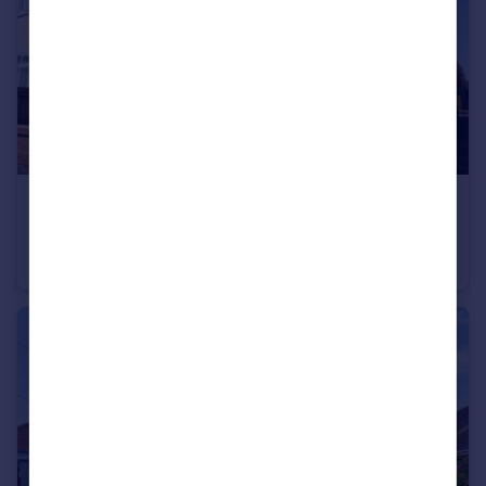
£405,000
Bishop Road, Bournemouth, Dorset, BH9
Detached
4
1