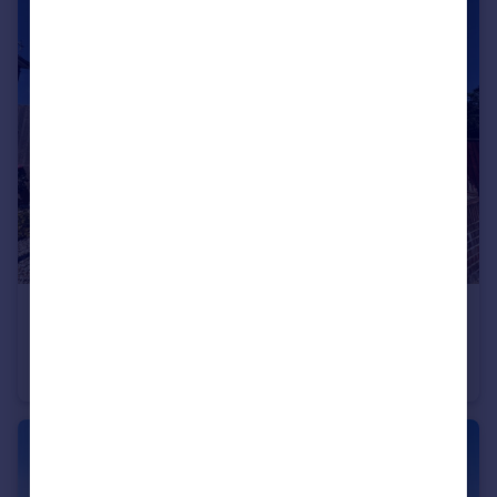
£289,950
Ripon Road, Bournemouth, Dorset, BH9
Semi-Detached
3
1