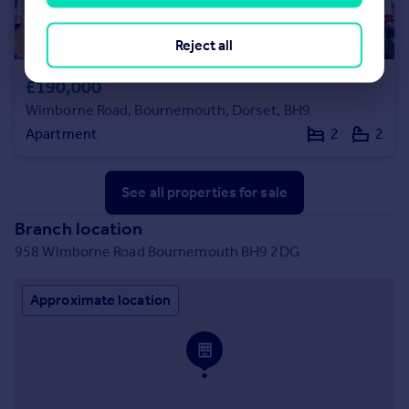
Reject all
£190,000
Wimborne Road, Bournemouth, Dorset, BH9
Apartment
2
2
See all properties
for sale
Branch location
958 Wimborne Road Bournemouth BH9 2DG
Approximate location