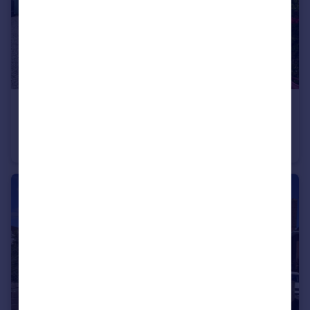
£484,950
Poole Lane, Bournemouth, Dorset, BH11
Bungalow
5
2