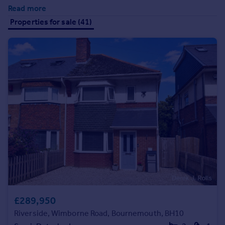
Prices
Read more
Sold house prices
Properties for sale (41)
Property valuation
Instant online valuation
Mortgages
Get started
Get a Mortgage in Principle
Check your affordability
Remortgage Calculator
Mortgage guides
Find
Agent
Find estate agent
£289,950
Riverside, Wimborne Road, Bournemouth, BH10
Commercial