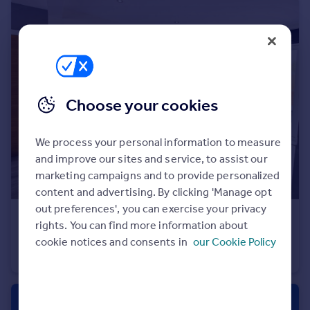
Portugal
Italy
Greece
Currency
Sell overseas property
Choose your cookies
We process your personal information to measure
and improve our sites and service, to assist our
marketing campaigns and to provide personalized
content and advertising. By clicking 'Manage opt
out preferences', you can exercise your privacy
£425,000
rights. You can find more information about
Elmes Road, Bournemouth, Dorset, BH9
cookie notices and consents in
our Cookie Policy
Detached
3
1