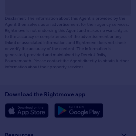
Disclaimer: The information about this Agent is provided by the
Agent themselves as an advertisement for their agency services.
Rightmove is not endorsing this Agent and makes no warranty as
to the accuracy or completeness of the advertisement or any
linked or associated information, and Rightmove does not check
or verify the accuracy of the content. The information is
generated, provided and maintained by Derek J Rolls,
Bournemouth. Please contact the Agent directly to obtain further
information about their property services.
Download the Rightmove app
Resources