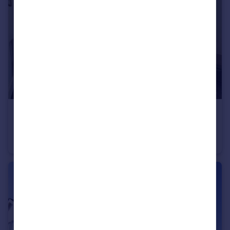
£150,000
St. Augustins Road, Bournemouth, Dorset, BH2
Apartment
2