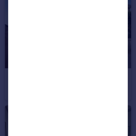
£315,000
Russel Road, Kinson, Bournemouth, Dorset, BH10
Semi-Detached
3