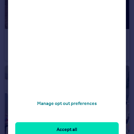
£389,950
Castle Lane West, Bournemouth, Dorset, BH8
Detached
4
1
Manage opt out preferences
Accept all