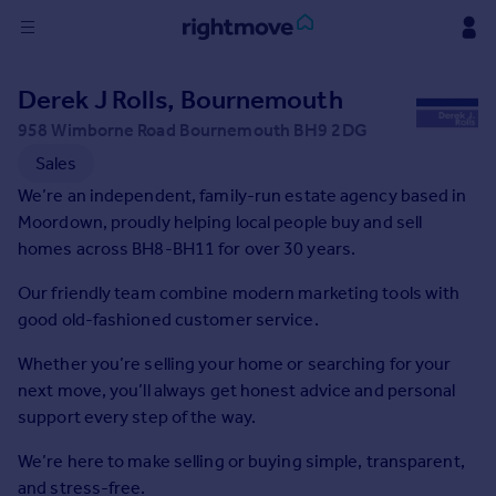
Sign
Derek J Rolls, Bournemouth
in
958 Wimborne Road Bournemouth BH9 2DG
Buy
Sales
Property for sale
We’re an independent, family-run estate agency based in
New homes for sale
Moordown, proudly helping local people buy and sell
Property valuation
homes across BH8-BH11 for over 30 years.
Investors
Our friendly team combine modern marketing tools with
Mortgages
good old-fashioned customer service.
Rent
Whether you’re selling your home or searching for your
next move, you’ll always get honest advice and personal
Property to rent
support every step of the way.
Student property to rent
We’re here to make selling or buying simple, transparent,
House
and stress-free.