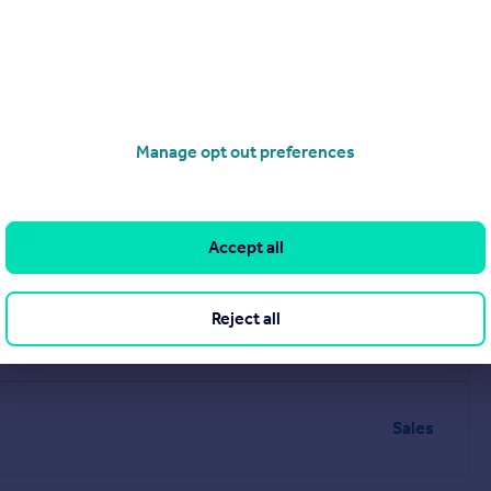
Manage opt out preferences
Sales
Accept all
e, LS8 2HU
Reject all
Sales
Sales