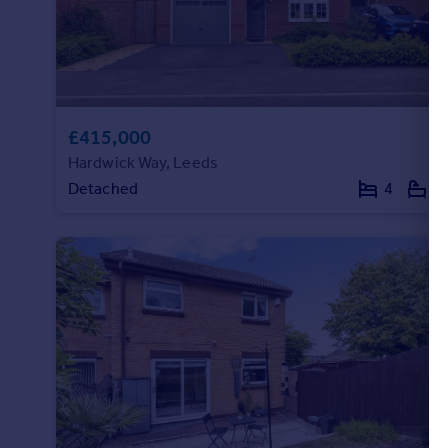
£415,000
Hardwick Way, Leeds
Detached
4
2