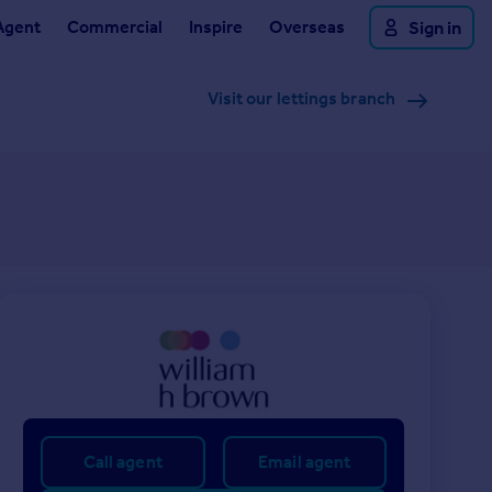
Agent
Commercial
Inspire
Overseas
Sign in
Visit our lettings branch
Call agent
Email agent