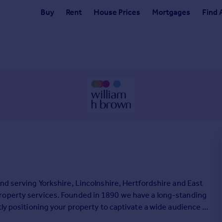
Buy
Rent
House Prices
Mortgages
Find 
nd serving Yorkshire, Lincolnshire, Hertfordshire and East
roperty services. Founded in 1890 we have a long-standing
tly positioning your property to captivate a wide audience of