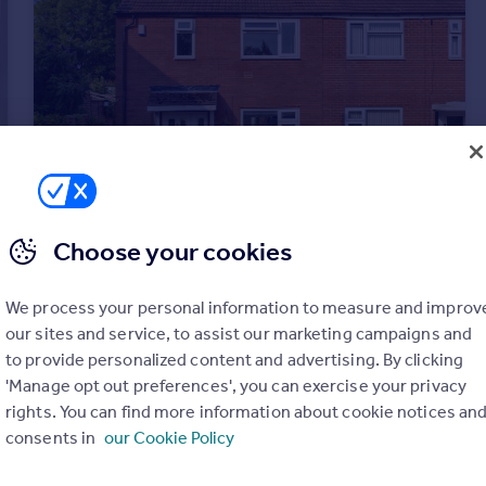
Choose your cookies
£180,000
Guide Price
Monkswood Hill, Leeds
We process your personal information to measure and improv
Semi-Detached
2
1
our sites and service, to assist our marketing campaigns and
to provide personalized content and advertising. By clicking
'Manage opt out preferences', you can exercise your privacy
rights. You can find more information about cookie notices an
consents in
our Cookie Policy