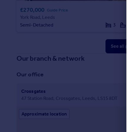
£270,000
Guide Price
York Road, Leeds
Semi-Detached
3
1
See all pr
Our branch & network
Our office
Crossgates
47 Station Road, Crossgates, Leeds, LS15 8DT
Approximate location