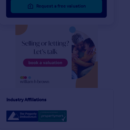
Request a free valuation
£200,000
£200,000
2
1
SOLD STC
SOLD STC
Stan Cohen Way, LEEDS
Kennerleigh Walk, Le
Semi-Detached
Semi-Detached Bung
3
1
Industry Affiliations