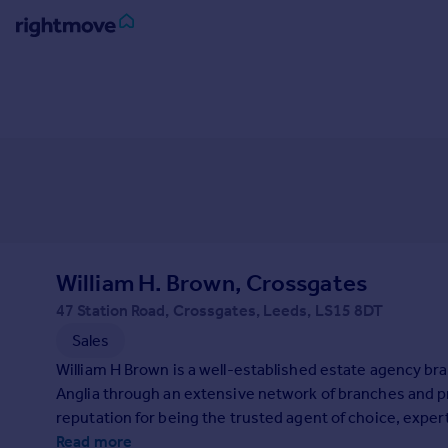
Sign
in
Buy
Property for sale
New homes for sale
Property valuation
Investors
Mortgages
William H. Brown, Crossgates
47 Station Road, Crossgates, Leeds, LS15 8DT
Rent
Sales
Property to rent
William H Brown is a well-established estate agency bra
Student property to rent
Anglia through an extensive network of branches and p
reputation for being the trusted agent of choice, exper
House
home-seekers.
Read more