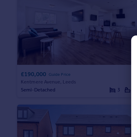
Commercial property to rent
Commercial property for sale
Advertise commercial property
Inspire
Moving stories
Property news
Energy efficiency
Property guides
£190,000
Housing trends
Guide Price
Mortgage guides
Kentmere Avenue, Leeds
Overseas blog
Semi-Detached
3
1
Country guides
Overseas
All countries
Spain
France