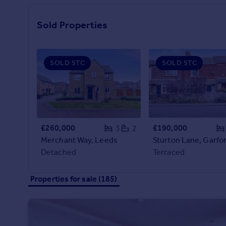
Prices
Sold house prices
Sold Properties
Property valuation
Instant online valuation
SOLD STC
SOLD STC
Mortgages
Get started
Get a Mortgage in Principle
Check your affordability
Remortgage Calculator
£260,000
£190,000
3
2
Mortgage guides
Merchant Way, Leeds
Detached
Terraced
Find
Agent
Properties for sale (185)
Find estate agent
Commercial