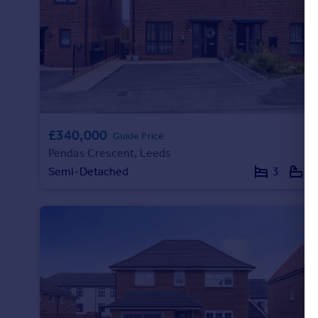
Portugal
Italy
Greece
Currency
Sell overseas property
£340,000
Guide Price
Pendas Crescent, Leeds
Semi-Detached
3
1