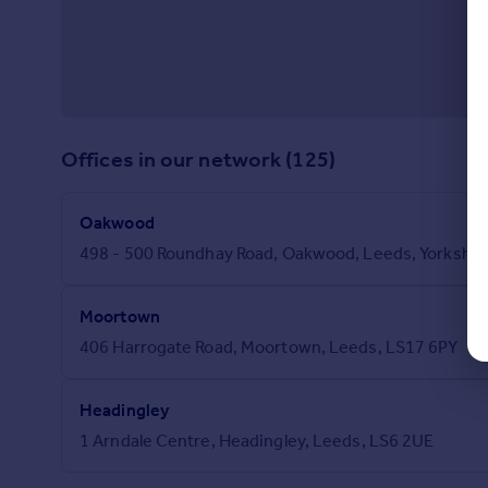
Offices in our network (125)
Oakwood
498 - 500 Roundhay Road, Oakwood, Leeds, Yorkshir
Moortown
406 Harrogate Road, Moortown, Leeds, LS17 6PY
Headingley
1 Arndale Centre, Headingley, Leeds, LS6 2UE