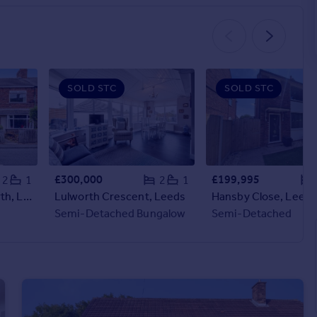
SOLD STC
SOLD STC
£300,000
£199,995
2
1
2
1
Sturton Lane, Garforth, Leeds
Lulworth Crescent, Leeds
Hansby Close, Leeds
Semi-Detached Bungalow
Semi-Detached