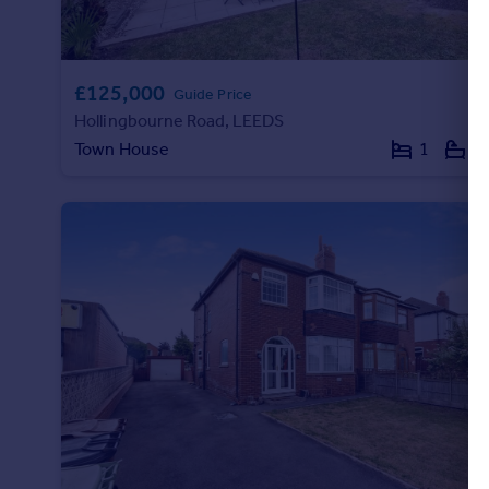
£125,000
Guide Price
Hollingbourne Road, LEEDS
Town House
1
1