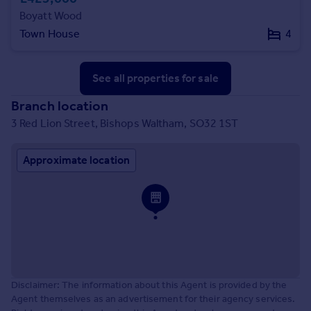
Boyatt Wood
Town House
4
See all properties
for sale
Branch location
3 Red Lion Street, Bishops Waltham, SO32 1ST
Approximate location
Disclaimer: The information about this Agent is provided by the
Agent themselves as an advertisement for their agency services.