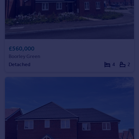
Commercial property to rent
Commercial property for sale
Advertise commercial property
Inspire
Moving stories
£560,000
Property news
Boorley Green
Energy efficiency
Detached
4
2
Property guides
Housing trends
Mortgage guides
Overseas blog
Country guides
Overseas
All countries
Spain
France