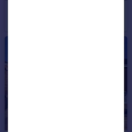
£250,000
Offers in Excess of
Cherry Gardens, Bishops Waltham
Terraced
2
1