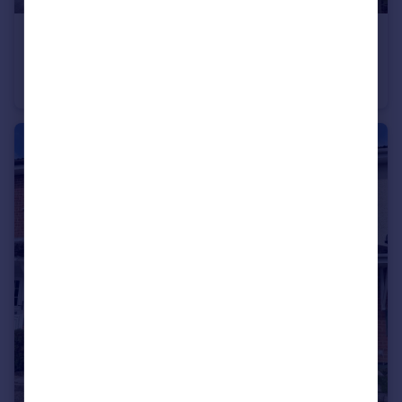
£250,000
Offers in Excess of
Knowle Village
Terraced
2
2