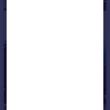
£595,000
Boorley Green
Detached
4
2