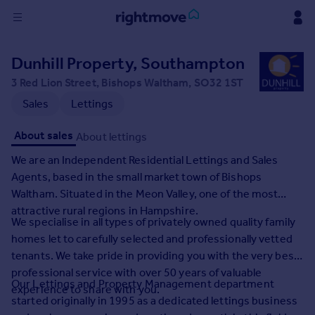
Sign
Dunhill Property, Southampton
in
3 Red Lion Street, Bishops Waltham, SO32 1ST
Buy
Sales
Lettings
Property for sale
About sales
About lettings
New homes for sale
Property valuation
We are an Independent Residential Lettings and Sales
Investors
Agents, based in the small market town of Bishops
Mortgages
Waltham. Situated in the Meon Valley, one of the most
attractive rural regions in Hampshire.
We specialise in all types of privately owned quality family
Rent
homes let to carefully selected and professionally vetted
Property to rent
tenants. We take pride in providing you with the very best
Student property to rent
professional service with over 50 years of valuable
Our Lettings and Property Management department
experience to share with you.
started originally in 1995 as a dedicated lettings business
House