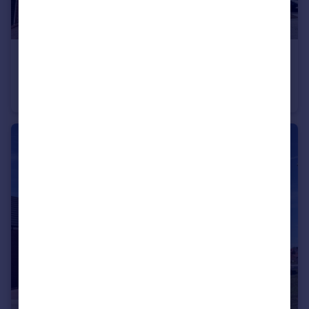
£575,000
Boorley Green
Detached
4
2