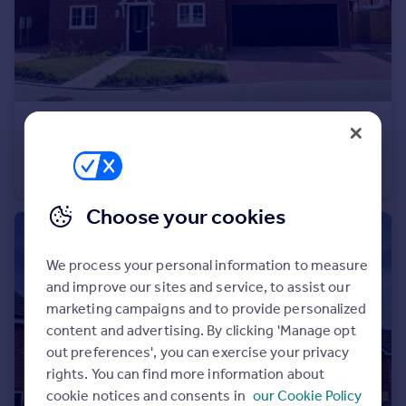
Portugal
Italy
Greece
Currency
Sell overseas property
£725,000
Boorley Green
Detached
5
3
Choose your cookies
We process your personal information to measure
and improve our sites and service, to assist our
marketing campaigns and to provide personalized
content and advertising. By clicking 'Manage opt
out preferences', you can exercise your privacy
rights. You can find more information about
cookie notices and consents in
our Cookie Policy