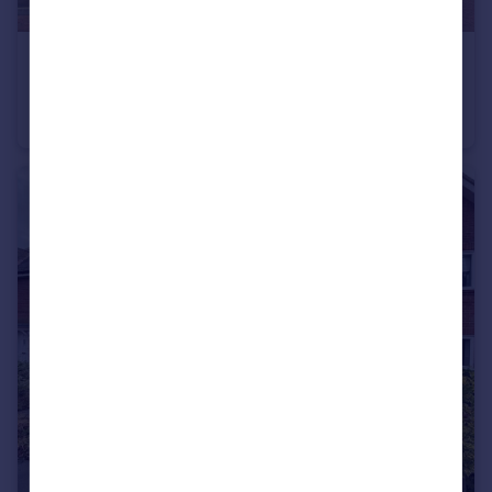
£370,000
Boorley Green
End of Terrace
3
2