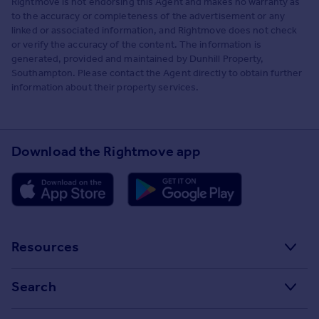
Rightmove is not endorsing this Agent and makes no warranty as
to the accuracy or completeness of the advertisement or any
linked or associated information, and Rightmove does not check
or verify the accuracy of the content. The information is
generated, provided and maintained by Dunhill Property,
Southampton. Please contact the Agent directly to obtain further
information about their property services.
Download the Rightmove app
Resources
Stamp Duty Calculator
Search
House Price Index
Search homes for sale