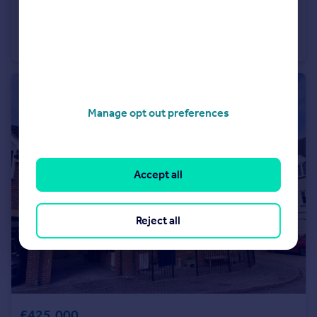
£200,000
Offers in Excess of
Southgate Street - Winchester
Flat
1
Manage opt out preferences
Accept all
Reject all
£425,000