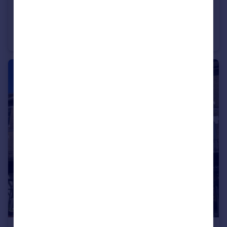
£340,000
Alverstoke
Semi-Detached
3
1