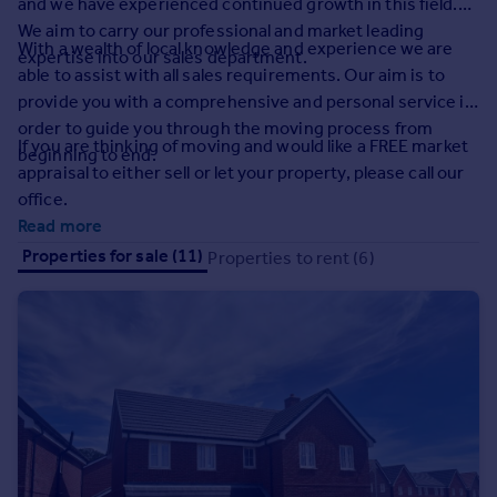
and we have experienced continued growth in this field.
Prices
We aim to carry our professional and market leading
Sold house prices
With a wealth of local knowledge and experience we are
expertise into our sales department.
Property valuation
able to assist with all sales requirements. Our aim is to
Instant online valuation
provide you with a comprehensive and personal service in
order to guide you through the moving process from
If you are thinking of moving and would like a FREE market
beginning to end.
Mortgages
appraisal to either sell or let your property, please call our
Get started
office.
Get a Mortgage in Principle
Read more
Check your affordability
Properties for sale (11)
Properties to rent (6)
Remortgage Calculator
Mortgage guides
Find
Agent
Find estate agent
Commercial