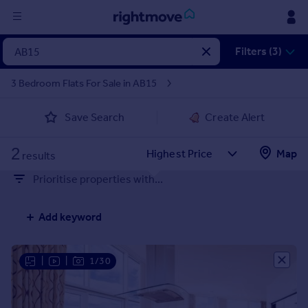
Sign
Filters (3)
in
3 Bedroom Flats For Sale in AB15
Buy
Save Search
Create Alert
Property for sale
New homes for sale
2
Property valuation
Map
results
Investors
Prioritise properties with...
Mortgages
Add keyword
Rent
Property to rent
Student property to rent
|
|
1/30
House