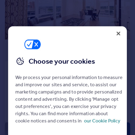
Prices
Sold house prices
Property valuation
Instant online valuation
Mortgages
£455,000
Get started
Offers Over
Get a Mortgage in Principle
Choose your cookies
Check your affordability
79 Queens Highlands, Aberdeen,
Remortgage Calculator
AB15 4AR
We process your personal information to measure
Mortgage guides
and improve our sites and service, to assist our
Penthouse
3
3
marketing campaigns and to provide personalized
Reduced on 28/11/2025
Find
content and advertising. By clicking 'Manage opt
Agent
out preferences', you can exercise your privacy
Call
Contact
Save
rights. You can find more information about
Find estate agent
cookie notices and consents in
our Cookie Policy
|
1/26
Commercial