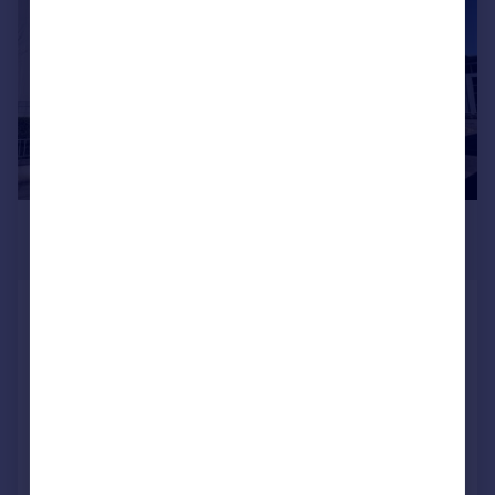
Commercial property to rent
Commercial property for sale
Advertise commercial property
Inspire
Moving stories
Property news
Energy efficiency
£235,000
Property guides
Offers Over
Housing trends
Mortgage guides
2 Dempsey Court, Queens Lane
Overseas blog
North, Aberdeen, AB15 4DY
Country guides
Apartment
3
2
Added on 06/07/2026
Overseas
All countries
Call
Contact
Save
Spain
France