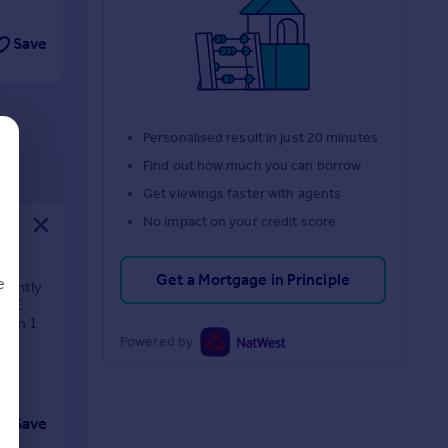
Save
Personalised result in just 20 minutes
Find out how much you can borrow
Get viewings faster with agents
No impact on your credit score
Get a Mortgage in Principle
e
rrently
 CAE
room 1
Powered by
d
Save