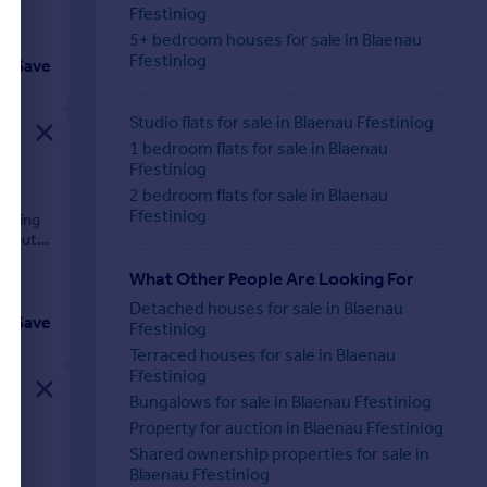
Ffestiniog
5+ bedroom houses for sale in Blaenau
Ffestiniog
Save
Studio flats for sale in Blaenau Ffestiniog
1 bedroom flats for sale in Blaenau
Ffestiniog
2 bedroom flats for sale in Blaenau
Ffestiniog
unding
al but
What Other People Are Looking For
Detached houses for sale in Blaenau
Save
Ffestiniog
Terraced houses for sale in Blaenau
Ffestiniog
Bungalows for sale in Blaenau Ffestiniog
Property for auction in Blaenau Ffestiniog
Shared ownership properties for sale in
Blaenau Ffestiniog