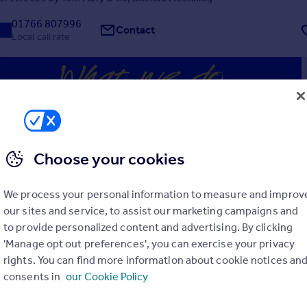
01766 807996
Contact
Local call rate
Choose your cookies
, Ffestiniog, Gwynedd, LL41
4
3
We process your personal information to measure and improv
Grade II* listed 16th Century former farmhouse with two cottages cu
etting units, occupying a tranquil position with views across the valley.
our sites and service, to assist our marketing campaigns and
HOUSE - Entrance Hall - Kitchen - Bathroom - Living Room - Bed
to provide personalized content and advertising. By clicking
'Manage opt out preferences', you can exercise your privacy
 03/11/2025 by Jackson-Stops, Chester
rights. You can find more information about cookie notices an
consents in
our Cookie Policy
01244 565234
Contact
Local call rate