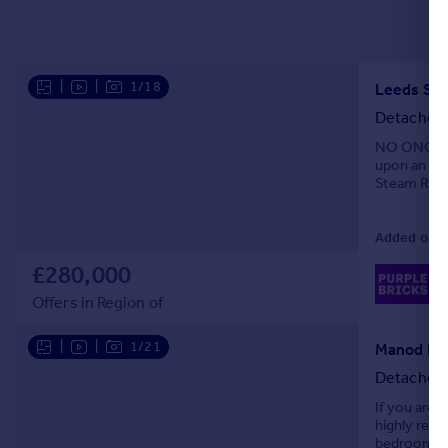
|
|
1/18
Leeds Stre
Detached
NO ONGOIN
upon an env
Steam Railw
truly one o
Added on 1
£280,000
02
Lo
Offers in Region of
|
|
1/21
Detached
If you are 
highly reco
bedrooms a