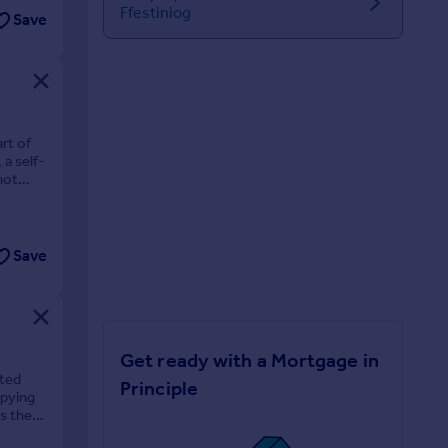
Ffestiniog
Save
rt of
a self-
hot
Save
Get ready with a Mortgage in
sted
Principle
upying
s the