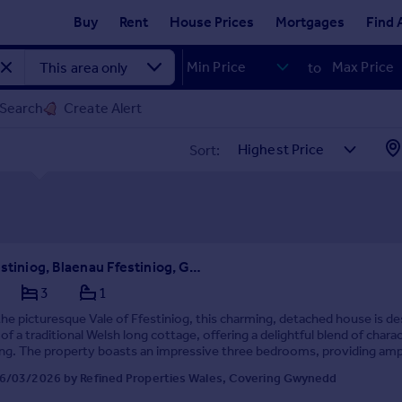
Buy
Rent
House Prices
Mortgages
Find 
to
 Search
Create Alert
Sort:
Vale of Ffestiniog, Blaenau Ffestiniog, Gwynedd
3
1
the picturesque Vale of Ffestiniog, this charming, detached house is d
 of a traditional Welsh long cottage, offering a delightful blend of chara
ing. The property boasts an impressive three bedrooms, providing amp
amilies or those seek...
6/03/2026 by Refined Properties Wales, Covering Gwynedd