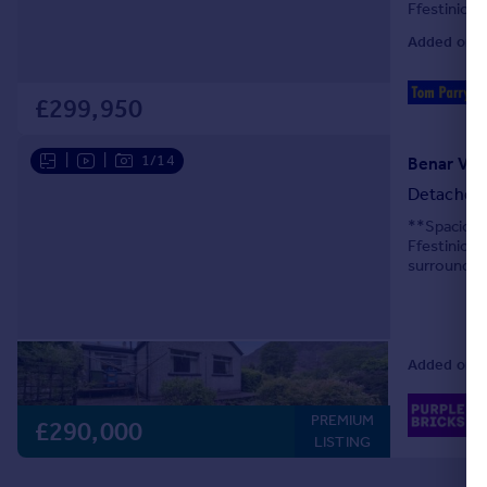
Ffestiniog.
four spacio
Added on 2
£299,950
|
|
1/14
Benar Vie
Detached
**Spacious
Ffestiniog
surroundin
offers spac
Added on 0
02
PREMIUM
Lo
£290,000
LISTING