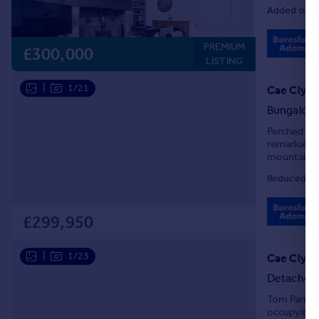
Added on 0
PREMIUM
£300,000
LISTING
|
1/21
Bungalow
Perched in 
remarkable
mountains. 
also ensure
Reduced on
£299,950
|
1/23
Cae Clyd,
Detached
Tom Parry &
occupying a