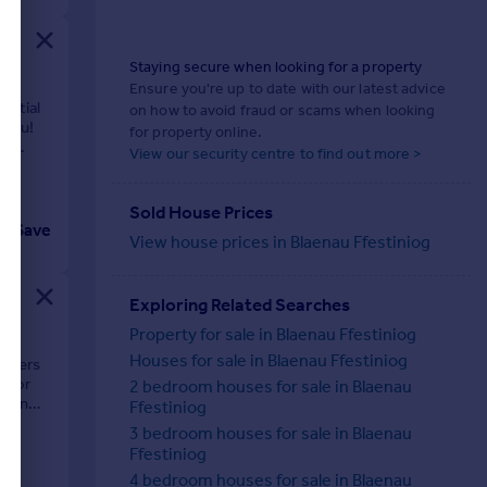
Staying secure when looking for a property
Ensure you're up to date with our latest advice
antial
on how to avoid fraud or scams when looking
 you!
for property online.
he
View our security centre to find out more >
Sold House Prices
Save
View house prices in Blaenau Ffestiniog
Exploring Related Searches
Property for sale in Blaenau Ffestiniog
Houses for sale in Blaenau Ffestiniog
offers
l for
2 bedroom houses for sale in Blaenau
om an
Ffestiniog
3 bedroom houses for sale in Blaenau
Ffestiniog
4 bedroom houses for sale in Blaenau