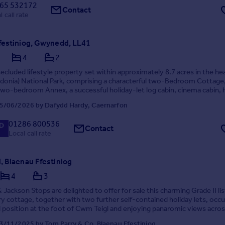
65 532172
Contact
l call rate
festiniog, Gwynedd, LL41
4
2
secluded lifestyle property set within approximately 8.7 acres in the hea
donia) National Park, comprising a characterful two-Bedroom Cottage, 
wo-bedroom Annex, a successful holiday-let log cabin, cinema cabin, 
ns, woodland, and riversid...
5/06/2026 by Dafydd Hardy, Caernarfon
01286 800536
Contact
Local call rate
, Blaenau Ffestiniog
4
3
 Jackson Stops are delighted to offer for sale this charming Grade II li
y cottage, together with two further self-contained holiday lets, occ
 position at the foot of Cwm Teigl and enjoying panaromic views acros
mountain range. Rich in h...
3/11/2025 by Tom Parry & Co, Blaenau Ffestiniog