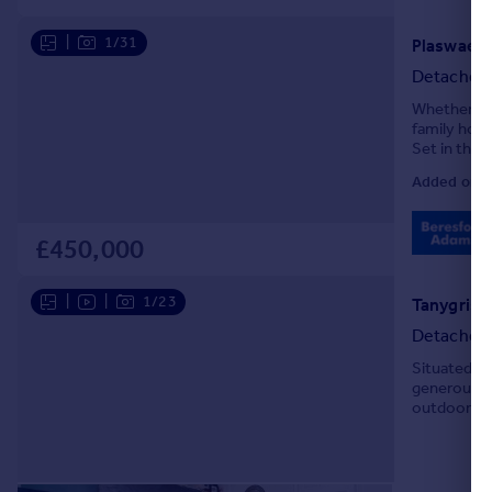
Portugal
|
1/31
Italy
Detached
Greece
Currency
Whether you
family home
Sell overseas property
Set in the 
famous Zip 
Added on 1
£450,000
|
|
1/23
Detached
Situated in
generous a
outdoor liv
abundance of