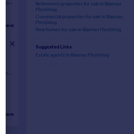
sting
Retirement properties for sale in Blaenau
Ffestiniog
Commercial properties for sale in Blaenau
Ffestiniog
Save
New homes for sale in Blaenau Ffestiniog
Suggested Links
Estate agents in Blaenau Ffestiniog
ngalow
Save