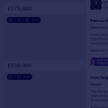
017
Prices
Loca
£575,000
Sold house prices
Property valuation
|
|
1/42
Blaenau F
Instant online valuation
Detached
Mortgages
A rare and 
Eryri (Snow
Get started
contained t
Get a Mortgage in Principle
tubs, garde
Added on 2
Check your affordability
Remortgage Calculator
£550,000
Mortgage guides
|
1/30
Cwm Teigl
Find
Agent
House
Find estate agent
Tom Parry &
16th centur
an elevated
Commercial
Moelwynion 
Added on 0