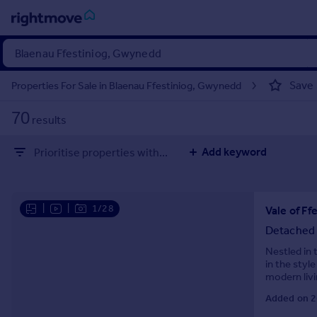
Sign
in
Save
Properties For Sale in Blaenau Ffestiniog, Gwynedd
Buy
70
results
Property for sale
New homes for sale
Add keyword
Prioritise properties with...
Property valuation
Investors
Mortgages
|
|
1/28
Rent
Detached
Property to rent
Nestled in 
in the style
Student property to rent
modern liv
space for f
Added on 2
House