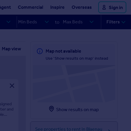
Agent
Commercial
Inspire
Overseas
Sign in
Filters
to
Map view
Map not available
Use 'Show results on map' instead
esigned
cter and
Show results on map
le
See properties to rent in Blaenau