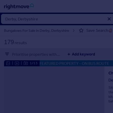
Sign
in
Save Search
Bungalows For Sale in Derby, Derbyshire
Buy
179
results
Property for sale
New homes for sale
Add keyword
Prioritise properties with...
Property valuation
Investors
FEATURED PROPERTY
- ON BUS ROUTE
|
|
1/13
Mortgages
Ch
De
Rent
Si
Property to rent
th
Student property to rent
ki
ba
House