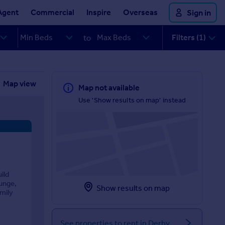
Agent
Commercial
Inspire
Overseas
Sign in
Filters (1)
to
Map view
Map not available
Use 'Show results on map' instead
ild
unge,
Show results on map
amily
See properties to rent in Derby