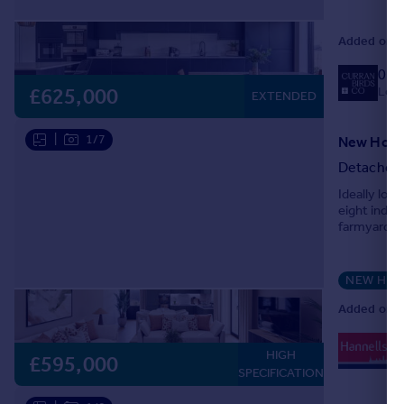
Added on 1
013
Local
£625,000
EXTENDED
|
1/7
Detached
Ideally lo
eight indi
farmyard of
NEW HO
Added on 1
0
HIGH
Lo
£595,000
SPECIFICATION