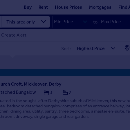
Buy
Rent
House Prices
Mortgages
Find 
to
Create Alert
Sort:
urch Croft, Mickleover, Derby
tached Bungalow
3
2
tuated in the sought-after Derbyshire suburb of Mickleover, this new bu
ree-bedroom detached bungalow comprises of an entrance hallway, lo
tchen, dining area, utility, pantry, three bedrooms, a master en-suite, f
throom, driveway, single garage and rear garden.