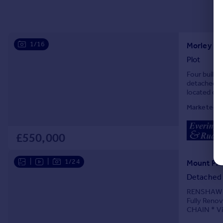
1/16
Morley Ro
Plot
Four buildi
detached b
located on 
includes acc
Marketed b
£550,000
|
|
1/24
Detached
RENSHAW E
Fully Ren
CHAIN * Vi