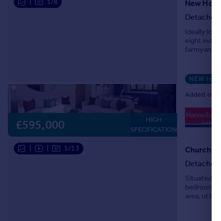
|
1/8
Detached
Ideally lo
eight indi
farmyard of
NEW HO
Added on 1
0
HIGH
Lo
£595,000
SPECIFICATION
|
|
1/13
Church Cr
Detached
Situated in
bedroom de
area, utili
single gara