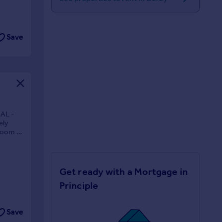
Save
AL -
ely
droom or
Get ready with a Mortgage in
Principle
Save