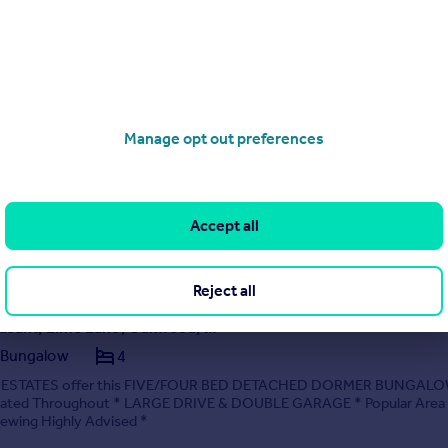
ad, Chaddesden, Derby
Manage opt out preferences
ng plots with detailed planning permissions granted, for the demolition 
ungalow and erection of four detached executive homes. The property
the desirable Morley Road, within the popular suburb of Chaddesden a
ess for three of the plots via ...
y Everington & Ruddle, Derby
Accept all
01332 215068
Contact
Local call rate
Reject all
Mount Pleasant, Lime Lane, Oakwood, Derby, Derbyshire
 Bungalow
4
STATES offer this FIVE/FOUR BED DETACHED DORMER BUNGALO
ovated Throughout * LARGE DRIVE & DOUBLE GARAGE * Popular Area
ewing Highly Advised *