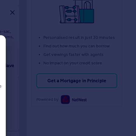
e-sac,
drooms,
Personalised result in just 20 minutes
Find out how much you can borrow
Get viewings faster with agents
No impact on your credit score
Save
Get a Mortgage in Principle
e
Powered by
d