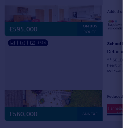
Added on 2
0
ON BUS
Lo
£595,000
ROUTE
|
|
1/44
School La
Detached
** SELECT 
heart of Ch
self-contai
Lovingly mo
Reduced on
0
Lo
£560,000
ANNEXE