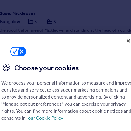
Close, Mickleover
 Bungalow
5
6
the sought after area of Mickleover and standing at the head of a cul-d
standing spacious and stylish detached bungalow with three double be
h offer high specification en suite shower rooms, and also includes two
tached dwellings, each offe...
7/04/2026 by Hannells Estate Agents, Mickleover
1332 215261
Contact
cal call rate
Choose your cookies
We process your personal information to measure and improv
our sites and service, to assist our marketing campaigns and
to provide personalized content and advertising. By clicking
'Manage opt out preferences', you can exercise your privacy
rights. You can find more information about cookie notices an
consents in
our Cookie Policy