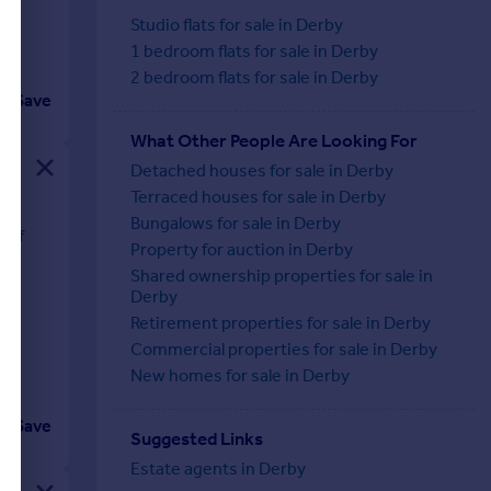
Studio flats for sale in Derby
1 bedroom flats for sale in Derby
2 bedroom flats for sale in Derby
Save
What Other People Are Looking For
Detached houses for sale in Derby
Terraced houses for sale in Derby
Bungalows for sale in Derby
t of
Property for auction in Derby
ng
Shared ownership properties for sale in
Derby
Retirement properties for sale in Derby
Commercial properties for sale in Derby
New homes for sale in Derby
Save
Suggested Links
Estate agents in Derby