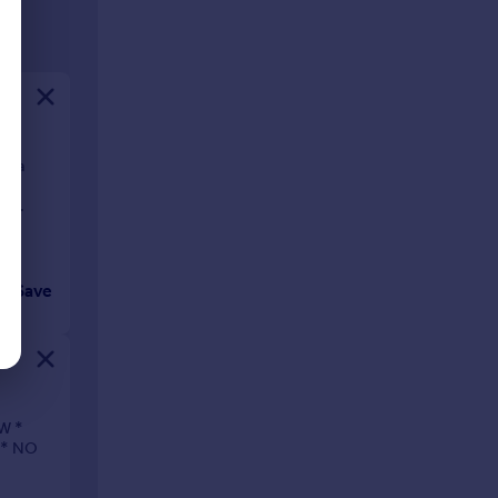
of a
 is
nd
Save
W *
 * NO