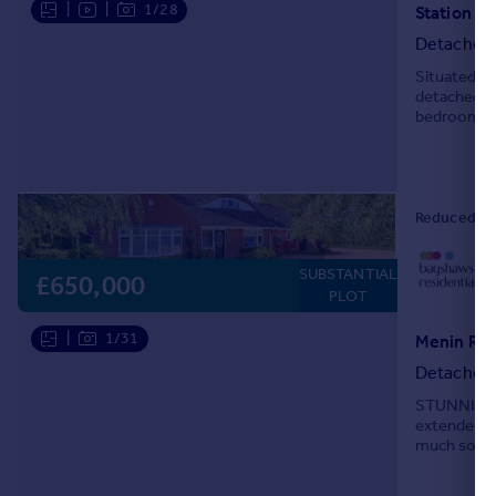
|
|
1/28
Station R
Portugal
Detached
Italy
Situated in
Greece
detached ho
Currency
bedrooms, t
Sell overseas property
small wood
Reduced on
0
SUBSTANTIAL
Lo
£650,000
PLOT
|
1/31
Menin Roa
Detached
STUNNING 
extended f
much sought
within a sh