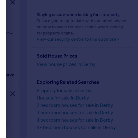
Staying secure when looking for a property
Ensure you're up to date with our latest advice
our
on how to avoid fraud or scams when looking
onto a
for property online.
View our security centre to find out more >
Sold House Prices
View house prices in Derby
Save
Exploring Related Searches
Property for sale in Derby
Houses for sale in Derby
2 bedroom houses for sale in Derby
3 bedroom houses for sale in Derby
,
and
4 bedroom houses for sale in Derby
y is
5+ bedroom houses for sale in Derby