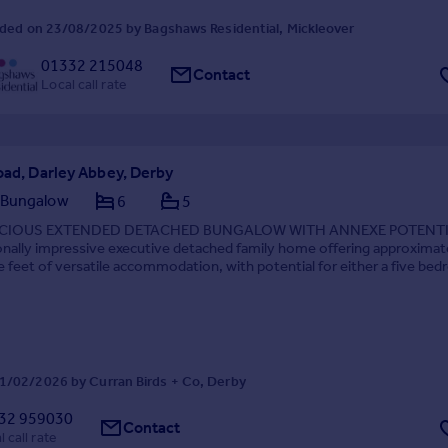
ded on 23/08/2025 by Bagshaws Residential, Mickleover
01332 215048
Contact
Local call rate
oad, Darley Abbey, Derby
 Bungalow
6
5
CIOUS EXTENDED DETACHED BUNGALOW WITH ANNEXE POTENTI
onally impressive executive detached family home offering approximat
 feet of versatile accommodation, with potential for either a five be
om configuration and also includes a detached doub...
1/02/2026 by Curran Birds + Co, Derby
32 959030
Contact
 call rate